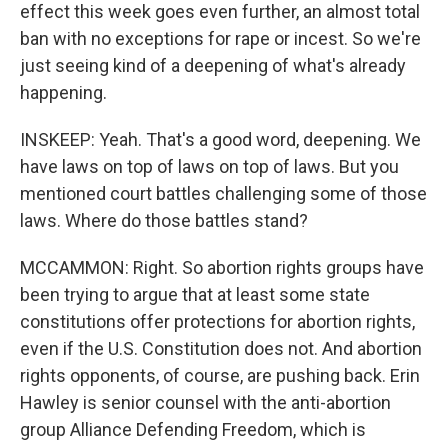
effect this week goes even further, an almost total
ban with no exceptions for rape or incest. So we're
just seeing kind of a deepening of what's already
happening.
INSKEEP: Yeah. That's a good word, deepening. We
have laws on top of laws on top of laws. But you
mentioned court battles challenging some of those
laws. Where do those battles stand?
MCCAMMON: Right. So abortion rights groups have
been trying to argue that at least some state
constitutions offer protections for abortion rights,
even if the U.S. Constitution does not. And abortion
rights opponents, of course, are pushing back. Erin
Hawley is senior counsel with the anti-abortion
group Alliance Defending Freedom, which is