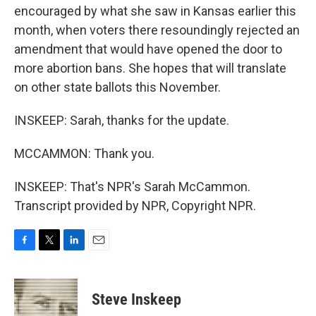
encouraged by what she saw in Kansas earlier this
month, when voters there resoundingly rejected an
amendment that would have opened the door to
more abortion bans. She hopes that will translate
on other state ballots this November.
INSKEEP: Sarah, thanks for the update.
MCCAMMON: Thank you.
INSKEEP: That's NPR's Sarah McCammon.
Transcript provided by NPR, Copyright NPR.
F
T
L
E
a
w
i
m
c
i
n
a
e
t
k
i
Steve Inskeep
b
t
e
l