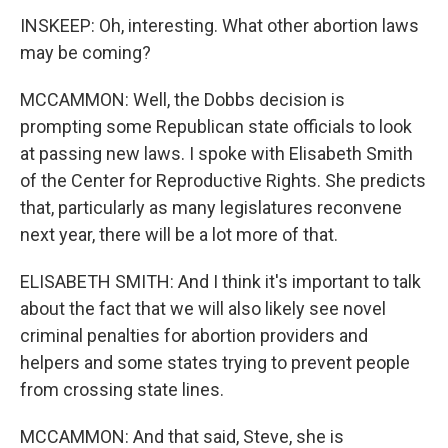
INSKEEP: Oh, interesting. What other abortion laws
may be coming?
MCCAMMON: Well, the Dobbs decision is
prompting some Republican state officials to look
at passing new laws. I spoke with Elisabeth Smith
of the Center for Reproductive Rights. She predicts
that, particularly as many legislatures reconvene
next year, there will be a lot more of that.
ELISABETH SMITH: And I think it's important to talk
about the fact that we will also likely see novel
criminal penalties for abortion providers and
helpers and some states trying to prevent people
from crossing state lines.
MCCAMMON: And that said, Steve, she is