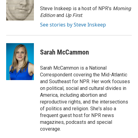
o
e
d
o
r
I
Steve Inskeep is a host of NPR's
Morning
k
n
Edition
and
Up First
.
See stories by Steve Inskeep
Sarah McCammon
Sarah McCammon is a National
Correspondent covering the Mid-Atlantic
and Southeast for NPR. Her work focuses
on political, social and cultural divides in
America, including abortion and
reproductive rights, and the intersections
of politics and religion. She's also a
frequent guest host for NPR news
magazines, podcasts and special
coverage.