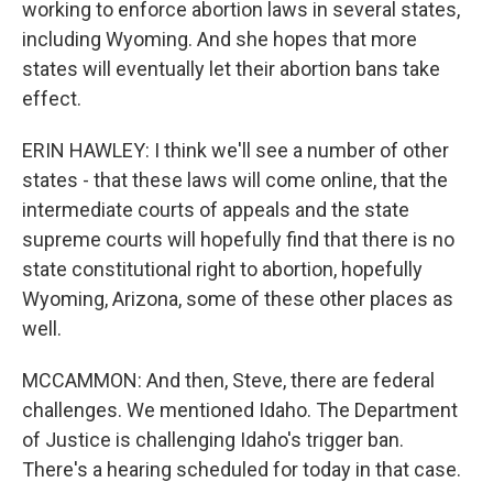
working to enforce abortion laws in several states,
including Wyoming. And she hopes that more
states will eventually let their abortion bans take
effect.
ERIN HAWLEY: I think we'll see a number of other
states - that these laws will come online, that the
intermediate courts of appeals and the state
supreme courts will hopefully find that there is no
state constitutional right to abortion, hopefully
Wyoming, Arizona, some of these other places as
well.
MCCAMMON: And then, Steve, there are federal
challenges. We mentioned Idaho. The Department
of Justice is challenging Idaho's trigger ban.
There's a hearing scheduled for today in that case.