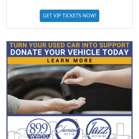
GET VIP TICKETS NOW!