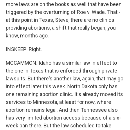
more laws are on the books as well that have been
triggered by the overturning of Roe v. Wade. That -
at this point in Texas, Steve, there are no clinics
providing abortions, a shift that really began, you
know, months ago.
INSKEEP: Right.
MCCAMMON: Idaho has a similar law in effect to
the one in Texas that is enforced through private
lawsuits. But there's another law, again, that may go
into effect later this week. North Dakota only has
one remaining abortion clinic. It's already moved its
services to Minnesota, at least for now, where
abortion remains legal. And then Tennessee also
has very limited abortion access because of a six-
week ban there. But the law scheduled to take