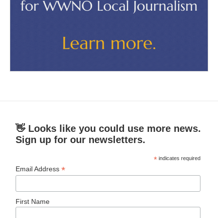
👋 Looks like you could use more news.
Sign up for our newsletters.
*
indicates required
*
Email Address
First Name