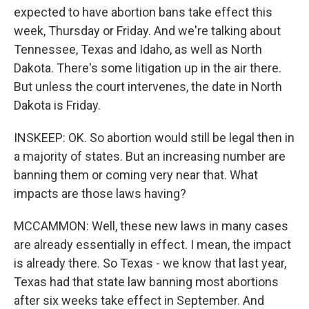
expected to have abortion bans take effect this
week, Thursday or Friday. And we're talking about
Tennessee, Texas and Idaho, as well as North
Dakota. There's some litigation up in the air there.
But unless the court intervenes, the date in North
Dakota is Friday.
INSKEEP: OK. So abortion would still be legal then in
a majority of states. But an increasing number are
banning them or coming very near that. What
impacts are those laws having?
MCCAMMON: Well, these new laws in many cases
are already essentially in effect. I mean, the impact
is already there. So Texas - we know that last year,
Texas had that state law banning most abortions
after six weeks take effect in September. And