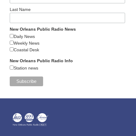
Last Name
New Orleans Public Radio News
Daily News
Weekly News
Coastal Desk
New Orleans Public Radio Info
Station news