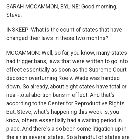
SARAH MCCAMMON, BYLINE: Good morning,
Steve.
INSKEEP: What is the count of states that have
changed their laws in these two months?
MCCAMMON: Well, so far, you know, many states
had trigger bans, laws that were written to go into
effect essentially as soon as the Supreme Court
decision overturning Roe v. Wade was handed
down. So already, about eight states have total or
near-total abortion bans in effect. And that's
according to the Center for Reproductive Rights.
But, Steve, what's happening this week is, you
know, others essentially had a waiting period in
place. And there's also been some litigation up in
the air in several states. So a handful of states are