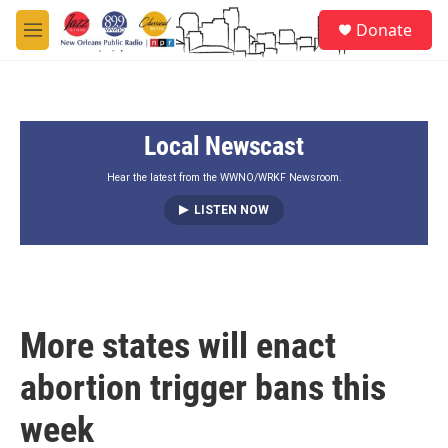
Skip to main content
S
Donate
e
M
a
e
r
n
c
u
h
Local Newscast
u
e
r
Hear the latest from the WWNO/WRKF Newsroom.
y
LISTEN NOW
More states will enact
abortion trigger bans this
week