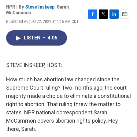
NPR | By
Steve Inskeep
,
Sarah
McCammon
F
T
L
E
Published August 22, 2022 at 4:16 AM CDT
a
w
i
m
c
i
n
a
e
t
k
i
LISTEN
•
4:06
b
t
e
l
o
e
d
o
r
I
k
n
STEVE INSKEEP, HOST:
How much has abortion law changed since the
Supreme Court ruling? Two months ago, the court
majority made a choice to eliminate a constitutional
right to abortion. That ruling threw the matter to
states. NPR national correspondent Sarah
McCammon covers abortion rights policy. Hey
there, Sarah.