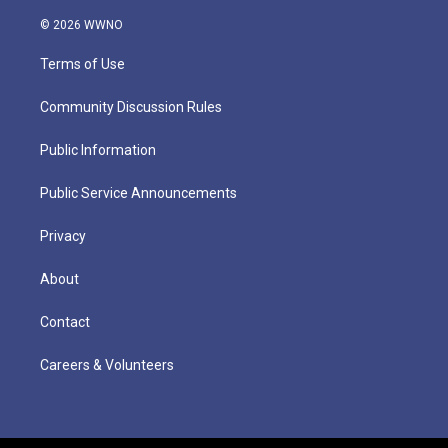
© 2026 WWNO
Terms of Use
Community Discussion Rules
Public Information
Public Service Announcements
Privacy
About
Contact
Careers & Volunteers