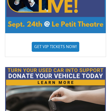
GET VIP TICKETS NOW!