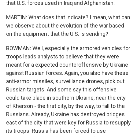
that U.S. forces used in Iraq and Afghanistan.
MARTIN: What does that indicate? I mean, what can
we observe about the evolution of the war based
on the equipment that the U.S. is sending?
BOWMAN: Well, especially the armored vehicles for
troops leads analysts to believe that they were
meant for a expected counteroffensive by Ukraine
against Russian forces. Again, you also have these
anti-armor missiles, surveillance drones, pick out
Russian targets. And some say this offensive
could take place in southern Ukraine, near the city
of Kherson - the first city, by the way, to fall to the
Russians. Already, Ukraine has destroyed bridges
east of the city that were key for Russia to resupply
its troops. Russia has been forced to use