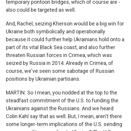
temporary pontoon bridges, which of course are -
also could be targeted as well.
And, Rachel, seizing Kherson would be a big win for
Ukraine both symbolically and operationally
because it could further help Ukrainians hold onto a
part of its vital Black Sea coast, and also further
threaten Russian forces in Crimea, which was
seized by Russia in 2014. Already in Crimea, of
course, we've seen some sabotage of Russian
positions by Ukrainian partisans.
MARTIN: So I mean, you nodded at the top to the
steadfast commitment of the U.S. to funding the
Ukrainians against the Russians. And we heard
Colin Kahl say that as well. But, I mean, aren't there
some longer-term implications of the U.S. sending