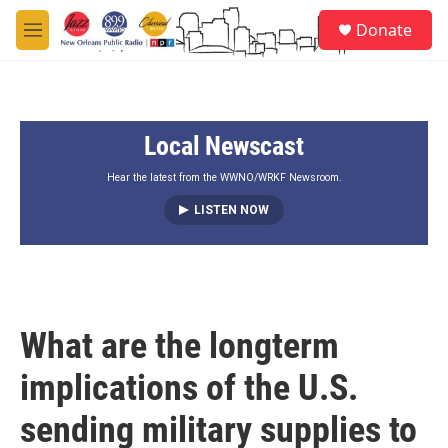
Skip to main content
S
Donate
e
M
a
e
r
n
c
u
h
Local Newscast
u
e
r
Hear the latest from the WWNO/WRKF Newsroom.
y
LISTEN NOW
What are the longterm
implications of the U.S.
sending military supplies to