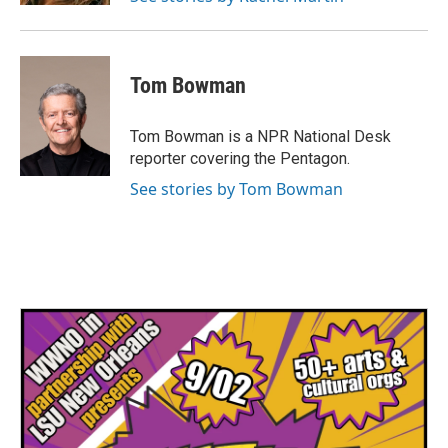
Tom Bowman
Tom Bowman is a NPR National Desk
reporter covering the Pentagon.
See stories by Tom Bowman