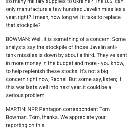
so many military supplies to Ukraine? The U.S. can
only manufacture a few hundred Javelin missiles a
year, right? I mean, how long will it take to replace
that stockpile?
BOWMAN: Well, it is something of a concern. Some
analysts say the stockpile of those Javelin anti-
tank missiles is down by about a third. They've sent
in more money in the budget and more - you know,
to help replenish these stocks. It's not a big
concern right now, Rachel. But some say, listen; if
this war lasts well into next year, it could be a
serious problem.
MARTIN: NPR Pentagon correspondent Tom
Bowman. Tom, thanks. We appreciate your
reporting on this.