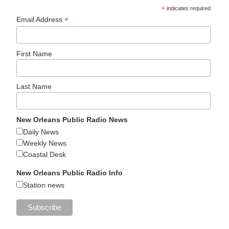
*
indicates required
*
Email Address
First Name
Last Name
New Orleans Public Radio News
Daily News
Weekly News
Coastal Desk
New Orleans Public Radio Info
Station news