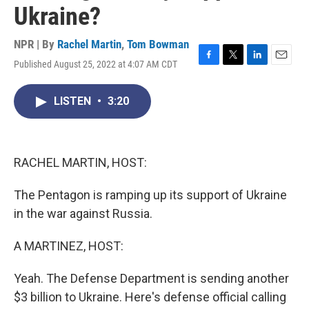
Ukraine?
NPR | By
Rachel Martin
,
Tom Bowman
Published August 25, 2022 at 4:07 AM CDT
F
T
L
E
a
w
i
m
c
i
n
a
LISTEN
•
3:20
e
t
k
i
b
t
e
l
o
e
d
o
r
I
k
n
RACHEL MARTIN, HOST:
The Pentagon is ramping up its support of Ukraine
in the war against Russia.
A MARTINEZ, HOST:
Yeah. The Defense Department is sending another
$3 billion to Ukraine. Here's defense official calling