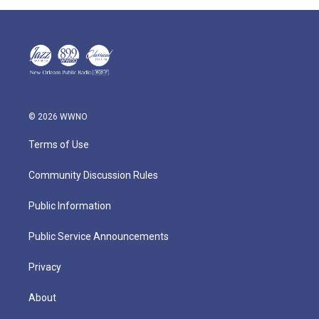
© 2026 WWNO
Terms of Use
Community Discussion Rules
Public Information
Public Service Announcements
Privacy
About