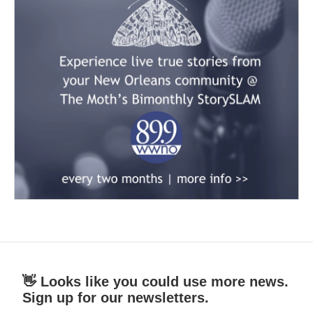
👋 Looks like you could use more news.
Sign up for our newsletters.