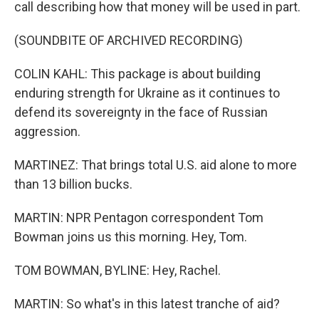
call describing how that money will be used in part.
(SOUNDBITE OF ARCHIVED RECORDING)
COLIN KAHL: This package is about building
enduring strength for Ukraine as it continues to
defend its sovereignty in the face of Russian
aggression.
MARTINEZ: That brings total U.S. aid alone to more
than 13 billion bucks.
MARTIN: NPR Pentagon correspondent Tom
Bowman joins us this morning. Hey, Tom.
TOM BOWMAN, BYLINE: Hey, Rachel.
MARTIN: So what's in this latest tranche of aid?