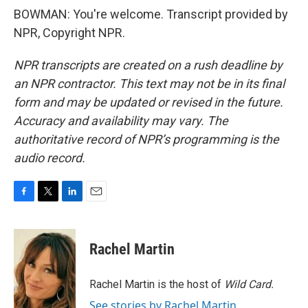
BOWMAN: You're welcome. Transcript provided by
NPR, Copyright NPR.
NPR transcripts are created on a rush deadline by
an NPR contractor. This text may not be in its final
form and may be updated or revised in the future.
Accuracy and availability may vary. The
authoritative record of NPR’s programming is the
audio record.
F
T
L
E
a
w
i
m
c
i
n
a
e
t
k
i
Rachel Martin
b
t
e
l
o
e
d
o
r
I
Rachel Martin is the host of
Wild Card.
k
n
See stories by Rachel Martin