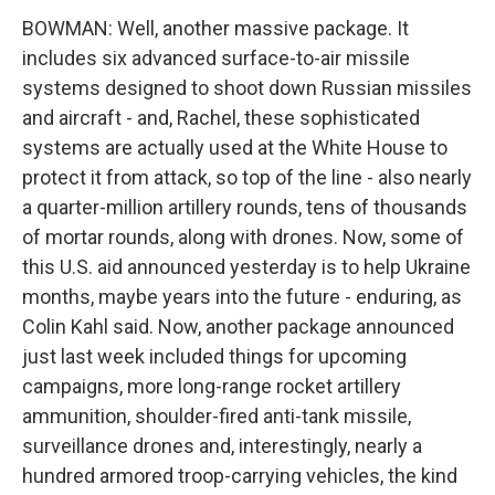
BOWMAN: Well, another massive package. It
includes six advanced surface-to-air missile
systems designed to shoot down Russian missiles
and aircraft - and, Rachel, these sophisticated
systems are actually used at the White House to
protect it from attack, so top of the line - also nearly
a quarter-million artillery rounds, tens of thousands
of mortar rounds, along with drones. Now, some of
this U.S. aid announced yesterday is to help Ukraine
months, maybe years into the future - enduring, as
Colin Kahl said. Now, another package announced
just last week included things for upcoming
campaigns, more long-range rocket artillery
ammunition, shoulder-fired anti-tank missile,
surveillance drones and, interestingly, nearly a
hundred armored troop-carrying vehicles, the kind