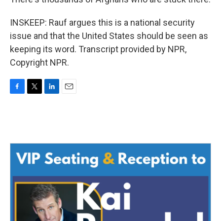
INSKEEP: Rauf argues this is a national security
issue and that the United States should be seen as
keeping its word. Transcript provided by NPR,
Copyright NPR.
F
T
L
E
a
w
i
m
c
i
n
a
e
t
k
i
b
t
e
l
o
e
d
o
r
I
k
n