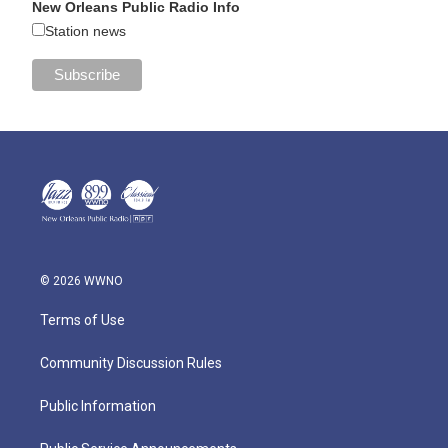
New Orleans Public Radio Info
Station news
© 2026 WWNO
Terms of Use
Community Discussion Rules
Public Information