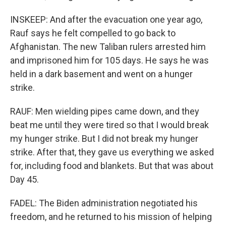
INSKEEP: And after the evacuation one year ago,
Rauf says he felt compelled to go back to
Afghanistan. The new Taliban rulers arrested him
and imprisoned him for 105 days. He says he was
held in a dark basement and went on a hunger
strike.
RAUF: Men wielding pipes came down, and they
beat me until they were tired so that I would break
my hunger strike. But I did not break my hunger
strike. After that, they gave us everything we asked
for, including food and blankets. But that was about
Day 45.
FADEL: The Biden administration negotiated his
freedom, and he returned to his mission of helping