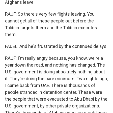
Afghans leave.
RAUF: So there's very few flights leaving. You
cannot get all of these people out before the
Taliban targets them and the Taliban executes
them.
FADEL: And he's frustrated by the continued delays.
RAUF: I'm really angry because, you know, we're a
year down the road, and nothing has changed. The
U.S. government is doing absolutely nothing about
it. They're doing the bare minimum. Two nights ago,
I came back from UAE. There is thousands of
people stranded in detention center. These were
the people that were evacuated to Abu Dhabi by the
U.S. government, by other private organizations.
There's thousands of Afghans who are stuck there.