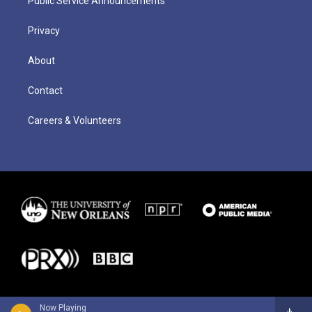
Public Service Announcements
Privacy
About
Contact
Careers & Volunteers
Now Playing