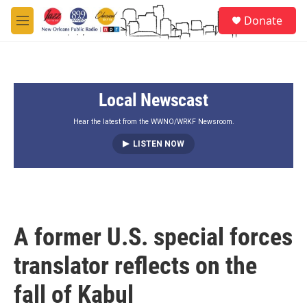
Skip to main content
S
Donate
e
M
a
e
r
n
c
u
h
Local Newscast
u
e
r
Hear the latest from the WWNO/WRKF Newsroom.
y
LISTEN NOW
A former U.S. special forces
translator reflects on the
fall of Kabul