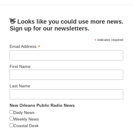
👋 Looks like you could use more news.
Sign up for our newsletters.
*
indicates required
*
Email Address
First Name
Last Name
New Orleans Public Radio News
Daily News
Weekly News
Coastal Desk