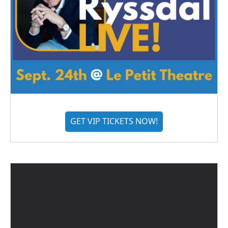
GET VIP TICKETS NOW!