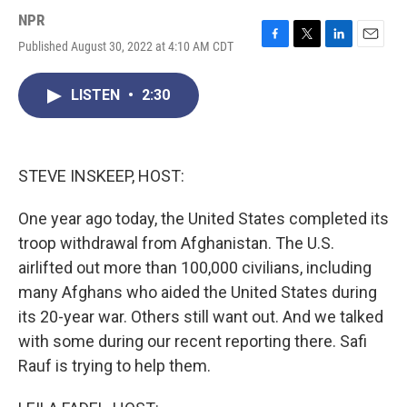
NPR
Published August 30, 2022 at 4:10 AM CDT
F
T
L
E
a
w
i
m
c
i
n
a
LISTEN
•
2:30
e
t
k
i
b
t
e
l
o
e
d
o
r
I
k
n
STEVE INSKEEP, HOST:
One year ago today, the United States completed its
troop withdrawal from Afghanistan. The U.S.
airlifted out more than 100,000 civilians, including
many Afghans who aided the United States during
its 20-year war. Others still want out. And we talked
with some during our recent reporting there. Safi
Rauf is trying to help them.