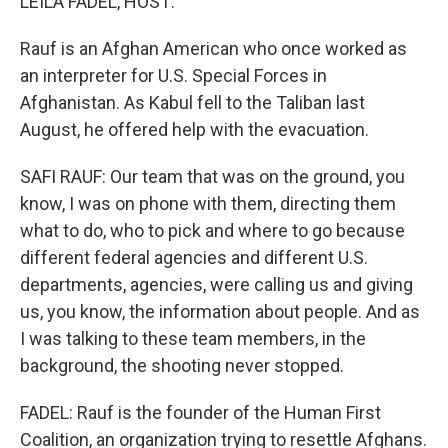
LEILA FADEL, HOST:
Rauf is an Afghan American who once worked as
an interpreter for U.S. Special Forces in
Afghanistan. As Kabul fell to the Taliban last
August, he offered help with the evacuation.
SAFI RAUF: Our team that was on the ground, you
know, I was on phone with them, directing them
what to do, who to pick and where to go because
different federal agencies and different U.S.
departments, agencies, were calling us and giving
us, you know, the information about people. And as
I was talking to these team members, in the
background, the shooting never stopped.
FADEL: Rauf is the founder of the Human First
Coalition, an organization trying to resettle Afghans.