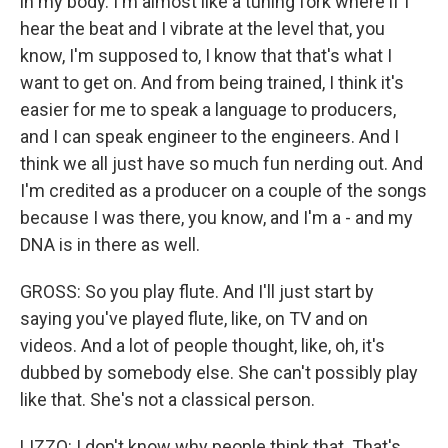
in my body. I'm almost like a tuning fork where if I
hear the beat and I vibrate at the level that, you
know, I'm supposed to, I know that that's what I
want to get on. And from being trained, I think it's
easier for me to speak a language to producers,
and I can speak engineer to the engineers. And I
think we all just have so much fun nerding out. And
I'm credited as a producer on a couple of the songs
because I was there, you know, and I'm a - and my
DNA is in there as well.
GROSS: So you play flute. And I'll just start by
saying you've played flute, like, on TV and on
videos. And a lot of people thought, like, oh, it's
dubbed by somebody else. She can't possibly play
like that. She's not a classical person.
LIZZO: I don't know why people think that. That's