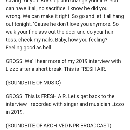
saving for you. Boss up and change your life. You
can have it all, no sacrifice. I know he did you
wrong. We can make it right. So go and let it all hang
out tonight. 'Cause he don't love you anymore. So
walk your fine ass out the door and do your hair
toss, check my nails. Baby, how you feeling?
Feeling good as hell.
GROSS: We'll hear more of my 2019 interview with
Lizzo after a short break. This is FRESH AIR.
(SOUNDBITE OF MUSIC)
GROSS: This is FRESH AIR. Let's get back to the
interview I recorded with singer and musician Lizzo
in 2019.
(SOUNDBITE OF ARCHIVED NPR BROADCAST)