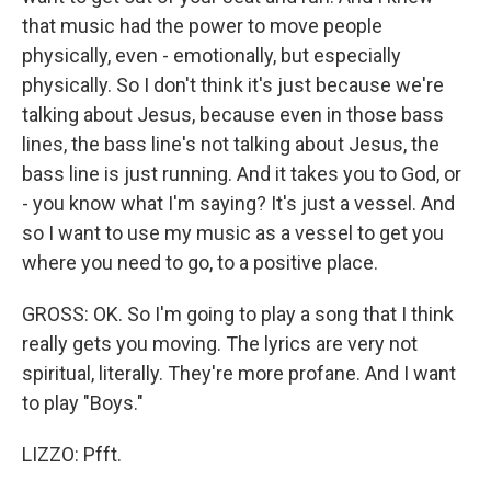
that music had the power to move people
physically, even - emotionally, but especially
physically. So I don't think it's just because we're
talking about Jesus, because even in those bass
lines, the bass line's not talking about Jesus, the
bass line is just running. And it takes you to God, or
- you know what I'm saying? It's just a vessel. And
so I want to use my music as a vessel to get you
where you need to go, to a positive place.
GROSS: OK. So I'm going to play a song that I think
really gets you moving. The lyrics are very not
spiritual, literally. They're more profane. And I want
to play "Boys."
LIZZO: Pfft.