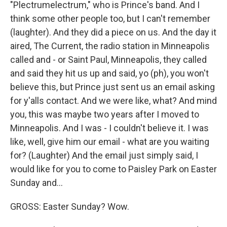
"Plectrumelectrum," who is Prince's band. And I
think some other people too, but I can't remember
(laughter). And they did a piece on us. And the day it
aired, The Current, the radio station in Minneapolis
called and - or Saint Paul, Minneapolis, they called
and said they hit us up and said, yo (ph), you won't
believe this, but Prince just sent us an email asking
for y'alls contact. And we were like, what? And mind
you, this was maybe two years after I moved to
Minneapolis. And I was - I couldn't believe it. I was
like, well, give him our email - what are you waiting
for? (Laughter) And the email just simply said, I
would like for you to come to Paisley Park on Easter
Sunday and...
GROSS: Easter Sunday? Wow.