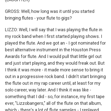
GROSS: Well, how long was it until you started
bringing flutes - your flute to gigs?
LIZZO: Well, I will say that I was playing the flute in
my rock band when I first started playing shows. I
played the flute. And we got an - I got nominated for
best alternative instrument in the Houston Press
Awards for flute. And I would pull that little girl out
and just start playing, and they would freak out. But
I think it was more - it made more sense to bring it
out in a progressive rock band. I didn't start bringing
the flute out in my rap career until, at least for my
solo career, way later. And I think it was like -
something that I did - so, for instance, my first tape
ever, "Lizzobangers," all of the flute on that album,
which - there's a lot of flute samples - I replayed