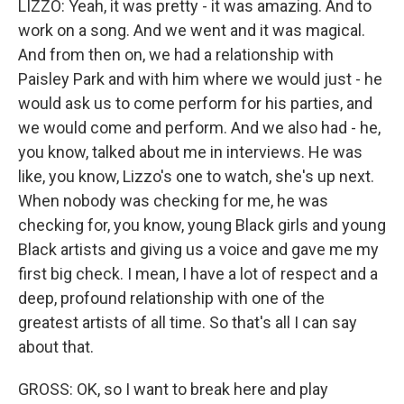
LIZZO: Yeah, it was pretty - it was amazing. And to
work on a song. And we went and it was magical.
And from then on, we had a relationship with
Paisley Park and with him where we would just - he
would ask us to come perform for his parties, and
we would come and perform. And we also had - he,
you know, talked about me in interviews. He was
like, you know, Lizzo's one to watch, she's up next.
When nobody was checking for me, he was
checking for, you know, young Black girls and young
Black artists and giving us a voice and gave me my
first big check. I mean, I have a lot of respect and a
deep, profound relationship with one of the
greatest artists of all time. So that's all I can say
about that.
GROSS: OK, so I want to break here and play