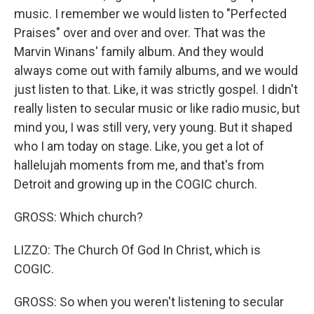
music. I remember we would listen to "Perfected
Praises" over and over and over. That was the
Marvin Winans' family album. And they would
always come out with family albums, and we would
just listen to that. Like, it was strictly gospel. I didn't
really listen to secular music or like radio music, but
mind you, I was still very, very young. But it shaped
who I am today on stage. Like, you get a lot of
hallelujah moments from me, and that's from
Detroit and growing up in the COGIC church.
GROSS: Which church?
LIZZO: The Church Of God In Christ, which is
COGIC.
GROSS: So when you weren't listening to secular