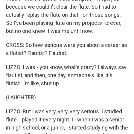
because we couldn't clear the flute. So I had to
actually replay the flute on that - on those songs.
So I've been playing flute on my projects forever,
but no one knew it was me until now.
GROSS: So how serious were you about a career as
a flutist? Flautist? Flautist.
LIZZO: I was - you know, what's crazy? I always say
flautist, and then, one day, someone's like, it's
flutist. I'm like, shut up.
(LAUGHTER)
LIZZO: But I was very, very, very serious. I studied
flute. I played it every night. I - when I was a senior
in high school, or a junior, I started studying with the