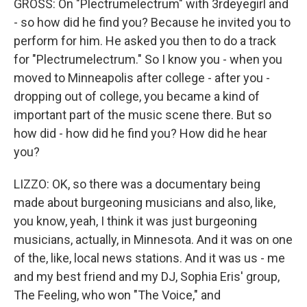
GROSS: On "Plectrumelectrum" with 3rdeyegirl and
- so how did he find you? Because he invited you to
perform for him. He asked you then to do a track
for "Plectrumelectrum." So I know you - when you
moved to Minneapolis after college - after you -
dropping out of college, you became a kind of
important part of the music scene there. But so
how did - how did he find you? How did he hear
you?
LIZZO: OK, so there was a documentary being
made about burgeoning musicians and also, like,
you know, yeah, I think it was just burgeoning
musicians, actually, in Minnesota. And it was on one
of the, like, local news stations. And it was us - me
and my best friend and my DJ, Sophia Eris' group,
The Feeling, who won "The Voice," and