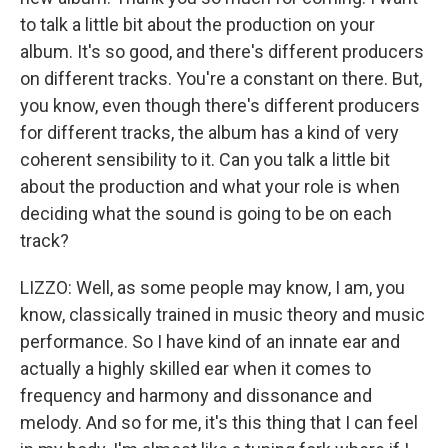
to talk a little bit about the production on your
album. It's so good, and there's different producers
on different tracks. You're a constant on there. But,
you know, even though there's different producers
for different tracks, the album has a kind of very
coherent sensibility to it. Can you talk a little bit
about the production and what your role is when
deciding what the sound is going to be on each
track?
LIZZO: Well, as some people may know, I am, you
know, classically trained in music theory and music
performance. So I have kind of an innate ear and
actually a highly skilled ear when it comes to
frequency and harmony and dissonance and
melody. And so for me, it's this thing that I can feel