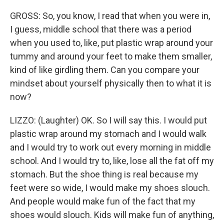
GROSS: So, you know, I read that when you were in,
I guess, middle school that there was a period
when you used to, like, put plastic wrap around your
tummy and around your feet to make them smaller,
kind of like girdling them. Can you compare your
mindset about yourself physically then to what it is
now?
LIZZO: (Laughter) OK. So I will say this. I would put
plastic wrap around my stomach and I would walk
and I would try to work out every morning in middle
school. And I would try to, like, lose all the fat off my
stomach. But the shoe thing is real because my
feet were so wide, I would make my shoes slouch.
And people would make fun of the fact that my
shoes would slouch. Kids will make fun of anything,