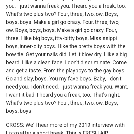
you. I just wanna freak you. I heard you a freak, too.
What's two plus two? Four, three, two, ow. Boys,
boys, boys. Make a girl go crazy. Four, three, two,
ow. Boys, boys, boys. Make a girl go crazy. Four,
three. I like big boys, itty-bitty boys, Mississippi
boys, inner-city boys. I like the pretty boys with the
bow tie. Get your nails did. Let it blow dry. I like a big
beard. I like a clean face. I don't discriminate. Come
and get a taste. From the playboys to the gay boys.
Go and slay, boys. You my fave boys. Baby, I don't
need you. I don't need. I just wanna freak you. Want,
I want it bad. I heard you a freak, too. That's right.
What's two plus two? Four, three, two, ow. Boys,
boys, boys.
GROSS: We'll hear more of my 2019 interview with
Lizzo after a short break. This is FRESH AIR.