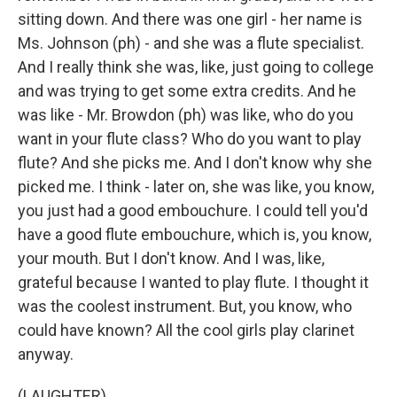
sitting down. And there was one girl - her name is
Ms. Johnson (ph) - and she was a flute specialist.
And I really think she was, like, just going to college
and was trying to get some extra credits. And he
was like - Mr. Browdon (ph) was like, who do you
want in your flute class? Who do you want to play
flute? And she picks me. And I don't know why she
picked me. I think - later on, she was like, you know,
you just had a good embouchure. I could tell you'd
have a good flute embouchure, which is, you know,
your mouth. But I don't know. And I was, like,
grateful because I wanted to play flute. I thought it
was the coolest instrument. But, you know, who
could have known? All the cool girls play clarinet
anyway.
(LAUGHTER)