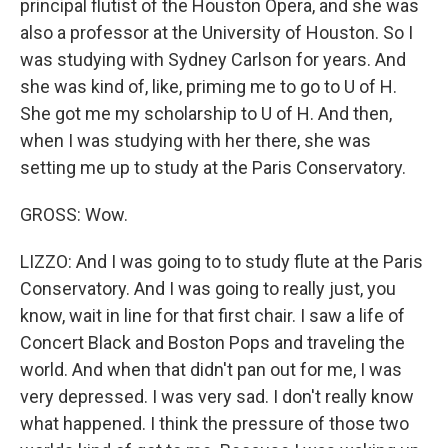
principal flutist of the Houston Opera, and she was
also a professor at the University of Houston. So I
was studying with Sydney Carlson for years. And
she was kind of, like, priming me to go to U of H.
She got me my scholarship to U of H. And then,
when I was studying with her there, she was
setting me up to study at the Paris Conservatory.
GROSS: Wow.
LIZZO: And I was going to to study flute at the Paris
Conservatory. And I was going to really just, you
know, wait in line for that first chair. I saw a life of
Concert Black and Boston Pops and traveling the
world. And when that didn't pan out for me, I was
very depressed. I was very sad. I don't really know
what happened. I think the pressure of those two