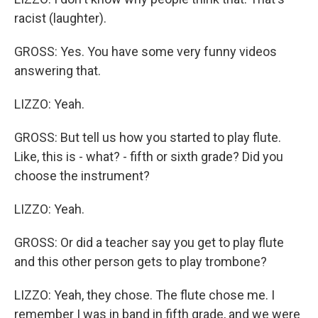
racist (laughter).
GROSS: Yes. You have some very funny videos
answering that.
LIZZO: Yeah.
GROSS: But tell us how you started to play flute.
Like, this is - what? - fifth or sixth grade? Did you
choose the instrument?
LIZZO: Yeah.
GROSS: Or did a teacher say you get to play flute
and this other person gets to play trombone?
LIZZO: Yeah, they chose. The flute chose me. I
remember I was in band in fifth grade, and we were