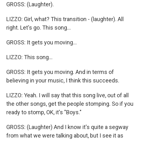
GROSS: (Laughter).
LIZZO: Girl, what? This transition - (laughter). All
right. Let's go. This song...
GROSS: It gets you moving...
LIZZO: This song...
GROSS: It gets you moving. And in terms of
believing in your music, I think this succeeds.
LIZZO: Yeah. I will say that this song live, out of all
the other songs, get the people stomping. So if you
ready to stomp, OK, it's "Boys."
GROSS: (Laughter) And I know it's quite a segway
from what we were talking about, but I see it as