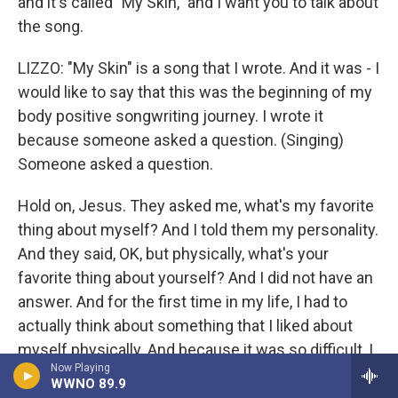
and it's called "My Skin," and I want you to talk about
the song.
LIZZO: "My Skin" is a song that I wrote. And it was - I
would like to say that this was the beginning of my
body positive songwriting journey. I wrote it
because someone asked a question. (Singing)
Someone asked a question.
Hold on, Jesus. They asked me, what's my favorite
thing about myself? And I told them my personality.
And they said, OK, but physically, what's your
favorite thing about yourself? And I did not have an
answer. And for the first time in my life, I had to
actually think about something that I liked about
myself physically. And because it was so difficult, I
Now Playing
was moved to tears. And in that moment, I
WWNO 89.9
remembered that, you know, I had just - well, I just