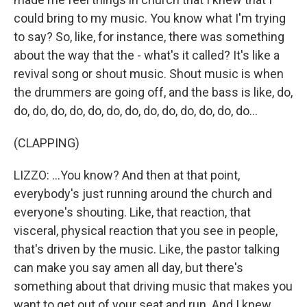
could bring to my music. You know what I'm trying
to say? So, like, for instance, there was something
about the way that the - what's it called? It's like a
revival song or shout music. Shout music is when
the drummers are going off, and the bass is like, do,
do, do, do, do, do, do, do, do, do, do, do, do, do...
(CLAPPING)
LIZZO: ...You know? And then at that point,
everybody's just running around the church and
everyone's shouting. Like, that reaction, that
visceral, physical reaction that you see in people,
that's driven by the music. Like, the pastor talking
can make you say amen all day, but there's
something about that driving music that makes you
want to get out of your seat and run. And I knew