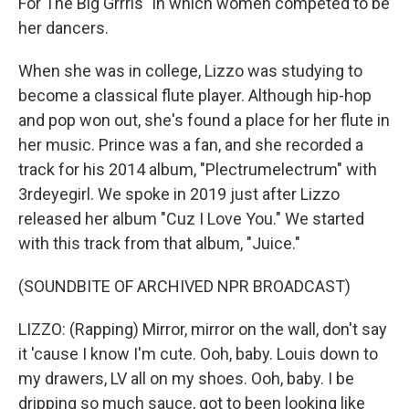
For The Big Grrrls" in which women competed to be
her dancers.
When she was in college, Lizzo was studying to
become a classical flute player. Although hip-hop
and pop won out, she's found a place for her flute in
her music. Prince was a fan, and she recorded a
track for his 2014 album, "Plectrumelectrum" with
3rdeyegirl. We spoke in 2019 just after Lizzo
released her album "Cuz I Love You." We started
with this track from that album, "Juice."
(SOUNDBITE OF ARCHIVED NPR BROADCAST)
LIZZO: (Rapping) Mirror, mirror on the wall, don't say
it 'cause I know I'm cute. Ooh, baby. Louis down to
my drawers, LV all on my shoes. Ooh, baby. I be
dripping so much sauce, got to been looking like