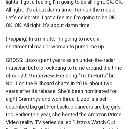
lights. I got a feeling I'm going to be all right. OK. OK.
All right. It's about damn time. Turn up the music.
Let's celebrate. I got a feeling I'm going to be OK.
OK. OK. All right. It's about damn time.
(Rapping) In a minute, I'm going to need a
sentimental man or woman to pump me up.
GROSS: Lizzo spent years as an under-the-radar
musician before rocketing to fame around the time
of our 2019 interview. Her song "Truth Hurts" hit
No. 1 on the Billboard charts in 2019, about two
years after its release. She's been nominated for
eight Grammys and won three. Lizzo is a self-
described big girl. Her backup dancers are big girls,
too. Earlier this year, she hosted the Amazon Prime
Video reality TV series called "Lizzo's Watch Out