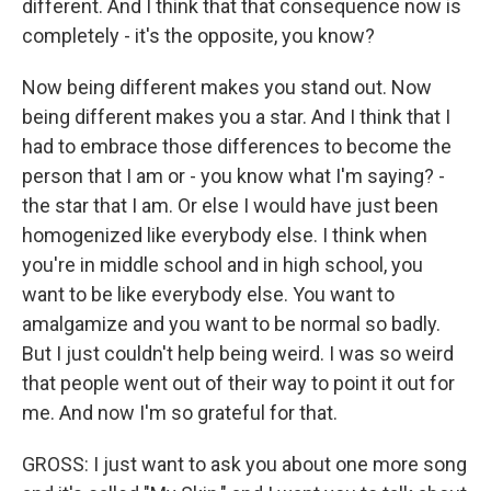
different. And I think that that consequence now is
completely - it's the opposite, you know?
Now being different makes you stand out. Now
being different makes you a star. And I think that I
had to embrace those differences to become the
person that I am or - you know what I'm saying? -
the star that I am. Or else I would have just been
homogenized like everybody else. I think when
you're in middle school and in high school, you
want to be like everybody else. You want to
amalgamize and you want to be normal so badly.
But I just couldn't help being weird. I was so weird
that people went out of their way to point it out for
me. And now I'm so grateful for that.
GROSS: I just want to ask you about one more song