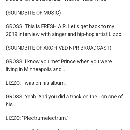
(SOUNDBITE OF MUSIC)
GROSS: This is FRESH AIR. Let's get back to my
2019 interview with singer and hip-hop artist Lizzo.
(SOUNDBITE OF ARCHIVED NPR BROADCAST)
GROSS: I know you met Prince when you were
living in Minneapolis and...
LIZZO: I was on his album.
GROSS: Yeah. And you did a track on the - on one of
his...
LIZZO: "Plectrumelectrum."