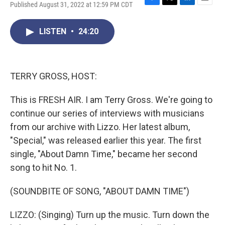
Published August 31, 2022 at 12:59 PM CDT
F
T
L
E
a
w
i
m
c
i
n
a
LISTEN
•
24:20
e
t
k
i
b
t
e
l
o
e
d
o
r
I
k
n
TERRY GROSS, HOST:
This is FRESH AIR. I am Terry Gross. We're going to
continue our series of interviews with musicians
from our archive with Lizzo. Her latest album,
"Special," was released earlier this year. The first
single, "About Damn Time," became her second
song to hit No. 1.
(SOUNDBITE OF SONG, "ABOUT DAMN TIME")
LIZZO: (Singing) Turn up the music. Turn down the