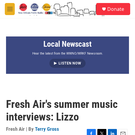
Skip to main content
S
Donate
e
M
a
e
r
n
c
u
h
Local Newscast
u
e
r
Hear the latest from the WWNO/WRKF Newsroom.
y
LISTEN NOW
Fresh Air's summer music
interviews: Lizzo
Fresh Air | By
Terry Gross