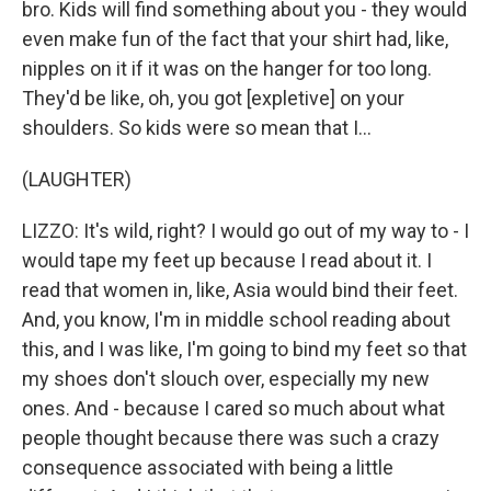
bro. Kids will find something about you - they would
even make fun of the fact that your shirt had, like,
nipples on it if it was on the hanger for too long.
They'd be like, oh, you got [expletive] on your
shoulders. So kids were so mean that I...
(LAUGHTER)
LIZZO: It's wild, right? I would go out of my way to - I
would tape my feet up because I read about it. I
read that women in, like, Asia would bind their feet.
And, you know, I'm in middle school reading about
this, and I was like, I'm going to bind my feet so that
my shoes don't slouch over, especially my new
ones. And - because I cared so much about what
people thought because there was such a crazy
consequence associated with being a little