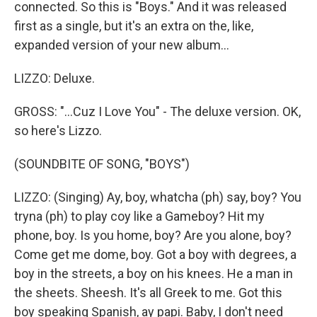
connected. So this is "Boys." And it was released
first as a single, but it's an extra on the, like,
expanded version of your new album...
LIZZO: Deluxe.
GROSS: "...Cuz I Love You" - The deluxe version. OK,
so here's Lizzo.
(SOUNDBITE OF SONG, "BOYS")
LIZZO: (Singing) Ay, boy, whatcha (ph) say, boy? You
tryna (ph) to play coy like a Gameboy? Hit my
phone, boy. Is you home, boy? Are you alone, boy?
Come get me dome, boy. Got a boy with degrees, a
boy in the streets, a boy on his knees. He a man in
the sheets. Sheesh. It's all Greek to me. Got this
boy speaking Spanish, ay papi. Baby, I don't need