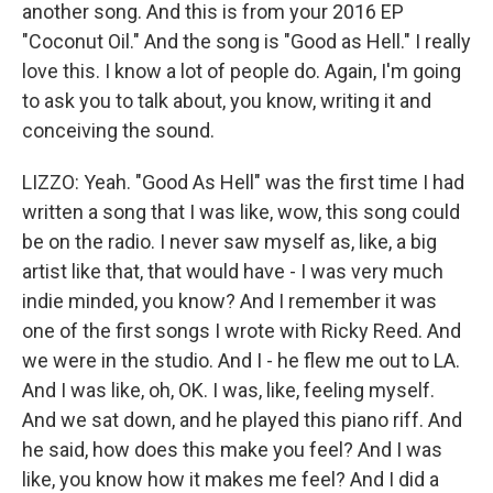
another song. And this is from your 2016 EP
"Coconut Oil." And the song is "Good as Hell." I really
love this. I know a lot of people do. Again, I'm going
to ask you to talk about, you know, writing it and
conceiving the sound.
LIZZO: Yeah. "Good As Hell" was the first time I had
written a song that I was like, wow, this song could
be on the radio. I never saw myself as, like, a big
artist like that, that would have - I was very much
indie minded, you know? And I remember it was
one of the first songs I wrote with Ricky Reed. And
we were in the studio. And I - he flew me out to LA.
And I was like, oh, OK. I was, like, feeling myself.
And we sat down, and he played this piano riff. And
he said, how does this make you feel? And I was
like, you know how it makes me feel? And I did a