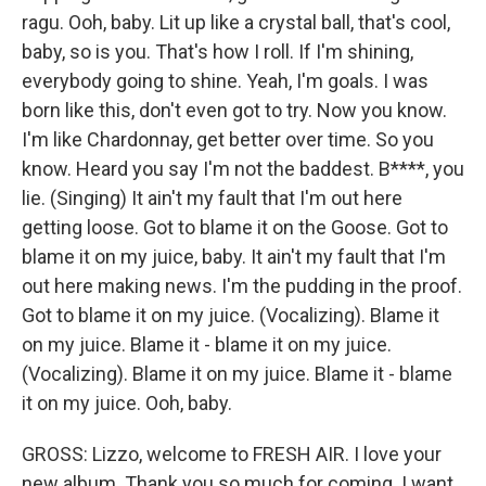
ragu. Ooh, baby. Lit up like a crystal ball, that's cool,
baby, so is you. That's how I roll. If I'm shining,
everybody going to shine. Yeah, I'm goals. I was
born like this, don't even got to try. Now you know.
I'm like Chardonnay, get better over time. So you
know. Heard you say I'm not the baddest. B****, you
lie. (Singing) It ain't my fault that I'm out here
getting loose. Got to blame it on the Goose. Got to
blame it on my juice, baby. It ain't my fault that I'm
out here making news. I'm the pudding in the proof.
Got to blame it on my juice. (Vocalizing). Blame it
on my juice. Blame it - blame it on my juice.
(Vocalizing). Blame it on my juice. Blame it - blame
it on my juice. Ooh, baby.
GROSS: Lizzo, welcome to FRESH AIR. I love your
new album. Thank you so much for coming. I want