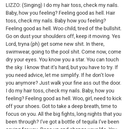
LIZZO: (Singing) I do my hair toss, check my nails.
Baby, how you feeling? Feeling good as hell. Hair
toss, check my nails. Baby how you feeling?
Feeling good as hell. Woo child, tired of the bullshit.
Go on dust your shoulders off, keep it moving. Yes
Lord, tryna (ph) get some new shit. In there,
swimwear, going to the pool shit. Come now, come
dry your eyes. You know you a star. You can touch
the sky. I know that it's hard, but you have to try. If
you need advice, let me simplify. If he don't love
you anymore? Just walk your fine ass out the door.
I do my hair toss, check my nails. Baby, how you
feeling? Feeling good as hell. Woo, girl, need to kick
off your shoes. Got to take a deep breath, time to
focus on you. All the big fights, long nights that you
been through? I've got a bottle of tequila I've been