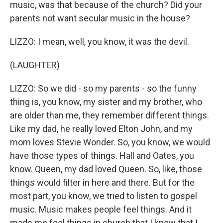
music, was that because of the church? Did your
parents not want secular music in the house?
LIZZO: I mean, well, you know, it was the devil.
(LAUGHTER)
LIZZO: So we did - so my parents - so the funny
thing is, you know, my sister and my brother, who
are older than me, they remember different things.
Like my dad, he really loved Elton John, and my
mom loves Stevie Wonder. So, you know, we would
have those types of things. Hall and Oates, you
know. Queen, my dad loved Queen. So, like, those
things would filter in here and there. But for the
most part, you know, we tried to listen to gospel
music. Music makes people feel things. And it
made me feel things in church that I knew that I