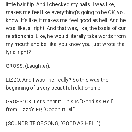
little hair flip. And I checked my nails. I was like,
makes me feel like everything's going to be OK, you
know. It's like, it makes me feel good as hell. And he
was, like, all right. And that was, like, the basis of our
relationship. Like, he would literally take words from
my mouth and be, like, you know you just wrote the
lyric, right?
GROSS: (Laughter).
LIZZO: And I was like, really? So this was the
beginning of a very beautiful relationship.
GROSS: OK. Let's hear it. This is "Good As Hell"
from Lizzo's EP, "Coconut Oil."
(SOUNDBITE OF SONG, "GOOD AS HELL")