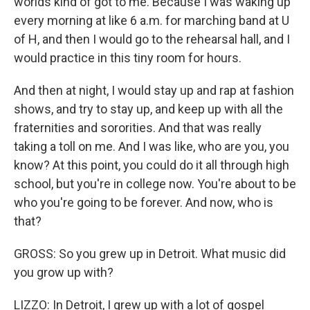
worlds kind of got to me. Because I was waking up
every morning at like 6 a.m. for marching band at U
of H, and then I would go to the rehearsal hall, and I
would practice in this tiny room for hours.
And then at night, I would stay up and rap at fashion
shows, and try to stay up, and keep up with all the
fraternities and sororities. And that was really
taking a toll on me. And I was like, who are you, you
know? At this point, you could do it all through high
school, but you're in college now. You're about to be
who you're going to be forever. And now, who is
that?
GROSS: So you grew up in Detroit. What music did
you grow up with?
LIZZO: In Detroit, I grew up with a lot of gospel