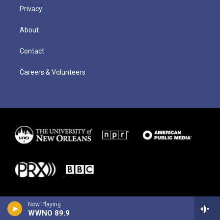
Privacy
About
Contact
Careers & Volunteers
Now Playing
WWNO 89.9