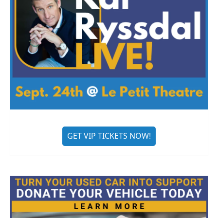
GET VIP TICKETS NOW!