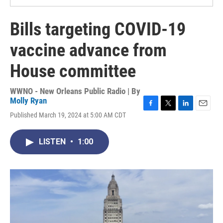
Bills targeting COVID-19
vaccine advance from
House committee
WWNO - New Orleans Public Radio | By
Molly Ryan
F
T
L
E
Published March 19, 2024 at 5:00 AM CDT
a
w
i
m
c
i
n
a
e
t
k
i
LISTEN
•
1:00
b
t
e
l
o
e
d
o
r
I
k
n