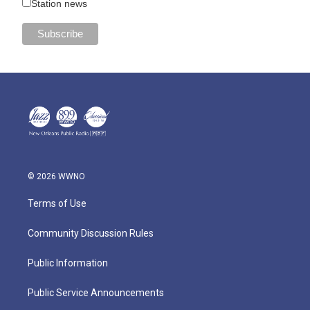
Station news
© 2026 WWNO
Terms of Use
Community Discussion Rules
Public Information
Public Service Announcements