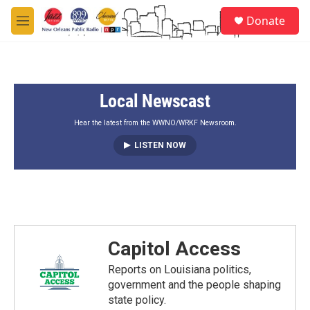
Skip to main content
S
Donate
e
M
a
e
r
n
c
u
h
Local Newscast
u
e
r
Hear the latest from the WWNO/WRKF Newsroom.
y
LISTEN NOW
Capitol Access
Reports on Louisiana politics,
government and the people shaping
state policy.