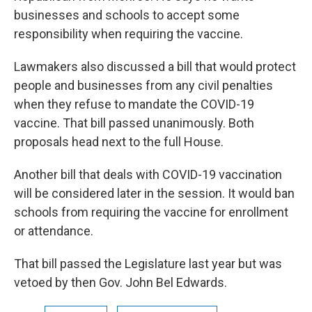
businesses and schools to accept some
responsibility when requiring the vaccine.
Lawmakers also discussed a bill that would protect
people and businesses from any civil penalties
when they refuse to mandate the COVID-19
vaccine. That bill passed unanimously. Both
proposals head next to the full House.
Another bill that deals with COVID-19 vaccination
will be considered later in the session. It would ban
schools from requiring the vaccine for enrollment
or attendance.
That bill passed the Legislature last year but was
vetoed by then Gov. John Bel Edwards.