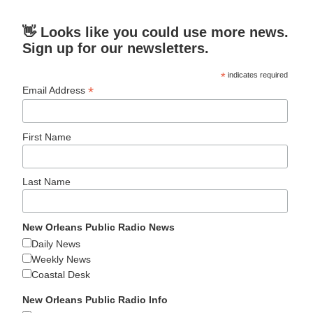
👋 Looks like you could use more news.
Sign up for our newsletters.
*
indicates required
*
Email Address
First Name
Last Name
New Orleans Public Radio News
Daily News
Weekly News
Coastal Desk
New Orleans Public Radio Info