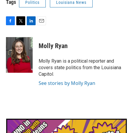
Tags
Politics
Louisiana News
F
T
L
E
a
w
i
m
c
i
n
a
e
t
k
i
Molly Ryan
b
t
e
l
o
e
d
o
r
I
Molly Ryan is a political reporter and
k
n
covers state politics from the Louisiana
Capitol.
See stories by Molly Ryan