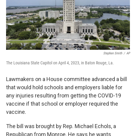
Stephen Smith
/
AP
The Louisiana State Capitol on April 4, 2023, in Baton Rouge, La.
Lawmakers on a House committee advanced a bill
that would hold schools and employers liable for
any injuries resulting from getting the COVID-19
vaccine if that school or employer required the
vaccine.
The bill was brought by Rep. Michael Echols, a
Republican from Monroe. He says he wants