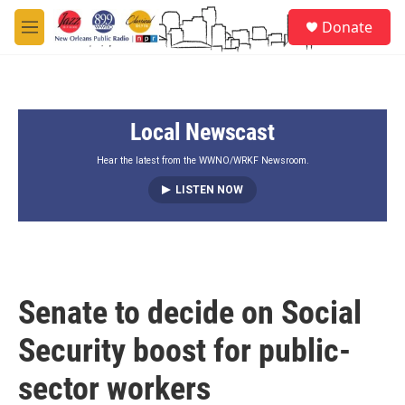
Skip to main content
S
Donate
e
M
a
e
r
n
c
u
h
Local Newscast
u
e
r
Hear the latest from the WWNO/WRKF Newsroom.
y
LISTEN NOW
Senate to decide on Social
Security boost for public-
sector workers