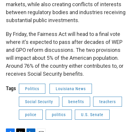
markets, while also creating conflicts of interests
between regulatory bodies and industries receiving
substantial public investments.
By Friday, the Fairness Act will head to a final vote
where it's expected to pass after decades of WEP
and GPO reform discussions. The two provisions
will impact about 5% of the American population.
Around 76% of the country either contributes to, or
receives Social Security benefits.
Tags
Politics
Louisiana News
Social Security
benefits
teachers
police
politics
U.S. Senate