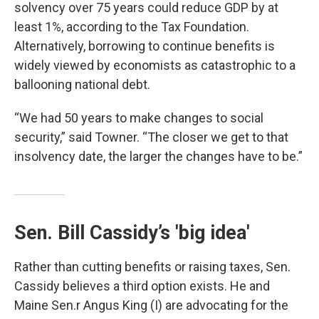
solvency over 75 years could reduce GDP by at
least 1%, according to the Tax Foundation.
Alternatively, borrowing to continue benefits is
widely viewed by economists as catastrophic to a
ballooning national debt.
“We had 50 years to make changes to social
security,” said Towner. “The closer we get to that
insolvency date, the larger the changes have to be.”
Sen. Bill Cassidy’s 'big idea'
Rather than cutting benefits or raising taxes, Sen.
Cassidy believes a third option exists. He and
Maine Sen.r Angus King (I) are advocating for the