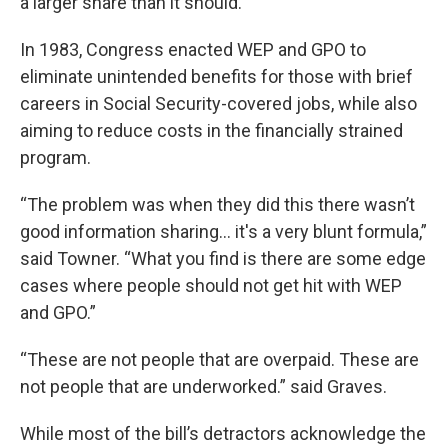
a larger share than it should.”
In 1983, Congress enacted WEP and GPO to
eliminate unintended benefits for those with brief
careers in Social Security-covered jobs, while also
aiming to reduce costs in the financially strained
program.
“The problem was when they did this there wasn’t
good information sharing… it's a very blunt formula,”
said Towner. “What you find is there are some edge
cases where people should not get hit with WEP
and GPO.”
“These are not people that are overpaid. These are
not people that are underworked.” said Graves.
While most of the bill’s detractors acknowledge the