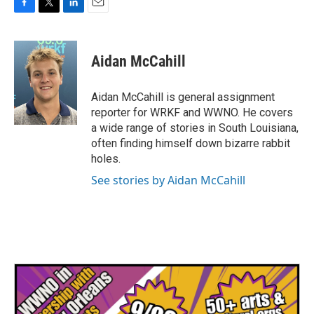
F
T
L
E
a
w
i
m
c
i
n
a
e
t
k
i
Aidan McCahill
b
t
e
l
o
e
d
o
r
I
Aidan McCahill is general assignment
k
n
reporter for WRKF and WWNO. He covers
a wide range of stories in South Louisiana,
often finding himself down bizarre rabbit
holes.
See stories by Aidan McCahill