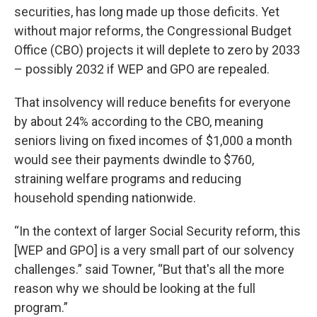
securities, has long made up those deficits. Yet
without major reforms, the Congressional Budget
Office (CBO) projects it will deplete to zero by 2033
– possibly 2032 if WEP and GPO are repealed.
That insolvency will reduce benefits for everyone
by about 24% according to the CBO, meaning
seniors living on fixed incomes of $1,000 a month
would see their payments dwindle to $760,
straining welfare programs and reducing
household spending nationwide.
“In the context of larger Social Security reform, this
[WEP and GPO] is a very small part of our solvency
challenges.” said Towner, “But that's all the more
reason why we should be looking at the full
program.”