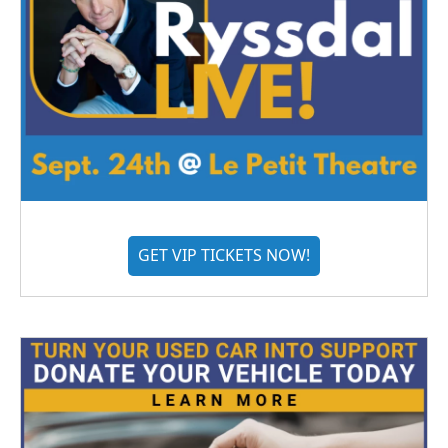
GET VIP TICKETS NOW!