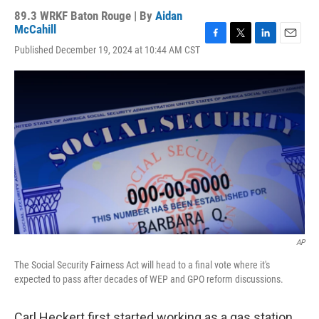
89.3 WRKF Baton Rouge | By
Aidan
McCahill
F
T
L
E
Published December 19, 2024 at 10:44 AM CST
a
w
i
m
c
i
n
a
e
t
k
i
b
t
e
l
o
e
d
o
r
I
k
n
AP
The Social Security Fairness Act will head to a final vote where it's
expected to pass after decades of WEP and GPO reform discussions.
Carl Heckert first started working as a gas station