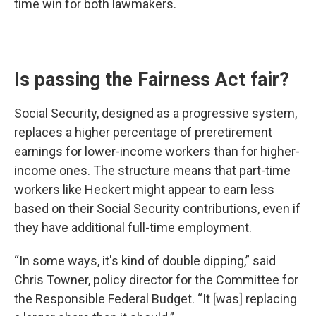
time win for both lawmakers.
Is passing the Fairness Act fair?
Social Security, designed as a progressive system,
replaces a higher percentage of preretirement
earnings for lower-income workers than for higher-
income ones. The structure means that part-time
workers like Heckert might appear to earn less
based on their Social Security contributions, even if
they have additional full-time employment.
“In some ways, it's kind of double dipping,” said
Chris Towner, policy director for the Committee for
the Responsible Federal Budget. “It [was] replacing