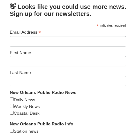
👋 Looks like you could use more news.
Sign up for our newsletters.
*
indicates required
*
Email Address
First Name
Last Name
New Orleans Public Radio News
Daily News
Weekly News
Coastal Desk
New Orleans Public Radio Info
Station news