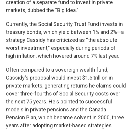
creation of a separate fund to invest in private
markets, dubbed the “Big Idea.”
Currently, the Social Security Trust Fund invests in
treasury bonds, which yield between 1% and 2%—a
strategy Cassidy has criticized as “the absolute
worst investment,” especially during periods of
high inflation, which hovered around 7% last year.
Often compared to a sovereign wealth fund,
Cassidy's proposal would invest $1.5 trillion in
private markets, generating returns he claims could
cover three-fourths of Social Security costs over
the next 75 years. He's pointed to successful
models in private pensions and the Canada
Pension Plan, which became solvent in 2000, three
years after adopting market-based strategies.