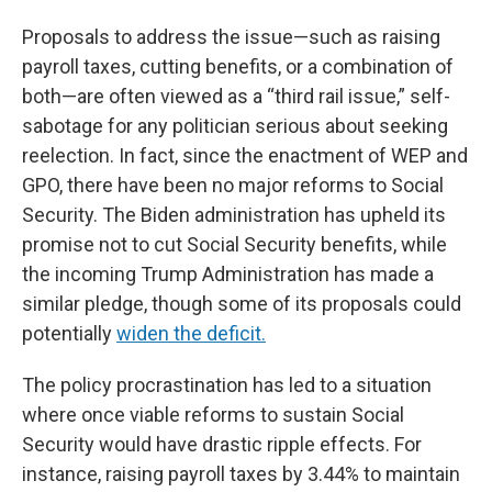
Proposals to address the issue—such as raising
payroll taxes, cutting benefits, or a combination of
both—are often viewed as a “third rail issue,” self-
sabotage for any politician serious about seeking
reelection. In fact, since the enactment of WEP and
GPO, there have been no major reforms to Social
Security. The Biden administration has upheld its
promise not to cut Social Security benefits, while
the incoming Trump Administration has made a
similar pledge, though some of its proposals could
potentially
widen the deficit.
The policy procrastination has led to a situation
where once viable reforms to sustain Social
Security would have drastic ripple effects. For
instance, raising payroll taxes by 3.44% to maintain