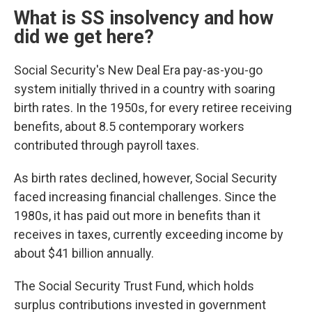
What is SS insolvency and how
did we get here?
Social Security's New Deal Era pay-as-you-go
system initially thrived in a country with soaring
birth rates. In the 1950s, for every retiree receiving
benefits, about 8.5 contemporary workers
contributed through payroll taxes.
As birth rates declined, however, Social Security
faced increasing financial challenges. Since the
1980s, it has paid out more in benefits than it
receives in taxes, currently exceeding income by
about $41 billion annually.
The Social Security Trust Fund, which holds
surplus contributions invested in government