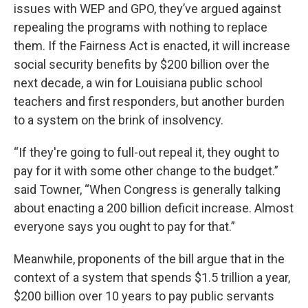
issues with WEP and GPO, they’ve argued against
repealing the programs with nothing to replace
them. If the Fairness Act is enacted, it will increase
social security benefits by $200 billion over the
next decade, a win for Louisiana public school
teachers and first responders, but another burden
to a system on the brink of insolvency.
“If they're going to full-out repeal it, they ought to
pay for it with some other change to the budget.”
said Towner, “When Congress is generally talking
about enacting a 200 billion deficit increase. Almost
everyone says you ought to pay for that.”
Meanwhile, proponents of the bill argue that in the
context of a system that spends $1.5 trillion a year,
$200 billion over 10 years to pay public servants