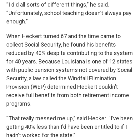
“I did all sorts of different things,” he said.
“Unfortunately, school teaching doesn’t always pay
enough.”
When Heckert turned 67 and the time came to
collect Social Security, he found his benefits
reduced by 40% despite contributing to the system
for 40 years. Because Louisiana is one of 12 states
with public pension systems not covered by Social
Security, a law called the Windfall Elimination
Provision (WEP) determined Heckert couldn’t
receive full benefits from both retirement income
programs.
“That really messed me up,” said Hecker. “I’ve been
getting 40% less than I'd have been entitled to if I
hadn’t worked for the state.”