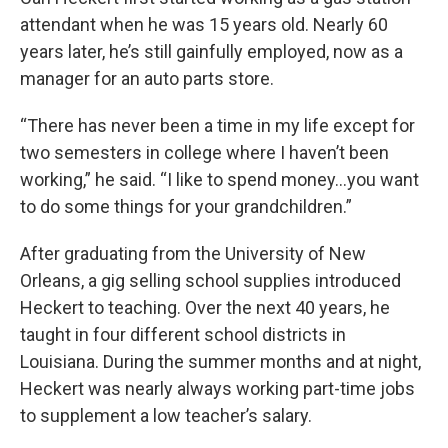
attendant when he was 15 years old. Nearly 60
years later, he’s still gainfully employed, now as a
manager for an auto parts store.
“There has never been a time in my life except for
two semesters in college where I haven’t been
working,” he said. “I like to spend money…you want
to do some things for your grandchildren.”
After graduating from the University of New
Orleans, a gig selling school supplies introduced
Heckert to teaching. Over the next 40 years, he
taught in four different school districts in
Louisiana. During the summer months and at night,
Heckert was nearly always working part-time jobs
to supplement a low teacher’s salary.