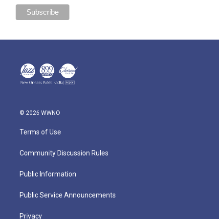
© 2026 WWNO
Terms of Use
Community Discussion Rules
Public Information
Public Service Announcements
Privacy