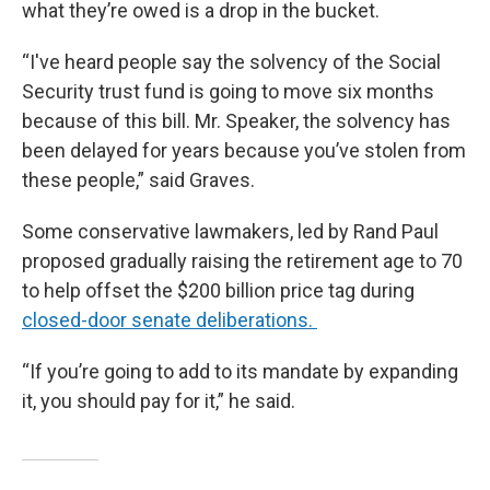
what they’re owed is a drop in the bucket.
“I've heard people say the solvency of the Social
Security trust fund is going to move six months
because of this bill. Mr. Speaker, the solvency has
been delayed for years because you’ve stolen from
these people,” said Graves.
Some conservative lawmakers, led by Rand Paul
proposed gradually raising the retirement age to 70
to help offset the $200 billion price tag during
closed-door senate deliberations.
“If you’re going to add to its mandate by expanding
it, you should pay for it,” he said.