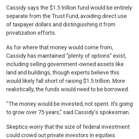
Cassidy says the $1.5 trillion fund would be entirely
separate from the Trust Fund, avoiding direct use
of taxpayer dollars and distinguishing it from
privatization efforts.
As for where that money would come from,
Cassidy has maintained “plenty of options” exist,
including selling government-owned assets like
land and buildings, though experts believe this
would likely fall short of raising $1.5 trillion. More
realistically, the funds would need to be borrowed.
“The money would be invested, not spent. It’s going
to grow over 75 years,” said Cassidy's spokesman.
Skeptics worry that the size of federal investment
could crowd out private investors in equities