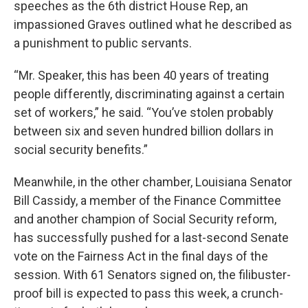
speeches as the 6th district House Rep, an
impassioned Graves outlined what he described as
a punishment to public servants.
“Mr. Speaker, this has been 40 years of treating
people differently, discriminating against a certain
set of workers,” he said. “You’ve stolen probably
between six and seven hundred billion dollars in
social security benefits.”
Meanwhile, in the other chamber, Louisiana Senator
Bill Cassidy, a member of the Finance Committee
and another champion of Social Security reform,
has successfully pushed for a last-second Senate
vote on the Fairness Act in the final days of the
session. With 61 Senators signed on, the filibuster-
proof bill is expected to pass this week, a crunch-