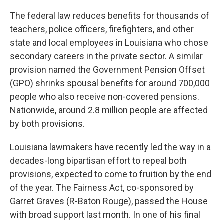
The federal law reduces benefits for thousands of
teachers, police officers, firefighters, and other
state and local employees in Louisiana who chose
secondary careers in the private sector. A similar
provision named the Government Pension Offset
(GPO) shrinks spousal benefits for around 700,000
people who also receive non-covered pensions.
Nationwide, around 2.8 million people are affected
by both provisions.
Louisiana lawmakers have recently led the way in a
decades-long bipartisan effort to repeal both
provisions, expected to come to fruition by the end
of the year. The Fairness Act, co-sponsored by
Garret Graves (R-Baton Rouge), passed the House
with broad support last month. In one of his final