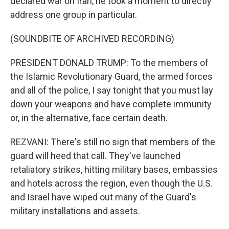
declared war on Iran, he took a moment to directly
address one group in particular.
(SOUNDBITE OF ARCHIVED RECORDING)
PRESIDENT DONALD TRUMP: To the members of
the Islamic Revolutionary Guard, the armed forces
and all of the police, I say tonight that you must lay
down your weapons and have complete immunity
or, in the alternative, face certain death.
REZVANI: There's still no sign that members of the
guard will heed that call. They've launched
retaliatory strikes, hitting military bases, embassies
and hotels across the region, even though the U.S.
and Israel have wiped out many of the Guard's
military installations and assets.