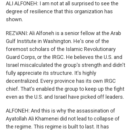
ALI ALFONEH: I am not at all surprised to see the
degree of resilience that this organization has
shown.
REZVANI: Ali Alfoneh is a senior fellow at the Arab
Gulf Institute in Washington. He's one of the
foremost scholars of the Islamic Revolutionary
Guard Corps, or the IRGC. He believes the U.S. and
Israel miscalculated the group's strength and didn't
fully appreciate its structure. It's highly
decentralized. Every province has its own IRGC
chief. That's enabled the group to keep up the fight
even as the U.S. and Israel have picked off leaders.
ALFONEH: And this is why the assassination of
Ayatollah Ali Khamenei did not lead to collapse of
the regime. This regime is built to last. It has