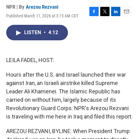
NPR | By
Arezou Rezvani
Published March 11, 2026 at 3:15 AM CDT
F
T
L
E
a
w
i
m
c
i
n
a
LISTEN
•
4:12
e
t
k
i
b
t
e
l
o
e
d
o
r
I
k
n
LEILA FADEL, HOST:
Hours after the U.S. and Israel launched their war
against Iran, an Israeli airstrike killed Supreme
Leader Ali Khamenei. The Islamic Republic has
carried on without him, largely because of its
Revolutionary Guard Corps. NPR's Arezou Rezvani
is traveling with me here in Iraq and filed this report.
AREZOU REZVANI, BYLINE: When President Trump