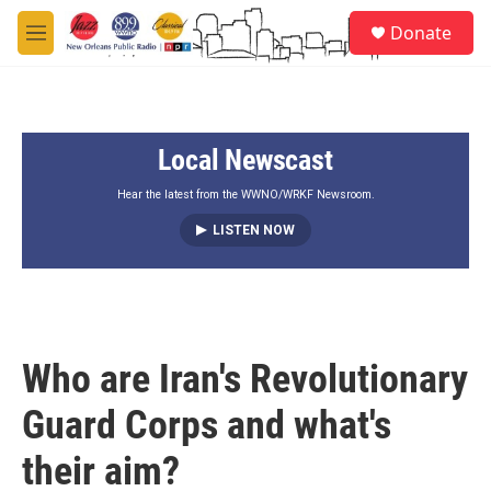
Skip to main content
S
Donate
e
M
a
e
r
n
c
u
h
Local Newscast
u
e
r
Hear the latest from the WWNO/WRKF Newsroom.
y
LISTEN NOW
Who are Iran's Revolutionary
Guard Corps and what's
their aim?