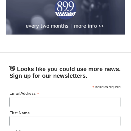
👋 Looks like you could use more news.
Sign up for our newsletters.
*
indicates required
*
Email Address
First Name