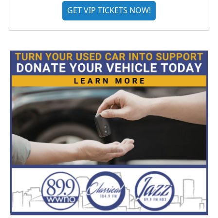
GET VIP TICKETS NOW!