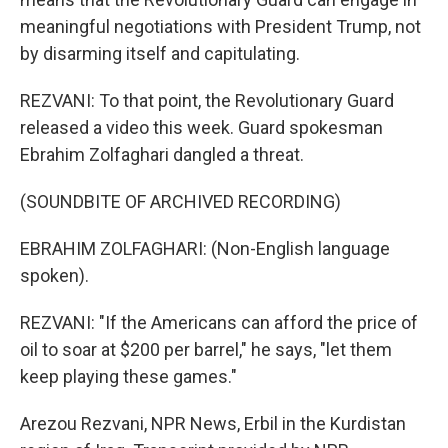
meaningful negotiations with President Trump, not
by disarming itself and capitulating.
REZVANI: To that point, the Revolutionary Guard
released a video this week. Guard spokesman
Ebrahim Zolfaghari dangled a threat.
(SOUNDBITE OF ARCHIVED RECORDING)
EBRAHIM ZOLFAGHARI: (Non-English language
spoken).
REZVANI: "If the Americans can afford the price of
oil to soar at $200 per barrel," he says, "let them
keep playing these games."
Arezou Rezvani, NPR News, Erbil in the Kurdistan