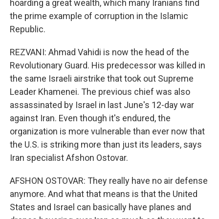
hoarding a great wealth, which many Iranians find
the prime example of corruption in the Islamic
Republic.
REZVANI: Ahmad Vahidi is now the head of the
Revolutionary Guard. His predecessor was killed in
the same Israeli airstrike that took out Supreme
Leader Khamenei. The previous chief was also
assassinated by Israel in last June's 12-day war
against Iran. Even though it's endured, the
organization is more vulnerable than ever now that
the U.S. is striking more than just its leaders, says
Iran specialist Afshon Ostovar.
AFSHON OSTOVAR: They really have no air defense
anymore. And what that means is that the United
States and Israel can basically have planes and