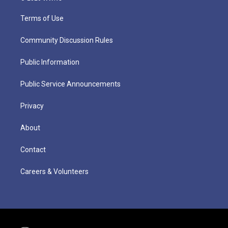
Terms of Use
Community Discussion Rules
Public Information
Public Service Announcements
Privacy
About
Contact
Careers & Volunteers