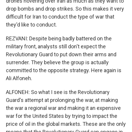
drones hovering over Iran as much as they want to
drop bombs and drop strikes. So this makes it very
difficult for Iran to conduct the type of war that
they'd like to conduct.
REZVANI: Despite being badly battered on the
military front, analysts still don't expect the
Revolutionary Guard to put down their arms and
surrender. They believe the group is actually
committed to the opposite strategy. Here again is
Ali Alfoneh.
ALFONEH: So what I see is the Revolutionary
Guard's attempt at prolonging the war, at making
the war a regional war and making it an expensive
war for the United States by trying to impact the
price of oil in the global markets. These are the only
means that the Revolutionary Guard can engage in