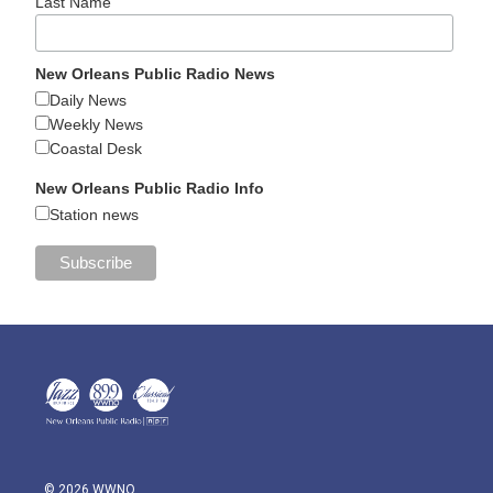
Last Name
New Orleans Public Radio News
Daily News
Weekly News
Coastal Desk
New Orleans Public Radio Info
Station news
© 2026 WWNO