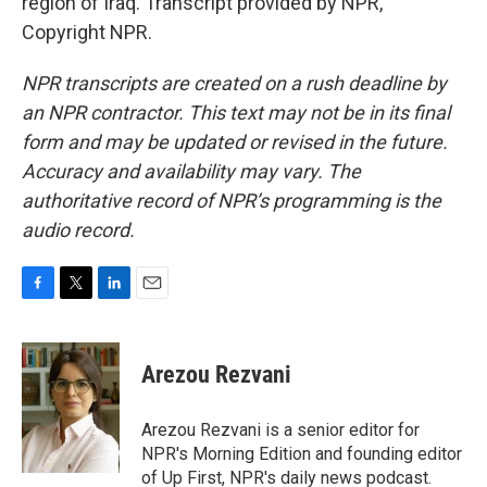
region of Iraq. Transcript provided by NPR,
Copyright NPR.
NPR transcripts are created on a rush deadline by
an NPR contractor. This text may not be in its final
form and may be updated or revised in the future.
Accuracy and availability may vary. The
authoritative record of NPR’s programming is the
audio record.
F
T
L
E
a
w
i
m
c
i
n
a
e
t
k
i
Arezou Rezvani
b
t
e
l
o
e
d
o
r
I
Arezou Rezvani is a senior editor for
k
n
NPR's Morning Edition and founding editor
of Up First, NPR's daily news podcast.