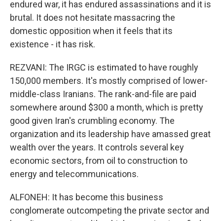
endured war, it has endured assassinations and it is
brutal. It does not hesitate massacring the
domestic opposition when it feels that its
existence - it has risk.
REZVANI: The IRGC is estimated to have roughly
150,000 members. It's mostly comprised of lower-
middle-class Iranians. The rank-and-file are paid
somewhere around $300 a month, which is pretty
good given Iran's crumbling economy. The
organization and its leadership have amassed great
wealth over the years. It controls several key
economic sectors, from oil to construction to
energy and telecommunications.
ALFONEH: It has become this business
conglomerate outcompeting the private sector and