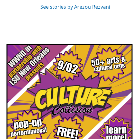
See stories by Arezou Rezvani