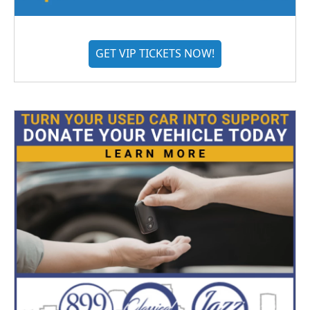
GET VIP TICKETS NOW!