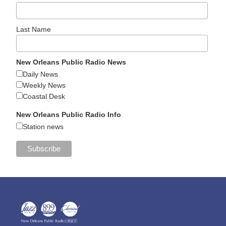
Last Name
New Orleans Public Radio News
Daily News
Weekly News
Coastal Desk
New Orleans Public Radio Info
Station news