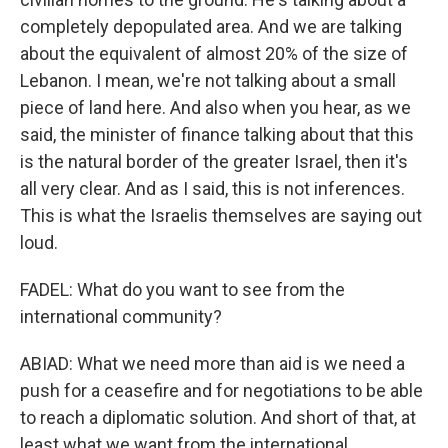
completely depopulated area. And we are talking
about the equivalent of almost 20% of the size of
Lebanon. I mean, we're not talking about a small
piece of land here. And also when you hear, as we
said, the minister of finance talking about that this
is the natural border of the greater Israel, then it's
all very clear. And as I said, this is not inferences.
This is what the Israelis themselves are saying out
loud.
FADEL: What do you want to see from the
international community?
ABIAD: What we need more than aid is we need a
push for a ceasefire and for negotiations to be able
to reach a diplomatic solution. And short of that, at
least what we want from the international