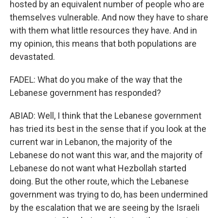
hosted by an equivalent number of people who are
themselves vulnerable. And now they have to share
with them what little resources they have. And in
my opinion, this means that both populations are
devastated.
FADEL: What do you make of the way that the
Lebanese government has responded?
ABIAD: Well, I think that the Lebanese government
has tried its best in the sense that if you look at the
current war in Lebanon, the majority of the
Lebanese do not want this war, and the majority of
Lebanese do not want what Hezbollah started
doing. But the other route, which the Lebanese
government was trying to do, has been undermined
by the escalation that we are seeing by the Israeli