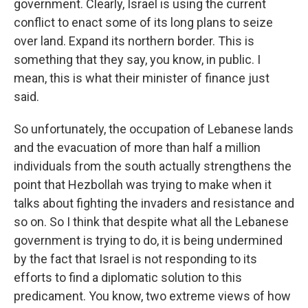
government. Clearly, Israel is using the current
conflict to enact some of its long plans to seize
over land. Expand its northern border. This is
something that they say, you know, in public. I
mean, this is what their minister of finance just
said.
So unfortunately, the occupation of Lebanese lands
and the evacuation of more than half a million
individuals from the south actually strengthens the
point that Hezbollah was trying to make when it
talks about fighting the invaders and resistance and
so on. So I think that despite what all the Lebanese
government is trying to do, it is being undermined
by the fact that Israel is not responding to its
efforts to find a diplomatic solution to this
predicament. You know, two extreme views of how