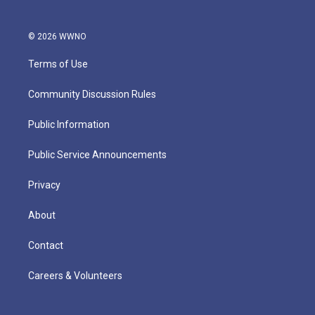
© 2026 WWNO
Terms of Use
Community Discussion Rules
Public Information
Public Service Announcements
Privacy
About
Contact
Careers & Volunteers