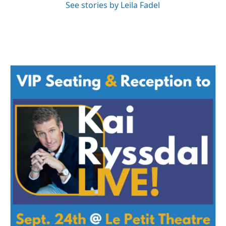
See stories by Leila Fadel