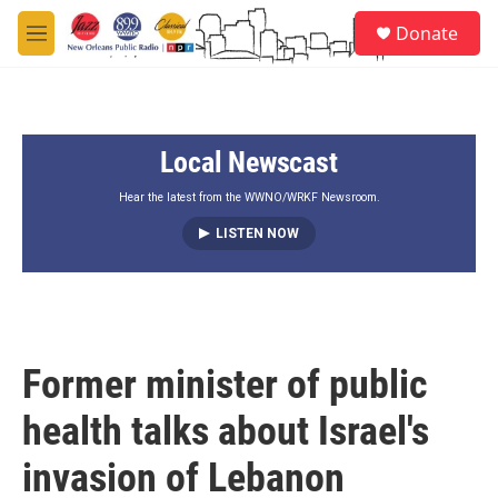
Skip to main content
S
Donate
e
M
a
e
r
n
c
u
h
Local Newscast
u
e
r
Hear the latest from the WWNO/WRKF Newsroom.
y
LISTEN NOW
Former minister of public
health talks about Israel's
invasion of Lebanon