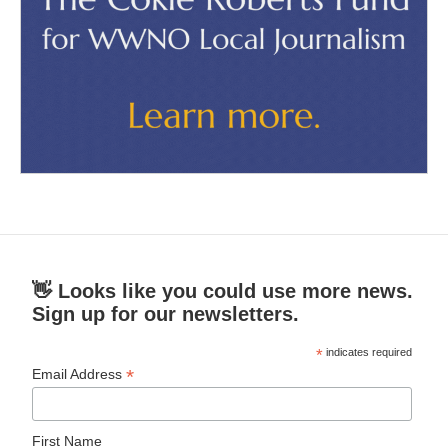
👋 Looks like you could use more news.
Sign up for our newsletters.
*
indicates required
*
Email Address
First Name