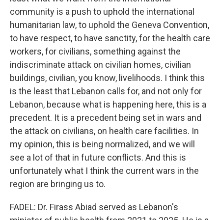
community is a push to uphold the international
humanitarian law, to uphold the Geneva Convention,
to have respect, to have sanctity, for the health care
workers, for civilians, something against the
indiscriminate attack on civilian homes, civilian
buildings, civilian, you know, livelihoods. I think this
is the least that Lebanon calls for, and not only for
Lebanon, because what is happening here, this is a
precedent. It is a precedent being set in wars and
the attack on civilians, on health care facilities. In
my opinion, this is being normalized, and we will
see a lot of that in future conflicts. And this is
unfortunately what I think the current wars in the
region are bringing us to.
FADEL: Dr. Firass Abiad served as Lebanon's