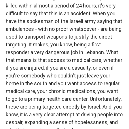
killed within almost a period of 24 hours, it's very
difficult to say that this is an accident. When you
have the spokesman of the Israeli army saying that
ambulances - with no proof whatsoever - are being
used to transport weapons to justify the direct
targeting. It makes, you know, being a first
responder a very dangerous job in Lebanon. What
that means is that access to medical care, whether
if you are injured, if you are a casualty, or even if
you're somebody who couldn't just leave your
home in the south and you want access to regular
medical care, your chronic medications, you want
to go to a primary health care center. Unfortunately,
these are being targeted directly by Israel. And, you
know, it is a very clear attempt at driving people into
despair, expanding a sense of hopelessness, and