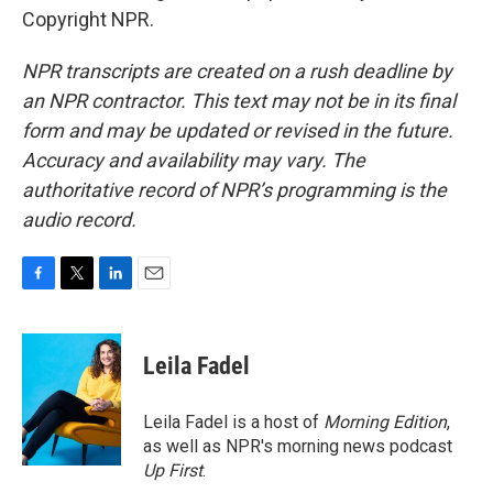
Copyright NPR.
NPR transcripts are created on a rush deadline by
an NPR contractor. This text may not be in its final
form and may be updated or revised in the future.
Accuracy and availability may vary. The
authoritative record of NPR’s programming is the
audio record.
F
T
L
E
a
w
i
m
c
i
n
a
e
t
k
i
Leila Fadel
b
t
e
l
o
e
d
o
r
I
Leila Fadel is a host of
Morning Edition
,
k
n
as well as NPR's morning news podcast
Up First
.