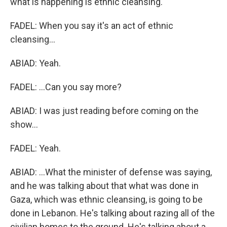
what is happening is ethnic cleansing.
FADEL: When you say it's an act of ethnic
cleansing...
ABIAD: Yeah.
FADEL: ...Can you say more?
ABIAD: I was just reading before coming on the
show...
FADEL: Yeah.
ABIAD: ...What the minister of defense was saying,
and he was talking about that what was done in
Gaza, which was ethnic cleansing, is going to be
done in Lebanon. He's talking about razing all of the
civilian homes to the ground. He's talking about a