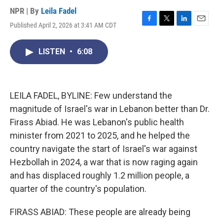
NPR | By
Leila Fadel
Published April 2, 2026 at 3:41 AM CDT
F
T
L
E
a
w
i
m
c
i
n
a
LISTEN
•
6:08
e
t
k
i
b
t
e
l
o
e
d
o
r
I
k
n
LEILA FADEL, BYLINE: Few understand the
magnitude of Israel's war in Lebanon better than Dr.
Firass Abiad. He was Lebanon's public health
minister from 2021 to 2025, and he helped the
country navigate the start of Israel's war against
Hezbollah in 2024, a war that is now raging again
and has displaced roughly 1.2 million people, a
quarter of the country's population.
FIRASS ABIAD: These people are already being