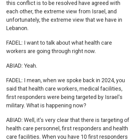
this conflict is to be resolved have agreed with
each other, the extreme view from Israel, and
unfortunately, the extreme view that we have in
Lebanon.
FADEL: I want to talk about what health care
workers are going through right now.
ABIAD: Yeah.
FADEL: I mean, when we spoke back in 2024, you
said that health care workers, medical facilities,
first responders were being targeted by Israel's
military. What is happening now?
ABIAD: Well, it's very clear that there is targeting of
health care personnel, first responders and health
care facilities. When you have 10 first responders