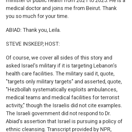
minister of public health from 2021 to 2025. He is a
medical doctor and joins me from Beirut. Thank
you so much for your time.
ABIAD: Thank you, Leila.
STEVE INSKEEP, HOST:
Of course, we cover all sides of this story and
asked Israel's military if it is targeting Lebanon's
health care facilities. The military said it, quote,
"targets only military targets" and asserted, quote,
"Hezbollah systematically exploits ambulances,
medical teams and medical facilities for terrorist
activity," though the Israelis did not cite examples.
The Israeli government did not respond to Dr.
Abiad's assertion that Israel is pursuing a policy of
ethnic cleansing. Transcript provided by NPR,