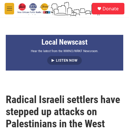
Skip to main content
S
Donate
e
M
a
e
r
n
c
u
h
Local Newscast
u
e
r
Hear the latest from the WWNO/WRKF Newsroom.
y
LISTEN NOW
Radical Israeli settlers have
stepped up attacks on
Palestinians in the West