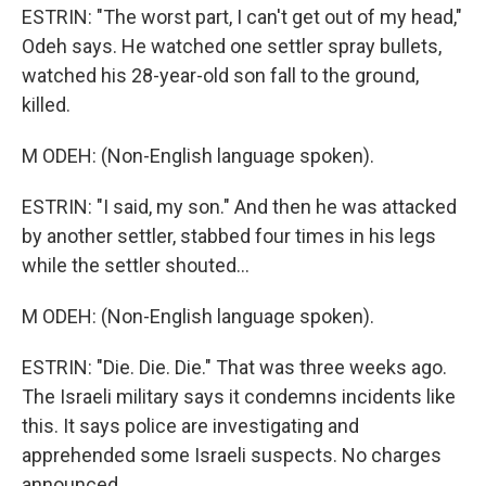
ESTRIN: "The worst part, I can't get out of my head,"
Odeh says. He watched one settler spray bullets,
watched his 28-year-old son fall to the ground,
killed.
M ODEH: (Non-English language spoken).
ESTRIN: "I said, my son." And then he was attacked
by another settler, stabbed four times in his legs
while the settler shouted...
M ODEH: (Non-English language spoken).
ESTRIN: "Die. Die. Die." That was three weeks ago.
The Israeli military says it condemns incidents like
this. It says police are investigating and
apprehended some Israeli suspects. No charges
announced.