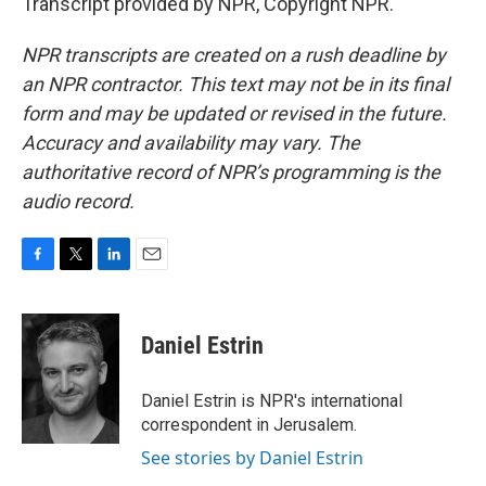
Transcript provided by NPR, Copyright NPR.
NPR transcripts are created on a rush deadline by
an NPR contractor. This text may not be in its final
form and may be updated or revised in the future.
Accuracy and availability may vary. The
authoritative record of NPR’s programming is the
audio record.
F
T
L
E
a
w
i
m
c
i
n
a
e
t
k
i
Daniel Estrin
b
t
e
l
o
e
d
o
r
I
Daniel Estrin is NPR's international
k
n
correspondent in Jerusalem.
See stories by Daniel Estrin