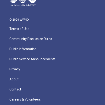
© 2026 WWNO
Terms of Use
Community Discussion Rules
Public Information
Public Service Announcements
Privacy
About
Contact
Careers & Volunteers