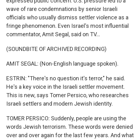
expressed public concern. U.S. pressure led to a
wave of rare condemnations by senior Israeli
officials who usually dismiss settler violence as a
fringe phenomenon. Even Israel's most influential
commentator, Amit Segal, said on TV...
(SOUNDBITE OF ARCHIVED RECORDING)
AMIT SEGAL: (Non-English language spoken).
ESTRIN: "There's no question it's terror," he said.
He's a key voice in the Israeli settler movement.
This is new, says Tomer Persico, who researches
Israeli settlers and modern Jewish identity.
TOMER PERSICO: Suddenly, people are using the
words Jewish terrorism. These words were denied
over and over again for the last few years. And what