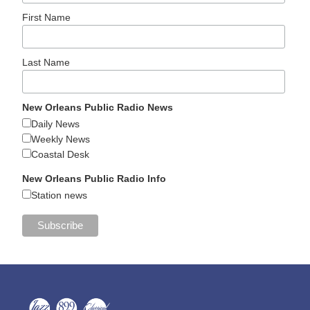
First Name
Last Name
New Orleans Public Radio News
Daily News
Weekly News
Coastal Desk
New Orleans Public Radio Info
Station news