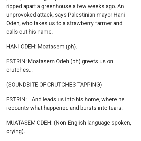
ripped apart a greenhouse a few weeks ago. An
unprovoked attack, says Palestinian mayor Hani
Odeh, who takes us to a strawberry farmer and
calls out his name.
HANI ODEH: Moatasem (ph).
ESTRIN: Moatasem Odeh (ph) greets us on
crutches...
(SOUNDBITE OF CRUTCHES TAPPING)
ESTRIN: ...And leads us into his home, where he
recounts what happened and bursts into tears.
MUATASEM ODEH: (Non-English language spoken,
crying).