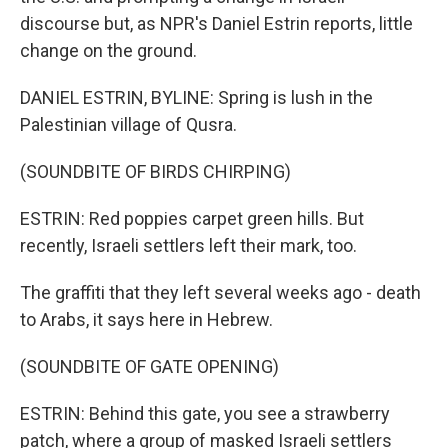
discourse but, as NPR's Daniel Estrin reports, little
change on the ground.
DANIEL ESTRIN, BYLINE: Spring is lush in the
Palestinian village of Qusra.
(SOUNDBITE OF BIRDS CHIRPING)
ESTRIN: Red poppies carpet green hills. But
recently, Israeli settlers left their mark, too.
The graffiti that they left several weeks ago - death
to Arabs, it says here in Hebrew.
(SOUNDBITE OF GATE OPENING)
ESTRIN: Behind this gate, you see a strawberry
patch, where a group of masked Israeli settlers