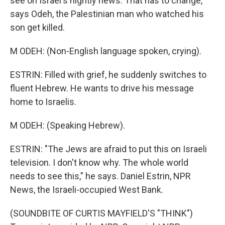
see on Israel's nightly news. That has to change,
says Odeh, the Palestinian man who watched his
son get killed.
M ODEH: (Non-English language spoken, crying).
ESTRIN: Filled with grief, he suddenly switches to
fluent Hebrew. He wants to drive his message
home to Israelis.
M ODEH: (Speaking Hebrew).
ESTRIN: "The Jews are afraid to put this on Israeli
television. I don't know why. The whole world
needs to see this," he says. Daniel Estrin, NPR
News, the Israeli-occupied West Bank.
(SOUNDBITE OF CURTIS MAYFIELD'S "THINK")