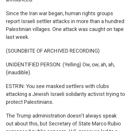
Since the Iran war began, human rights groups
report Israeli settler attacks in more than a hundred
Palestinian villages. One attack was caught on tape
last week.
(SOUNDBITE OF ARCHIVED RECORDING)
UNIDENTIFIED PERSON: (Yelling) Ow, ow, ah, ah,
(inaudible).
ESTRIN: You see masked settlers with clubs
attacking a Jewish Israeli solidarity activist trying to
protect Palestinians.
The Trump administration doesn't always speak
out about this, but Secretary of State Marco Rubio