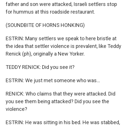
father and son were attacked, Israeli settlers stop
for hummus at this roadside restaurant.
(SOUNDBITE OF HORNS HONKING)
ESTRIN: Many settlers we speak to here bristle at
the idea that settler violence is prevalent, like Teddy
Renick (ph), originally a New Yorker.
TEDDY RENICK: Did you see it?
ESTRIN: We just met someone who was...
RENICK: Who claims that they were attacked. Did
you see them being attacked? Did you see the
violence?
ESTRIN: He was sitting in his bed. He was stabbed,