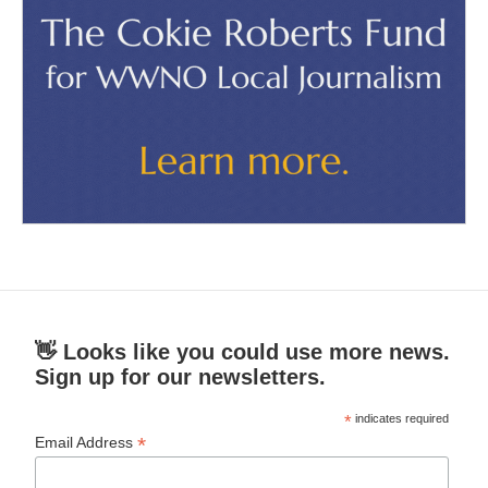
👋 Looks like you could use more news.
Sign up for our newsletters.
*
indicates required
*
Email Address