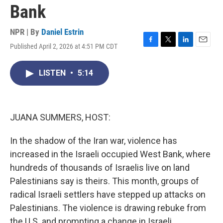
Bank
NPR | By
Daniel Estrin
Published April 2, 2026 at 4:51 PM CDT
F
T
L
E
a
w
i
m
c
i
n
a
LISTEN
•
5:14
e
t
k
i
b
t
e
l
o
e
d
o
r
I
k
n
JUANA SUMMERS, HOST:
In the shadow of the Iran war, violence has
increased in the Israeli occupied West Bank, where
hundreds of thousands of Israelis live on land
Palestinians say is theirs. This month, groups of
radical Israeli settlers have stepped up attacks on
Palestinians. The violence is drawing rebuke from
the U.S. and prompting a change in Israeli