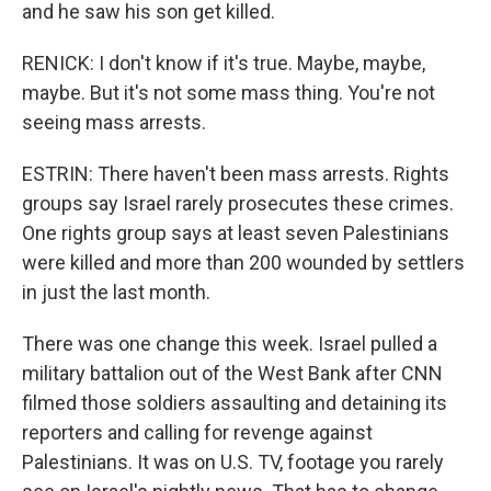
and he saw his son get killed.
RENICK: I don't know if it's true. Maybe, maybe,
maybe. But it's not some mass thing. You're not
seeing mass arrests.
ESTRIN: There haven't been mass arrests. Rights
groups say Israel rarely prosecutes these crimes.
One rights group says at least seven Palestinians
were killed and more than 200 wounded by settlers
in just the last month.
There was one change this week. Israel pulled a
military battalion out of the West Bank after CNN
filmed those soldiers assaulting and detaining its
reporters and calling for revenge against
Palestinians. It was on U.S. TV, footage you rarely