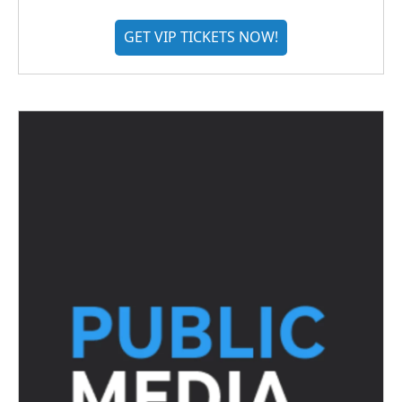
GET VIP TICKETS NOW!