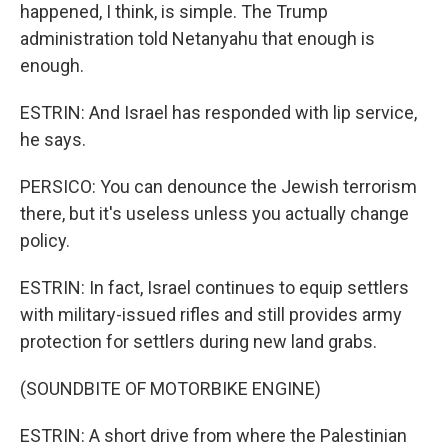
happened, I think, is simple. The Trump
administration told Netanyahu that enough is
enough.
ESTRIN: And Israel has responded with lip service,
he says.
PERSICO: You can denounce the Jewish terrorism
there, but it's useless unless you actually change
policy.
ESTRIN: In fact, Israel continues to equip settlers
with military-issued rifles and still provides army
protection for settlers during new land grabs.
(SOUNDBITE OF MOTORBIKE ENGINE)
ESTRIN: A short drive from where the Palestinian