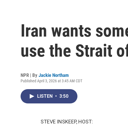
Iran wants some
use the Strait 
NPR | By
Jackie Northam
Published April 3, 2026 at 3:45 AM CDT
LISTEN
•
3:50
STEVE INSKEEP, HOST: