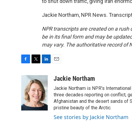
to shut down traffic, giving Iran enor
Jackie Northam, NPR News. Transcript
NPR transcripts are created on a rush 
be in its final form and may be updated 
may vary. The authoritative record of 
F
T
L
E
a
w
i
m
c
i
n
a
Jackie Northam
e
t
k
i
Jackie Northam is NPR's International
b
t
e
l
o
e
d
three decades reporting on conflict, g
o
r
I
Afghanistan and the desert sands of S
k
n
pristine beauty of the Arctic.
See stories by Jackie Northam