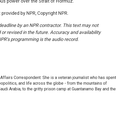
mous power over the Strait of Hormuz.
 provided by NPR, Copyright NPR.
deadline by an NPR contractor. This text may not
or revised in the future. Accuracy and availability
NPR’s programming is the audio record.
 Affairs Correspondent. She is a veteran journalist who has spen
eopolitics, and life across the globe - from the mountains of
audi Arabia, to the gritty prison camp at Guantanamo Bay and the