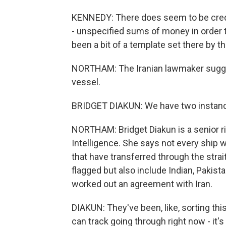
KENNEDY: There does seem to be credi
- unspecified sums of money in order 
been a bit of a template set there by t
NORTHAM: The Iranian lawmaker sugges
vessel.
BRIDGET DIAKUN: We have two instan
NORTHAM: Bridget Diakun is a senior ri
Intelligence. She says not every ship w
that have transferred through the stra
flagged but also include Indian, Pakis
worked out an agreement with Iran.
DIAKUN: They've been, like, sorting this
can track going through right now - it'