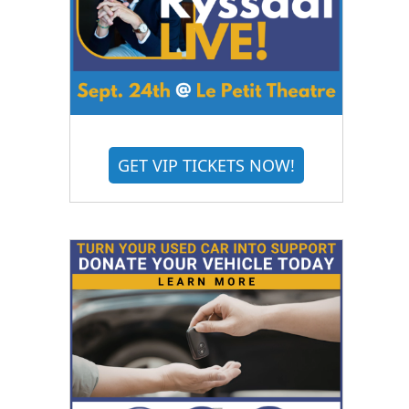
GET VIP TICKETS NOW!