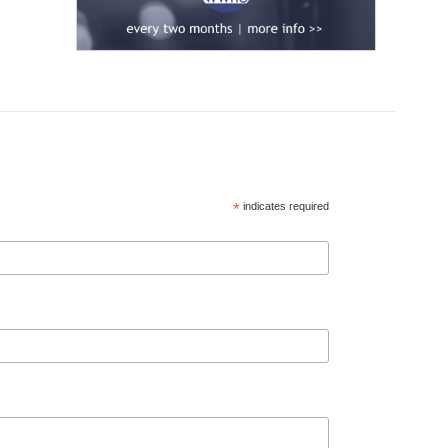
*
indicates required