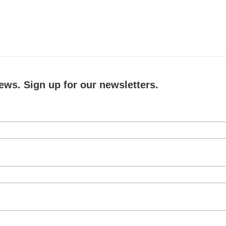
ews. Sign up for our newsletters.