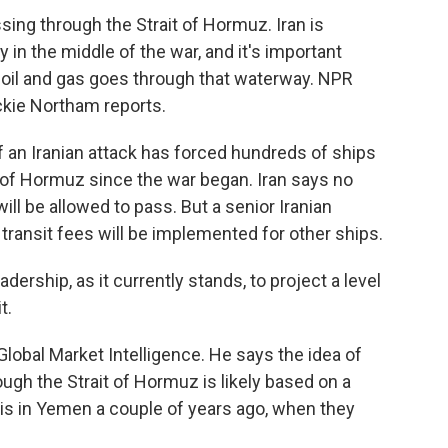
ssing through the Strait of Hormuz. Iran is
in the middle of the war, and it's important
 oil and gas goes through that waterway. NPR
ckie Northam reports.
an Iranian attack has forced hundreds of ships
t of Hormuz since the war began. Iran says no
 will be allowed to pass. But a senior Iranian
ransit fees will be implemented for other ships.
ership, as it currently stands, to project a level
t.
bal Market Intelligence. He says the idea of
rough the Strait of Hormuz is likely based on a
his in Yemen a couple of years ago, when they