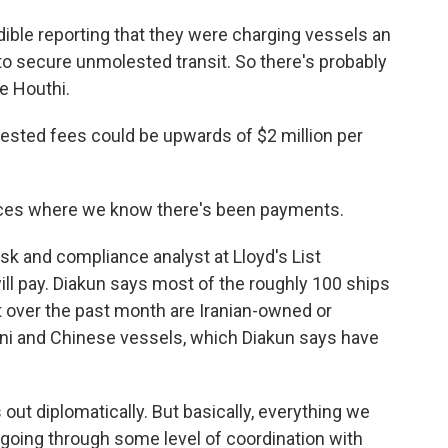
ble reporting that they were charging vessels an
to secure unmolested transit. So there's probably
he Houthi.
ted fees could be upwards of $2 million per
ces where we know there's been payments.
sk and compliance analyst at Lloyd's List
ill pay. Diakun says most of the roughly 100 ships
it over the past month are Iranian-owned or
tani and Chinese vessels, which Diakun says have
 out diplomatically. But basically, everything we
s going through some level of coordination with