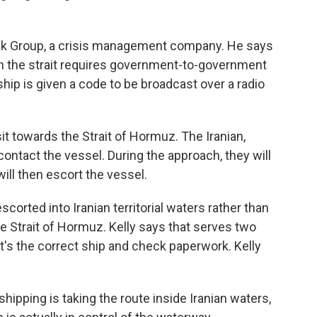
sk Group, a crisis management company. He says
gh the strait requires government-to-government
ship is given a code to be broadcast over a radio
it towards the Strait of Hormuz. The Iranian,
 contact the vessel. During the approach, they will
will then escort the vessel.
corted into Iranian territorial waters rather than
he Strait of Hormuz. Kelly says that serves two
t's the correct ship and check paperwork. Kelly
hipping is taking the route inside Iranian waters,