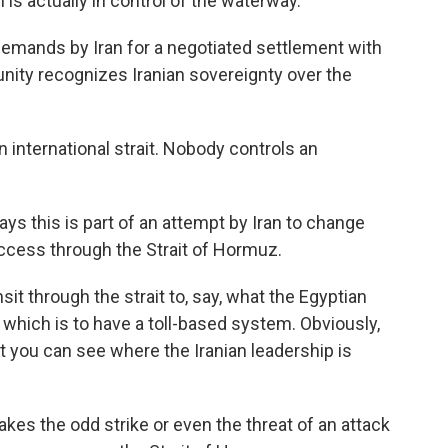
n is actually in control of the waterway.
emands by Iran for a negotiated settlement with
unity recognizes Iranian sovereignty over the
an international strait. Nobody controls an
 this is part of an attempt by Iran to change
ccess through the Strait of Hormuz.
t through the strait to, say, what the Egyptian
which is to have a toll-based system. Obviously,
but you can see where the Iranian leadership is
kes the odd strike or even the threat of an attack