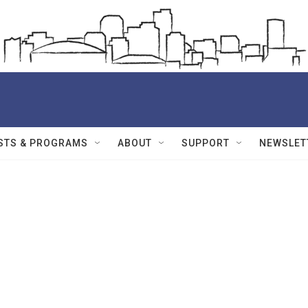
STS & PROGRAMS
ABOUT
SUPPORT
NEWSLET