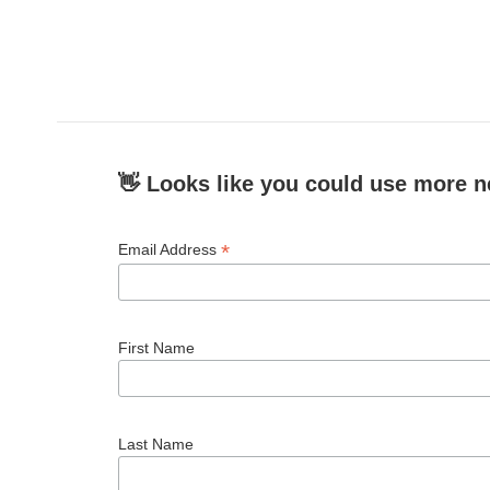
👋 Looks like you could use more n
*
Email Address
First Name
Last Name