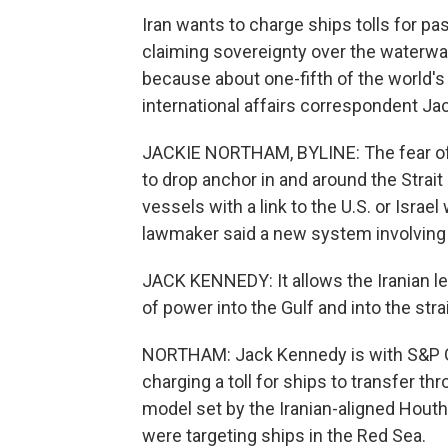
Iran wants to charge ships tolls for pa
claiming sovereignty over the waterway 
because about one-fifth of the world's
international affairs correspondent Ja
JACKIE NORTHAM, BYLINE: The fear of 
to drop anchor in and around the Strai
vessels with a link to the U.S. or Israel
lawmaker said a new system involving t
JACK KENNEDY: It allows the Iranian lead
of power into the Gulf and into the strai
NORTHAM: Jack Kennedy is with S&P Glo
charging a toll for ships to transfer th
model set by the Iranian-aligned Hout
were targeting ships in the Red Sea.