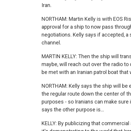
Iran.
NORTHAM: Martin Kelly is with EOS Ri
approval for a ship to now pass throu
negotiations. Kelly says if accepted, a 
channel.
MARTIN KELLY: Then the ship will trans
maybe, will reach out over the radio to
be met with an Iranian patrol boat that 
NORTHAM: Kelly says the ship will be es
the regular route down the center of t
purposes - so Iranians can make sure i
says the other purpose is...
KELLY: By publicizing that commercial s