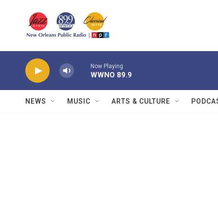
Skip to main content
Now Playing
WWNO 89.9
NEWS
MUSIC
ARTS & CULTURE
PODCA