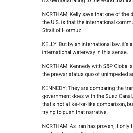
it's demonstrating to the world that Ira
NORTHAM: Kelly says that one of the d
the U.S. is that the international comm
Strait of Hormuz.
KELLY: But by an international law, it's 
international waterway in this sense.
NORTHAM: Kennedy with S&P Global says
the prewar status quo of unimpeded a
KENNEDY: They are comparing the transi
government does with the Suez Canal, 
that's not a like-for-like comparison, 
trying to push that narrative.
NORTHAM: As Iran has proven, it only ta