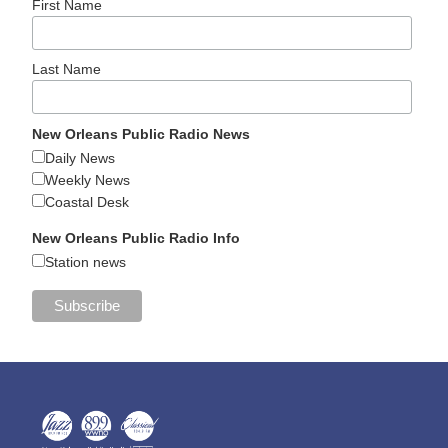
First Name
Last Name
New Orleans Public Radio News
Daily News
Weekly News
Coastal Desk
New Orleans Public Radio Info
Station news