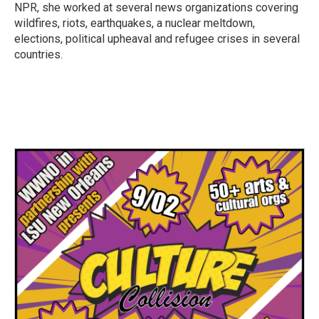
k
n
NPR, she worked at several news organizations covering
wildfires, riots, earthquakes, a nuclear meltdown,
elections, political upheaval and refugee crises in several
countries.