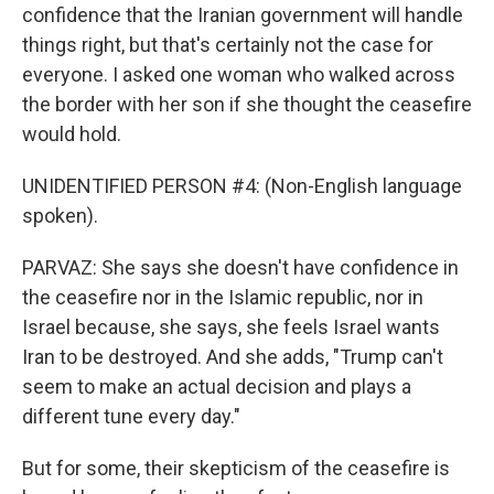
confidence that the Iranian government will handle
things right, but that's certainly not the case for
everyone. I asked one woman who walked across
the border with her son if she thought the ceasefire
would hold.
UNIDENTIFIED PERSON #4: (Non-English language
spoken).
PARVAZ: She says she doesn't have confidence in
the ceasefire nor in the Islamic republic, nor in
Israel because, she says, she feels Israel wants
Iran to be destroyed. And she adds, "Trump can't
seem to make an actual decision and plays a
different tune every day."
But for some, their skepticism of the ceasefire is