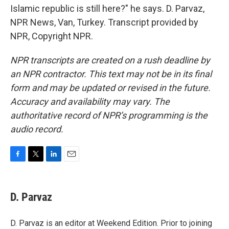
Islamic republic is still here?" he says. D. Parvaz,
NPR News, Van, Turkey. Transcript provided by
NPR, Copyright NPR.
NPR transcripts are created on a rush deadline by
an NPR contractor. This text may not be in its final
form and may be updated or revised in the future.
Accuracy and availability may vary. The
authoritative record of NPR’s programming is the
audio record.
F
T
L
E
a
w
i
m
c
i
n
a
e
t
k
i
D. Parvaz
b
t
e
l
o
e
d
o
r
I
D. Parvaz is an editor at Weekend Edition. Prior to joining