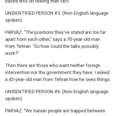
based less on feeling than fact.
UNIDENTIFIED PERSON #5: (Non-English language
spoken).
PARVAZ: "The positions they've stated are too far
apart from each other," says a 70-year-old man
from Tehran. "So how could the talks possibly
work?"
Then there are those who want neither foreign
intervention nor the government they have. I asked
a 45-year-old man from Tehran how he sees things.
UNIDENTIFIED PERSON #6: (Non-English language
spoken).
PARVAZ: "We Iranian people are trapped between