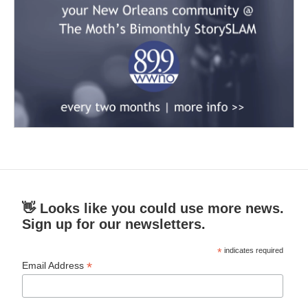
👋 Looks like you could use more news.
Sign up for our newsletters.
*
indicates required
*
Email Address