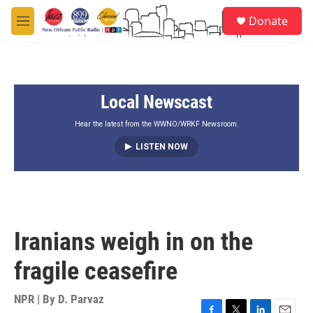
Skip to main content
S
Donate
e
M
a
e
r
n
c
u
h
Local Newscast
u
e
r
Hear the latest from the WWNO/WRKF Newsroom.
y
LISTEN NOW
Iranians weigh in on the
fragile ceasefire
NPR | By
D. Parvaz