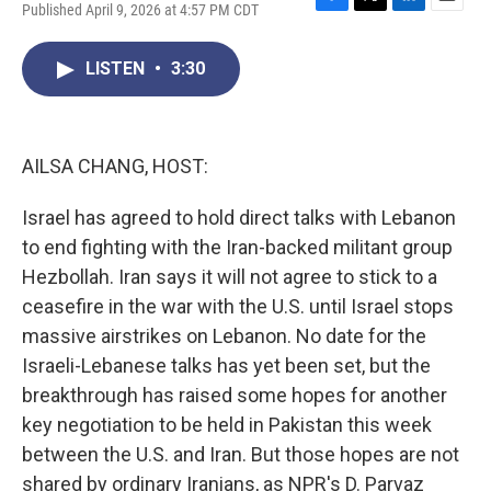
Published April 9, 2026 at 4:57 PM CDT
F
T
L
E
a
w
i
m
c
i
n
a
LISTEN
•
3:30
e
t
k
i
b
t
e
l
o
e
d
o
r
I
k
n
AILSA CHANG, HOST:
Israel has agreed to hold direct talks with Lebanon
to end fighting with the Iran-backed militant group
Hezbollah. Iran says it will not agree to stick to a
ceasefire in the war with the U.S. until Israel stops
massive airstrikes on Lebanon. No date for the
Israeli-Lebanese talks has yet been set, but the
breakthrough has raised some hopes for another
key negotiation to be held in Pakistan this week
between the U.S. and Iran. But those hopes are not
shared by ordinary Iranians, as NPR's D. Parvaz