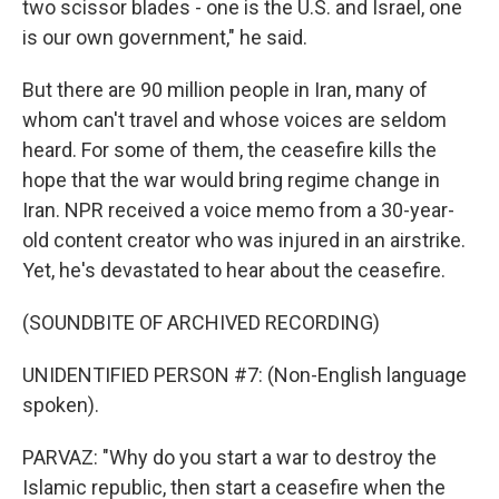
two scissor blades - one is the U.S. and Israel, one
is our own government," he said.
But there are 90 million people in Iran, many of
whom can't travel and whose voices are seldom
heard. For some of them, the ceasefire kills the
hope that the war would bring regime change in
Iran. NPR received a voice memo from a 30-year-
old content creator who was injured in an airstrike.
Yet, he's devastated to hear about the ceasefire.
(SOUNDBITE OF ARCHIVED RECORDING)
UNIDENTIFIED PERSON #7: (Non-English language
spoken).
PARVAZ: "Why do you start a war to destroy the
Islamic republic, then start a ceasefire when the