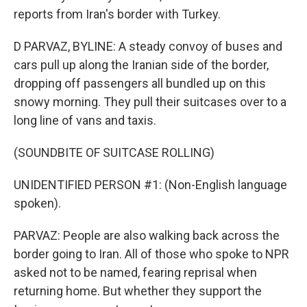
reports from Iran's border with Turkey.
D PARVAZ, BYLINE: A steady convoy of buses and
cars pull up along the Iranian side of the border,
dropping off passengers all bundled up on this
snowy morning. They pull their suitcases over to a
long line of vans and taxis.
(SOUNDBITE OF SUITCASE ROLLING)
UNIDENTIFIED PERSON #1: (Non-English language
spoken).
PARVAZ: People are also walking back across the
border going to Iran. All of those who spoke to NPR
asked not to be named, fearing reprisal when
returning home. But whether they support the