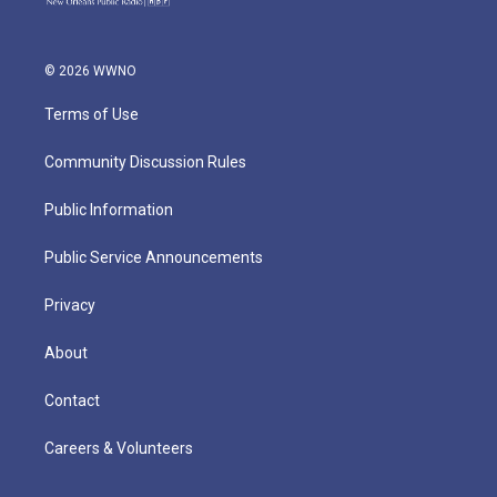
© 2026 WWNO
Terms of Use
Community Discussion Rules
Public Information
Public Service Announcements
Privacy
About
Contact
Careers & Volunteers