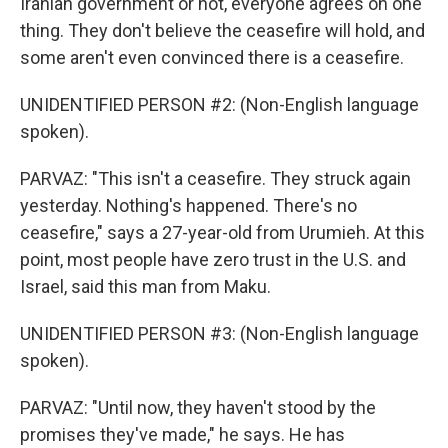
Iranian government or not, everyone agrees on one
thing. They don't believe the ceasefire will hold, and
some aren't even convinced there is a ceasefire.
UNIDENTIFIED PERSON #2: (Non-English language
spoken).
PARVAZ: "This isn't a ceasefire. They struck again
yesterday. Nothing's happened. There's no
ceasefire," says a 27-year-old from Urumieh. At this
point, most people have zero trust in the U.S. and
Israel, said this man from Maku.
UNIDENTIFIED PERSON #3: (Non-English language
spoken).
PARVAZ: "Until now, they haven't stood by the
promises they've made," he says. He has