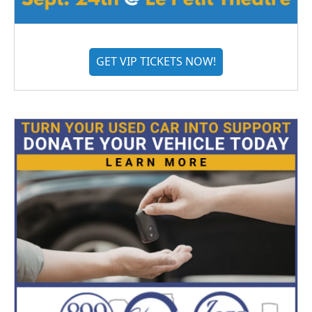
GET VIP TICKETS NOW!