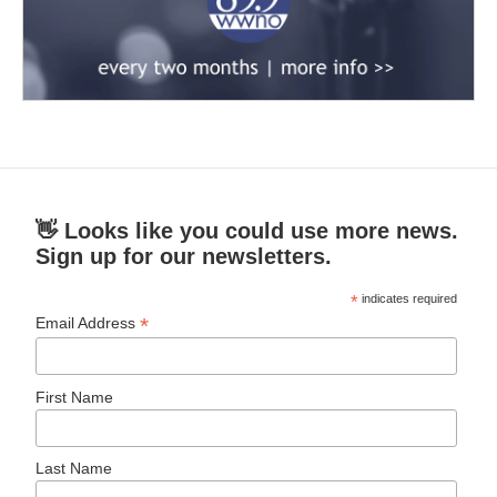
👋 Looks like you could use more news.
Sign up for our newsletters.
*
indicates required
*
Email Address
First Name
Last Name