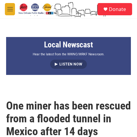
Skip to main content
S
Donate
e
M
a
e
r
n
c
u
h
Local Newscast
u
e
r
Hear the latest from the WWNO/WRKF Newsroom.
y
LISTEN NOW
One miner has been rescued
from a flooded tunnel in
Mexico after 14 days