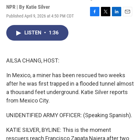
NPR | By
Katie Silver
Published April 9, 2026 at 4:50 PM CDT
F
T
L
E
a
w
i
m
c
i
n
a
LISTEN
•
1:36
e
t
k
i
b
t
e
l
o
e
d
o
r
I
k
n
AILSA CHANG, HOST:
In Mexico, a miner has been rescued two weeks
after he was first trapped in a flooded tunnel almost
a thousand feet underground. Katie Silver reports
from Mexico City.
UNIDENTIFIED ARMY OFFICER: (Speaking Spanish).
KATIE SILVER, BYLINE: This is the moment
rescuers reach Francisco Zapata Najera after two