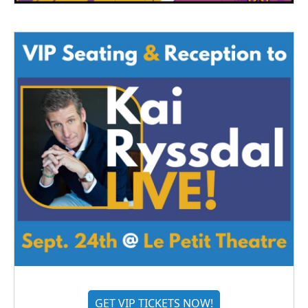
GET VIP TICKETS NOW!