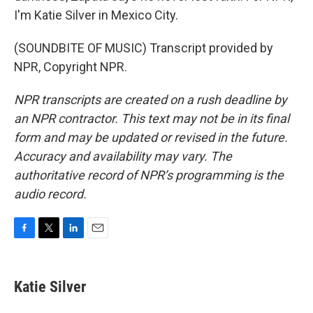
I'm Katie Silver in Mexico City.
(SOUNDBITE OF MUSIC) Transcript provided by
NPR, Copyright NPR.
NPR transcripts are created on a rush deadline by
an NPR contractor. This text may not be in its final
form and may be updated or revised in the future.
Accuracy and availability may vary. The
authoritative record of NPR’s programming is the
audio record.
F
T
L
E
a
w
i
m
c
i
n
a
e
t
k
i
Katie Silver
b
t
e
l
o
e
d