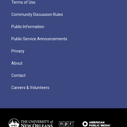
Terms of Use
Community Discussion Rules
Public Information
Public Service Announcements
Privacy
About
Contact
Careers & Volunteers