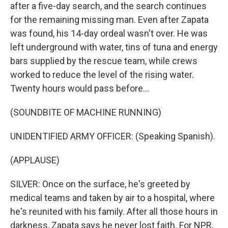
after a five-day search, and the search continues
for the remaining missing man. Even after Zapata
was found, his 14-day ordeal wasn't over. He was
left underground with water, tins of tuna and energy
bars supplied by the rescue team, while crews
worked to reduce the level of the rising water.
Twenty hours would pass before...
(SOUNDBITE OF MACHINE RUNNING)
UNIDENTIFIED ARMY OFFICER: (Speaking Spanish).
(APPLAUSE)
SILVER: Once on the surface, he's greeted by
medical teams and taken by air to a hospital, where
he's reunited with his family. After all those hours in
darkness, Zapata says he never lost faith. For NPR,