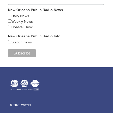
New Orleans Public Radio News
Daily News
Weekly News
Coastal Desk
New Orleans Public Radio Info
Station news
© 2026 WWNO