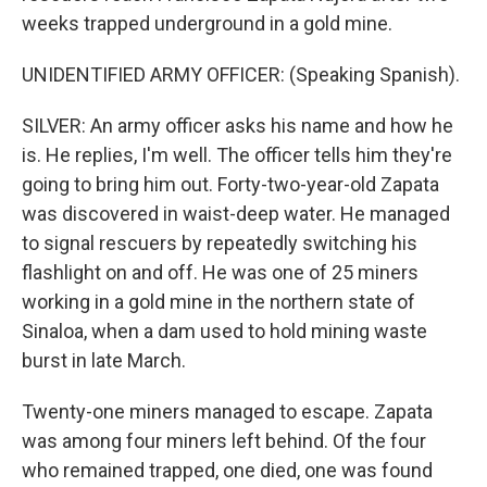
weeks trapped underground in a gold mine.
UNIDENTIFIED ARMY OFFICER: (Speaking Spanish).
SILVER: An army officer asks his name and how he
is. He replies, I'm well. The officer tells him they're
going to bring him out. Forty-two-year-old Zapata
was discovered in waist-deep water. He managed
to signal rescuers by repeatedly switching his
flashlight on and off. He was one of 25 miners
working in a gold mine in the northern state of
Sinaloa, when a dam used to hold mining waste
burst in late March.
Twenty-one miners managed to escape. Zapata
was among four miners left behind. Of the four
who remained trapped, one died, one was found