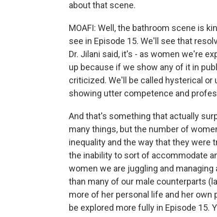
about that scene.
MOAFI: Well, the bathroom scene is kin
see in Episode 15. We'll see that resol
Dr. Jilani said, it's - as women we're 
up because if we show any of it in publi
criticized. We'll be called hysterical or
showing utter competence and profes
And that's something that actually sur
many things, but the number of women 
inequality and the way that they were
the inability to sort of accommodate 
women we are juggling and managing a
than many of our male counterparts (la
more of her personal life and her own p
be explored more fully in Episode 15. 