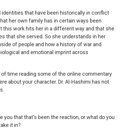
identities that have been historically in conflict
hat her own family has in certain ways been
at this work hits her in a different way and that she
aces that she served. So she understands in her
nside of people and how a history of war and
ological and emotional imprint across
 of time reading some of the online commentary
there about your character. Dr. Al-Hashimi has not
s.
 you that that's been the reaction, or what do you
ke it in?