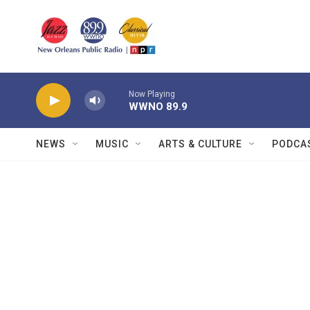
Skip to main content
Now Playing
WWNO 89.9
NEWS
MUSIC
ARTS & CULTURE
PODCA