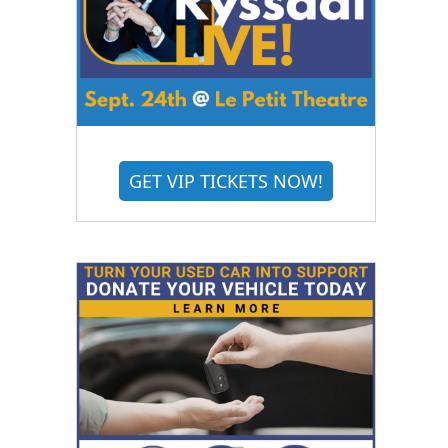
GET VIP TICKETS NOW!