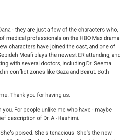
o
e
d
o
r
I
k
n
ana - they are just a few of the characters who,
t of medical professionals on the HBO Max drama
 new characters have joined the cast, and one of
Sepideh Moafi plays the newest ER attending, and
ing with several doctors, including Dr. Seema
d in conflict zones like Gaza and Beirut. Both
me. Thank you for having us.
h you. For people unlike me who have - maybe
rief description of Dr. Al-Hashimi.
t. She's poised. She's tenacious. She's the new