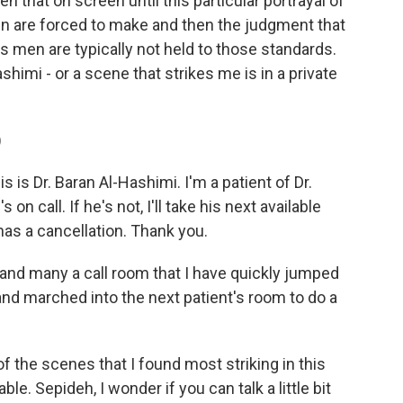
en that on screen until this particular portrayal of
en are forced to make and then the judgment that
 men are typically not held to those standards.
shimi - or a scene that strikes me is in a private
)
s is Dr. Baran Al-Hashimi. I'm a patient of Dr.
 on call. If he's not, I'll take his next available
has a cancellation. Thank you.
and many a call room that I have quickly jumped
nd marched into the next patient's room to do a
 the scenes that I found most striking in this
le. Sepideh, I wonder if you can talk a little bit