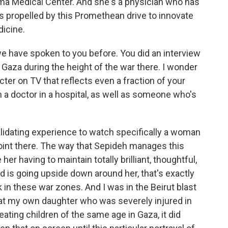
uma Medical Center. And she's a physician who has
is propelled by this Promethean drive to innovate
icine.
t we have spoken to you before. You did an interview
n Gaza during the height of the war there. I wonder
acter on TV that reflects even a fraction of your
h a doctor in a hospital, as well as someone who's
validating experience to watch specifically a woman
point there. The way that Sepideh manages this
her having to maintain totally brilliant, thoughtful,
is going upside down around her, that's exactly
in these war zones. And I was in the Beirut blast
treat my own daughter who was severely injured in
reating children of the same age in Gaza, it did