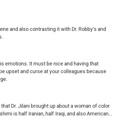
ne and also contrasting it with Dr. Robby's and
s.
is emotions. It must be nice and having that
to be upset and curse at your colleagues because
ege.
that Dr. Jilani brought up about a woman of color
ashimi is half Iranian, half Iraqi, and also American...