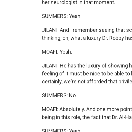
her neurologist in that moment.
SUMMERS: Yeah.
JILANI: And I remember seeing that sce
thinking, oh, what a luxury Dr. Robby ha
MOAFI: Yeah.
JILANI: He has the luxury of showing h
feeling of it must be nice to be able 
certainly, we're not afforded that privil
SUMMERS: No.
MOAFI: Absolutely. And one more point 
being in this role, the fact that Dr. Al-H
SUMMERS: Yeah.