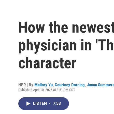
How the newest
physician in 'Th
character
NPR | By
Mallory Yu
,
Courtney Dorning
,
Juana Summer
Published April 10, 2026 at 3:51 PM CDT
LISTEN
•
7:53