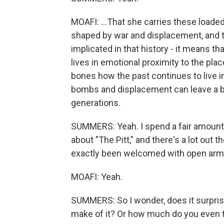
MOAFI: ...That she carries these loaded 
shaped by war and displacement, and t
implicated in that history - it means th
lives in emotional proximity to the pl
bones how the past continues to live i
bombs and displacement can leave a bi
generations.
SUMMERS: Yeah. I spend a fair amount
about "The Pitt," and there's a lot out 
exactly been welcomed with open arm
MOAFI: Yeah.
SUMMERS: So I wonder, does it surprise
make of it? Or how much do you even ta