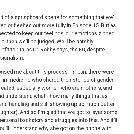
d of a springboard scene for something that we'll
ved or fleshed out more fully in Episode 15. But as
expected to keep our feelings, our emotions zipped
c, then we'll be judged. We'll be harshly
 unfit to run, as Dr. Robby says, the ED, despite
sionalism.
prised me about this process. I mean, there were
in medicine who shared their stories of gender
 treated, especially women who are mothers, and
and understand what - how many things that as
nd handling and still showing up so much better
ughter). And so I'm glad that we got to layer some
ersonal backstory and struggles into this. And it'll
You'll understand why she got on the phone with