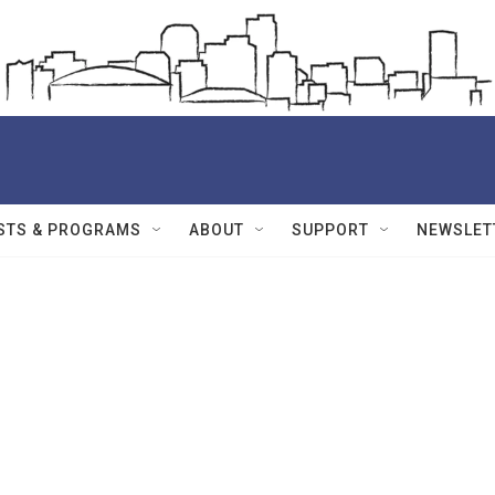
STS & PROGRAMS
ABOUT
SUPPORT
NEWSLET