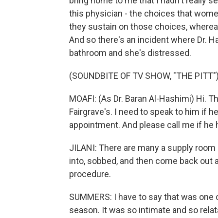
bring home to me that I hadn't really se
this physician - the choices that wom
they sustain on those choices, whereas
And so there's an incident where Dr. Ha
bathroom and she's distressed.
(SOUNDBITE OF TV SHOW, "THE PITT"
MOAFI: (As Dr. Baran Al-Hashimi) Hi. Thi
Fairgrave's. I need to speak to him if he's
appointment. And please call me if he 
JILANI: There are many a supply room 
into, sobbed, and then come back out a
procedure.
SUMMERS: I have to say that was one of
season. It was so intimate and so relatab