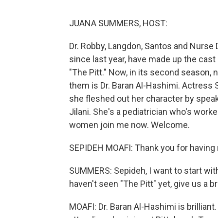
JUANA SUMMERS, HOST:
Dr. Robby, Langdon, Santos and Nurse D
since last year, have made up the cas
"The Pitt." Now, in its second season,
them is Dr. Baran Al-Hashimi. Actress 
she fleshed out her character by speak
Jilani. She's a pediatrician who's worke
women join me now. Welcome.
SEPIDEH MOAFI: Thank you for having 
SUMMERS: Sepideh, I want to start wit
haven't seen "The Pitt" yet, give us a b
MOAFI: Dr. Baran Al-Hashimi is brillian