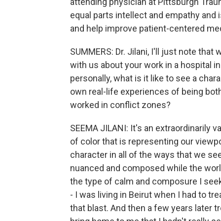
attending physician at Pittsburgh Tra
equal parts intellect and empathy and 
and help improve patient-centered med
SUMMERS: Dr. Jilani, I'll just note tha
with us about your work in a hospital i
personally, what is it like to see a char
own real-life experiences of being bot
worked in conflict zones?
SEEMA JILANI: It's an extraordinarily 
of color that is representing our view
character in all of the ways that we see 
nuanced and composed while the world 
the type of calm and composure I seek 
- I was living in Beirut when I had to 
that blast. And then a few years later t