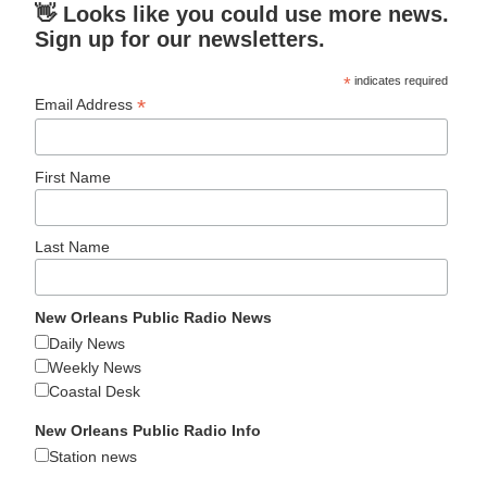
👋 Looks like you could use more news.
Sign up for our newsletters.
*
indicates required
*
Email Address
First Name
Last Name
New Orleans Public Radio News
Daily News
Weekly News
Coastal Desk
New Orleans Public Radio Info
Station news