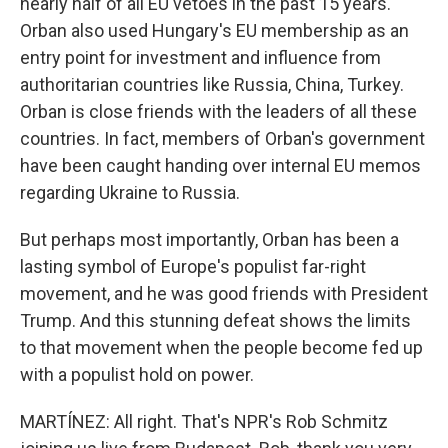
nearly half of all EU vetoes in the past 15 years.
Orban also used Hungary's EU membership as an
entry point for investment and influence from
authoritarian countries like Russia, China, Turkey.
Orban is close friends with the leaders of all these
countries. In fact, members of Orban's government
have been caught handing over internal EU memos
regarding Ukraine to Russia.
But perhaps most importantly, Orban has been a
lasting symbol of Europe's populist far-right
movement, and he was good friends with President
Trump. And this stunning defeat shows the limits
to that movement when the people become fed up
with a populist hold on power.
MARTÍNEZ: All right. That's NPR's Rob Schmitz