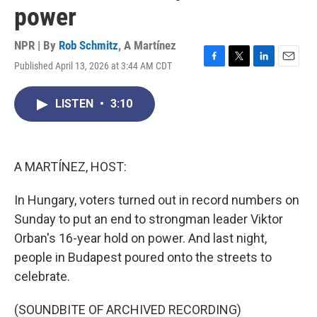
power
NPR | By
Rob Schmitz
,
A Martínez
Published April 13, 2026 at 3:44 AM CDT
F
T
L
E
a
w
i
m
c
i
n
a
LISTEN
•
3:10
e
t
k
i
b
t
e
l
o
e
d
o
r
I
k
n
A MARTÍNEZ, HOST:
In Hungary, voters turned out in record numbers on
Sunday to put an end to strongman leader Viktor
Orban's 16-year hold on power. And last night,
people in Budapest poured onto the streets to
celebrate.
(SOUNDBITE OF ARCHIVED RECORDING)