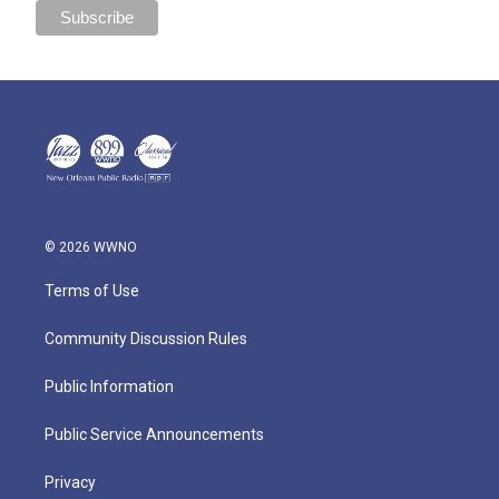
© 2026 WWNO
Terms of Use
Community Discussion Rules
Public Information
Public Service Announcements
Privacy