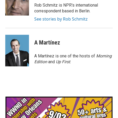
o
r
I
Rob Schmitz is NPR's international
k
n
correspondent based in Berlin.
See stories by Rob Schmitz
A Martínez
A Martínez is one of the hosts of
Morning
Edition
and
Up First
.