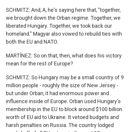
SCHMITZ: And, A, he's saying here that, "together,
we brought down the Orban regime. Together, we
liberated Hungary. Together, we took back our
homeland." Magyar also vowed to rebuild ties with
both the EU and NATO.
MARTÍNEZ: So on that, then, what does his victory
mean for the rest of Europe?
SCHMITZ: So Hungary may be a small country of 9
million people - roughly the size of New Jersey -
but under Orban, it had enormous power and
influence inside of Europe. Orban used Hungary's
membership in the EU to block around $100 billion
worth of EU aid to Ukraine. It vetoed budgets and
harsh penalties on Russia. The country lodged