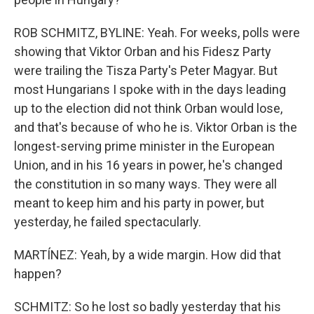
ROB SCHMITZ, BYLINE: Yeah. For weeks, polls were
showing that Viktor Orban and his Fidesz Party
were trailing the Tisza Party's Peter Magyar. But
most Hungarians I spoke with in the days leading
up to the election did not think Orban would lose,
and that's because of who he is. Viktor Orban is the
longest-serving prime minister in the European
Union, and in his 16 years in power, he's changed
the constitution in so many ways. They were all
meant to keep him and his party in power, but
yesterday, he failed spectacularly.
MARTÍNEZ: Yeah, by a wide margin. How did that
happen?
SCHMITZ: So he lost so badly yesterday that his