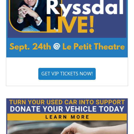
GET VIP TICKETS NOW!