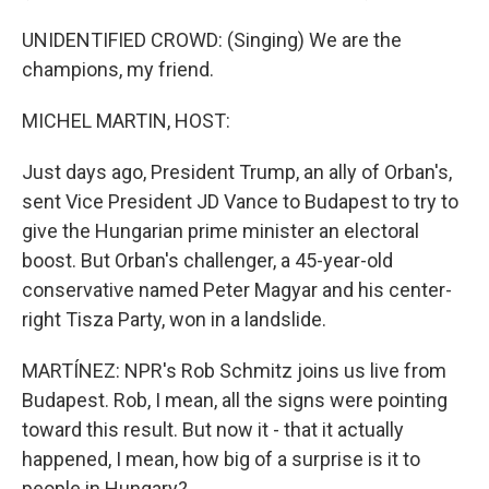
UNIDENTIFIED CROWD: (Singing) We are the
champions, my friend.
MICHEL MARTIN, HOST:
Just days ago, President Trump, an ally of Orban's,
sent Vice President JD Vance to Budapest to try to
give the Hungarian prime minister an electoral
boost. But Orban's challenger, a 45-year-old
conservative named Peter Magyar and his center-
right Tisza Party, won in a landslide.
MARTÍNEZ: NPR's Rob Schmitz joins us live from
Budapest. Rob, I mean, all the signs were pointing
toward this result. But now it - that it actually
happened, I mean, how big of a surprise is it to
people in Hungary?