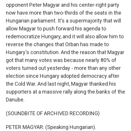
opponent Peter Magyar and his center-right party
now have more than two-thirds of the seats in the
Hungarian parliament. It's a supermajority that will
allow Magyar to push forward his agenda to
redemocratize Hungary, and it will also allow him to
reverse the changes that Orban has made to
Hungary's constitution. And the reason that Magyar
got that many votes was because nearly 80% of
voters turned out yesterday - more than any other
election since Hungary adopted democracy after
the Cold War. And last night, Magyar thanked his
supporters at a massive rally along the banks of the
Danube.
(SOUNDBITE OF ARCHIVED RECORDING)
PETER MAGYAR: (Speaking Hungarian).