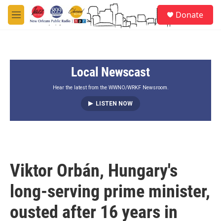
Skip to main content
S
Donate
e
M
a
e
r
n
c
u
h
Local Newscast
u
e
r
Hear the latest from the WWNO/WRKF Newsroom.
y
LISTEN NOW
Viktor Orbán, Hungary's
long-serving prime minister,
ousted after 16 years in