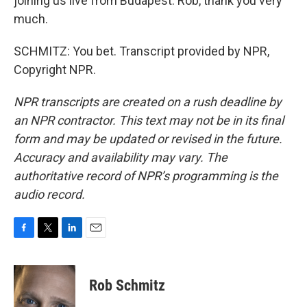
joining us live from Budapest. Rob, thank you very
much.
SCHMITZ: You bet. Transcript provided by NPR,
Copyright NPR.
NPR transcripts are created on a rush deadline by
an NPR contractor. This text may not be in its final
form and may be updated or revised in the future.
Accuracy and availability may vary. The
authoritative record of NPR’s programming is the
audio record.
F
T
L
E
a
w
i
m
c
i
n
a
e
t
k
i
Rob Schmitz
b
t
e
l
o
e
d