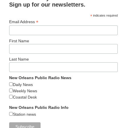
Sign up for our newsletters.
*
indicates required
*
Email Address
First Name
Last Name
New Orleans Public Radio News
Daily News
Weekly News
Coastal Desk
New Orleans Public Radio Info
Station news