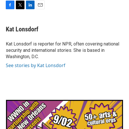
F
T
L
E
a
w
i
m
c
i
n
a
e
t
k
i
Kat Lonsdorf
b
t
e
l
o
e
d
o
r
I
Kat Lonsdorf is reporter for NPR, often covering national
k
n
security and international stories. She is based in
Washington, D.C.
See stories by Kat Lonsdorf