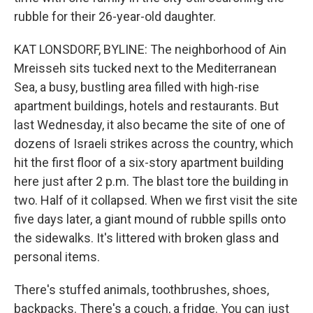
rubble for their 26-year-old daughter.
KAT LONSDORF, BYLINE: The neighborhood of Ain
Mreisseh sits tucked next to the Mediterranean
Sea, a busy, bustling area filled with high-rise
apartment buildings, hotels and restaurants. But
last Wednesday, it also became the site of one of
dozens of Israeli strikes across the country, which
hit the first floor of a six-story apartment building
here just after 2 p.m. The blast tore the building in
two. Half of it collapsed. When we first visit the site
five days later, a giant mound of rubble spills onto
the sidewalks. It's littered with broken glass and
personal items.
There's stuffed animals, toothbrushes, shoes,
backpacks. There's a couch, a fridge. You can just