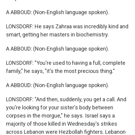
A ABBOUD: (Non-English language spoken).
LONSDORF: He says Zahraa was incredibly kind and
smart, getting her masters in biochemistry.
A ABBOUD: (Non-English language spoken).
LONSDORF: "You're used to having a full, complete
family," he says, "it's the most precious thing."
A ABBOUD: (Non-English language spoken).
LONSDORF: "And then, suddenly, you get a call. And
you're looking for your sister's body between
corpses in the morgue," he says. Israel says a
majority of those killed in Wednesday's strikes
across Lebanon were Hezbollah fighters. Lebanon