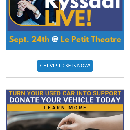
GET VIP TICKETS NOW!