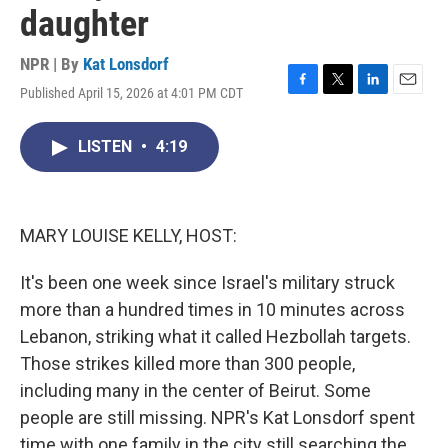
daughter
NPR | By
Kat Lonsdorf
Published April 15, 2026 at 4:01 PM CDT
F
T
L
E
a
w
i
m
c
i
n
a
LISTEN
•
4:19
e
t
k
i
b
t
e
l
o
e
d
o
r
I
k
n
MARY LOUISE KELLY, HOST:
It's been one week since Israel's military struck
more than a hundred times in 10 minutes across
Lebanon, striking what it called Hezbollah targets.
Those strikes killed more than 300 people,
including many in the center of Beirut. Some
people are still missing. NPR's Kat Lonsdorf spent
time with one family in the city still searching the