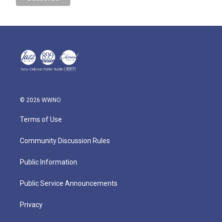
© 2026 WWNO
Terms of Use
Community Discussion Rules
Public Information
Public Service Announcements
Privacy