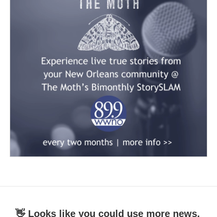
👋 Looks like you could use more news.