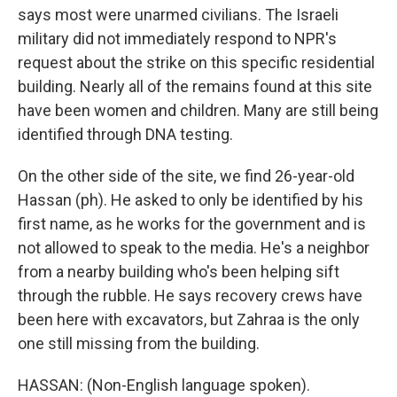
says most were unarmed civilians. The Israeli
military did not immediately respond to NPR's
request about the strike on this specific residential
building. Nearly all of the remains found at this site
have been women and children. Many are still being
identified through DNA testing.
On the other side of the site, we find 26-year-old
Hassan (ph). He asked to only be identified by his
first name, as he works for the government and is
not allowed to speak to the media. He's a neighbor
from a nearby building who's been helping sift
through the rubble. He says recovery crews have
been here with excavators, but Zahraa is the only
one still missing from the building.
HASSAN: (Non-English language spoken).