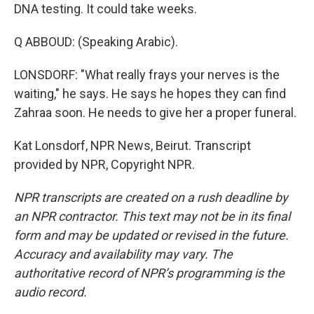
DNA testing. It could take weeks.
Q ABBOUD: (Speaking Arabic).
LONSDORF: "What really frays your nerves is the
waiting," he says. He says he hopes they can find
Zahraa soon. He needs to give her a proper funeral.
Kat Lonsdorf, NPR News, Beirut. Transcript
provided by NPR, Copyright NPR.
NPR transcripts are created on a rush deadline by
an NPR contractor. This text may not be in its final
form and may be updated or revised in the future.
Accuracy and availability may vary. The
authoritative record of NPR’s programming is the
audio record.