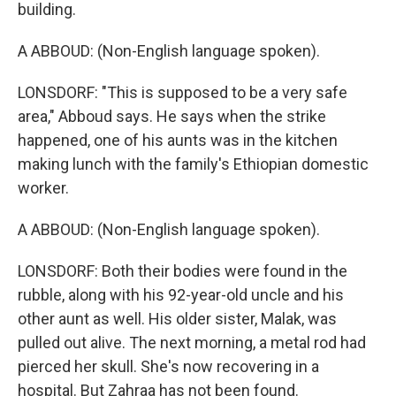
building.
A ABBOUD: (Non-English language spoken).
LONSDORF: "This is supposed to be a very safe
area," Abboud says. He says when the strike
happened, one of his aunts was in the kitchen
making lunch with the family's Ethiopian domestic
worker.
A ABBOUD: (Non-English language spoken).
LONSDORF: Both their bodies were found in the
rubble, along with his 92-year-old uncle and his
other aunt as well. His older sister, Malak, was
pulled out alive. The next morning, a metal rod had
pierced her skull. She's now recovering in a
hospital. But Zahraa has not been found.