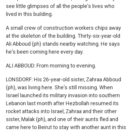
see little glimpses of all the people's lives who
lived in this building.
A small crew of construction workers chips away
at the skeleton of the building. Thirty-six-year-old
Ali Abboud (ph) stands nearby watching. He says
he's been coming here every day.
ALI ABBOUD: From morning to evening.
LONSDORF: His 26-year-old sister, Zahraa Abboud
(ph), was living here. She's still missing. When
Israel launched its military invasion into southern
Lebanon last month after Hezbollah resumed its
rocket attacks into Israel, Zahraa and their other
sister, Malak (ph), and one of their aunts fled and
came here to Beirut to stay with another aunt in this