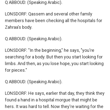
Q ABBOUD: (Speaking Arabic).
LONSDORF: Qassem and several other family
members have been checking all the hospitals for
Zahraa's body.
Q ABBOUD: (Speaking Arabic).
LONSDORF: "In the beginning," he says, "you're
searching for a body. But then you start looking for
limbs. And then, as you lose hope, you start looking
for pieces."
Q ABBOUD: (Speaking Arabic).
LONSDORF: He says, earlier that day, they think they
found a hand in a hospital morgue that might be
hers. It was hard to tell. Now they're waiting for the