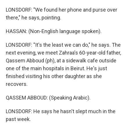
LONSDORF: "We found her phone and purse over
there," he says, pointing.
HASSAN: (Non-English language spoken).
LONSDORF: "It's the least we can do," he says. The
next evening, we meet Zahraa's 60-year-old father,
Qassem Abboud (ph), at a sidewalk cafe outside
one of the main hospitals in Beirut. He's just
finished visiting his other daughter as she
recovers.
QASSEM ABBOUD: (Speaking Arabic).
LONSDORF: He says he hasn't slept much in the
past week.