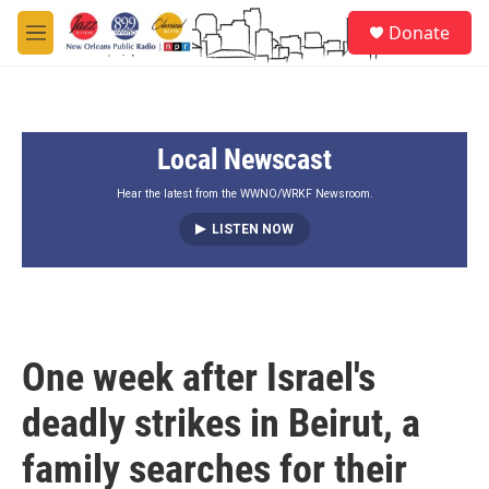
Skip to main content
S
Donate
e
M
a
e
r
n
c
u
h
Local Newscast
u
e
r
Hear the latest from the WWNO/WRKF Newsroom.
y
LISTEN NOW
One week after Israel's
deadly strikes in Beirut, a
family searches for their