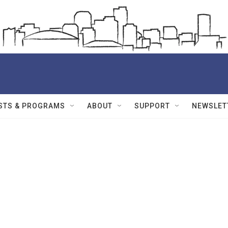
STS & PROGRAMS
ABOUT
SUPPORT
NEWSLET