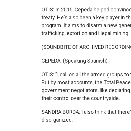
OTIS: In 2016, Cepeda helped convince 
treaty. He's also been a key player in 
program. It aims to disarm a new gener
trafficking, extortion and illegal mining.
(SOUNDBITE OF ARCHIVED RECORDIN
CEPEDA: (Speaking Spanish).
OTIS: "I call on all the armed groups to 
But by most accounts, the Total Peace
government negotiators, like declaring
their control over the countryside.
SANDRA BORDA: I also think that there'
disorganized.