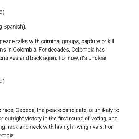
G)
 Spanish).
peace talks with criminal groups, capture or kill
ns in Colombia. For decades, Colombia has
ensives and back again. For now, it's unclear
G)
 race, Cepeda, the peace candidate, is unlikely to
outright victory in the first round of voting, and
ng neck and neck with his right-wing rivals. For
ombia.