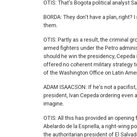
OTIS: That's Bogota political analyst S
BORDA: They don't have a plan, right? I 
them.
OTIS: Partly as a result, the criminal
armed fighters under the Petro adminis
should he win the presidency, Cepeda 
offered no coherent military strategy 
of the Washington Office on Latin Amer
ADAM ISAACSON: If he's not a pacifist,
president, Ivan Cepeda ordering even a 
imagine.
OTIS: All this has provided an opening 
Abelardo de la Espriella, a right-wing 
the authoritarian president of El Salvad