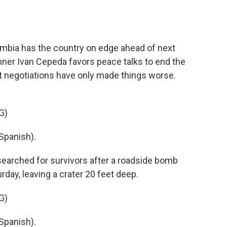
o
e
d
o
r
I
k
n
lombia has the country on edge ahead of next
unner Ivan Cepeda favors peace talks to end the
hat negotiations have only made things worse.
G)
Spanish).
arched for survivors after a roadside bomb
day, leaving a crater 20 feet deep.
G)
Spanish).