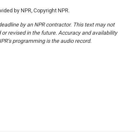
vided by NPR, Copyright NPR.
deadline by an NPR contractor. This text may not
or revised in the future. Accuracy and availability
NPR’s programming is the audio record.