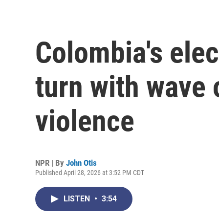
Colombia's elec
turn with wave 
violence
NPR | By
John Otis
Published April 28, 2026 at 3:52 PM CDT
LISTEN
•
3:54