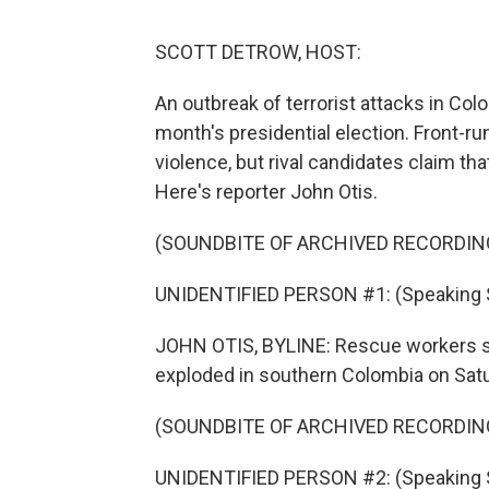
SCOTT DETROW, HOST:
An outbreak of terrorist attacks in Co
month's presidential election. Front-r
violence, but rival candidates claim t
Here's reporter John Otis.
(SOUNDBITE OF ARCHIVED RECORDIN
UNIDENTIFIED PERSON #1: (Speaking 
JOHN OTIS, BYLINE: Rescue workers se
exploded in southern Colombia on Satur
(SOUNDBITE OF ARCHIVED RECORDIN
UNIDENTIFIED PERSON #2: (Speaking 