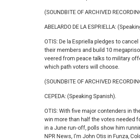
(SOUNDBITE OF ARCHIVED RECORDIN
ABELARDO DE LA ESPRIELLA: (Speaking
OTIS: De la Espriella pledges to cancel 
their members and build 10 megapriso
veered from peace talks to military off
which path voters will choose.
(SOUNDBITE OF ARCHIVED RECORDIN
CEPEDA: (Speaking Spanish).
OTIS: With five major contenders in the
win more than half the votes needed for 
in a June run-off, polls show him runni
NPR News, I'm John Otis in Funza, Col