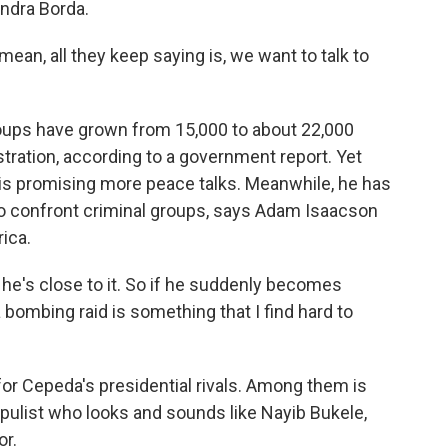
andra Borda.
mean, all they keep saying is, we want to talk to
 groups have grown from 15,000 to about 22,000
tration, according to a government report. Yet
is promising more peace talks. Meanwhile, he has
to confront criminal groups, says Adam Isaacson
ica.
 he's close to it. So if he suddenly becomes
bombing raid is something that I find hard to
for Cepeda's presidential rivals. Among them is
populist who looks and sounds like Nayib Bukele,
or.