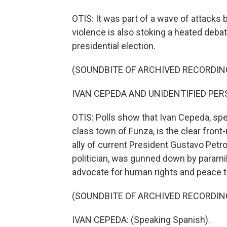
OTIS: It was part of a wave of attacks b
violence is also stoking a heated debat
presidential election.
(SOUNDBITE OF ARCHIVED RECORDIN
IVAN CEPEDA AND UNIDENTIFIED PERSO
OTIS: Polls show that Ivan Cepeda, spe
class town of Funza, is the clear front
ally of current President Gustavo Petr
politician, was gunned down by paramil
advocate for human rights and peace t
(SOUNDBITE OF ARCHIVED RECORDIN
IVAN CEPEDA: (Speaking Spanish).