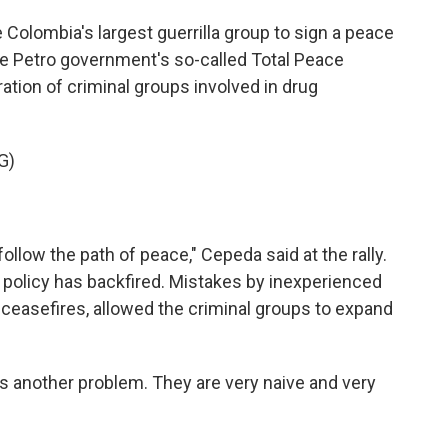
Colombia's largest guerrilla group to sign a peace
the Petro government's so-called Total Peace
ation of criminal groups involved in drug
G)
follow the path of peace," Cepeda said at the rally.
 policy has backfired. Mistakes by inexperienced
 ceasefires, allowed the criminal groups to expand
s another problem. They are very naive and very