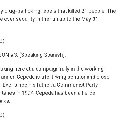
y drug-trafficking rebels that killed 21 people. The
e over security in the run up to the May 31
G)
N #3: (Speaking Spanish).
aking here at a campaign rally in the working-
-runner. Cepeda is a left-wing senator and close
o. Ever since his father, a Communist Party
itaries in 1994, Cepeda has been a fierce
alks.
G)