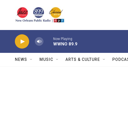
Skip to main content
Now Playing
WWNO 89.9
NEWS
MUSIC
ARTS & CULTURE
PODCA