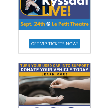
GET VIP TICKETS NOW!