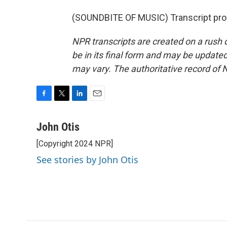
(SOUNDBITE OF MUSIC) Transcript pro
NPR transcripts are created on a rush 
be in its final form and may be updated 
may vary. The authoritative record of 
F
T
L
E
a
w
i
m
c
i
n
a
John Otis
e
t
k
i
[Copyright 2024 NPR]
b
t
e
l
o
e
d
See stories by John Otis
o
r
I
k
n