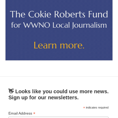
👋 Looks like you could use more news.
Sign up for our newsletters.
*
indicates required
*
Email Address