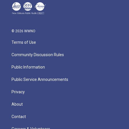
© 2026 WWNO
Terms of Use
Community Discussion Rules
Public Information
Public Service Announcements
Privacy
About
Contact