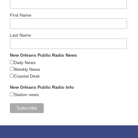
First Name
Last Name
New Orleans Public Radio News
Daily News
Weekly News
Coastal Desk
New Orleans Public Radio Info
Station news