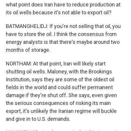
what point does Iran have to reduce production at
its oil wells because it's not able to export oil?
BATMANGHELIDJ: If you're not selling that oil, you
have to store the oil. I think the consensus from
energy analysts is that there's maybe around two
months of storage.
NORTHAM: At that point, Iran will likely start
shutting oil wells. Maloney, with the Brookings
Institution, says they are some of the oldest oil
fields in the world and could suffer permanent
damage if they're shut off. She says, even given
the serious consequences of risking its main
export, it's unlikely the Iranian regime will buckle
and give in to U.S. demands.