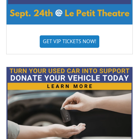
GET VIP TICKETS NOW!