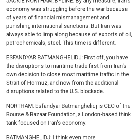
JACKIE NORTHAM, BYLINE: By any measure, Iran's
economy was struggling before the war because
of years of financial mismanagement and
punishing international sanctions. But Iran was
always able to limp along because of exports of oil,
petrochemicals, steel. This time is different.
ESFANDYAR BATMANGHELIDJ: First off, you have
the disruptions to maritime trade first from Iran's
own decision to close most maritime traffic in the
Strait of Hormuz, and now from the additional
disruptions related to the U.S. blockade.
NORTHAM: Esfandyar Batmanghelidj is CEO of the
Bourse & Bazaar Foundation, a London-based think
tank focused on Iran's economy.
BATMANGHELIDJ: I think even more