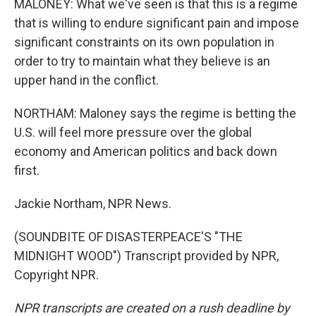
MALONEY: What we've seen is that this is a regime
that is willing to endure significant pain and impose
significant constraints on its own population in
order to try to maintain what they believe is an
upper hand in the conflict.
NORTHAM: Maloney says the regime is betting the
U.S. will feel more pressure over the global
economy and American politics and back down
first.
Jackie Northam, NPR News.
(SOUNDBITE OF DISASTERPEACE'S "THE
MIDNIGHT WOOD") Transcript provided by NPR,
Copyright NPR.
NPR transcripts are created on a rush deadline by