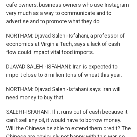
cafe owners, business owners who use Instagram
very much as a way to communicate and to
advertise and to promote what they do.
NORTHAM: Djavad Salehi-Isfahani, a professor of
economics at Virginia Tech, says a lack of cash
flow could impact vital food imports.
DJAVAD SALEHI-ISFAHANI: Iran is expected to
import close to 5 million tons of wheat this year.
NORTHAM: Djavad Salehi-Isfahani says Iran will
need money to buy that.
SALEHI-ISFAHANI: If it runs out of cash because it
can't sell any oil, it would have to borrow money.
Will the Chinese be able to extend them credit? The
Chinese are obviously not happy with this war, so