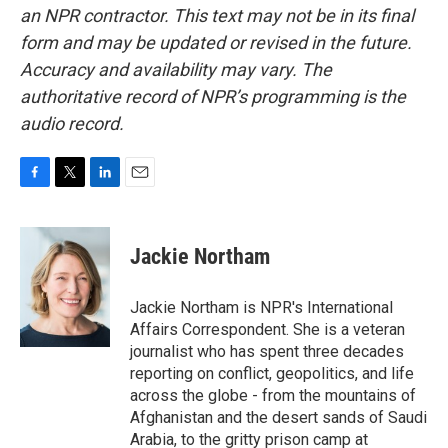
an NPR contractor. This text may not be in its final
form and may be updated or revised in the future.
Accuracy and availability may vary. The
authoritative record of NPR’s programming is the
audio record.
F
T
L
E
a
w
i
m
c
i
n
a
e
t
k
i
Jackie Northam
b
t
e
l
o
e
d
o
r
I
Jackie Northam is NPR's International
k
n
Affairs Correspondent. She is a veteran
journalist who has spent three decades
reporting on conflict, geopolitics, and life
across the globe - from the mountains of
Afghanistan and the desert sands of Saudi
Arabia, to the gritty prison camp at