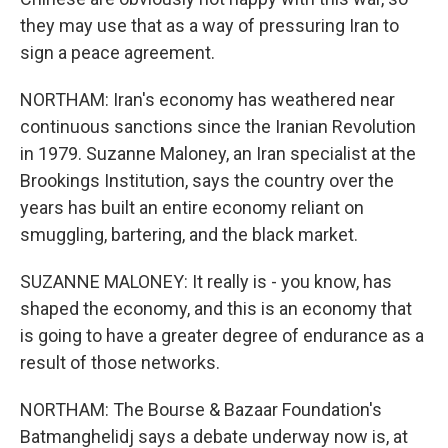
they may use that as a way of pressuring Iran to
sign a peace agreement.
NORTHAM: Iran's economy has weathered near
continuous sanctions since the Iranian Revolution
in 1979. Suzanne Maloney, an Iran specialist at the
Brookings Institution, says the country over the
years has built an entire economy reliant on
smuggling, bartering, and the black market.
SUZANNE MALONEY: It really is - you know, has
shaped the economy, and this is an economy that
is going to have a greater degree of endurance as a
result of those networks.
NORTHAM: The Bourse & Bazaar Foundation's
Batmanghelidj says a debate underway now is, at