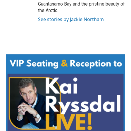
Guantanamo Bay and the pristine beauty of
the Arctic.
See stories by Jackie Northam