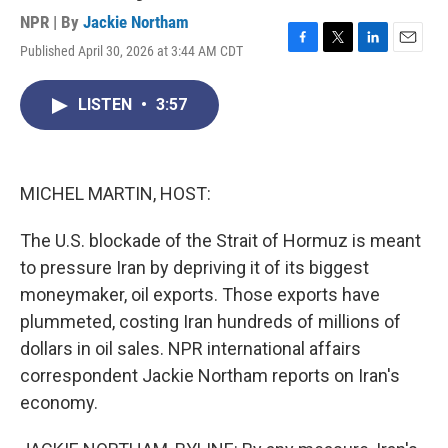
NPR | By
Jackie Northam
Published April 30, 2026 at 3:44 AM CDT
F
T
L
E
a
w
i
m
c
i
n
a
LISTEN
•
3:57
e
t
k
i
b
t
e
l
o
e
d
o
r
I
k
n
MICHEL MARTIN, HOST:
The U.S. blockade of the Strait of Hormuz is meant
to pressure Iran by depriving it of its biggest
moneymaker, oil exports. Those exports have
plummeted, costing Iran hundreds of millions of
dollars in oil sales. NPR international affairs
correspondent Jackie Northam reports on Iran's
economy.