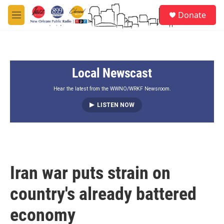
Skip to main content
S
Donate
e
M
a
e
r
n
c
u
h
Local Newscast
u
e
r
Hear the latest from the WWNO/WRKF Newsroom.
y
LISTEN NOW
Iran war puts strain on
country's already battered
economy