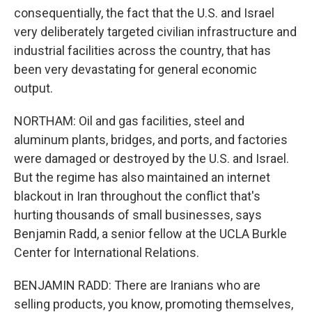
consequentially, the fact that the U.S. and Israel
very deliberately targeted civilian infrastructure and
industrial facilities across the country, that has
been very devastating for general economic
output.
NORTHAM: Oil and gas facilities, steel and
aluminum plants, bridges, and ports, and factories
were damaged or destroyed by the U.S. and Israel.
But the regime has also maintained an internet
blackout in Iran throughout the conflict that's
hurting thousands of small businesses, says
Benjamin Radd, a senior fellow at the UCLA Burkle
Center for International Relations.
BENJAMIN RADD: There are Iranians who are
selling products, you know, promoting themselves,