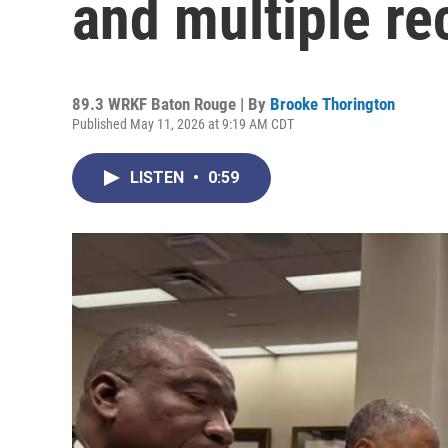
and multiple r
89.3 WRKF Baton Rouge | By
Brooke Thorington
Published May 11, 2026 at 9:19 AM CDT
LISTEN
•
0:59