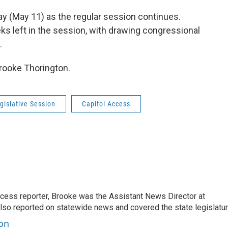
y (May 11) as the regular session continues.
s left in the session, with drawing congressional
.
Brooke Thorington.
gislative Session
Capitol Access
ccess reporter, Brooke was the Assistant News Director at
so reported on statewide news and covered the state legislatur
ton