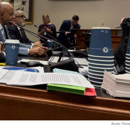
Brooke Thorin