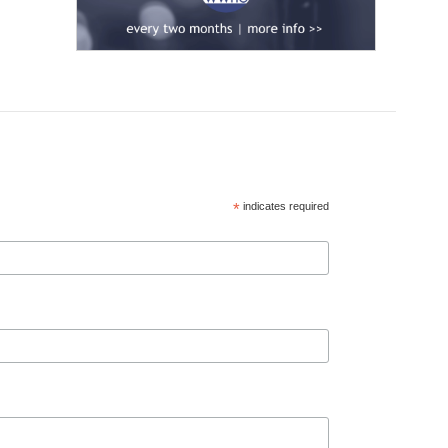
*
indicates required