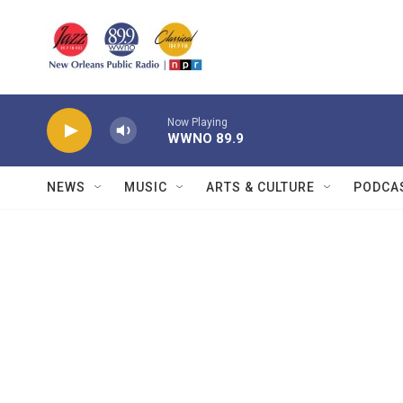
Skip to main content
Now Playing
WWNO 89.9
NEWS
MUSIC
ARTS & CULTURE
PODCA