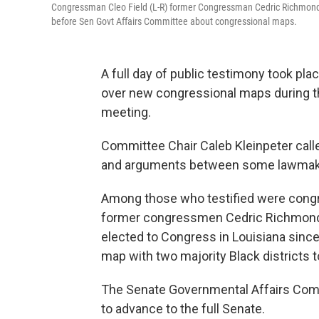
Congressman Cleo Field (L-R) former Congressman Cedric Richmond
before Sen Govt Affairs Committee about congressional maps.
A full day of public testimony took pla
over new congressional maps during 
meeting.
Committee Chair Caleb Kleinpeter call
and arguments between some lawmake
Among those who testified were congr
former congressmen Cedric Richmond 
elected to Congress in Louisiana sinc
map with two majority Black districts t
The Senate Governmental Affairs Com
to advance to the full Senate.