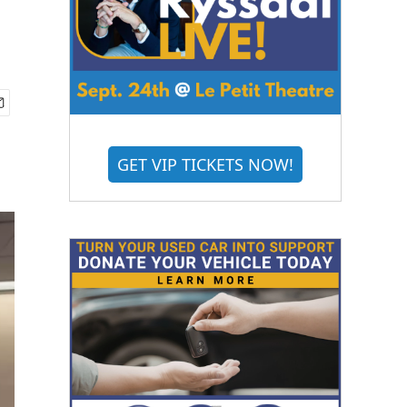
GET VIP TICKETS NOW!