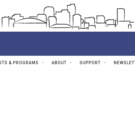
STS & PROGRAMS
ABOUT
SUPPORT
NEWSLET