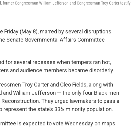
, former Congressman William Jefferson and Congressman Troy Carter testify
ce Friday (May 8), marred by several disruptions
the Senate Governmental Affairs Committee
ed for several recesses when tempers ran hot,
rs and audience members became disorderly.
essmen Troy Carter and Cleo Fields, along with
and William Jefferson — the only four Black men
e Reconstruction. They urged lawmakers to pass a
o represent the state’s 33% minority population.
mittee is expected to vote Wednesday on maps