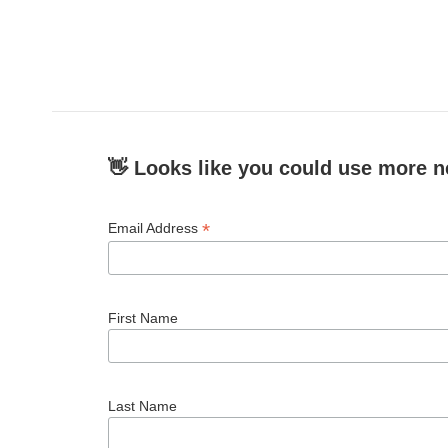
👋 Looks like you could use more n
*
Email Address
First Name
Last Name