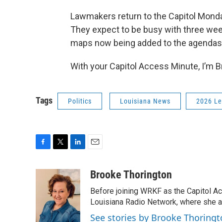
Lawmakers return to the Capitol Monda
They expect to be busy with three week
maps now being added to the agendas
With your Capitol Access Minute, I’m 
Tags
Politics
Louisiana News
2026 Le
F
T
L
E
a
w
i
m
c
i
n
a
Brooke Thorington
e
t
k
i
Before joining WRKF as the Capitol A
b
t
e
l
o
e
d
Louisiana Radio Network, where she al
o
r
I
See stories by Brooke Thoring