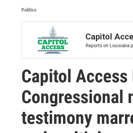
Politics
Capitol Acc
Reports on Louisiana p
Capitol Access
Congressional 
testimony marr