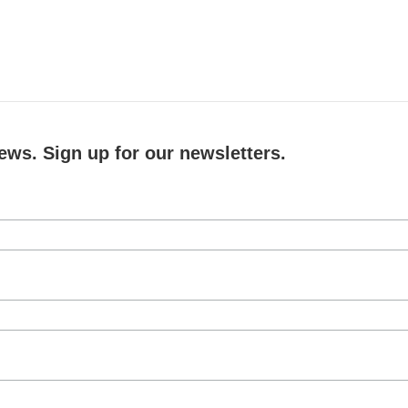
ews. Sign up for our newsletters.