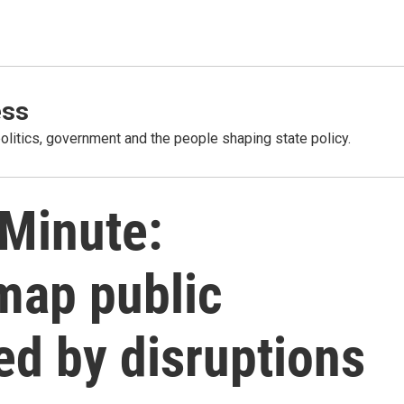
ess
olitics, government and the people shaping state policy.
 Minute:
map public
ed by disruptions