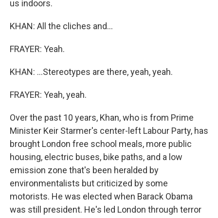
us indoors.
KHAN: All the cliches and...
FRAYER: Yeah.
KHAN: ...Stereotypes are there, yeah, yeah.
FRAYER: Yeah, yeah.
Over the past 10 years, Khan, who is from Prime
Minister Keir Starmer's center-left Labour Party, has
brought London free school meals, more public
housing, electric buses, bike paths, and a low
emission zone that's been heralded by
environmentalists but criticized by some
motorists. He was elected when Barack Obama
was still president. He's led London through terror