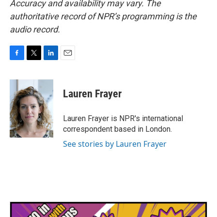
Accuracy and availability may vary. The
authoritative record of NPR’s programming is the
audio record.
F
T
L
E
a
w
i
m
c
i
n
a
e
t
k
i
Lauren Frayer
b
t
e
l
o
e
d
o
r
I
Lauren Frayer is NPR's international
k
n
correspondent based in London.
See stories by Lauren Frayer