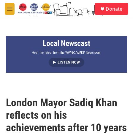
Skip to main content
S
Donate
e
M
a
e
r
n
c
u
h
Local Newscast
u
e
r
Hear the latest from the WWNO/WRKF Newsroom.
y
LISTEN NOW
London Mayor Sadiq Khan
reflects on his
achievements after 10 years