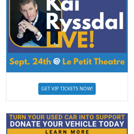
GET VIP TICKETS NOW!