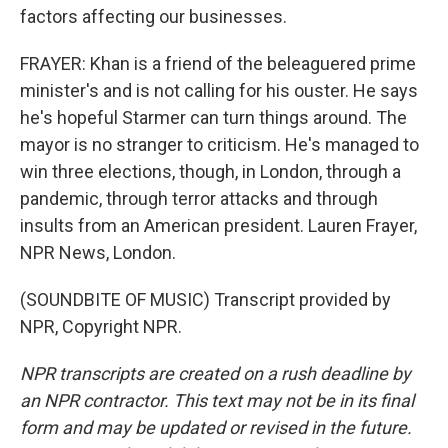
factors affecting our businesses.
FRAYER: Khan is a friend of the beleaguered prime
minister's and is not calling for his ouster. He says
he's hopeful Starmer can turn things around. The
mayor is no stranger to criticism. He's managed to
win three elections, though, in London, through a
pandemic, through terror attacks and through
insults from an American president. Lauren Frayer,
NPR News, London.
(SOUNDBITE OF MUSIC) Transcript provided by
NPR, Copyright NPR.
NPR transcripts are created on a rush deadline by
an NPR contractor. This text may not be in its final
form and may be updated or revised in the future.