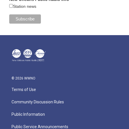
Station news
© 2026 WWNO
Terms of Use
Community Discussion Rules
Public Information
Public Service Announcements