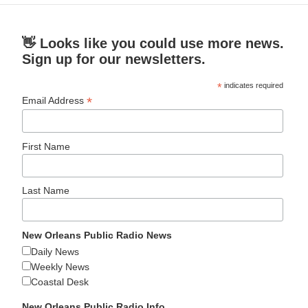
👋 Looks like you could use more news.
Sign up for our newsletters.
*
indicates required
*
Email Address
First Name
Last Name
New Orleans Public Radio News
Daily News
Weekly News
Coastal Desk
New Orleans Public Radio Info