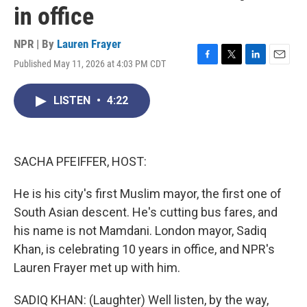
in office
NPR | By
Lauren Frayer
Published May 11, 2026 at 4:03 PM CDT
F
T
L
E
a
w
i
m
c
i
n
a
LISTEN
•
4:22
e
t
k
i
b
t
e
l
o
e
d
o
r
I
k
n
SACHA PFEIFFER, HOST:
He is his city's first Muslim mayor, the first one of
South Asian descent. He's cutting bus fares, and
his name is not Mamdani. London mayor, Sadiq
Khan, is celebrating 10 years in office, and NPR's
Lauren Frayer met up with him.
SADIQ KHAN: (Laughter) Well listen, by the way,