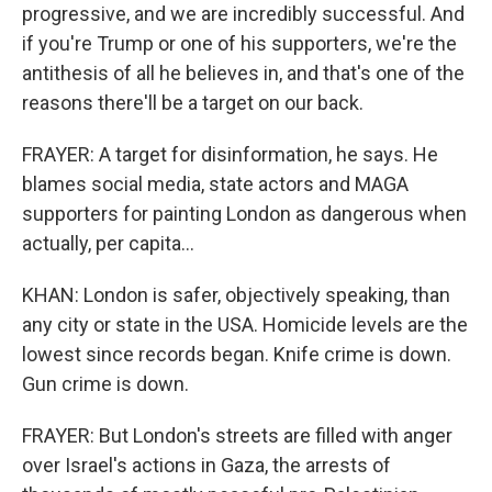
progressive, and we are incredibly successful. And
if you're Trump or one of his supporters, we're the
antithesis of all he believes in, and that's one of the
reasons there'll be a target on our back.
FRAYER: A target for disinformation, he says. He
blames social media, state actors and MAGA
supporters for painting London as dangerous when
actually, per capita...
KHAN: London is safer, objectively speaking, than
any city or state in the USA. Homicide levels are the
lowest since records began. Knife crime is down.
Gun crime is down.
FRAYER: But London's streets are filled with anger
over Israel's actions in Gaza, the arrests of