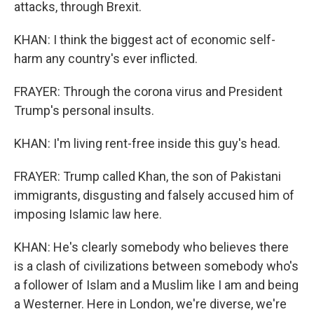
attacks, through Brexit.
KHAN: I think the biggest act of economic self-
harm any country's ever inflicted.
FRAYER: Through the corona virus and President
Trump's personal insults.
KHAN: I'm living rent-free inside this guy's head.
FRAYER: Trump called Khan, the son of Pakistani
immigrants, disgusting and falsely accused him of
imposing Islamic law here.
KHAN: He's clearly somebody who believes there
is a clash of civilizations between somebody who's
a follower of Islam and a Muslim like I am and being
a Westerner. Here in London, we're diverse, we're