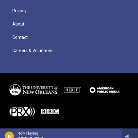
Privacy
About
Contact
Careers & Volunteers
Now Playing