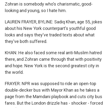
Zohran is somebody who's charismatic, good-
looking and young, so I hate him.
LAUREN FRAYER, BYLINE: Sadiq Khan, age 55, jokes
about his New York counterpart's youthful good
looks and says they've traded texts about what
they've both suffered.
KHAN: He also faced some real anti-Muslim hatred
there, and Zohran came through that with positivity
and hope. New York is the second greatest city in
the world.
FRAYER: NPR was supposed to ride an open-top
double-decker bus with Mayor Khan as he takes a
page from the Mamdani playbook and cuts city bus
fares. But the London drizzle has - shocker - forced