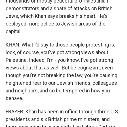
thousands of mostly peaceful pro-Palestinian
demonstrators and a spate of attacks on British
Jews, which Khan says breaks his heart. He's
deployed more police to Jewish areas of the
capital.
KHAN: What I'd say to those people protesting is,
look, of course, you've got strong views about
Palestine. Indeed, I'm - you know, I've got strong
views about that as well. But be cognizant, even
though you're not breaking the law, you're causing
heightened fear to our Jewish friends, colleagues
and neighbors, and so be tempered in how you
behave.
FRAYER: Khan has been in office through three U.S.
presidents and six British prime ministers, and
there may soon be a seventh. His Labour Party is