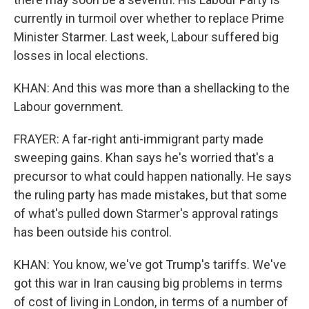
currently in turmoil over whether to replace Prime
Minister Starmer. Last week, Labour suffered big
losses in local elections.
KHAN: And this was more than a shellacking to the
Labour government.
FRAYER: A far-right anti-immigrant party made
sweeping gains. Khan says he's worried that's a
precursor to what could happen nationally. He says
the ruling party has made mistakes, but that some
of what's pulled down Starmer's approval ratings
has been outside his control.
KHAN: You know, we've got Trump's tariffs. We've
got this war in Iran causing big problems in terms
of cost of living in London, in terms of a number of