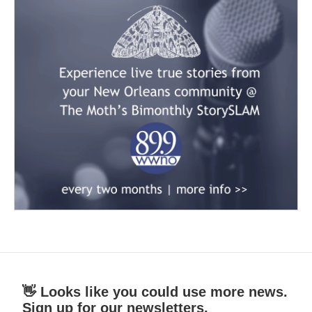
👋 Looks like you could use more news.
Sign up for our newsletters.