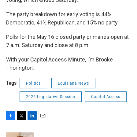
The party breakdown for early voting is 44%
Democratic, 41% Republican, and 15% no party.
Polls for the May 16 closed party primaries open at
7 a.m. Saturday and close at 8 p.m.
With your Capitol Access Minute, I’m Brooke
Thorington.
Tags
Politics
Louisiana News
2026 Legislative Session
Capitol Access
F
T
L
E
a
w
i
m
c
i
n
a