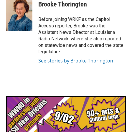
e
t
k
i
Brooke Thorington
b
t
e
l
o
e
d
o
r
I
Before joining WRKF as the Capitol
k
n
Access reporter, Brooke was the
Assistant News Director at Louisiana
Radio Network, where she also reported
on statewide news and covered the state
legislature.
See stories by Brooke Thorington