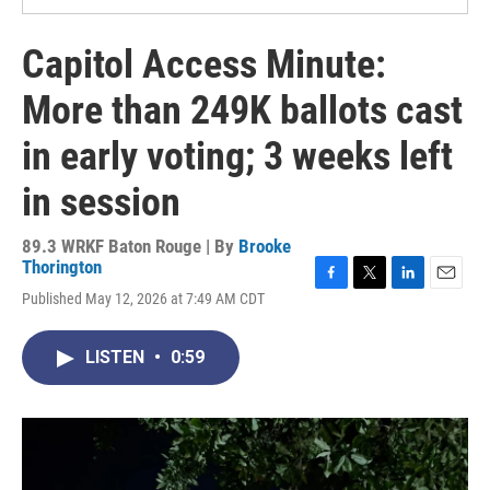
Capitol Access Minute:
More than 249K ballots cast
in early voting; 3 weeks left
in session
89.3 WRKF Baton Rouge | By
Brooke
Thorington
F
T
L
E
Published May 12, 2026 at 7:49 AM CDT
a
w
i
m
c
i
n
a
e
t
k
i
LISTEN
•
0:59
b
t
e
l
o
e
d
o
r
I
k
n