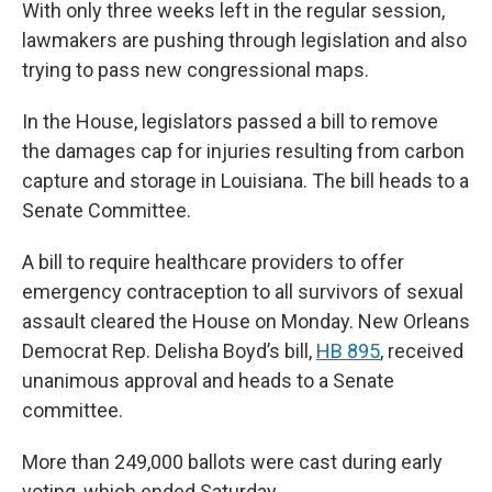
With only three weeks left in the regular session,
lawmakers are pushing through legislation and also
trying to pass new congressional maps.
In the House, legislators passed a bill to remove
the damages cap for injuries resulting from carbon
capture and storage in Louisiana. The bill heads to a
Senate Committee.
A bill to require healthcare providers to offer
emergency contraception to all survivors of sexual
assault cleared the House on Monday. New Orleans
Democrat Rep. Delisha Boyd’s bill,
HB 895
, received
unanimous approval and heads to a Senate
committee.
More than 249,000 ballots were cast during early
voting, which ended Saturday.