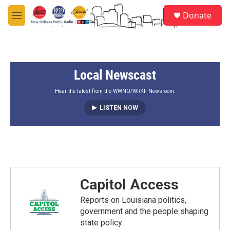
Skip to main content
S
Donate
e
M
a
e
r
n
c
u
h
Local Newscast
u
e
r
Hear the latest from the WWNO/WRKF Newsroom.
y
LISTEN NOW
Capitol Access
Reports on Louisiana politics,
government and the people shaping
state policy.