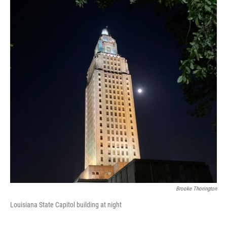
Brooke Thorington
Louisiana State Capitol building at night