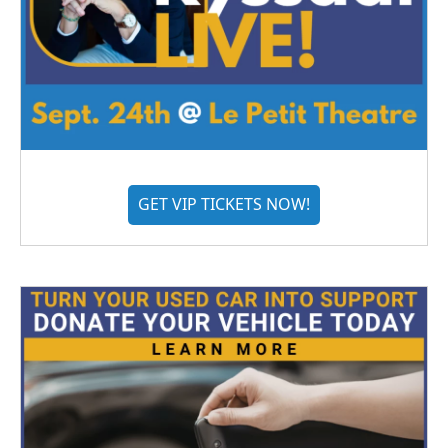
GET VIP TICKETS NOW!