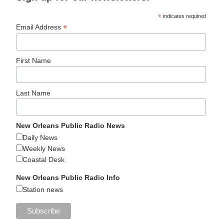
*
indicates required
*
Email Address
First Name
Last Name
New Orleans Public Radio News
Daily News
Weekly News
Coastal Desk
New Orleans Public Radio Info
Station news