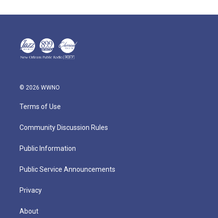
© 2026 WWNO
Terms of Use
Community Discussion Rules
Public Information
Public Service Announcements
Privacy
About