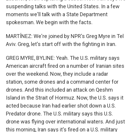
suspending talks with the United States. In a few
moments we'll talk with a State Department
spokesman. We begin with the facts.
MARTÍNEZ: We're joined by NPR's Greg Myre in Tel
Aviv. Greg, let's start off with the fighting in Iran.
GREG MYRE, BYLINE: Yeah. The U.S. military says
American aircraft fired on a number of Iranian sites
over the weekend. Now, they include a radar
station, some drones and a command center for
drones. And this included an attack on Qeshm
Island in the Strait of Hormuz. Now, the U.S. says it
acted because Iran had earlier shot down a U.S.
Predator drone. The U.S. military says this U.S.
drone was flying over international waters. And just
this morning, Iran says it's fired on a U.S. military