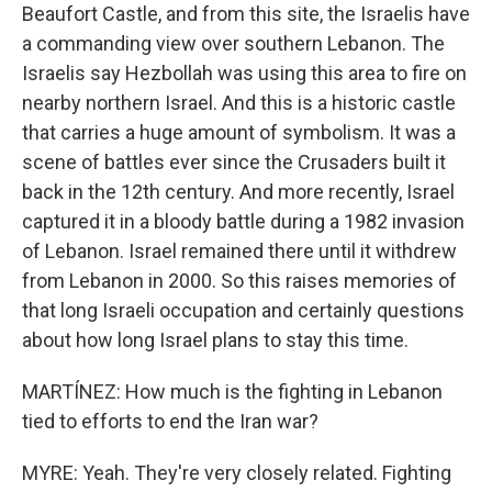
Beaufort Castle, and from this site, the Israelis have
a commanding view over southern Lebanon. The
Israelis say Hezbollah was using this area to fire on
nearby northern Israel. And this is a historic castle
that carries a huge amount of symbolism. It was a
scene of battles ever since the Crusaders built it
back in the 12th century. And more recently, Israel
captured it in a bloody battle during a 1982 invasion
of Lebanon. Israel remained there until it withdrew
from Lebanon in 2000. So this raises memories of
that long Israeli occupation and certainly questions
about how long Israel plans to stay this time.
MARTÍNEZ: How much is the fighting in Lebanon
tied to efforts to end the Iran war?
MYRE: Yeah. They're very closely related. Fighting