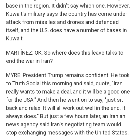
base in the region. It didn't say which one. However,
Kuwait's military says the country has come under
attack from missiles and drones and defended
itself, and the U.S. does have a number of bases in
Kuwait.
MARTÍNEZ: OK. So where does this leave talks to
end the war in Iran?
MYRE: President Trump remains confident. He took
to Truth Social this morning and said, quote, "Iran
really wants to make a deal, and it will be a good one
for the USA." And then he went on to say, "just sit
back and relax. It will all work out well in the end. It
always does." But just a few hours later, an Iranian
news agency said Iran's negotiating team would
stop exchanging messages with the United States.