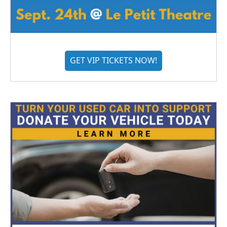
GET VIP TICKETS NOW!