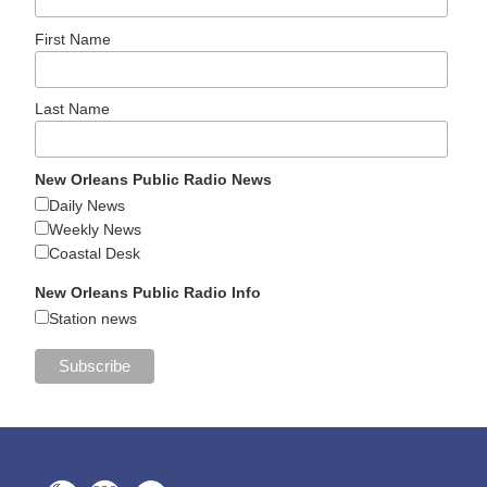
First Name
Last Name
New Orleans Public Radio News
Daily News
Weekly News
Coastal Desk
New Orleans Public Radio Info
Station news