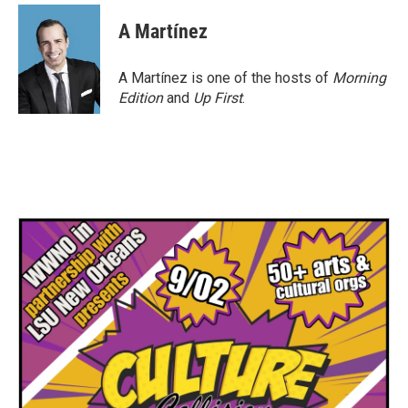
A Martínez
A Martínez is one of the hosts of
Morning
Edition
and
Up First
.