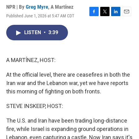
NPR | By
Greg Myre
,
A Martínez
Published June 1, 2026 at 5:47 AM CDT
F
T
L
E
a
w
i
m
c
i
n
a
LISTEN
•
3:39
e
t
k
i
b
t
e
l
o
e
d
o
r
I
k
n
A MARTÍNEZ, HOST:
At the official level, there are ceasefires in both the
Iran war and the Lebanon war, yet we have reports
this morning of fighting on both fronts.
STEVE INSKEEP, HOST:
The U.S. and Iran have been trading long-distance
fire, while Israel is expanding ground operations in
Lebanon, even capturing a castle. Now Iran says it's