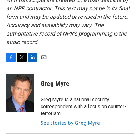
an NPR contractor. This text may not be in its final
form and may be updated or revised in the future.
Accuracy and availability may vary. The
authoritative record of NPR’s programming is the
audio record.
F
T
L
E
a
w
i
m
c
i
n
a
e
t
k
i
Greg Myre
b
t
e
l
o
e
d
o
r
I
Greg Myre is a national security
k
n
correspondent with a focus on counter-
terrorism.
See stories by Greg Myre