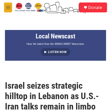
Skip to main content
S
Donate
e
M
a
e
r
n
c
u
h
Local Newscast
u
e
r
Hear the latest from the WWNO/WRKF Newsroom.
y
LISTEN NOW
Israel seizes strategic
hilltop in Lebanon as U.S.-
Iran talks remain in limbo