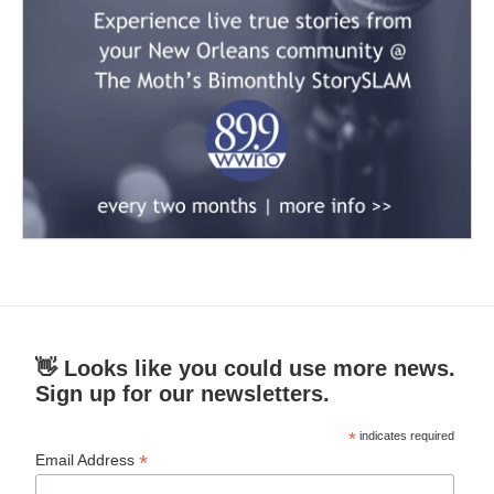
👋 Looks like you could use more news.
Sign up for our newsletters.
*
indicates required
*
Email Address