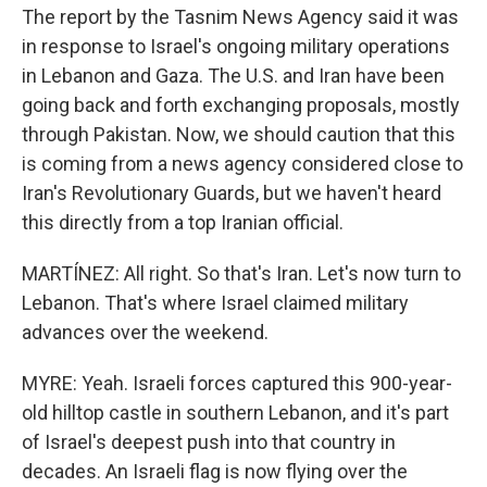
The report by the Tasnim News Agency said it was
in response to Israel's ongoing military operations
in Lebanon and Gaza. The U.S. and Iran have been
going back and forth exchanging proposals, mostly
through Pakistan. Now, we should caution that this
is coming from a news agency considered close to
Iran's Revolutionary Guards, but we haven't heard
this directly from a top Iranian official.
MARTÍNEZ: All right. So that's Iran. Let's now turn to
Lebanon. That's where Israel claimed military
advances over the weekend.
MYRE: Yeah. Israeli forces captured this 900-year-
old hilltop castle in southern Lebanon, and it's part
of Israel's deepest push into that country in
decades. An Israeli flag is now flying over the