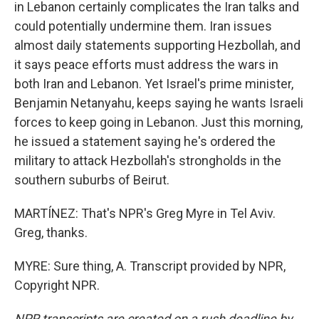
in Lebanon certainly complicates the Iran talks and
could potentially undermine them. Iran issues
almost daily statements supporting Hezbollah, and
it says peace efforts must address the wars in
both Iran and Lebanon. Yet Israel's prime minister,
Benjamin Netanyahu, keeps saying he wants Israeli
forces to keep going in Lebanon. Just this morning,
he issued a statement saying he's ordered the
military to attack Hezbollah's strongholds in the
southern suburbs of Beirut.
MARTÍNEZ: That's NPR's Greg Myre in Tel Aviv.
Greg, thanks.
MYRE: Sure thing, A. Transcript provided by NPR,
Copyright NPR.
NPR transcripts are created on a rush deadline by