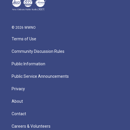
© 2026 WWNO
Terms of Use
Community Discussion Rules
Public Information
Public Service Announcements
Privacy
About
Contact
Careers & Volunteers