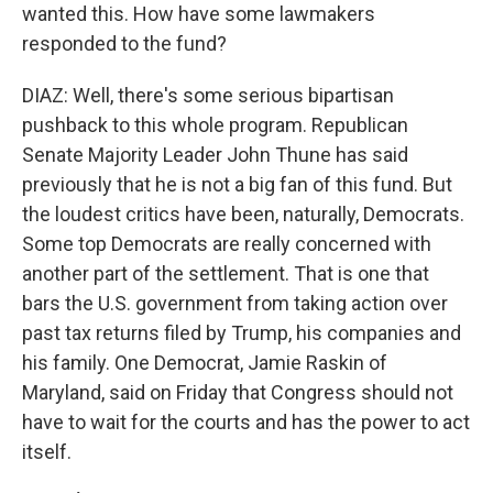
wanted this. How have some lawmakers
responded to the fund?
DIAZ: Well, there's some serious bipartisan
pushback to this whole program. Republican
Senate Majority Leader John Thune has said
previously that he is not a big fan of this fund. But
the loudest critics have been, naturally, Democrats.
Some top Democrats are really concerned with
another part of the settlement. That is one that
bars the U.S. government from taking action over
past tax returns filed by Trump, his companies and
his family. One Democrat, Jamie Raskin of
Maryland, said on Friday that Congress should not
have to wait for the courts and has the power to act
itself.