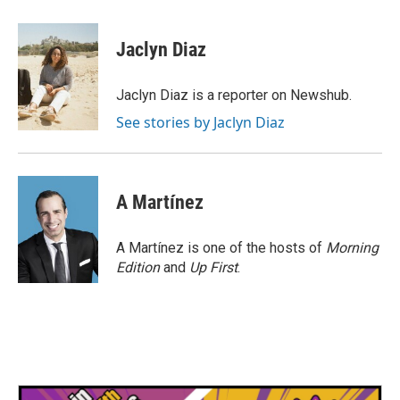
a
w
i
m
c
i
n
a
e
t
k
i
Jaclyn Diaz
b
t
e
l
o
e
d
o
r
I
Jaclyn Diaz is a reporter on Newshub.
k
n
See stories by Jaclyn Diaz
A Martínez
A Martínez is one of the hosts of
Morning
Edition
and
Up First
.