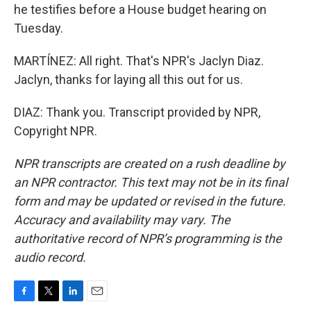
he testifies before a House budget hearing on
Tuesday.
MARTÍNEZ: All right. That's NPR's Jaclyn Diaz.
Jaclyn, thanks for laying all this out for us.
DIAZ: Thank you. Transcript provided by NPR,
Copyright NPR.
NPR transcripts are created on a rush deadline by
an NPR contractor. This text may not be in its final
form and may be updated or revised in the future.
Accuracy and availability may vary. The
authoritative record of NPR’s programming is the
audio record.
F
T
L
E