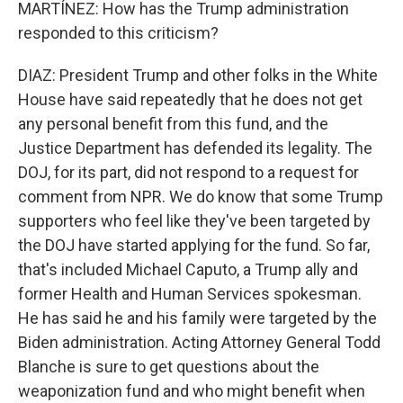
MARTÍNEZ: How has the Trump administration
responded to this criticism?
DIAZ: President Trump and other folks in the White
House have said repeatedly that he does not get
any personal benefit from this fund, and the
Justice Department has defended its legality. The
DOJ, for its part, did not respond to a request for
comment from NPR. We do know that some Trump
supporters who feel like they've been targeted by
the DOJ have started applying for the fund. So far,
that's included Michael Caputo, a Trump ally and
former Health and Human Services spokesman.
He has said he and his family were targeted by the
Biden administration. Acting Attorney General Todd
Blanche is sure to get questions about the
weaponization fund and who might benefit when