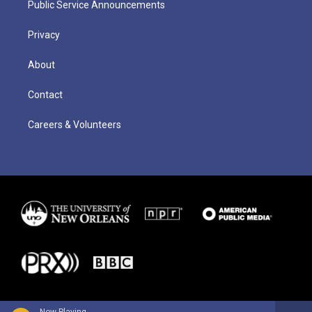
Public Service Announcements
Privacy
About
Contact
Careers & Volunteers