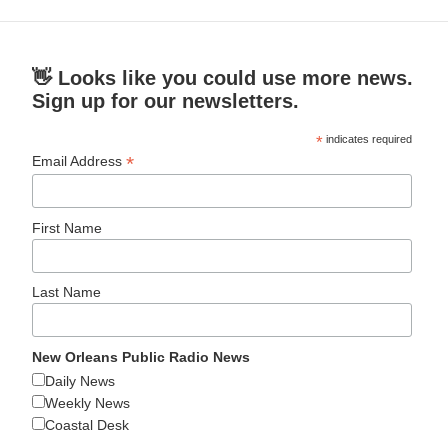
👋 Looks like you could use more news.
Sign up for our newsletters.
*
indicates required
*
Email Address
First Name
Last Name
New Orleans Public Radio News
Daily News
Weekly News
Coastal Desk