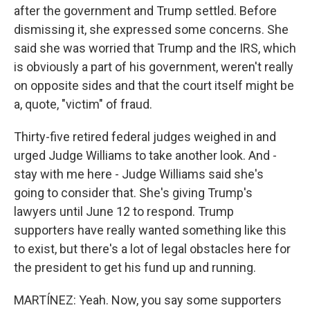
after the government and Trump settled. Before
dismissing it, she expressed some concerns. She
said she was worried that Trump and the IRS, which
is obviously a part of his government, weren't really
on opposite sides and that the court itself might be
a, quote, "victim" of fraud.
Thirty-five retired federal judges weighed in and
urged Judge Williams to take another look. And -
stay with me here - Judge Williams said she's
going to consider that. She's giving Trump's
lawyers until June 12 to respond. Trump
supporters have really wanted something like this
to exist, but there's a lot of legal obstacles here for
the president to get his fund up and running.
MARTÍNEZ: Yeah. Now, you say some supporters