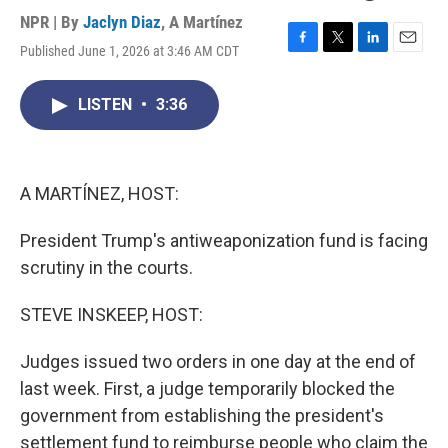
NPR | By
Jaclyn Diaz
,
A Martínez
Published June 1, 2026 at 3:46 AM CDT
F
T
L
E
a
w
i
m
c
i
n
a
LISTEN
•
3:36
e
t
k
i
b
t
e
l
o
e
d
o
r
I
k
n
A MARTÍNEZ, HOST:
President Trump's antiweaponization fund is facing
scrutiny in the courts.
STEVE INSKEEP, HOST:
Judges issued two orders in one day at the end of
last week. First, a judge temporarily blocked the
government from establishing the president's
settlement fund to reimburse people who claim the