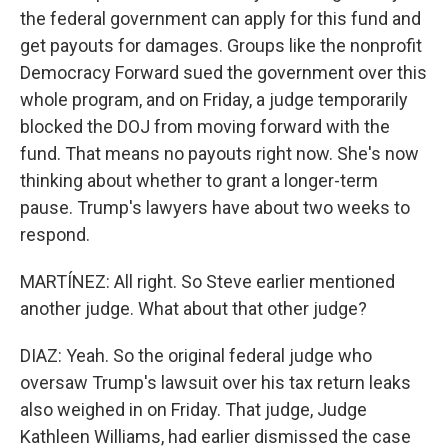
the federal government can apply for this fund and
get payouts for damages. Groups like the nonprofit
Democracy Forward sued the government over this
whole program, and on Friday, a judge temporarily
blocked the DOJ from moving forward with the
fund. That means no payouts right now. She's now
thinking about whether to grant a longer-term
pause. Trump's lawyers have about two weeks to
respond.
MARTÍNEZ: All right. So Steve earlier mentioned
another judge. What about that other judge?
DIAZ: Yeah. So the original federal judge who
oversaw Trump's lawsuit over his tax return leaks
also weighed in on Friday. That judge, Judge
Kathleen Williams, had earlier dismissed the case