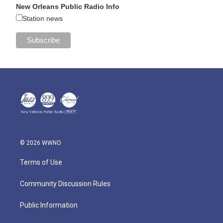
New Orleans Public Radio Info
Station news
© 2026 WWNO
Terms of Use
Community Discussion Rules
Public Information