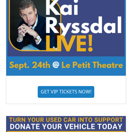
GET VIP TICKETS NOW!