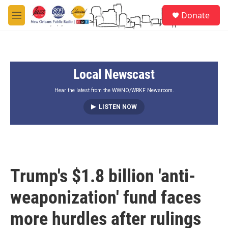
Skip to main content
S
Donate
e
M
a
e
r
n
c
u
h
Local Newscast
u
e
r
Hear the latest from the WWNO/WRKF Newsroom.
y
LISTEN NOW
Trump's $1.8 billion 'anti-
weaponization' fund faces
more hurdles after rulings