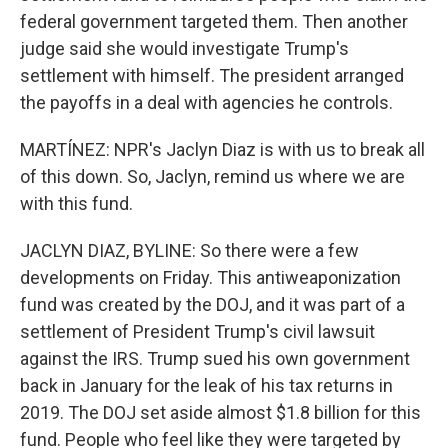
federal government targeted them. Then another
judge said she would investigate Trump's
settlement with himself. The president arranged
the payoffs in a deal with agencies he controls.
MARTÍNEZ: NPR's Jaclyn Diaz is with us to break all
of this down. So, Jaclyn, remind us where we are
with this fund.
JACLYN DIAZ, BYLINE: So there were a few
developments on Friday. This antiweaponization
fund was created by the DOJ, and it was part of a
settlement of President Trump's civil lawsuit
against the IRS. Trump sued his own government
back in January for the leak of his tax returns in
2019. The DOJ set aside almost $1.8 billion for this
fund. People who feel like they were targeted by