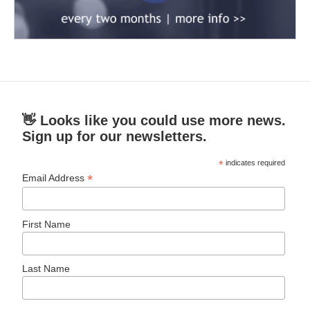
👋 Looks like you could use more news.
Sign up for our newsletters.
*
indicates required
*
Email Address
First Name
Last Name