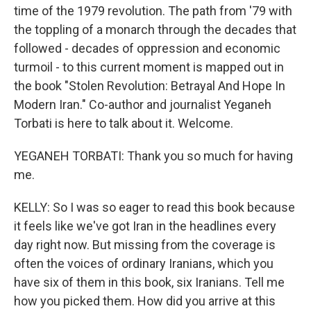
time of the 1979 revolution. The path from '79 with
the toppling of a monarch through the decades that
followed - decades of oppression and economic
turmoil - to this current moment is mapped out in
the book "Stolen Revolution: Betrayal And Hope In
Modern Iran." Co-author and journalist Yeganeh
Torbati is here to talk about it. Welcome.
YEGANEH TORBATI: Thank you so much for having
me.
KELLY: So I was so eager to read this book because
it feels like we've got Iran in the headlines every
day right now. But missing from the coverage is
often the voices of ordinary Iranians, which you
have six of them in this book, six Iranians. Tell me
how you picked them. How did you arrive at this