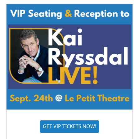
GET VIP TICKETS NOW!