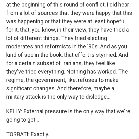
at the beginning of this round of conflict, I did hear
from a lot of sources that they were happy that this
was happening or that they were at least hopeful
for it, that, you know, in their view, they have tried a
lot of different things. They tried electing
moderates and reformists in the '90s. And as you
kind of see in the book, that effort is stymied. And
for a certain subset of Iranians, they feel like
they've tried everything. Nothing has worked. The
regime, the government, like, refuses to make
significant changes. And therefore, maybe a
military attack is the only way to dislodge...
KELLY: External pressure is the only way that we're
going to get...
TORBATI: Exactly.