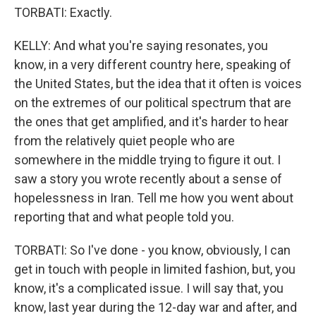
TORBATI: Exactly.
KELLY: And what you're saying resonates, you
know, in a very different country here, speaking of
the United States, but the idea that it often is voices
on the extremes of our political spectrum that are
the ones that get amplified, and it's harder to hear
from the relatively quiet people who are
somewhere in the middle trying to figure it out. I
saw a story you wrote recently about a sense of
hopelessness in Iran. Tell me how you went about
reporting that and what people told you.
TORBATI: So I've done - you know, obviously, I can
get in touch with people in limited fashion, but, you
know, it's a complicated issue. I will say that, you
know, last year during the 12-day war and after, and