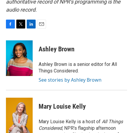
authoritative record of NPR’s programming is the
audio record.
F
T
L
E
a
w
i
m
c
i
n
a
e
t
k
i
Ashley Brown
b
t
e
l
o
e
d
o
r
I
Ashley Brown is a senior editor for All
k
n
Things Considered.
See stories by Ashley Brown
Mary Louise Kelly
Mary Louise Kelly is a host of
All Things
Considered,
NPR's flagship afternoon