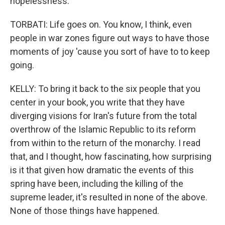
hopelessness.
TORBATI: Life goes on. You know, I think, even
people in war zones figure out ways to have those
moments of joy 'cause you sort of have to to keep
going.
KELLY: To bring it back to the six people that you
center in your book, you write that they have
diverging visions for Iran's future from the total
overthrow of the Islamic Republic to its reform
from within to the return of the monarchy. I read
that, and I thought, how fascinating, how surprising
is it that given how dramatic the events of this
spring have been, including the killing of the
supreme leader, it's resulted in none of the above.
None of those things have happened.