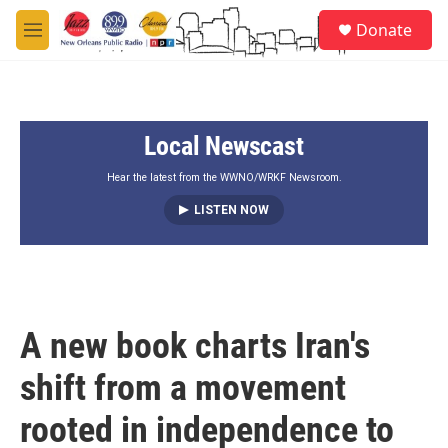
Skip to main content
S
Donate
e
M
a
e
r
n
c
u
h
Local Newscast
u
e
r
Hear the latest from the WWNO/WRKF Newsroom.
y
LISTEN NOW
A new book charts Iran's
shift from a movement
rooted in independence to