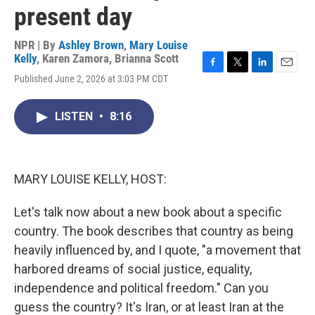
present day
NPR | By
Ashley Brown
,
Mary Louise
Kelly
,
Karen Zamora
,
Brianna Scott
F
T
L
E
Published June 2, 2026 at 3:03 PM CDT
a
w
i
m
c
i
n
a
e
t
k
i
LISTEN
•
8:16
b
t
e
l
o
e
d
o
r
I
k
n
MARY LOUISE KELLY, HOST:
Let's talk now about a new book about a specific
country. The book describes that country as being
heavily influenced by, and I quote, "a movement that
harbored dreams of social justice, equality,
independence and political freedom." Can you
guess the country? It's Iran, or at least Iran at the