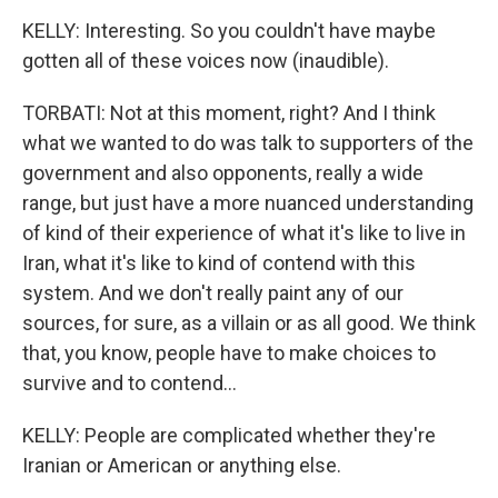
KELLY: Interesting. So you couldn't have maybe
gotten all of these voices now (inaudible).
TORBATI: Not at this moment, right? And I think
what we wanted to do was talk to supporters of the
government and also opponents, really a wide
range, but just have a more nuanced understanding
of kind of their experience of what it's like to live in
Iran, what it's like to kind of contend with this
system. And we don't really paint any of our
sources, for sure, as a villain or as all good. We think
that, you know, people have to make choices to
survive and to contend...
KELLY: People are complicated whether they're
Iranian or American or anything else.