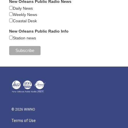
New Orleans Public Radio News
Daily News
Weekly News
Coastal Desk
New Orleans Public Radio Info
Station news
© 2026 WWNO
Terms of Use