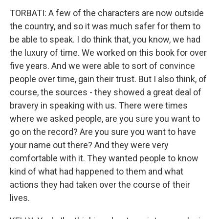
TORBATI: A few of the characters are now outside
the country, and so it was much safer for them to
be able to speak. I do think that, you know, we had
the luxury of time. We worked on this book for over
five years. And we were able to sort of convince
people over time, gain their trust. But I also think, of
course, the sources - they showed a great deal of
bravery in speaking with us. There were times
where we asked people, are you sure you want to
go on the record? Are you sure you want to have
your name out there? And they were very
comfortable with it. They wanted people to know
kind of what had happened to them and what
actions they had taken over the course of their
lives.