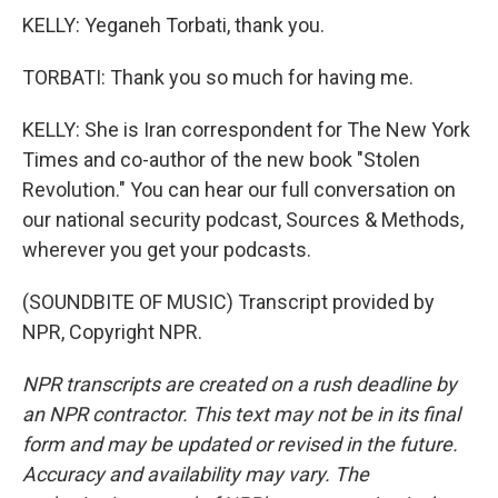
KELLY: Yeganeh Torbati, thank you.
TORBATI: Thank you so much for having me.
KELLY: She is Iran correspondent for The New York
Times and co-author of the new book "Stolen
Revolution." You can hear our full conversation on
our national security podcast, Sources & Methods,
wherever you get your podcasts.
(SOUNDBITE OF MUSIC) Transcript provided by
NPR, Copyright NPR.
NPR transcripts are created on a rush deadline by
an NPR contractor. This text may not be in its final
form and may be updated or revised in the future.
Accuracy and availability may vary. The