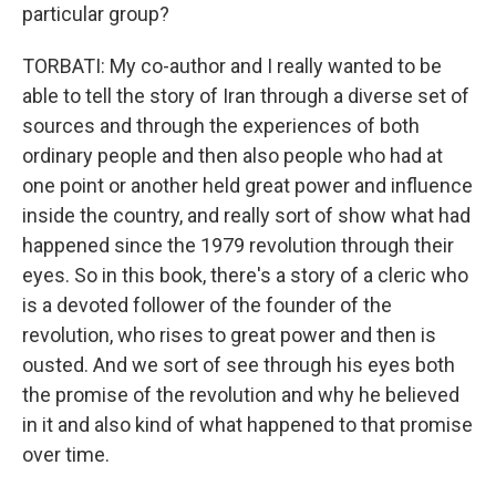
particular group?
TORBATI: My co-author and I really wanted to be
able to tell the story of Iran through a diverse set of
sources and through the experiences of both
ordinary people and then also people who had at
one point or another held great power and influence
inside the country, and really sort of show what had
happened since the 1979 revolution through their
eyes. So in this book, there's a story of a cleric who
is a devoted follower of the founder of the
revolution, who rises to great power and then is
ousted. And we sort of see through his eyes both
the promise of the revolution and why he believed
in it and also kind of what happened to that promise
over time.