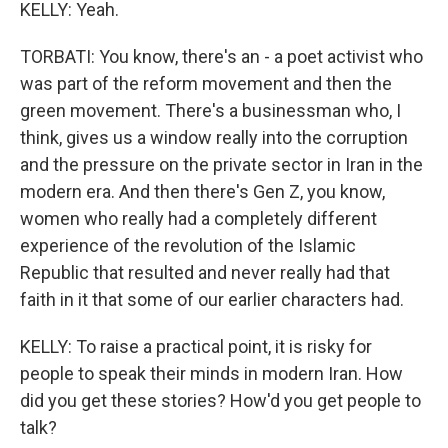
KELLY: Yeah.
TORBATI: You know, there's an - a poet activist who
was part of the reform movement and then the
green movement. There's a businessman who, I
think, gives us a window really into the corruption
and the pressure on the private sector in Iran in the
modern era. And then there's Gen Z, you know,
women who really had a completely different
experience of the revolution of the Islamic
Republic that resulted and never really had that
faith in it that some of our earlier characters had.
KELLY: To raise a practical point, it is risky for
people to speak their minds in modern Iran. How
did you get these stories? How'd you get people to
talk?