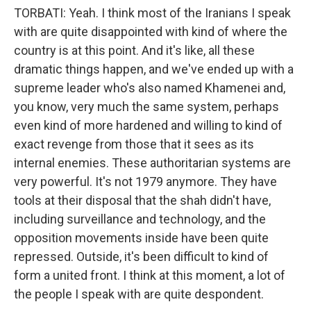
TORBATI: Yeah. I think most of the Iranians I speak
with are quite disappointed with kind of where the
country is at this point. And it's like, all these
dramatic things happen, and we've ended up with a
supreme leader who's also named Khamenei and,
you know, very much the same system, perhaps
even kind of more hardened and willing to kind of
exact revenge from those that it sees as its
internal enemies. These authoritarian systems are
very powerful. It's not 1979 anymore. They have
tools at their disposal that the shah didn't have,
including surveillance and technology, and the
opposition movements inside have been quite
repressed. Outside, it's been difficult to kind of
form a united front. I think at this moment, a lot of
the people I speak with are quite despondent.