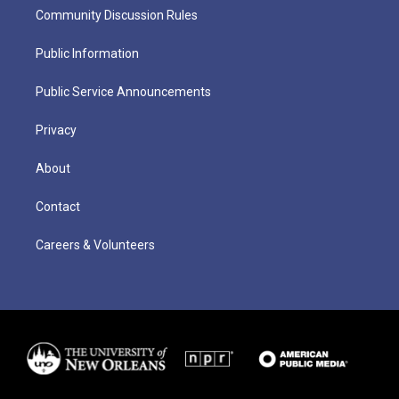
Community Discussion Rules
Public Information
Public Service Announcements
Privacy
About
Contact
Careers & Volunteers