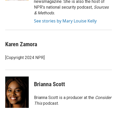
newsmagazine. She is also the host of
NPR's national security podcast,
Sources
& Methods.
See stories by Mary Louise Kelly
Karen Zamora
[Copyright 2024 NPR]
Brianna Scott
Brianna Scott is a producer at the
Consider
This
podcast.