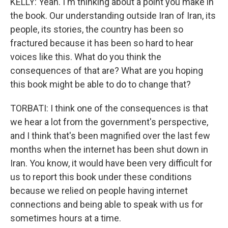
KELLY: Yeah. I'm thinking about a point you make in
the book. Our understanding outside Iran of Iran, its
people, its stories, the country has been so
fractured because it has been so hard to hear
voices like this. What do you think the
consequences of that are? What are you hoping
this book might be able to do to change that?
TORBATI: I think one of the consequences is that
we hear a lot from the government's perspective,
and I think that's been magnified over the last few
months when the internet has been shut down in
Iran. You know, it would have been very difficult for
us to report this book under these conditions
because we relied on people having internet
connections and being able to speak with us for
sometimes hours at a time.