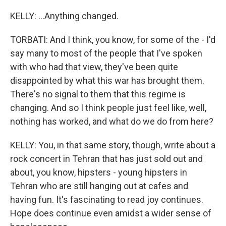
KELLY: ...Anything changed.
TORBATI: And I think, you know, for some of the - I'd
say many to most of the people that I've spoken
with who had that view, they've been quite
disappointed by what this war has brought them.
There's no signal to them that this regime is
changing. And so I think people just feel like, well,
nothing has worked, and what do we do from here?
KELLY: You, in that same story, though, write about a
rock concert in Tehran that has just sold out and
about, you know, hipsters - young hipsters in
Tehran who are still hanging out at cafes and
having fun. It's fascinating to read joy continues.
Hope does continue even amidst a wider sense of