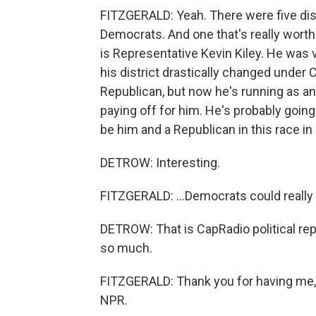
FITZGERALD: Yeah. There were five distr
Democrats. And one that's really worth
is Representative Kevin Kiley. He was 
his district drastically changed under
Republican, but now he's running as an 
paying off for him. He's probably going
be him and a Republican in this race in 
DETROW: Interesting.
FITZGERALD: ...Democrats could really 
DETROW: That is CapRadio political rep
so much.
FITZGERALD: Thank you for having me, 
NPR.