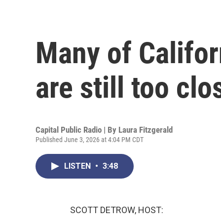
Many of Califor
are still too clo
Capital Public Radio | By
Laura Fitzgerald
Published June 3, 2026 at 4:04 PM CDT
LISTEN
•
3:48
SCOTT DETROW, HOST: