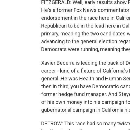
FITZGERALD: Well, early results show R
He's a former Fox News commentator a
endorsement in the race here in Califor
Republican to be in the lead here in Ca
primary, meaning the two candidates w
advancing to the general election rega
Democrats were running, meaning they'
Xavier Becerra is leading the pack of D
career - kind of a fixture of Californi
general. He was Health and Human Serv
then in third, you have Democratic cand
former hedge fund manager. And Steyer i
of his own money into his campaign fo
gubernatorial campaign in California hi
DETROW: This race had so many twists