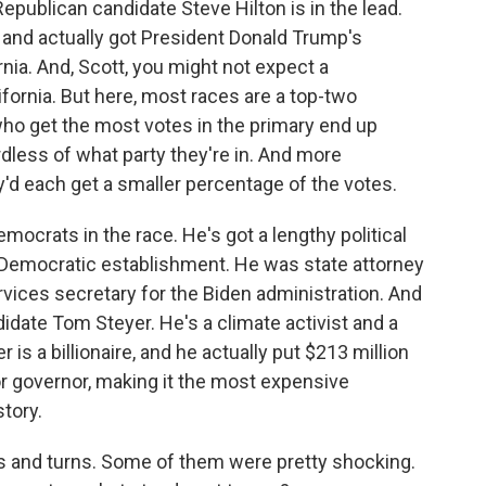
epublican candidate Steve Hilton is in the lead.
nd actually got President Donald Trump's
nia. And, Scott, you might not expect a
lifornia. But here, most races are a top-two
ho get the most votes in the primary end up
rdless of what party they're in. And more
d each get a smaller percentage of the votes.
emocrats in the race. He's got a lengthy political
a's Democratic establishment. He was state attorney
ices secretary for the Biden administration. And
idate Tom Steyer. He's a climate activist and a
s a billionaire, and he actually put $213 million
r governor, making it the most expensive
story.
 and turns. Some of them were pretty shocking.