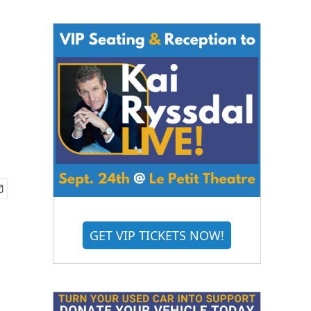
GET VIP TICKETS NOW!