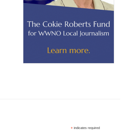
*
indicates required