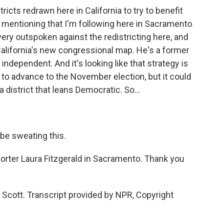
icts redrawn here in California to try to benefit
 mentioning that I'm following here in Sacramento
very outspoken against the redistricting here, and
 California's new congressional map. He's a former
independent. And it's looking like that strategy is
 to advance to the November election, but it could
a district that leans Democratic. So...
be sweating this.
orter Laura Fitzgerald in Sacramento. Thank you
Scott. Transcript provided by NPR, Copyright