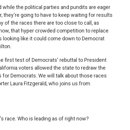
 while the political parties and pundits are eager
, they're going to have to keep waiting for results
y of the races there are too close to call, as
f now, that hyper crowded competition to replace
looking like it could come down to Democrat
lton.
e first test of Democrats' rebuttal to President
California voters allowed the state to redraw the
 for Democrats. We will talk about those races
rter Laura Fitzgerald, who joins us from
s race. Who is leading as of right now?