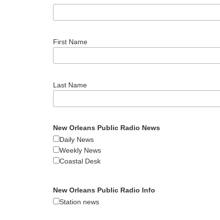
First Name
Last Name
New Orleans Public Radio News
Daily News
Weekly News
Coastal Desk
New Orleans Public Radio Info
Station news