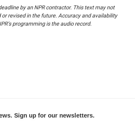
deadline by an NPR contractor. This text may not
or revised in the future. Accuracy and availability
NPR’s programming is the audio record.
ews. Sign up for our newsletters.