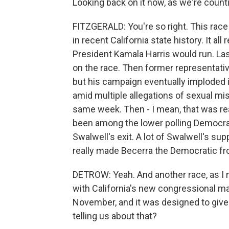
Looking back on it now, as we're count
FITZGERALD: You're so right. This race
in recent California state history. It al
President Kamala Harris would run. L
on the race. Then former representative
but his campaign eventually imploded
amid multiple allegations of sexual m
same week. Then - I mean, that was real
been among the lower polling Democrats
Swalwell's exit. A lot of Swalwell's sup
really made Becerra the Democratic fr
DETROW: Yeah. And another race, as I men
with California's new congressional ma
November, and it was designed to give
telling us about that?