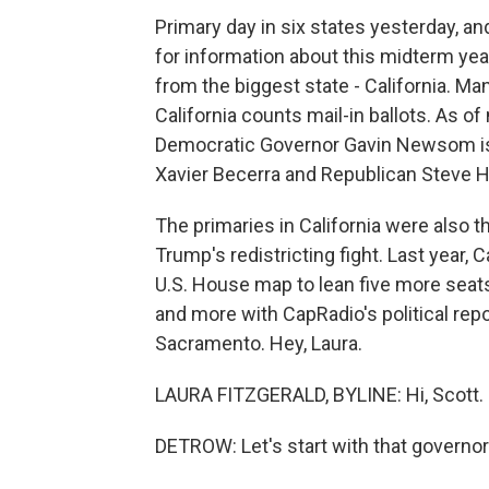
Primary day in six states yesterday, and
for information about this midterm year
from the biggest state - California. Man
California counts mail-in ballots. As o
Democratic Governor Gavin Newsom is 
Xavier Becerra and Republican Steve Hi
The primaries in California were also th
Trump's redistricting fight. Last year, 
U.S. House map to lean five more seats
and more with CapRadio's political repo
Sacramento. Hey, Laura.
LAURA FITZGERALD, BYLINE: Hi, Scott.
DETROW: Let's start with that governor'