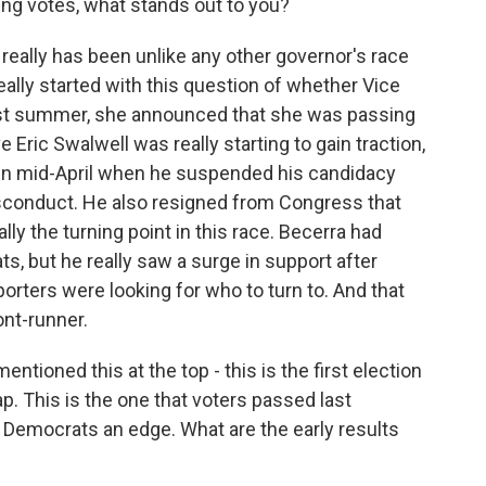
ing votes, what stands out to you?
 really has been unlike any other governor's race
l really started with this question of whether Vice
ast summer, she announced that she was passing
 Eric Swalwell was really starting to gain traction,
 in mid-April when he suspended his candidacy
isconduct. He also resigned from Congress that
ly the turning point in this race. Becerra had
, but he really saw a surge in support after
porters were looking for who to turn to. And that
ont-runner.
tioned this at the top - this is the first election
p. This is the one that voters passed last
 Democrats an edge. What are the early results