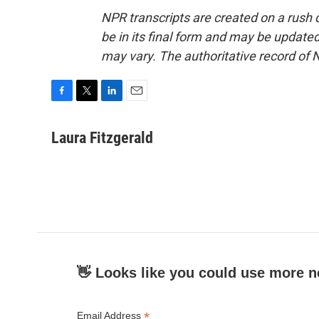
NPR transcripts are created on a rush 
be in its final form and may be updated 
may vary. The authoritative record of 
F
T
L
E
a
w
i
m
c
i
n
a
Laura Fitzgerald
e
t
k
i
b
t
e
l
o
e
d
o
r
I
k
n
👋 Looks like you could use more n
*
Email Address