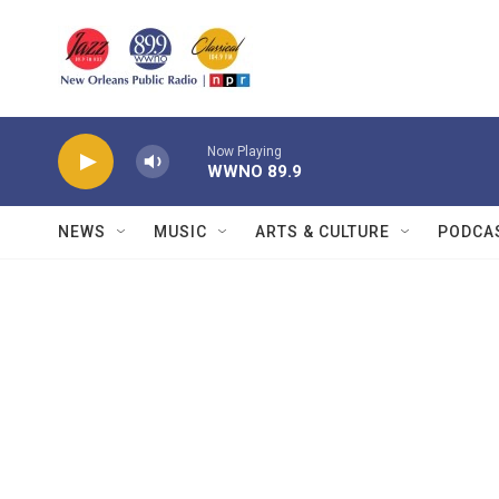
Skip to main content
Now Playing
WWNO 89.9
NEWS
MUSIC
ARTS & CULTURE
PODCA