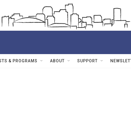
STS & PROGRAMS
ABOUT
SUPPORT
NEWSLET