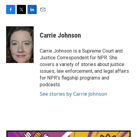
F
T
L
E
a
w
i
m
c
i
n
a
e
t
k
i
Carrie Johnson
b
t
e
l
o
e
d
o
r
I
Carrie Johnson is a Supreme Court and
k
n
Justice Correspondent for NPR. She
covers a variety of stories about justice
issues, law enforcement, and legal affairs
for NPR’s flagship programs and
podcasts.
See stories by Carrie Johnson