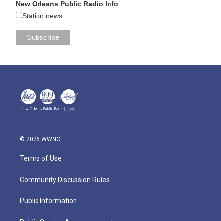
New Orleans Public Radio Info
Station news
© 2026 WWNO
Terms of Use
Community Discussion Rules
Public Information