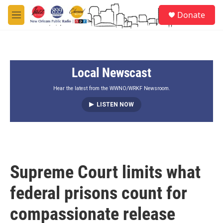
Skip to main content
S
Donate
e
M
a
e
r
n
c
u
h
Local Newscast
u
e
r
Hear the latest from the WWNO/WRKF Newsroom.
y
LISTEN NOW
Supreme Court limits what
federal prisons count for
compassionate release