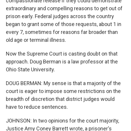
compassionate release if they could demonstrate
extraordinary and compelling reasons to get out of
prison early. Federal judges across the country
began to grant some of those requests, about 1 in
every 7, sometimes for reasons far broader than
old age or terminal illness.
Now the Supreme Court is casting doubt on that
approach. Doug Berman is a law professor at the
Ohio State University.
DOUG BERMAN: My sense is that a majority of the
court is eager to impose some restrictions on the
breadth of discretion that district judges would
have to reduce sentences.
JOHNSON: In two opinions for the court majority,
Justice Amy Coney Barrett wrote, a prisoner's