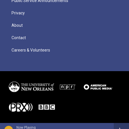
Public Service Announcements
Privacy
About
Contact
Careers & Volunteers
Now Playing