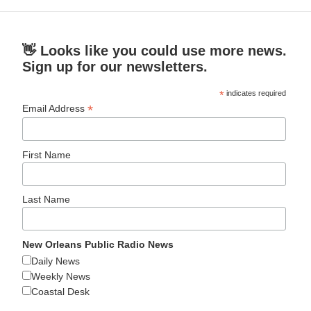
👋 Looks like you could use more news.
Sign up for our newsletters.
*
indicates required
*
Email Address
First Name
Last Name
New Orleans Public Radio News
Daily News
Weekly News
Coastal Desk