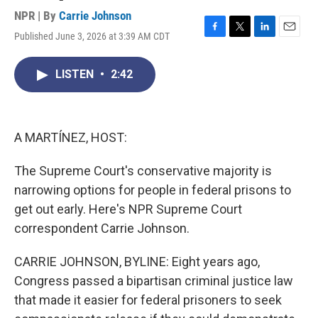
NPR | By
Carrie Johnson
Published June 3, 2026 at 3:39 AM CDT
F
T
L
E
a
w
i
m
c
i
n
a
LISTEN
•
2:42
e
t
k
i
b
t
e
l
o
e
d
o
r
I
k
n
A MARTÍNEZ, HOST:
The Supreme Court's conservative majority is
narrowing options for people in federal prisons to
get out early. Here's NPR Supreme Court
correspondent Carrie Johnson.
CARRIE JOHNSON, BYLINE: Eight years ago,
Congress passed a bipartisan criminal justice law
that made it easier for federal prisoners to seek