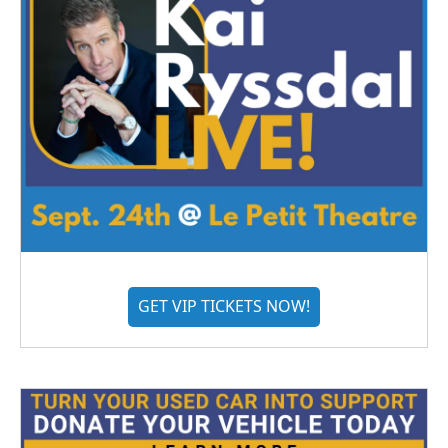
GET VIP TICKETS NOW!