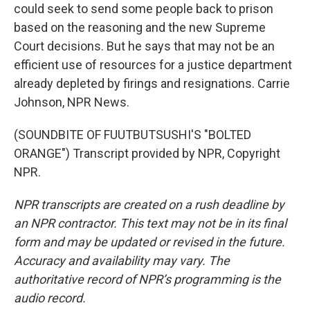
could seek to send some people back to prison
based on the reasoning and the new Supreme
Court decisions. But he says that may not be an
efficient use of resources for a justice department
already depleted by firings and resignations. Carrie
Johnson, NPR News.
(SOUNDBITE OF FUUTBUTSUSHI'S "BOLTED
ORANGE") Transcript provided by NPR, Copyright
NPR.
NPR transcripts are created on a rush deadline by
an NPR contractor. This text may not be in its final
form and may be updated or revised in the future.
Accuracy and availability may vary. The
authoritative record of NPR’s programming is the
audio record.