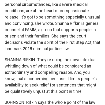
personal circumstances, like severe medical
conditions, are at the heart of compassionate
release. It's got to be something especially unusual
and convincing, she wrote. Shanna Rifkin is general
counsel at FAMM, a group that supports people in
prison and their families. She says the court
decisions violate the spirit of the First Step Act, that
landmark 2018 criminal justice law.
SHANNA RIFKIN: They're doing their own atextual
whittling down of what could be considered an
extraordinary and compelling reason. And, you
know, that's concerning because it limits people's
availability to seek relief for sentences that might
be qualitatively unjust at this point in time.
JOHNSON: Rifkin says the whole point of the law