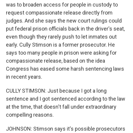
was to broaden access for people in custody to
request compassionate release directly from
judges. And she says the new court rulings could
put federal prison officials back in the driver's seat,
even though they rarely push to let inmates out
early. Cully Stimson is a former prosecutor. He
says too many people in prison were asking for
compassionate release, based on the idea
Congress has eased some harsh sentencing laws
in recent years.
CULLY STIMSON: Just because I got a long
sentence and I got sentenced according to the law
at the time, that doesn't fall under extraordinary
compelling reasons.
JOHNSON: Stimson says it's possible prosecutors