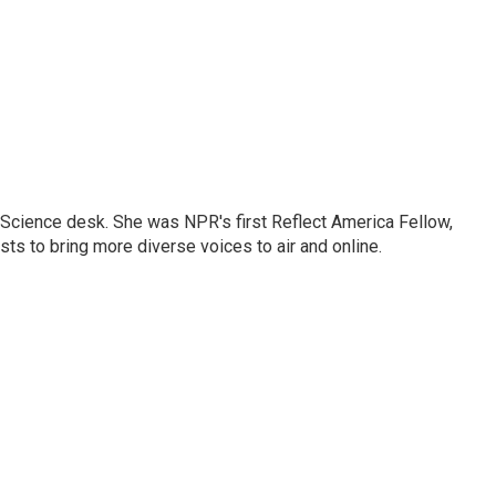
Science desk. She was NPR's first Reflect America Fellow,
s to bring more diverse voices to air and online.