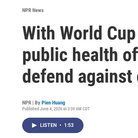
NPR News
With World Cup 
public health of
defend against
NPR | By
Pien Huang
Published June 4, 2026 at 3:39 AM CDT
LISTEN
•
1:53