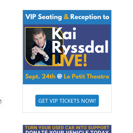
GET VIP TICKETS NOW!