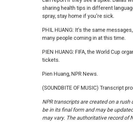
sharing health tips in different langua
spray, stay home if you're sick.
PHIL HUANG: It's the same messages, b
many people coming in at this time.
PIEN HUANG: FIFA, the World Cup organi
tickets.
Pien Huang, NPR News.
(SOUNDBITE OF MUSIC) Transcript pro
NPR transcripts are created on a rush 
be in its final form and may be updated 
may vary. The authoritative record of 