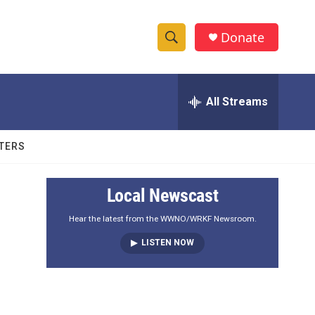
Donate
S
S
e
h
a
r
All Streams
o
c
h
w
Q
TERS
u
S
e
r
e
Local Newscast
y
a
Hear the latest from the WWNO/WRKF Newsroom.
LISTEN NOW
r
c
h