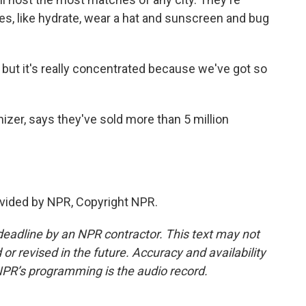
ges, like hydrate, wear a hat and sunscreen and bug
ut it's really concentrated because we've got so
zer, says they've sold more than 5 million
vided by NPR, Copyright NPR.
deadline by an NPR contractor. This text may not
or revised in the future. Accuracy and availability
NPR’s programming is the audio record.