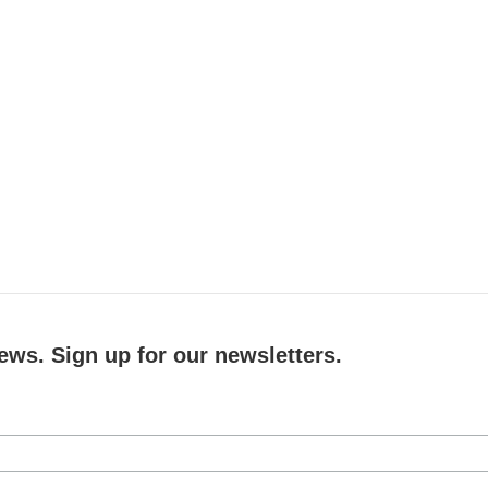
ews. Sign up for our newsletters.