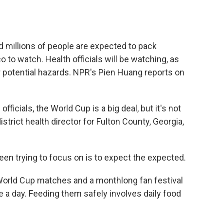
o
e
d
o
r
I
k
n
 millions of people are expected to pack
 to watch. Health officials will be watching, as
r potential hazards. NPR's Pien Huang reports on
ficials, the World Cup is a big deal, but it's not
district health director for Fulton County, Georgia,
n trying to focus on is to expect the expected.
World Cup matches and a monthlong fan festival
a day. Feeding them safely involves daily food