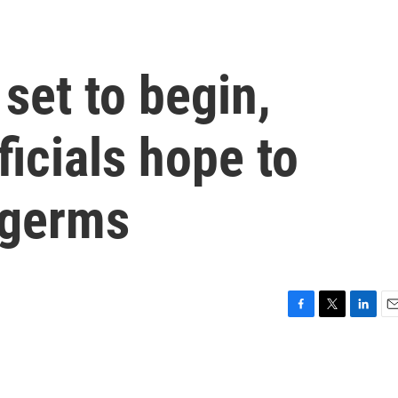
set to begin,
ficials hope to
 germs
F
T
L
E
a
w
i
m
c
i
n
a
e
t
k
i
b
t
e
l