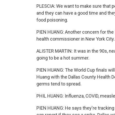
PLESCIA: We want to make sure that peo
and they can have a good time and they
food poisoning.
PIEN HUANG: Another concern for the W
health commissioner in New York City.
ALISTER MARTIN: It was in the 90s, nea
going to be a hot summer.
PIEN HUANG: The World Cup finals will b
Huang with the Dallas County Health D
germs tend to spread.
PHIL HUANG: Influenza, COVID, measle
PIEN HUANG: He says they're tracking
can report if they see a spike. Dallas 