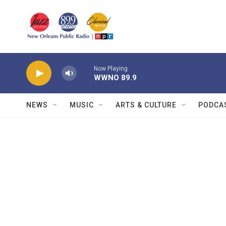
Skip to main content
Now Playing
WWNO 89.9
NEWS
MUSIC
ARTS & CULTURE
PODCA