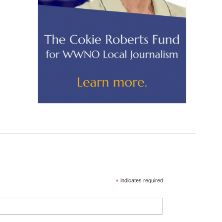
*
indicates required