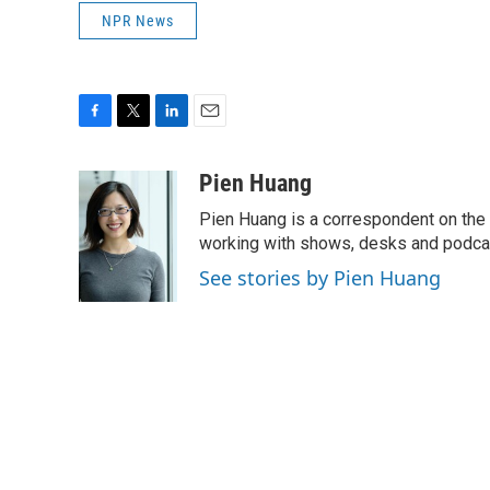
NPR News
F
T
L
E
a
w
i
m
c
i
n
a
Pien Huang
e
t
k
i
Pien Huang is a correspondent on the 
b
t
e
l
o
e
d
working with shows, desks and podcast
o
r
I
See stories by Pien Huang
k
n