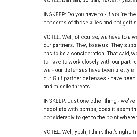
INSKEEP: Do you have to - if you're the
concerns of those allies and not getti
VOTEL: Well, of course, we have to alwa
our partners. They base us. They suppor
has to be a consideration. That said, w
to have to work closely with our partner
we - our defenses have been pretty eff
our Gulf partner defenses - have been 
and missile threats.
INSKEEP: Just one other thing - we've g
negotiate with bombs, does it seem tha
considerably to get to the point where
VOTEL: Well, yeah, I think that's right.