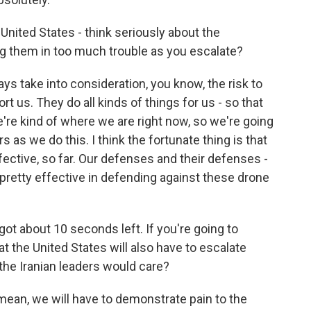
 United States - think seriously about the
ng them in too much trouble as you escalate?
ys take into consideration, you know, the risk to
t us. They do all kinds of things for us - so that
e're kind of where we are right now, so we're going
s as we do this. I think the fortunate thing is that
ective, so far. Our defenses and their defenses -
pretty effective in defending against these drone
ot about 10 seconds left. If you're going to
t the United States will also have to escalate
 the Iranian leaders would care?
 I mean, we will have to demonstrate pain to the