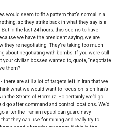
es would seem to fit a pattern that's normal in a
ething, so they strike back in what they say is a
. But in the last 24 hours, this seems to have
 because we have the president saying, we are
w they're negotiating. They're taking too much
g about negotiating with bombs. If you were still
your civilian bosses wanted to, quote, "negotiate
ive them?
- there are still a lot of targets left in Iran that we
I think what we would want to focus on is on Iran's
ies in the Straits of Hormuz. So certainly we'd go
e'd go after command and control locations. We'd
go after the Iranian republican guard navy
 that they can use for mining and really try to