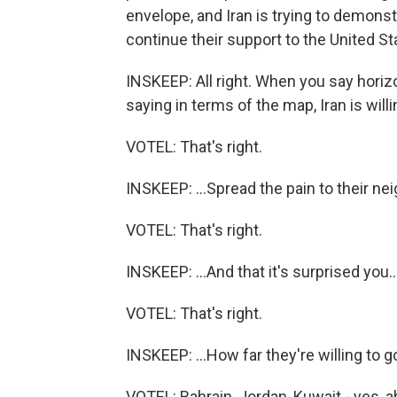
envelope, and Iran is trying to demonstr
continue their support to the United St
INSKEEP: All right. When you say horizon
saying in terms of the map, Iran is willi
VOTEL: That's right.
INSKEEP: ...Spread the pain to their nei
VOTEL: That's right.
INSKEEP: ...And that it's surprised you..
VOTEL: That's right.
INSKEEP: ...How far they're willing to g
VOTEL: Bahrain, Jordan, Kuwait - yes, a