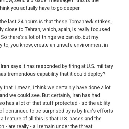
ou know, send a broader message if this is the
think you actually have to go deeper.
 the last 24 hours is that these Tomahawk strikes,
 close to Tehran, which, again, is really focused
So there's a lot of things we can do, but my
ty to, you know, create an unsafe environment in
 Iran says it has responded by firing at U.S. military
l has tremendous capability that it could deploy?
y that. I mean, I think we certainly have done a lot
and we could see. But certainly, Iran has had
o has a lot of that stuff protected - so the ability
 of continued to be surprised by is by Iran's efforts
a feature of all this is that U.S. bases and the
n - are really - all remain under the threat