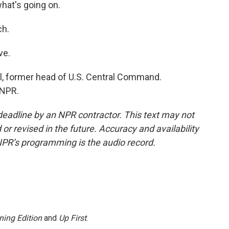
what's going on.
ch.
ve.
l, former head of U.S. Central Command.
 NPR.
deadline by an NPR contractor. This text may not
or revised in the future. Accuracy and availability
NPR’s programming is the audio record.
ning Edition
and
Up First
.