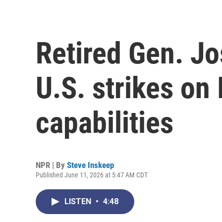
Retired Gen. Jo
U.S. strikes on 
capabilities
NPR | By
Steve Inskeep
Published June 11, 2026 at 5:47 AM CDT
LISTEN
•
4:48