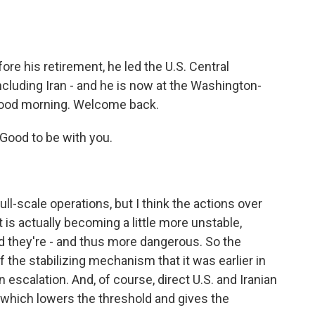
o
e
d
o
r
I
k
n
ore his retirement, he led the U.S. Central
cluding Iran - and he is now at the Washington-
 good morning. Welcome back.
ood to be with you.
ull-scale operations, but I think the actions over
 is actually becoming a little more unstable,
 they're - and thus more dangerous. So the
f the stabilizing mechanism that it was earlier in
 on escalation. And, of course, direct U.S. and Iranian
which lowers the threshold and gives the