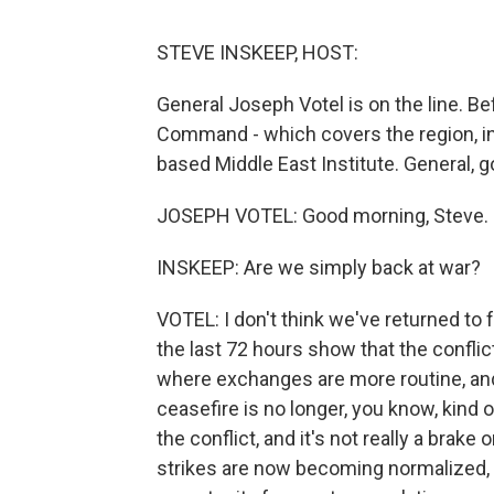
STEVE INSKEEP, HOST:
General Joseph Votel is on the line. Bef
Command - which covers the region, in
based Middle East Institute. General,
JOSEPH VOTEL: Good morning, Steve. G
INSKEEP: Are we simply back at war?
VOTEL: I don't think we've returned to f
the last 72 hours show that the conflict
where exchanges are more routine, and
ceasefire is no longer, you know, kind o
the conflict, and it's not really a brake
strikes are now becoming normalized, 