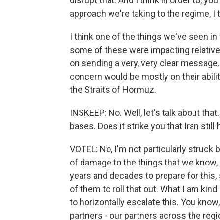
disrupt that. And I think in order to, y
approach we're taking to the regime, I 
I think one of the things we've seen in
some of these were impacting relatively
on sending a very, very clear message. 
concern would be mostly on their abili
the Straits of Hormuz.
INSKEEP: No. Well, let's talk about that.
bases. Does it strike you that Iran stil
VOTEL: No, I'm not particularly struck b
of damage to the things that we know, 
years and decades to prepare for this, s
of them to roll that out. What I am kind
to horizontally escalate this. You know, 
partners - our partners across the regio