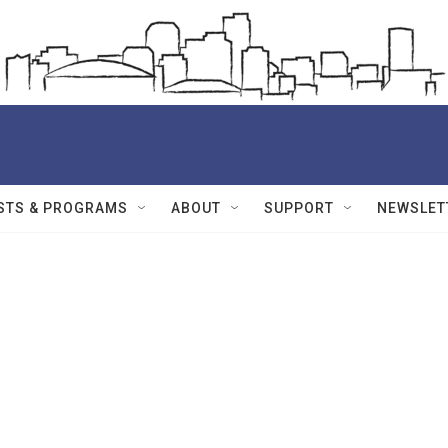
STS & PROGRAMS
ABOUT
SUPPORT
NEWSLET