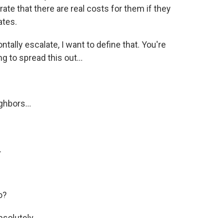
ate that there are real costs for them if they
ates.
tally escalate, I want to define that. You're
ng to spread this out...
ghbors...
.
o?
bsolutely.