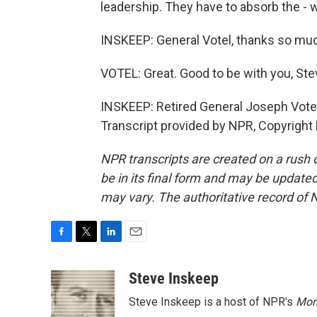
leadership. They have to absorb the - 
INSKEEP: General Votel, thanks so mu
VOTEL: Great. Good to be with you, Ste
INSKEEP: Retired General Joseph Vote
Transcript provided by NPR, Copyright
NPR transcripts are created on a rush 
be in its final form and may be updated 
may vary. The authoritative record of 
F
T
L
E
a
w
i
m
c
i
n
a
Steve Inskeep
e
t
k
i
Steve Inskeep is a host of NPR's
Mor
b
t
e
l