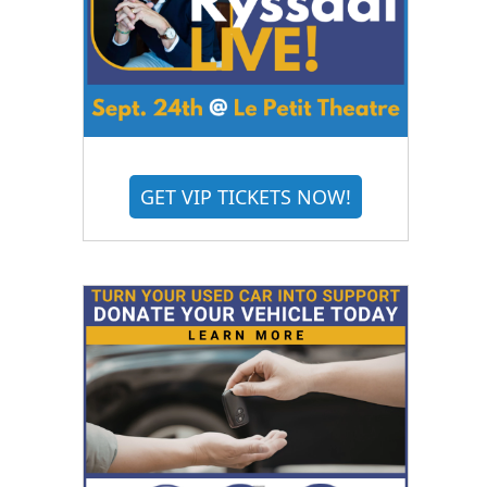
GET VIP TICKETS NOW!