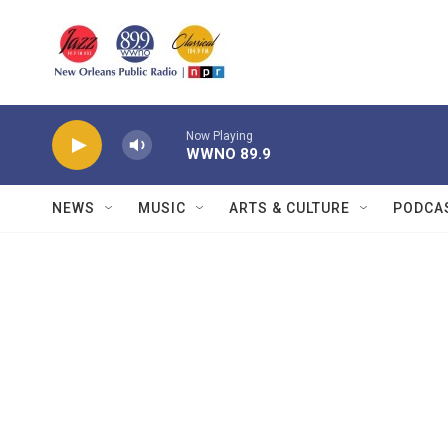
Skip to main content
Now Playing
WWNO 89.9
NEWS
MUSIC
ARTS & CULTURE
PODCA