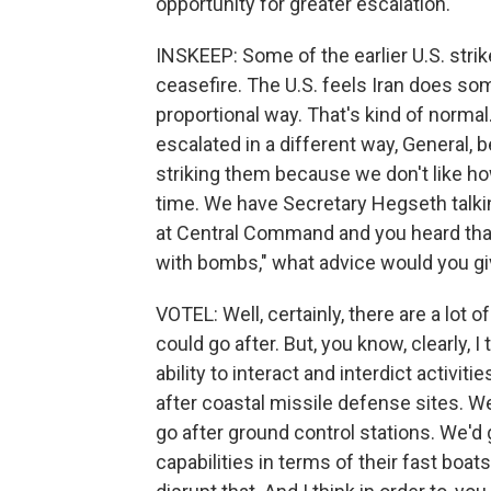
opportunity for greater escalation.
INSKEEP: Some of the earlier U.S. strik
ceasefire. The U.S. feels Iran does som
proportional way. That's kind of normal
escalated in a different way, General,
striking them because we don't like ho
time. We have Secretary Hegseth talkin
at Central Command and you heard that 
with bombs," what advice would you g
VOTEL: Well, certainly, there are a lot of 
could go after. But, you know, clearly, 
ability to interact and interdict activit
after coastal missile defense sites. W
go after ground control stations. We'd 
capabilities in terms of their fast boats