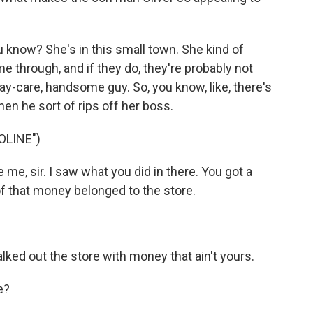
 know? She's in this small town. She kind of
through, and if they do, they're probably not
ay-care, handsome guy. So, you know, like, there's
hen he sort of rips off her boss.
OLINE")
me, sir. I saw what you did in there. You got a
of that money belonged to the store.
.
ked out the store with money that ain't yours.
e?