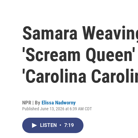
Samara Weavin
'Scream Queen' l
'Carolina Caroli
NPR | By
Elissa Nadworny
Published June 13, 2026 at 6:39 AM CDT
LISTEN
•
7:19