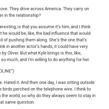
love. They drive across America. They carry on
r in the relationship?
eresting, is that you assume it's him, and I think
t he would be, like, the bad influence that would
ind of pushing them along. She's the one that's
ink in another actor's hands, it could have very
 Oliver. But what Kyle brings is this, like,
so much, and I'm willing to do anything for her.
OLINE")
. Hated it. And then one day, I was sitting outside
e birds perched on the telephone wire. I think to
n the world, so why do they always seem to stay in
hat same question.