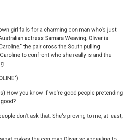
o
e
d
o
r
I
k
n
town girl falls for a charming con man who's just
 Australian actress Samara Weaving. Oliver is
Caroline," the pair cross the South pulling
Caroline to confront who she really is and the
g.
OLINE")
s) How you know if we're good people pretending
e good?
people don't ask that. She's proving to me, at least,
hat makes the con man Oliver so appealing to