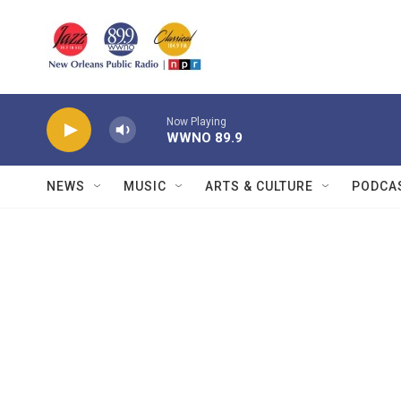
Skip to main content
Now Playing
WWNO 89.9
NEWS
MUSIC
ARTS & CULTURE
PODCA