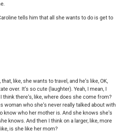
e.
ine tells him that all she wants to do is get to
hat, like, she wants to travel, and he's like, OK,
te over. It's so cute (laughter). Yeah, I mean, I
. I think there's, like, where does she come from?
us woman who she's never really talked about with
ng to know who her mother is. And she knows she's
 she knows. And then I think on a larger, like, more
ike, is she like her mom?