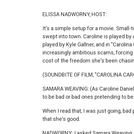
ELISSA NADWORNY, HOST:
It's a simple setup for a movie. Small-
swept into town. Caroline is played by
played by Kyle Gallner, and in "Carolina 
increasingly ambitious scams, forcing 
cost of the freedom she's been chasin
(SOUNDBITE OF FILM, "CAROLINA CAR
SAMARA WEAVING: (As Caroline Daniel
to be bad or bad ones pretending to b
When I read that, I was just going, bad 
that she's good.
NADWORNY: I asked Samara Weaving, w