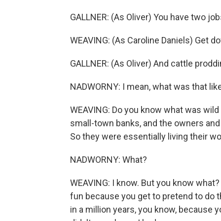
GALLNER: (As Oliver) You have two jobs
WEAVING: (As Caroline Daniels) Get dow
GALLNER: (As Oliver) And cattle proddi
NADWORNY: I mean, what was that like
WEAVING: Do you know what was wild wa
small-town banks, and the owners and 
So they were essentially living their w
NADWORNY: What?
WEAVING: I know. But you know what? It w
fun because you get to pretend to do t
in a million years, you know, because you