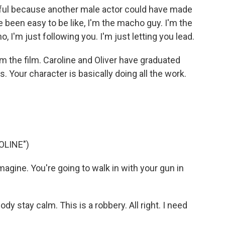
ul because another male actor could have made
ve been easy to be like, I'm the macho guy. I'm the
no, I'm just following you. I'm just letting you lead.
 the film. Caroline and Oliver have graduated
 Your character is basically doing all the work.
OLINE")
imagine. You're going to walk in with your gun in
y stay calm. This is a robbery. All right. I need