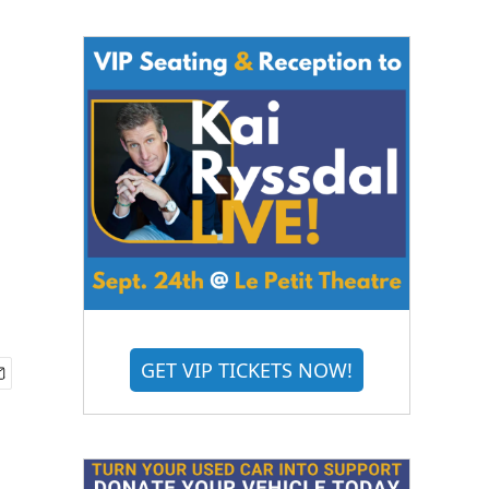
GET VIP TICKETS NOW!