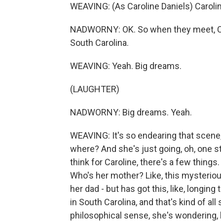
WEAVING: (As Caroline Daniels) Carolin
NADWORNY: OK. So when they meet, Carol
South Carolina.
WEAVING: Yeah. Big dreams.
(LAUGHTER)
NADWORNY: Big dreams. Yeah.
WEAVING: It's so endearing that scene, t
where? And she's just going, oh, one sta
think for Caroline, there's a few things
Who's her mother? Like, this mysterio
her dad - but has got this, like, longi
in South Carolina, and that's kind of all
philosophical sense, she's wondering, l