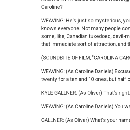
Caroline?
WEAVING: He's just so mysterious, you
knows everyone. Not many people come 
some, like, Canadian tuxedoed, devil-m
that immediate sort of attraction, and t
(SOUNDBITE OF FILM, "CAROLINA CAR
WEAVING: (As Caroline Daniels) Excuse 
twenty for a ten and 10 ones, but half 
KYLE GALLNER: (As Oliver) That's right
WEAVING: (As Caroline Daniels) You wal
GALLNER: (As Oliver) What's your nam