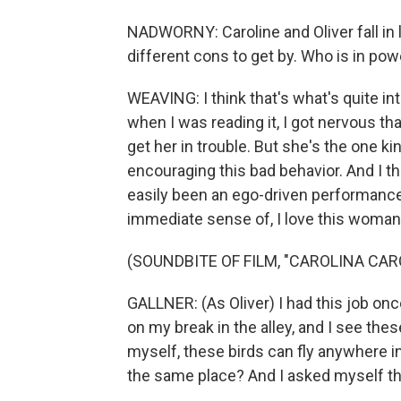
NADWORNY: Caroline and Oliver fall in 
different cons to get by. Who is in powe
WEAVING: I think that's what's quite int
when I was reading it, I got nervous tha
get her in trouble. But she's the one k
encouraging this bad behavior. And I th
easily been an ego-driven performance by
immediate sense of, I love this woman 
(SOUNDBITE OF FILM, "CAROLINA CAR
GALLNER: (As Oliver) I had this job once
on my break in the alley, and I see thes
myself, these birds can fly anywhere i
the same place? And I asked myself t