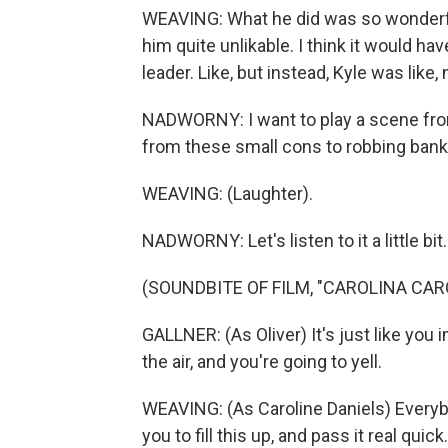
WEAVING: What he did was so wonderf
him quite unlikable. I think it would ha
leader. Like, but instead, Kyle was like, 
NADWORNY: I want to play a scene from
from these small cons to robbing banks.
WEAVING: (Laughter).
NADWORNY: Let's listen to it a little bit.
(SOUNDBITE OF FILM, "CAROLINA CAR
GALLNER: (As Oliver) It's just like you 
the air, and you're going to yell.
WEAVING: (As Caroline Daniels) Everybod
you to fill this up, and pass it real quick.