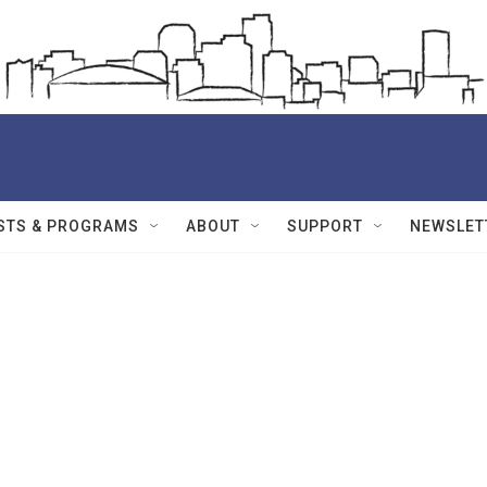
STS & PROGRAMS
ABOUT
SUPPORT
NEWSLET