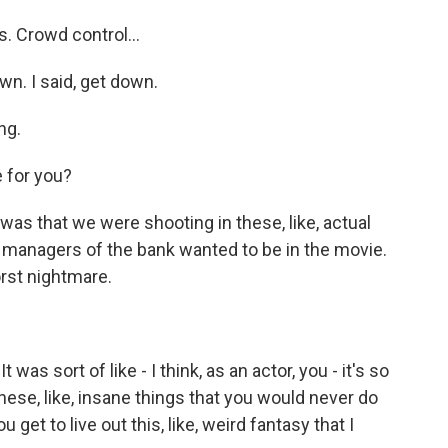
. Crowd control...
n. I said, get down.
ng.
 for you?
s that we were shooting in these, like, actual
managers of the bank wanted to be in the movie.
orst nightmare.
as sort of like - I think, as an actor, you - it's so
hese, like, insane things that you would never do
 get to live out this, like, weird fantasy that I