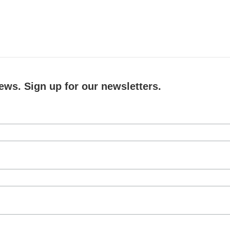
ews. Sign up for our newsletters.