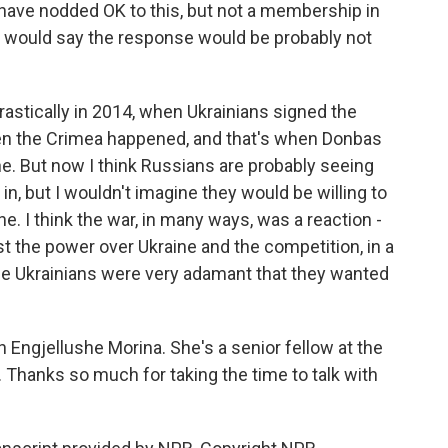
have nodded OK to this, but not a membership in
 I would say the response would be probably not
rastically in 2014, when Ukrainians signed the
en the Crimea happened, and that's when Donbas
ne. But now I think Russians are probably seeing
in, but I wouldn't imagine they would be willing to
. I think the war, in many ways, was a reaction -
st the power over Ukraine and the competition, in a
se Ukrainians were very adamant that they wanted
Engjellushe Morina. She's a senior fellow at the
 Thanks so much for taking the time to talk with