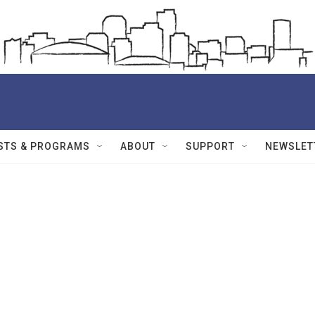
STS & PROGRAMS
ABOUT
SUPPORT
NEWSLET