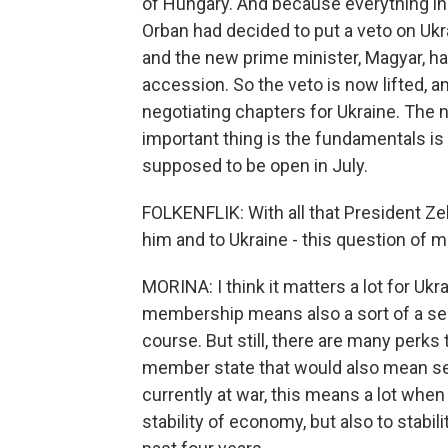
of Hungary. And because everything in 
Orban had decided to put a veto on Ukrai
and the new prime minister, Magyar, ha
accession. So the veto is now lifted, 
negotiating chapters for Ukraine. The n
important thing is the fundamentals is
supposed to be open in July.
FOLKENFLIK: With all that President Ze
him and to Ukraine - this question of
MORINA: I think it matters a lot for Uk
membership means also a sort of a sec
course. But still, there are many perks 
member state that would also mean secu
currently at war, this means a lot when
stability of economy, but also to stabili