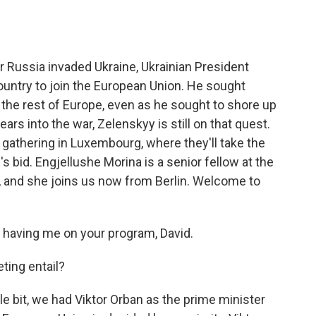
o
e
d
o
r
I
k
n
er Russia invaded Ukraine, Ukrainian President
ountry to join the European Union. He sought
 the rest of Europe, even as he sought to shore up
ars into the war, Zelenskyy is still on that quest.
gathering in Luxembourg, where they'll take the
's bid. Engjellushe Morina is a senior fellow at the
, and she joins us now from Berlin. Welcome to
aving me on your program, David.
ting entail?
tle bit, we had Viktor Orban as the prime minister