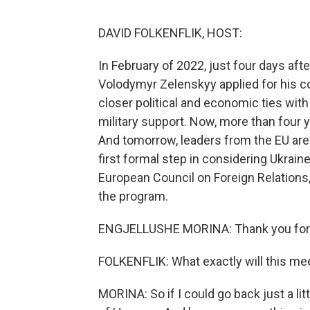
DAVID FOLKENFLIK, HOST:
In February of 2022, just four days aft
Volodymyr Zelenskyy applied for his c
closer political and economic ties with
military support. Now, more than four ye
And tomorrow, leaders from the EU are 
first formal step in considering Ukraine
European Council on Foreign Relations
the program.
ENGJELLUSHE MORINA: Thank you for h
FOLKENFLIK: What exactly will this mee
MORINA: So if I could go back just a lit