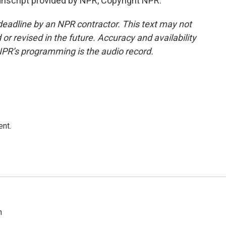
anscript provided by NPR, Copyright NPR.
deadline by an NPR contractor. This text may not
or revised in the future. Accuracy and availability
NPR’s programming is the audio record.
ent.
n