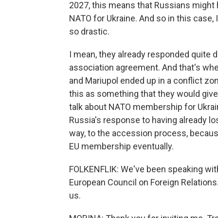
2027, this means that Russians might 
NATO for Ukraine. And so in this case,
so drastic.
I mean, they already responded quite d
association agreement. And that's wh
and Mariupol ended up in a conflict zo
this as something that they would give 
talk about NATO membership for Ukraine
Russia's response to having already lo
way, to the accession process, becau
EU membership eventually.
FOLKENFLIK: We've been speaking with 
European Council on Foreign Relations.
us.