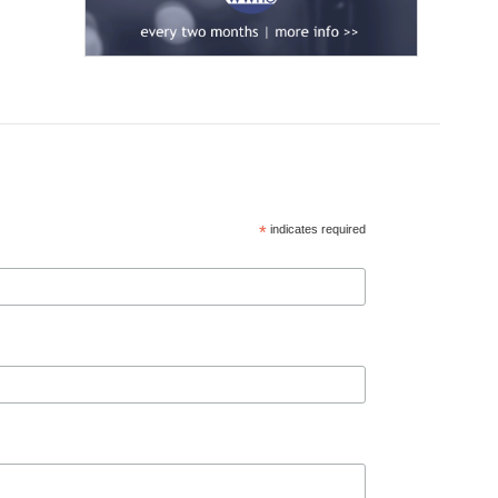
*
indicates required