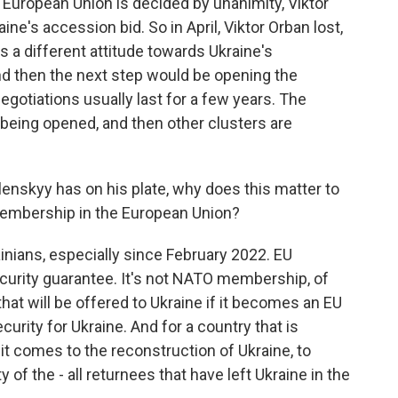
European Union is decided by unanimity, Viktor
ne's accession bid. So in April, Viktor Orban lost,
s a different attitude towards Ukraine's
and then the next step would be opening the
egotiations usually last for a few years. The
 being opened, and then other clusters are
lenskyy has on his plate, why does this matter to
 membership in the European Union?
rainians, especially since February 2022. EU
urity guarantee. It's not NATO membership, of
that will be offered to Ukraine if it becomes an EU
rity for Ukraine. And for a country that is
 it comes to the reconstruction of Ukraine, to
ty of the - all returnees that have left Ukraine in the