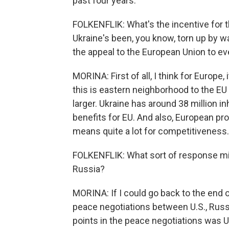
past four years.
FOLKENFLIK: What's the incentive for t
Ukraine's been, you know, torn up by w
the appeal to the European Union to ev
MORINA: First of all, I think for Europe
this is eastern neighborhood to the EU
larger. Ukraine has around 38 million in
benefits for EU. And also, European pro
means quite a lot for competitiveness.
FOLKENFLIK: What sort of response mig
Russia?
MORINA: If I could go back to the end o
peace negotiations between U.S., Russi
points in the peace negotiations was