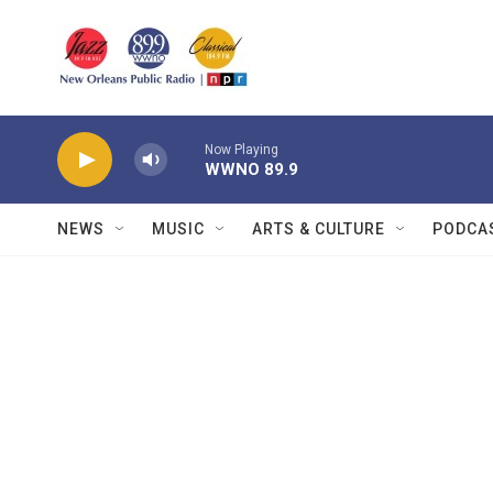
Skip to main content
Now Playing
WWNO 89.9
NEWS
MUSIC
ARTS & CULTURE
PODCA