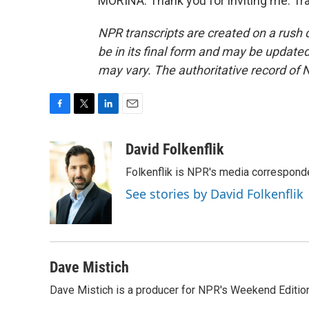
MORINA: Thank you for inviting me. Tr
NPR transcripts are created on a rush 
be in its final form and may be updated 
may vary. The authoritative record of 
F
T
L
E
a
w
i
m
c
i
n
a
David Folkenflik
e
t
k
i
Folkenflik is NPR's media correspond
b
t
e
l
o
e
d
See stories by David Folkenflik
o
r
I
k
n
Dave Mistich
Dave Mistich is a producer for NPR's Weekend Editio