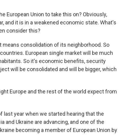
he European Union to take this on? Obviously,
ar, and it is in a weakened economic state. What's
en consider this?
, it means consolidation of its neighborhood. So
 countries. European single market will be much
habitants. So it's economic benefits, security
ject will be consolidated and will be bigger, which
ht Europe and the rest of the world expect from
f last year when we started hearing that the
a and Ukraine are advancing, and one of the
 Ukraine becoming a member of European Union by