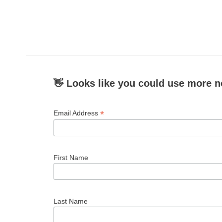
👋 Looks like you could use more n
*
Email Address
First Name
Last Name