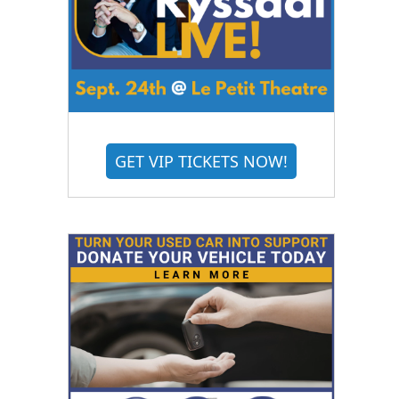
GET VIP TICKETS NOW!