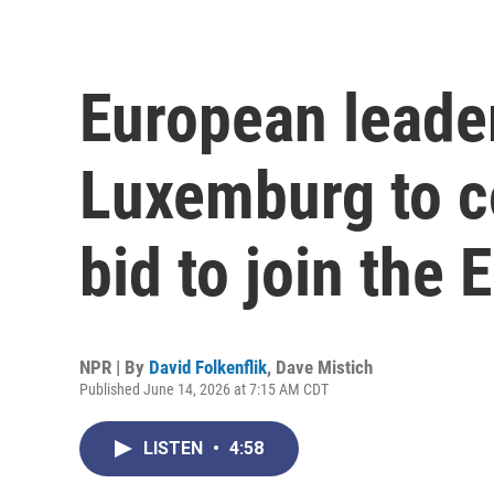
European leader
Luxemburg to c
bid to join the 
NPR | By
David Folkenflik
,
Dave Mistich
Published June 14, 2026 at 7:15 AM CDT
LISTEN
•
4:58