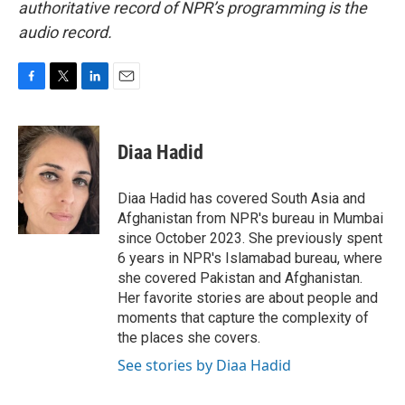
authoritative record of NPR’s programming is the
audio record.
F
T
L
E
a
w
i
m
c
i
n
a
e
t
k
i
Diaa Hadid
b
t
e
l
o
e
d
o
r
I
Diaa Hadid has covered South Asia and
k
n
Afghanistan from NPR's bureau in Mumbai
since October 2023. She previously spent
6 years in NPR's Islamabad bureau, where
she covered Pakistan and Afghanistan.
Her favorite stories are about people and
moments that capture the complexity of
the places she covers.
See stories by Diaa Hadid