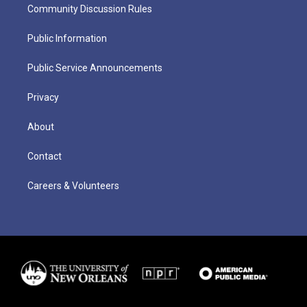
Community Discussion Rules
Public Information
Public Service Announcements
Privacy
About
Contact
Careers & Volunteers