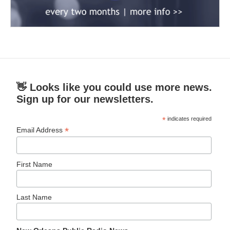
👋 Looks like you could use more news.
Sign up for our newsletters.
*
indicates required
*
Email Address
First Name
Last Name