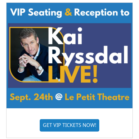
GET VIP TICKETS NOW!