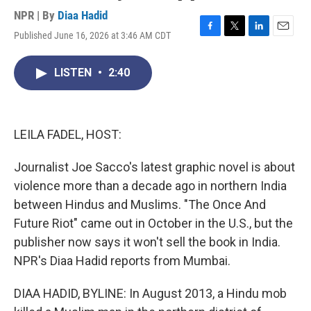
NPR | By
Diaa Hadid
Published June 16, 2026 at 3:46 AM CDT
F
T
L
E
a
w
i
m
c
i
n
a
LISTEN
•
2:40
e
t
k
i
b
t
e
l
o
e
d
o
r
I
k
n
LEILA FADEL, HOST:
Journalist Joe Sacco's latest graphic novel is about
violence more than a decade ago in northern India
between Hindus and Muslims. "The Once And
Future Riot" came out in October in the U.S., but the
publisher now says it won't sell the book in India.
NPR's Diaa Hadid reports from Mumbai.
DIAA HADID, BYLINE: In August 2013, a Hindu mob