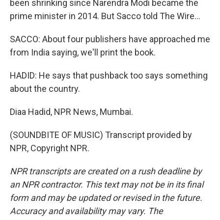
been shrinking since Narendra Modi became the
prime minister in 2014. But Sacco told The Wire...
SACCO: About four publishers have approached me
from India saying, we'll print the book.
HADID: He says that pushback too says something
about the country.
Diaa Hadid, NPR News, Mumbai.
(SOUNDBITE OF MUSIC) Transcript provided by
NPR, Copyright NPR.
NPR transcripts are created on a rush deadline by
an NPR contractor. This text may not be in its final
form and may be updated or revised in the future.
Accuracy and availability may vary. The