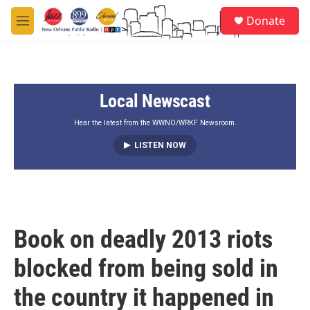
Skip to main content
S
Donate
e
M
a
e
r
n
c
u
h
Local Newscast
u
e
r
Hear the latest from the WWNO/WRKF Newsroom.
y
LISTEN NOW
Book on deadly 2013 riots
blocked from being sold in
the country it happened in