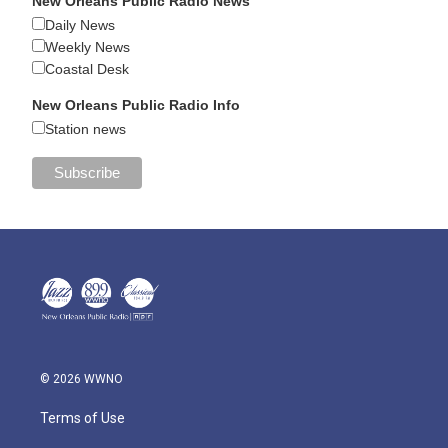
New Orleans Public Radio News
Daily News
Weekly News
Coastal Desk
New Orleans Public Radio Info
Station news
© 2026 WWNO
Terms of Use