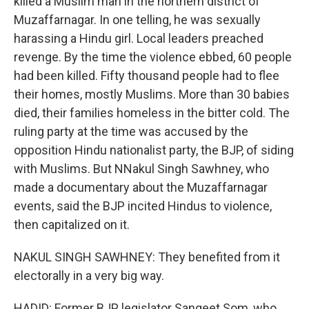
killed a Muslim man in the northern district of
Muzaffarnagar. In one telling, he was sexually
harassing a Hindu girl. Local leaders preached
revenge. By the time the violence ebbed, 60 people
had been killed. Fifty thousand people had to flee
their homes, mostly Muslims. More than 30 babies
died, their families homeless in the bitter cold. The
ruling party at the time was accused by the
opposition Hindu nationalist party, the BJP, of siding
with Muslims. But NNakul Singh Sawhney, who
made a documentary about the Muzaffarnagar
events, said the BJP incited Hindus to violence,
then capitalized on it.
NAKUL SINGH SAWHNEY: They benefited from it
electorally in a very big way.
HADID: Former BJP legislator Sangeet Som, who