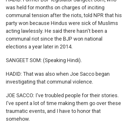
was held for months on charges of inciting
communal tension after the riots, told NPR that his
party won because Hindus were sick of Muslims
acting lawlessly. He said there hasn't been a
communal riot since the BJP won national
elections a year later in 2014.
SANGEET SOM: (Speaking Hindi).
HADID: That was also when Joe Sacco began
investigating that communal violence.
JOE SACCO: I've troubled people for their stories.
I've spent a lot of time making them go over these
traumatic events, and I have to honor that
somehow.