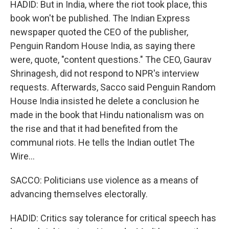
HADID: But in India, where the riot took place, this
book won't be published. The Indian Express
newspaper quoted the CEO of the publisher,
Penguin Random House India, as saying there
were, quote, "content questions." The CEO, Gaurav
Shrinagesh, did not respond to NPR's interview
requests. Afterwards, Sacco said Penguin Random
House India insisted he delete a conclusion he
made in the book that Hindu nationalism was on
the rise and that it had benefited from the
communal riots. He tells the Indian outlet The
Wire...
SACCO: Politicians use violence as a means of
advancing themselves electorally.
HADID: Critics say tolerance for critical speech has