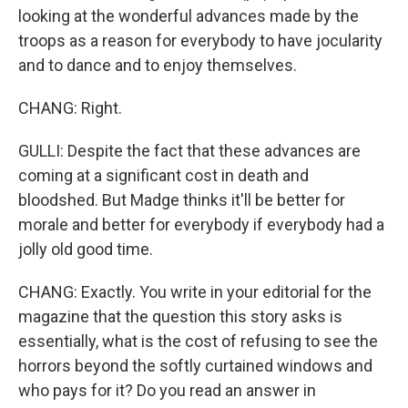
looking at the wonderful advances made by the
troops as a reason for everybody to have jocularity
and to dance and to enjoy themselves.
CHANG: Right.
GULLI: Despite the fact that these advances are
coming at a significant cost in death and
bloodshed. But Madge thinks it'll be better for
morale and better for everybody if everybody had a
jolly old good time.
CHANG: Exactly. You write in your editorial for the
magazine that the question this story asks is
essentially, what is the cost of refusing to see the
horrors beyond the softly curtained windows and
who pays for it? Do you read an answer in