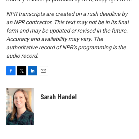
NPR transcripts are created on a rush deadline by
an NPR contractor. This text may not be in its final
form and may be updated or revised in the future.
Accuracy and availability may vary. The
authoritative record of NPR’s programming is the
audio record.
F
T
L
E
a
w
i
m
c
i
n
a
e
t
k
i
Sarah Handel
b
t
e
l
o
e
d
o
r
I
k
n