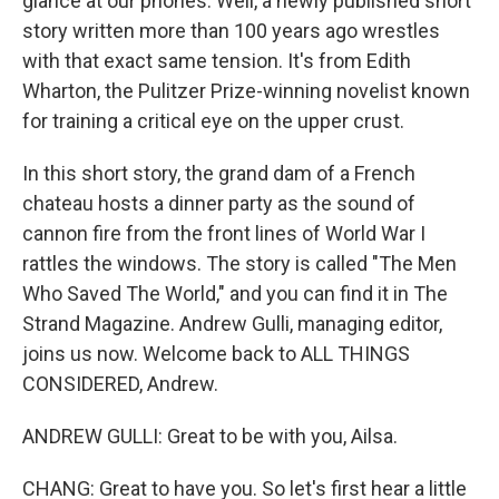
glance at our phones. Well, a newly published short
story written more than 100 years ago wrestles
with that exact same tension. It's from Edith
Wharton, the Pulitzer Prize-winning novelist known
for training a critical eye on the upper crust.
In this short story, the grand dam of a French
chateau hosts a dinner party as the sound of
cannon fire from the front lines of World War I
rattles the windows. The story is called "The Men
Who Saved The World," and you can find it in The
Strand Magazine. Andrew Gulli, managing editor,
joins us now. Welcome back to ALL THINGS
CONSIDERED, Andrew.
ANDREW GULLI: Great to be with you, Ailsa.
CHANG: Great to have you. So let's first hear a little