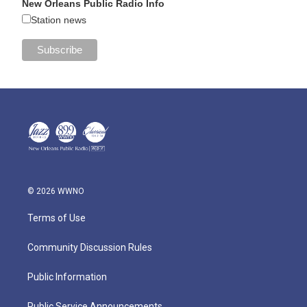
New Orleans Public Radio Info
Station news
© 2026 WWNO
Terms of Use
Community Discussion Rules
Public Information
Public Service Announcements