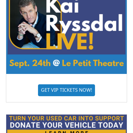
GET VIP TICKETS NOW!