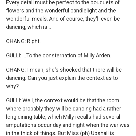
Every detail must be perfect to the bouquets of
flowers and the wonderful candlelight and the
wonderful meals. And of course, they'll even be
dancing, which is...
CHANG: Right.
GULLI: ...To the consternation of Milly Arden.
CHANG: I mean, she's shocked that there will be
dancing. Can you just explain the context as to
why?
GULLI: Well, the context would be that the room
where probably they will be dancing had a rather
long dining table, which Milly recalls had several
amputations occur day and night when the war was
in the thick of things. But Miss (ph) Upshall is