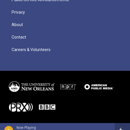
Privacy
About
Contact
Careers & Volunteers
Now Playing