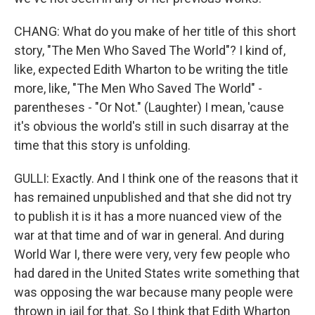
CHANG: What do you make of her title of this short
story, "The Men Who Saved The World"? I kind of,
like, expected Edith Wharton to be writing the title
more, like, "The Men Who Saved The World" -
parentheses - "Or Not." (Laughter) I mean, 'cause
it's obvious the world's still in such disarray at the
time that this story is unfolding.
GULLI: Exactly. And I think one of the reasons that it
has remained unpublished and that she did not try
to publish it is it has a more nuanced view of the
war at that time and of war in general. And during
World War I, there were very, very few people who
had dared in the United States write something that
was opposing the war because many people were
thrown in jail for that. So I think that Edith Wharton