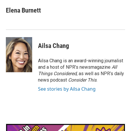
Elena Burnett
Ailsa Chang
Ailsa Chang is an award-winning journalist
and a host of NPR’s newsmagazine
All
Things Considered
, as well as NPR’s daily
news podcast
Consider This
.
See stories by Ailsa Chang