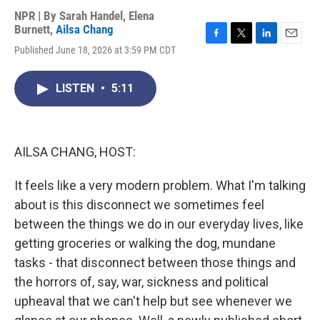
NPR | By
Sarah Handel
,
Elena
Burnett
,
Ailsa Chang
F
T
L
E
Published June 18, 2026 at 3:59 PM CDT
a
w
i
m
c
i
n
a
e
t
k
i
LISTEN
•
5:11
b
t
e
l
o
e
d
o
r
I
k
n
AILSA CHANG, HOST:
It feels like a very modern problem. What I'm talking
about is this disconnect we sometimes feel
between the things we do in our everyday lives, like
getting groceries or walking the dog, mundane
tasks - that disconnect between those things and
the horrors of, say, war, sickness and political
upheaval that we can't help but see whenever we