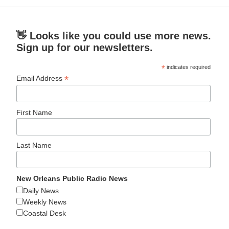
👋 Looks like you could use more news.
Sign up for our newsletters.
*
indicates required
*
Email Address
First Name
Last Name
New Orleans Public Radio News
Daily News
Weekly News
Coastal Desk