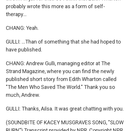
probably wrote this more as a form of self-
therapy...
CHANG: Yeah.
GULLI: ...Than of something that she had hoped to
have published.
CHANG: Andrew Gulli, managing editor at The
Strand Magazine, where you can find the newly
published short story from Edith Wharton called
"The Men Who Saved The World." Thank you so
much, Andrew.
GULLI: Thanks, Ailsa. It was great chatting with you.
(SOUNDBITE OF KACEY MUSGRAVES SONG, "SLOW
BURN") Transcript provided by NPR, Copyright NPR.