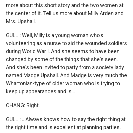
more about this short story and the two women at
the center of it. Tell us more about Milly Arden and
Mrs. Upshall.
GULLI: Well, Milly is a young woman who's
volunteering as a nurse to aid the wounded soldiers
during World War I. And she seems to have been
changed by some of the things that she's seen.
And she's been invited to party from a society lady
named Madge Upshall. And Madge is very much the
Whartonian-type of older woman who is trying to
keep up appearances and is...
CHANG: Right.
GULLI: ...Always knows how to say the right thing at
the right time and is excellent at planning parties.