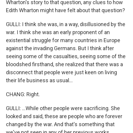
Wharton's story to that question, any clues to how
Edith Wharton might have felt about that question?
GULLI: I think she was, in a way, disillusioned by the
war. I think she was an early proponent of an
existential struggle for many countries in Europe
against the invading Germans. But I think after
seeing some of the casualties, seeing some of the
bloodshed firsthand, she realized that there was a
disconnect that people were just keen on living
their life business as usual...
CHANG: Right.
GULLI: ...While other people were sacrificing. She
looked and said, these are people who are forever
changed by the war. And that's something that
we've not seen in any of her previous works.