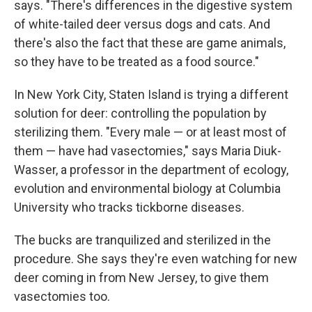
says. "There's differences in the digestive system
of white-tailed deer versus dogs and cats. And
there's also the fact that these are game animals,
so they have to be treated as a food source."
In New York City, Staten Island is trying a different
solution for deer: controlling the population by
sterilizing them. "Every male — or at least most of
them — have had vasectomies," says Maria Diuk-
Wasser, a professor in the department of ecology,
evolution and environmental biology at Columbia
University who tracks tickborne diseases.
The bucks are tranquilized and sterilized in the
procedure. She says they're even watching for new
deer coming in from New Jersey, to give them
vasectomies too.