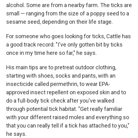
alcohol. Some are from a nearby farm. The ticks are
small — ranging from the size of a poppy seed to a
sesame seed, depending on their life stage.
For someone who goes looking for ticks, Cattle has
a good track record: "I've only gotten bit by ticks
once in my time here so far," he says.
His main tips are to pretreat outdoor clothing,
starting with shoes, socks and pants, with an
insecticide called permethrin, to wear EPA-
approved insect repellent on exposed skin and to
do a full-body tick check after you've walked
through potential tick habitat. "Get really familiar
with your different raised moles and everything so
that you can really tell if a tick has attached to you,"
he says.