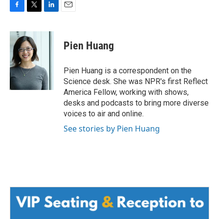
F
T
L
E
a
w
i
m
c
i
n
a
e
t
k
i
Pien Huang
b
t
e
l
o
e
d
o
r
I
Pien Huang is a correspondent on the
k
n
Science desk. She was NPR's first Reflect
America Fellow, working with shows,
desks and podcasts to bring more diverse
voices to air and online.
See stories by Pien Huang