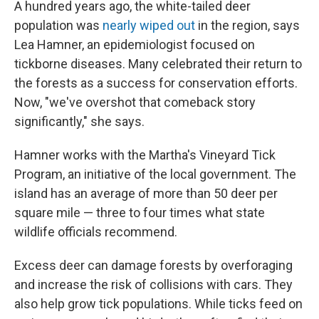
A hundred years ago, the white-tailed deer
population was
nearly wiped out
in the region, says
Lea Hamner, an epidemiologist focused on
tickborne diseases. Many celebrated their return to
the forests as a success for conservation efforts.
Now, "we've overshot that comeback story
significantly," she says.
Hamner works with the Martha's Vineyard Tick
Program, an initiative of the local government. The
island has an average of more than 50 deer per
square mile — three to four times what state
wildlife officials recommend.
Excess deer can damage forests by overforaging
and increase the risk of collisions with cars. They
also help grow tick populations. While ticks feed on