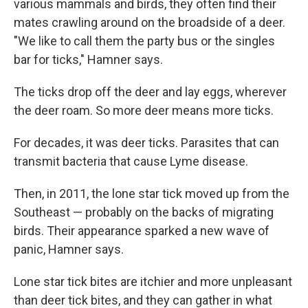
various mammals and birds, they often find their
mates crawling around on the broadside of a deer.
"We like to call them the party bus or the singles
bar for ticks," Hamner says.
The ticks drop off the deer and lay eggs, wherever
the deer roam. So more deer means more ticks.
For decades, it was deer ticks. Parasites that can
transmit bacteria that cause Lyme disease.
Then, in 2011, the lone star tick moved up from the
Southeast — probably on the backs of migrating
birds. Their appearance sparked a new wave of
panic, Hamner says.
Lone star tick bites are itchier and more unpleasant
than deer tick bites, and they can gather in what