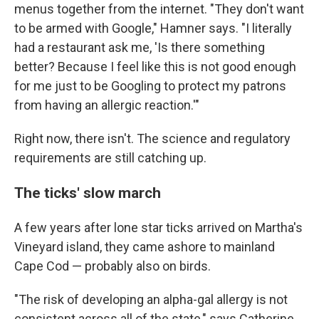
menus together from the internet. "They don't want
to be armed with Google," Hamner says. "I literally
had a restaurant ask me, 'Is there something
better? Because I feel like this is not good enough
for me just to be Googling to protect my patrons
from having an allergic reaction.'"
Right now, there isn't. The science and regulatory
requirements are still catching up.
The ticks' slow march
A few years after lone star ticks arrived on Martha's
Vineyard island, they came ashore to mainland
Cape Cod — probably also on birds.
"The risk of developing an alpha-gal allergy is not
consistent across all of the state," says Catherine