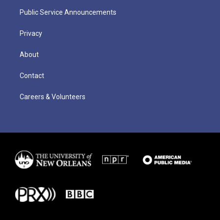
Public Service Announcements
Privacy
About
Contact
Careers & Volunteers