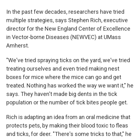
In the past few decades, researchers have tried
multiple strategies, says Stephen Rich, executive
director for the New England Center of Excellence
in Vector-borne Diseases (NEWVEC) at UMass
Amherst.
"We've tried spraying ticks on the yard, we've tried
treating ourselves and even tried making nest
boxes for mice where the mice can go and get
treated. Nothing has worked the way we want it," he
says. They haven't made big dents in the tick
population or the number of tick bites people get.
Rich is adapting an idea from an oral medicine that
protects pets, by making their blood toxic to fleas
and ticks, for deer. "There's some tricks to that," he