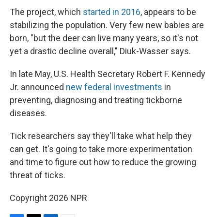
The project, which
started in 2016
, appears to be
stabilizing the population. Very few new babies are
born, "but the deer can live many years, so it's not
yet a drastic decline overall," Diuk-Wasser says.
In late May, U.S. Health Secretary Robert F. Kennedy
Jr. announced
new federal investments
in
preventing, diagnosing and treating tickborne
diseases.
Tick researchers say they'll take what help they
can get. It's going to take more experimentation
and time to figure out how to reduce the growing
threat of ticks.
Copyright 2026 NPR