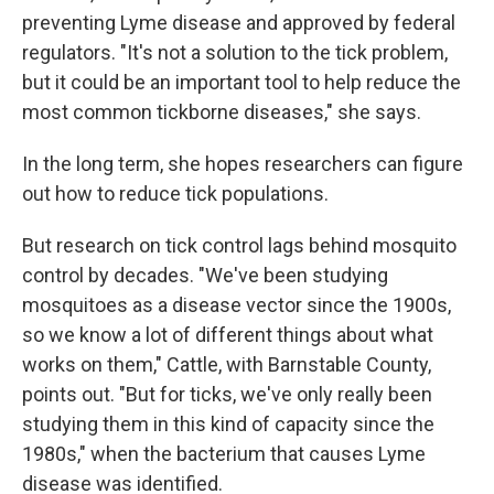
preventing Lyme disease and approved by federal
regulators. "It's not a solution to the tick problem,
but it could be an important tool to help reduce the
most common tickborne diseases," she says.
In the long term, she hopes researchers can figure
out how to reduce tick populations.
But research on tick control lags behind mosquito
control by decades. "We've been studying
mosquitoes as a disease vector since the 1900s,
so we know a lot of different things about what
works on them," Cattle, with Barnstable County,
points out. "But for ticks, we've only really been
studying them in this kind of capacity since the
1980s," when the bacterium that causes Lyme
disease was identified.