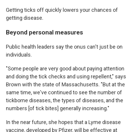
Getting ticks off quickly lowers your chances of
getting disease.
Beyond personal measures
Public health leaders say the onus can't just be on
individuals.
"Some people are very good about paying attention
and doing the tick checks and using repellent," says
Brown with the state of Massachusetts. "But at the
same time, we've continued to see the number of
tickborne diseases, the types of diseases, and the
numbers [of tick bites] generally increasing."
In the near future, she hopes that a Lyme disease
vaccine, developed by Pfizer, will be effective at