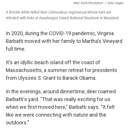
Mary Swift/iStockphoto
/
Getty Images
A female white-tailed deer (
Odocoileus virginianus
) whose ears are
infested with ticks at Assateague Island National Seashore in Maryland.
In 2020, during the COVID-19 pandemic, Virginia
Barbatti moved with her family to Martha's Vineyard
full time.
It's an idyllic beach island off the coast of
Massachusetts, a summer retreat for presidents
from Ulysses S. Grant to Barack Obama.
In the evenings, around dinnertime, deer roamed
Barbatti's yard. "That was really exciting for us
when we first moved here," Barbatti says. "It felt
like we were connecting with nature and the
outdoors."