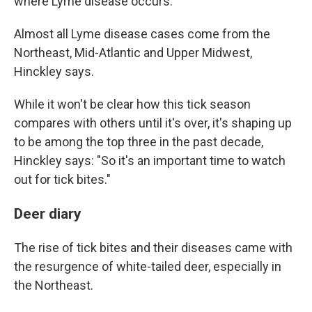
where Lyme disease occurs."
Almost all Lyme disease cases come from the
Northeast, Mid-Atlantic and Upper Midwest,
Hinckley says.
While it won't be clear how this tick season
compares with others until it's over, it's shaping up
to be among the top three in the past decade,
Hinckley says: "So it's an important time to watch
out for tick bites."
Deer diary
The rise of tick bites and their diseases came with
the resurgence of white-tailed deer, especially in
the Northeast.