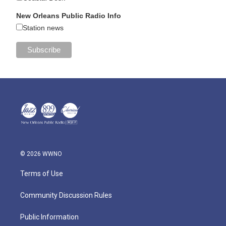
New Orleans Public Radio Info
Station news
© 2026 WWNO
Terms of Use
Community Discussion Rules
Public Information