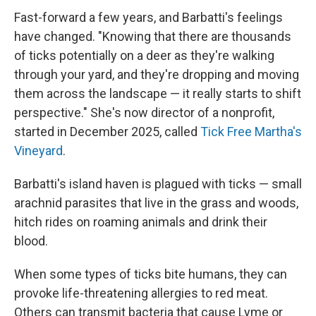
Fast-forward a few years, and Barbatti's feelings
have changed. "Knowing that there are thousands
of ticks potentially on a deer as they're walking
through your yard, and they're dropping and moving
them across the landscape — it really starts to shift
perspective." She's now director of a nonprofit,
started in December 2025, called
Tick Free Martha's
Vineyard
.
Barbatti's island haven is plagued with ticks — small
arachnid parasites that live in the grass and woods,
hitch rides on roaming animals and drink their
blood.
When some types of ticks bite humans, they can
provoke life-threatening allergies to red meat.
Others can transmit bacteria that cause Lyme or