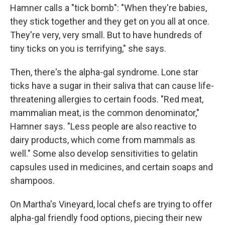
Hamner calls a "tick bomb": "When they're babies,
they stick together and they get on you all at once.
They're very, very small. But to have hundreds of
tiny ticks on you is terrifying," she says.
Then, there's the alpha-gal syndrome. Lone star
ticks have a sugar in their saliva that can cause life-
threatening allergies to certain foods. "Red meat,
mammalian meat, is the common denominator,"
Hamner says. "Less people are also reactive to
dairy products, which come from mammals as
well." Some also develop sensitivities to gelatin
capsules used in medicines, and certain soaps and
shampoos.
On Martha's Vineyard, local chefs are trying to offer
alpha-gal friendly food options, piecing their new