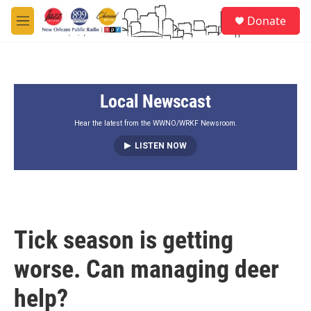
Skip to main content
S
Donate
e
M
a
e
r
n
c
u
h
Local Newscast
u
e
r
Hear the latest from the WWNO/WRKF Newsroom.
y
LISTEN NOW
Tick season is getting
worse. Can managing deer
help?