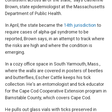
Brown, state epidemiologist at the Massachusetts
Department of Public Health.
In April, the state became the
14th jurisdiction
to
require cases of alpha-gal syndrome to be
reported, Brown says, in an attempt to track where
the risks are high and where the condition is
emerging.
In a cozy office space in South Yarmouth, Mass.,
where the walls are covered in posters of beetles
and butterflies, Escher Cattle keeps his tick
collection. He's an entomologist and tick educator
for the Cape Cod Cooperative Extension program in
Barnstable County, which covers Cape Cod.
He pulls out glass vials with ticks preserved in