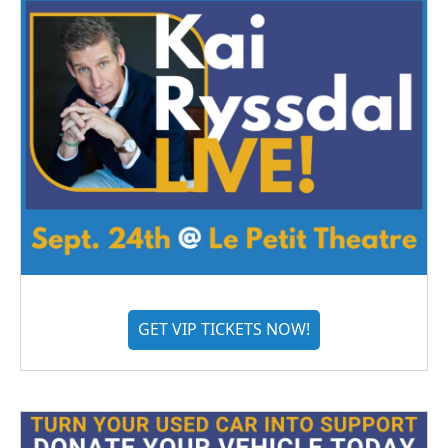
GET VIP TICKETS NOW!