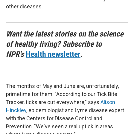
other diseases.
Want the latest stories on the science
of healthy living? Subscribe to
NPR's
Health newsletter
.
The months of May and June are, unfortunately,
primetime for them. "According to our Tick Bite
Tracker, ticks are out everywhere," says
Alison
Hinckley
, epidemiologist and Lyme disease expert
with the Centers for Disease Control and
Prevention. "We've seen a real uptick in areas