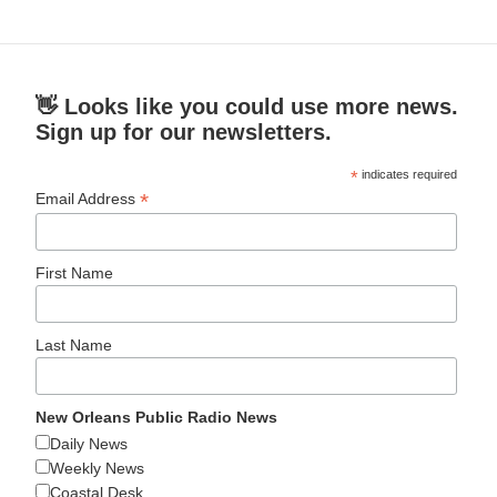
👋 Looks like you could use more news.
Sign up for our newsletters.
*
indicates required
*
Email Address
First Name
Last Name
New Orleans Public Radio News
Daily News
Weekly News
Coastal Desk