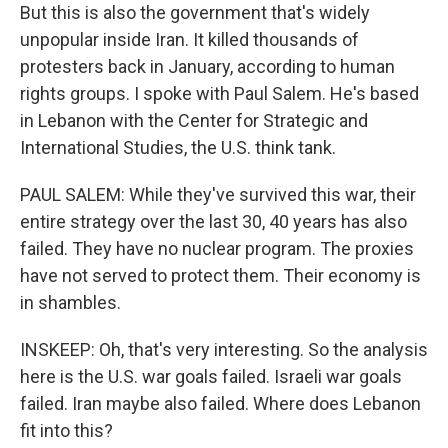
But this is also the government that's widely
unpopular inside Iran. It killed thousands of
protesters back in January, according to human
rights groups. I spoke with Paul Salem. He's based
in Lebanon with the Center for Strategic and
International Studies, the U.S. think tank.
PAUL SALEM: While they've survived this war, their
entire strategy over the last 30, 40 years has also
failed. They have no nuclear program. The proxies
have not served to protect them. Their economy is
in shambles.
INSKEEP: Oh, that's very interesting. So the analysis
here is the U.S. war goals failed. Israeli war goals
failed. Iran maybe also failed. Where does Lebanon
fit into this?