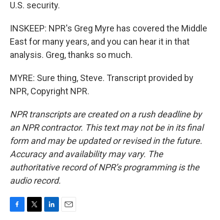
U.S. security.
INSKEEP: NPR's Greg Myre has covered the Middle
East for many years, and you can hear it in that
analysis. Greg, thanks so much.
MYRE: Sure thing, Steve. Transcript provided by
NPR, Copyright NPR.
NPR transcripts are created on a rush deadline by
an NPR contractor. This text may not be in its final
form and may be updated or revised in the future.
Accuracy and availability may vary. The
authoritative record of NPR’s programming is the
audio record.
F
T
L
E