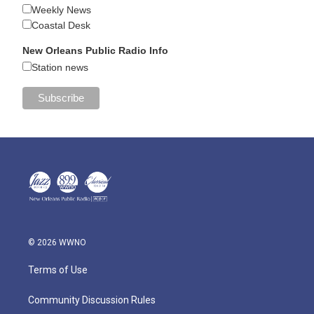
Weekly News
Coastal Desk
New Orleans Public Radio Info
Station news
© 2026 WWNO
Terms of Use
Community Discussion Rules