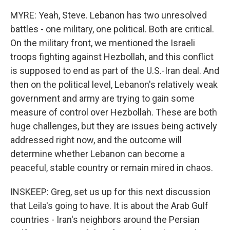
MYRE: Yeah, Steve. Lebanon has two unresolved
battles - one military, one political. Both are critical.
On the military front, we mentioned the Israeli
troops fighting against Hezbollah, and this conflict
is supposed to end as part of the U.S.-Iran deal. And
then on the political level, Lebanon's relatively weak
government and army are trying to gain some
measure of control over Hezbollah. These are both
huge challenges, but they are issues being actively
addressed right now, and the outcome will
determine whether Lebanon can become a
peaceful, stable country or remain mired in chaos.
INSKEEP: Greg, set us up for this next discussion
that Leila's going to have. It is about the Arab Gulf
countries - Iran's neighbors around the Persian