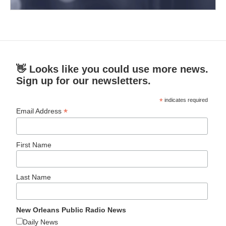
👋 Looks like you could use more news.
Sign up for our newsletters.
*
indicates required
*
Email Address
First Name
Last Name
New Orleans Public Radio News
Daily News