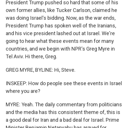
President Trump pushed so hard that some of his
own former allies, like Tucker Carlson, claimed he
was doing Israel's bidding. Now, as the war ends,
President Trump has spoken well of the Iranians,
and his vice president lashed out at Israel. We're
going to hear what these events mean for many
countries, and we begin with NPR's Greg Myre in
Tel Aviv. Hi there, Greg.
GREG MYRE, BYLINE: Hi, Steve.
INSKEEP: How do people see these events in Israel
where you are?
MYRE: Yeah. The daily commentary from politicians
and the media has this consistent theme of, this is
a good deal for Iran and a bad deal for Israel. Prime
Minister Benjamin Netanyahu has argued for