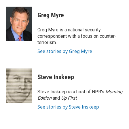
a
w
i
m
c
i
n
a
e
t
k
i
Greg Myre
b
t
e
l
o
e
d
o
r
I
Greg Myre is a national security
k
n
correspondent with a focus on counter-
terrorism.
See stories by Greg Myre
Steve Inskeep
Steve Inskeep is a host of NPR's
Morning
Edition
and
Up First
.
See stories by Steve Inskeep