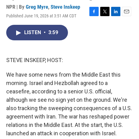
NPR | By
Greg Myre
,
Steve Inskeep
Published June 19, 2026 at 3:51 AM CDT
F
T
L
E
a
w
i
m
c
i
n
a
LISTEN
•
3:59
e
t
k
i
b
t
e
l
o
e
d
o
r
I
k
n
STEVE INSKEEP, HOST:
We have some news from the Middle East this
morning. Israel and Hezbollah agreed to a
ceasefire, according to a senior U.S. official,
although we see no sign yet on the ground. We're
also tracking the sweeping consequences of a U.S.
agreement with Iran. The war has reshaped power
relations in the Middle East. At the start, the U.S.
launched an attack in cooperation with Israel.