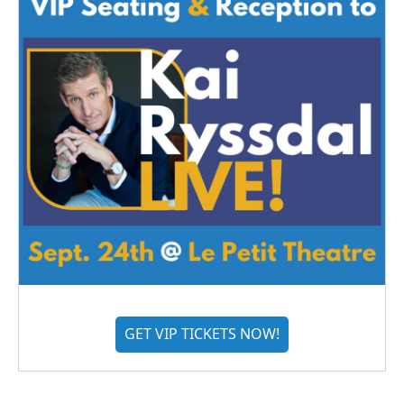
GET VIP TICKETS NOW!