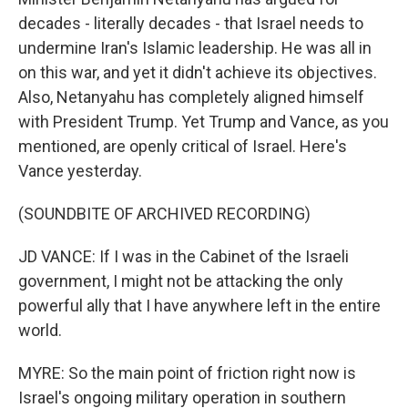
decades - literally decades - that Israel needs to
undermine Iran's Islamic leadership. He was all in
on this war, and yet it didn't achieve its objectives.
Also, Netanyahu has completely aligned himself
with President Trump. Yet Trump and Vance, as you
mentioned, are openly critical of Israel. Here's
Vance yesterday.
(SOUNDBITE OF ARCHIVED RECORDING)
JD VANCE: If I was in the Cabinet of the Israeli
government, I might not be attacking the only
powerful ally that I have anywhere left in the entire
world.
MYRE: So the main point of friction right now is
Israel's ongoing military operation in southern