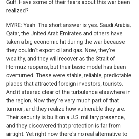
Gulf. Have some of their fears about this war been
realized?
MYRE: Yeah. The short answer is yes. Saudi Arabia,
Qatar, the United Arab Emirates and others have
taken a big economic hit during the war because
they couldn't export oil and gas. Now, they're
wealthy, and they will recover as the Strait of
Hormuz reopens, but their basic model has been
overturned. These were stable, reliable, predictable
places that attracted foreign investors, tourists.
And it steered clear of the turbulence elsewhere in
the region. Now they're very much part of that
turmoil, and they realize how vulnerable they are.
Their security is built on a U.S. military presence,
and they discovered that protection is far from
airtight. Yet right now there's no real alternative to