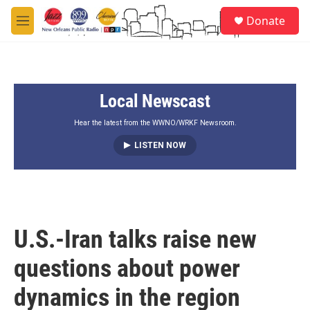
Skip to main content
S
Donate
e
M
a
e
r
n
c
u
h
Local Newscast
u
e
r
Hear the latest from the WWNO/WRKF Newsroom.
y
LISTEN NOW
U.S.-Iran talks raise new
questions about power
dynamics in the region