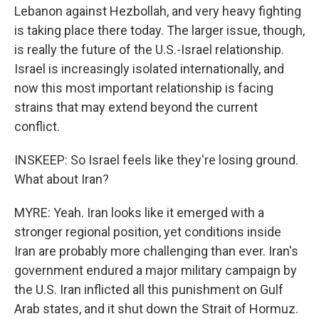
Lebanon against Hezbollah, and very heavy fighting
is taking place there today. The larger issue, though,
is really the future of the U.S.-Israel relationship.
Israel is increasingly isolated internationally, and
now this most important relationship is facing
strains that may extend beyond the current
conflict.
INSKEEP: So Israel feels like they're losing ground.
What about Iran?
MYRE: Yeah. Iran looks like it emerged with a
stronger regional position, yet conditions inside
Iran are probably more challenging than ever. Iran's
government endured a major military campaign by
the U.S. Iran inflicted all this punishment on Gulf
Arab states, and it shut down the Strait of Hormuz.