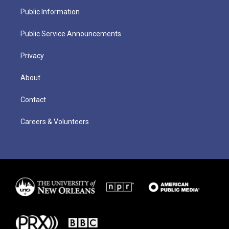
Public Information
Public Service Announcements
Privacy
About
Contact
Careers & Volunteers