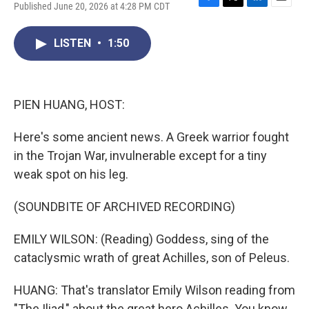
Published June 20, 2026 at 4:28 PM CDT
F
T
L
E
a
w
i
m
c
i
n
a
LISTEN
•
1:50
e
t
k
i
b
t
e
l
o
e
d
o
r
I
k
n
PIEN HUANG, HOST:
Here's some ancient news. A Greek warrior fought
in the Trojan War, invulnerable except for a tiny
weak spot on his leg.
(SOUNDBITE OF ARCHIVED RECORDING)
EMILY WILSON: (Reading) Goddess, sing of the
cataclysmic wrath of great Achilles, son of Peleus.
HUANG: That's translator Emily Wilson reading from
"The Iliad," about the great hero Achilles. You know