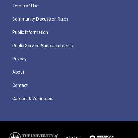
Terms of Use
Community Discussion Rules
Public Information
Public Service Announcements
Privacy
About
Contact
Careers & Volunteers