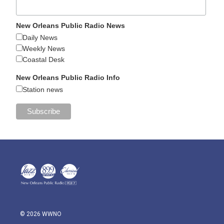
New Orleans Public Radio News
Daily News
Weekly News
Coastal Desk
New Orleans Public Radio Info
Station news
© 2026 WWNO