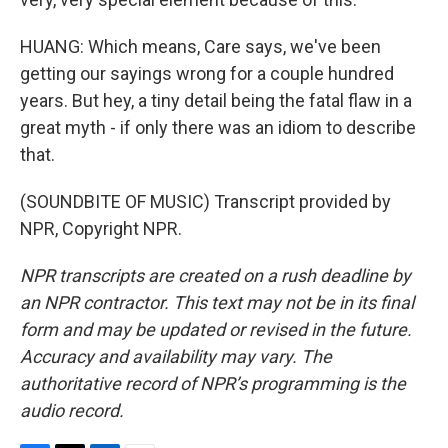
HUANG: Which means, Care says, we've been
getting our sayings wrong for a couple hundred
years. But hey, a tiny detail being the fatal flaw in a
great myth - if only there was an idiom to describe
that.
(SOUNDBITE OF MUSIC) Transcript provided by
NPR, Copyright NPR.
NPR transcripts are created on a rush deadline by
an NPR contractor. This text may not be in its final
form and may be updated or revised in the future.
Accuracy and availability may vary. The
authoritative record of NPR’s programming is the
audio record.