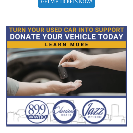
GET VIP TICKETS NOW!