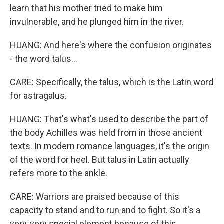
learn that his mother tried to make him
invulnerable, and he plunged him in the river.
HUANG: And here's where the confusion originates
- the word talus...
CARE: Specifically, the talus, which is the Latin word
for astragalus.
HUANG: That's what's used to describe the part of
the body Achilles was held from in those ancient
texts. In modern romance languages, it's the origin
of the word for heel. But talus in Latin actually
refers more to the ankle.
CARE: Warriors are praised because of this
capacity to stand and to run and to fight. So it's a
very, very special element because of this.