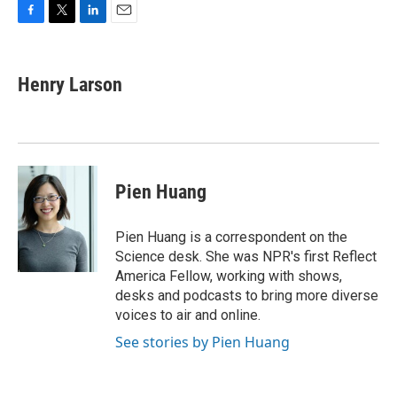
F
T
L
E
a
w
i
m
c
i
n
a
e
t
k
i
Henry Larson
b
t
e
l
o
e
d
o
r
I
k
n
Pien Huang
Pien Huang is a correspondent on the
Science desk. She was NPR's first Reflect
America Fellow, working with shows,
desks and podcasts to bring more diverse
voices to air and online.
See stories by Pien Huang