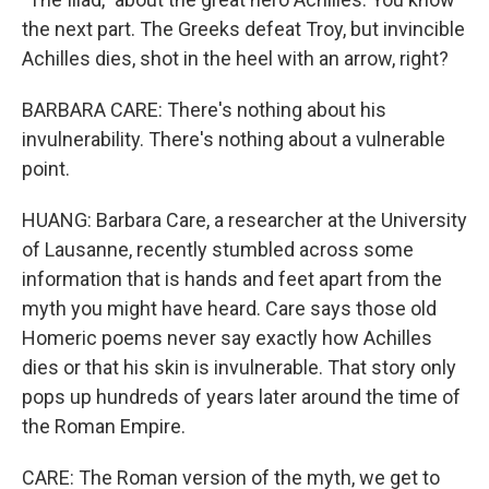
the next part. The Greeks defeat Troy, but invincible
Achilles dies, shot in the heel with an arrow, right?
BARBARA CARE: There's nothing about his
invulnerability. There's nothing about a vulnerable
point.
HUANG: Barbara Care, a researcher at the University
of Lausanne, recently stumbled across some
information that is hands and feet apart from the
myth you might have heard. Care says those old
Homeric poems never say exactly how Achilles
dies or that his skin is invulnerable. That story only
pops up hundreds of years later around the time of
the Roman Empire.
CARE: The Roman version of the myth, we get to