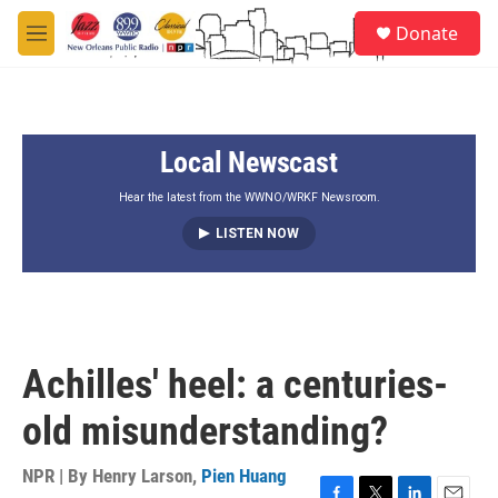
Skip to main content
S
Donate
e
M
a
e
r
n
c
u
h
Local Newscast
u
e
r
Hear the latest from the WWNO/WRKF Newsroom.
y
LISTEN NOW
Achilles' heel: a centuries-
old misunderstanding?
NPR | By
Henry Larson
,
Pien Huang