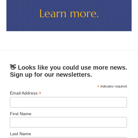
👋 Looks like you could use more news.
Sign up for our newsletters.
*
indicates required
*
Email Address
First Name
Last Name