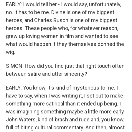
EARLY: I would tell her - I would say, unfortunately,
no. It has to be me. Divine is one of my biggest
heroes, and Charles Busch is one of my biggest
heroes. These people who, for whatever reason,
grew up loving women in film and wanted to see
what would happen if they themselves donned the
wig.
SIMON: How did you find just that right touch often
between satire and utter sincerity?
EARLY: You know, it's kind of mysterious to me. I
have to say, when I was writing it, I set out to make
something more satirical than it ended up being. I
was imagining something maybe a little more early
John Waters, kind of brash and rude and, you know,
full of biting cultural commentary. And then, almost