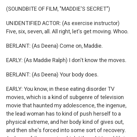
(SOUNDBITE OF FILM, "MADDIE'S SECRET")
UNIDENTIFIED ACTOR: (As exercise instructor)
Five, six, seven, all. All right, let's get moving. Whoo.
BERLANT: (As Deena) Come on, Maddie.
EARLY: (As Maddie Ralph) I don't know the moves.
BERLANT: (As Deena) Your body does.
EARLY: You know, in these eating disorder TV
movies, which is a kind of subgenre of television
movie that haunted my adolescence, the ingenue,
the lead woman has to kind of push herself to a
physical extreme, and her body kind of gives out,
and then she's forced into some sort of recovery.