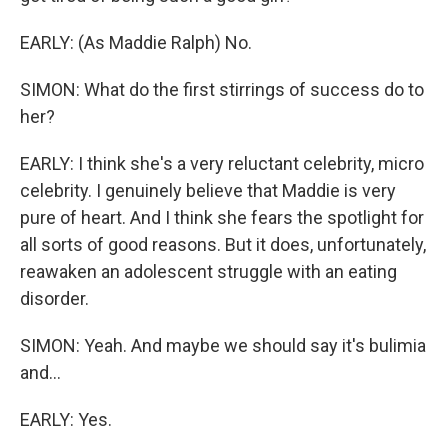
EARLY: (As Maddie Ralph) No.
SIMON: What do the first stirrings of success do to
her?
EARLY: I think she's a very reluctant celebrity, micro
celebrity. I genuinely believe that Maddie is very
pure of heart. And I think she fears the spotlight for
all sorts of good reasons. But it does, unfortunately,
reawaken an adolescent struggle with an eating
disorder.
SIMON: Yeah. And maybe we should say it's bulimia
and...
EARLY: Yes.