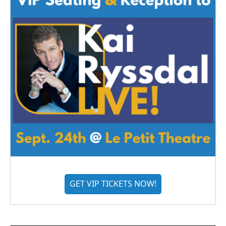
GET VIP TICKETS NOW!