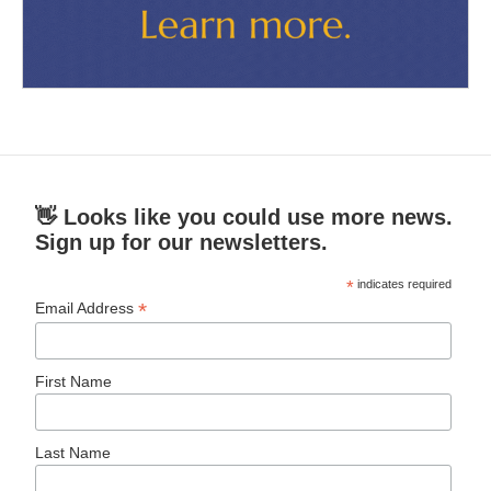
👋 Looks like you could use more news.
Sign up for our newsletters.
*
indicates required
*
Email Address
First Name
Last Name