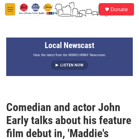
Skip to main content
S
Donate
e
M
a
e
r
n
c
u
h
Local Newscast
u
e
r
Hear the latest from the WWNO/WRKF Newsroom.
y
LISTEN NOW
Comedian and actor John
Early talks about his feature
film debut in, 'Maddie's