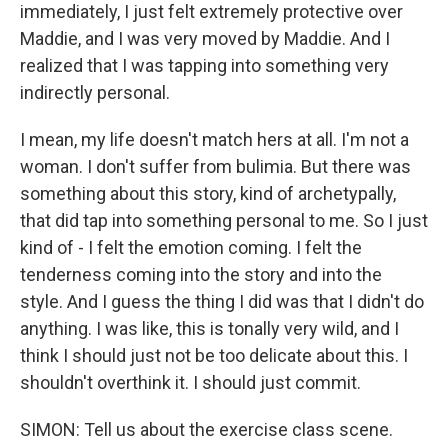
immediately, I just felt extremely protective over
Maddie, and I was very moved by Maddie. And I
realized that I was tapping into something very
indirectly personal.
I mean, my life doesn't match hers at all. I'm not a
woman. I don't suffer from bulimia. But there was
something about this story, kind of archetypally,
that did tap into something personal to me. So I just
kind of - I felt the emotion coming. I felt the
tenderness coming into the story and into the
style. And I guess the thing I did was that I didn't do
anything. I was like, this is tonally very wild, and I
think I should just not be too delicate about this. I
shouldn't overthink it. I should just commit.
SIMON: Tell us about the exercise class scene.