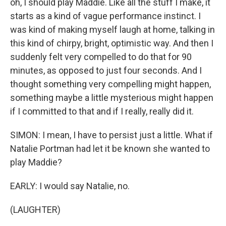
oh, I should play Maddie. Like all the stuff I make, it
starts as a kind of vague performance instinct. I
was kind of making myself laugh at home, talking in
this kind of chirpy, bright, optimistic way. And then I
suddenly felt very compelled to do that for 90
minutes, as opposed to just four seconds. And I
thought something very compelling might happen,
something maybe a little mysterious might happen
if I committed to that and if I really, really did it.
SIMON: I mean, I have to persist just a little. What if
Natalie Portman had let it be known she wanted to
play Maddie?
EARLY: I would say Natalie, no.
(LAUGHTER)