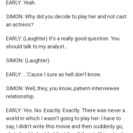
EARLY: Yeah.
SIMON: Why did you decide to play her and not cast
an actress?
EARLY: (Laughter) It's a really good question. You
should talk to my analyst...
SIMON: (Laughter).
EARLY: ...'Cause I sure as hell don't know.
SIMON: Well, they, you know, patient-interviewee
relationship.
EARLY: Yes. No. Exactly. Exactly. There was never a
world in which I wasn't going to play her. I have to
say, I didn't write this movie and then suddenly go,