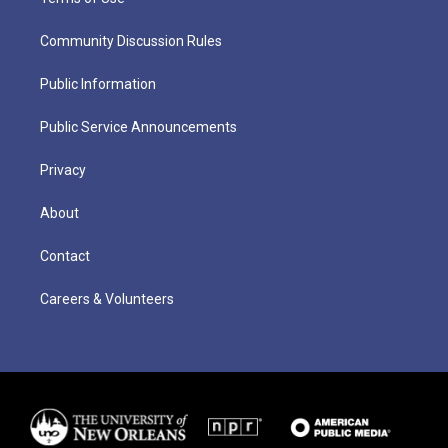
Community Discussion Rules
Public Information
Public Service Announcements
Privacy
About
Contact
Careers & Volunteers