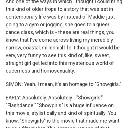
And one of the ways in which I thought I could bring
this kind of older trope to a story that was set in
contemporary life was by instead of Maddie just
going to a gym or jogging, she goes to a queer
dance class, which is - these are real things, you
know, that I've come across living my incredibly
narrow, coastal, millennial life. I thought it would be
very, very funny to see this kind of, like, sweet,
straight girl get led into this mysterious world of
queerness and homosexuality.
SIMON: Yeah. I mean, it's an homage to "Showgirls."
EARLY: Absolutely. Absolutely - "Showgirls,"
"Flashdance." "Showgirls" is a huge influence on
this movie, stylistically and kind of spiritually. You
know, "Showgirls" is the movie that made me want