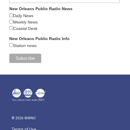
New Orleans Public Radio News
Daily News
Weekly News
Coastal Desk
New Orleans Public Radio Info
Station news
© 2026 WWNO
Terms of Use