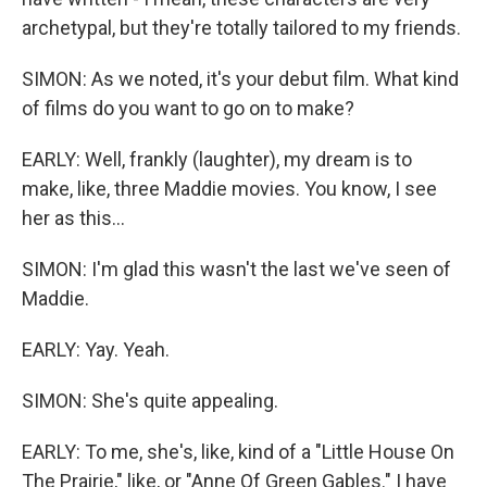
archetypal, but they're totally tailored to my friends.
SIMON: As we noted, it's your debut film. What kind
of films do you want to go on to make?
EARLY: Well, frankly (laughter), my dream is to
make, like, three Maddie movies. You know, I see
her as this...
SIMON: I'm glad this wasn't the last we've seen of
Maddie.
EARLY: Yay. Yeah.
SIMON: She's quite appealing.
EARLY: To me, she's, like, kind of a "Little House On
The Prairie," like, or "Anne Of Green Gables." I have