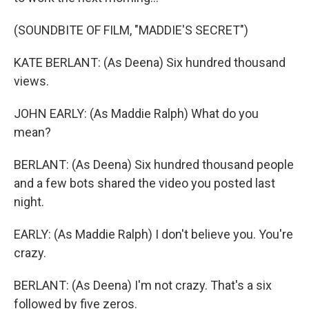
(SOUNDBITE OF FILM, "MADDIE'S SECRET")
KATE BERLANT: (As Deena) Six hundred thousand
views.
JOHN EARLY: (As Maddie Ralph) What do you
mean?
BERLANT: (As Deena) Six hundred thousand people
and a few bots shared the video you posted last
night.
EARLY: (As Maddie Ralph) I don't believe you. You're
crazy.
BERLANT: (As Deena) I'm not crazy. That's a six
followed by five zeros.