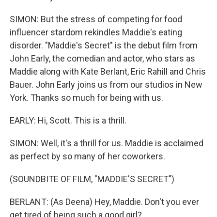
SIMON: But the stress of competing for food
influencer stardom rekindles Maddie's eating
disorder. "Maddie's Secret" is the debut film from
John Early, the comedian and actor, who stars as
Maddie along with Kate Berlant, Eric Rahill and Chris
Bauer. John Early joins us from our studios in New
York. Thanks so much for being with us.
EARLY: Hi, Scott. This is a thrill.
SIMON: Well, it's a thrill for us. Maddie is acclaimed
as perfect by so many of her coworkers.
(SOUNDBITE OF FILM, "MADDIE'S SECRET")
BERLANT: (As Deena) Hey, Maddie. Don't you ever
get tired of being such a good girl?