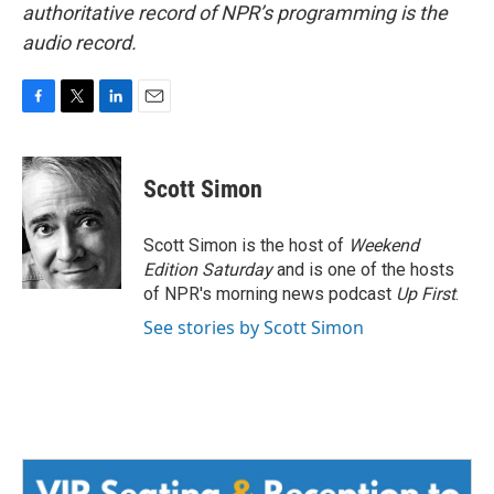
authoritative record of NPR’s programming is the
audio record.
F
T
L
E
a
w
i
m
c
i
n
a
e
t
k
i
Scott Simon
b
t
e
l
o
e
d
o
r
I
Scott Simon is the host of
Weekend
k
n
Edition Saturday
and is one of the hosts
of NPR's morning news podcast
Up First
.
See stories by Scott Simon