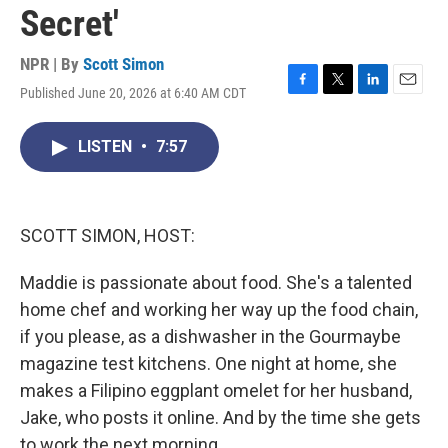
Secret'
NPR | By
Scott Simon
Published June 20, 2026 at 6:40 AM CDT
F
T
L
E
a
w
i
m
c
i
n
a
LISTEN
•
7:57
e
t
k
i
b
t
e
l
o
e
d
o
r
I
k
n
SCOTT SIMON, HOST:
Maddie is passionate about food. She's a talented
home chef and working her way up the food chain,
if you please, as a dishwasher in the Gourmaybe
magazine test kitchens. One night at home, she
makes a Filipino eggplant omelet for her husband,
Jake, who posts it online. And by the time she gets
to work the next morning...