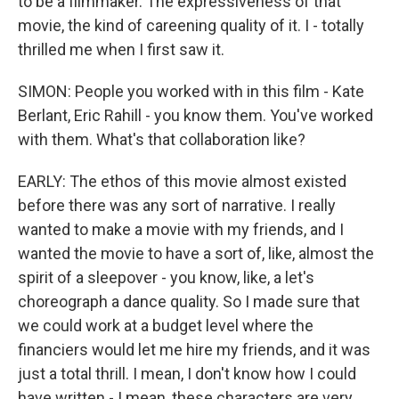
to be a filmmaker. The expressiveness of that
movie, the kind of careening quality of it. I - totally
thrilled me when I first saw it.
SIMON: People you worked with in this film - Kate
Berlant, Eric Rahill - you know them. You've worked
with them. What's that collaboration like?
EARLY: The ethos of this movie almost existed
before there was any sort of narrative. I really
wanted to make a movie with my friends, and I
wanted the movie to have a sort of, like, almost the
spirit of a sleepover - you know, like, a let's
choreograph a dance quality. So I made sure that
we could work at a budget level where the
financiers would let me hire my friends, and it was
just a total thrill. I mean, I don't know how I could
have written - I mean, these characters are very