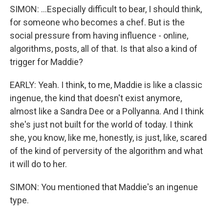
SIMON: ...Especially difficult to bear, I should think,
for someone who becomes a chef. But is the
social pressure from having influence - online,
algorithms, posts, all of that. Is that also a kind of
trigger for Maddie?
EARLY: Yeah. I think, to me, Maddie is like a classic
ingenue, the kind that doesn't exist anymore,
almost like a Sandra Dee or a Pollyanna. And I think
she's just not built for the world of today. I think
she, you know, like me, honestly, is just, like, scared
of the kind of perversity of the algorithm and what
it will do to her.
SIMON: You mentioned that Maddie's an ingenue
type.