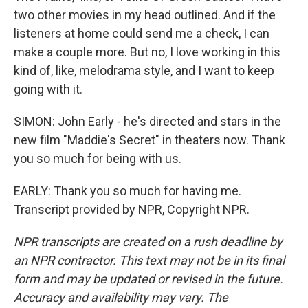
two other movies in my head outlined. And if the
listeners at home could send me a check, I can
make a couple more. But no, I love working in this
kind of, like, melodrama style, and I want to keep
going with it.
SIMON: John Early - he's directed and stars in the
new film "Maddie's Secret" in theaters now. Thank
you so much for being with us.
EARLY: Thank you so much for having me.
Transcript provided by NPR, Copyright NPR.
NPR transcripts are created on a rush deadline by
an NPR contractor. This text may not be in its final
form and may be updated or revised in the future.
Accuracy and availability may vary. The