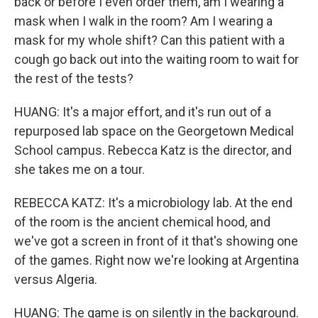
back or before I even order them, am I wearing a
mask when I walk in the room? Am I wearing a
mask for my whole shift? Can this patient with a
cough go back out into the waiting room to wait for
the rest of the tests?
HUANG: It's a major effort, and it's run out of a
repurposed lab space on the Georgetown Medical
School campus. Rebecca Katz is the director, and
she takes me on a tour.
REBECCA KATZ: It's a microbiology lab. At the end
of the room is the ancient chemical hood, and
we've got a screen in front of it that's showing one
of the games. Right now we're looking at Argentina
versus Algeria.
HUANG: The game is on silently in the background.