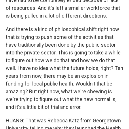
have had to be completely ended because of lack
of resources. And it's left a smaller workforce that
is being pulled in a lot of different directions.
And there is a kind of philosophical shift right now
that is trying to push some of the activities that
have traditionally been done by the public sector
into the private sector. This is going to take a while
to figure out how we do that and how we do that
well. I have no idea what the future holds, right? Ten
years from now, there may be an explosion in
funding for local public health. Wouldn't that be
amazing? But right now, what we're chewing is
we're trying to figure out what the new normal is,
and it's a little bit of trial and error.
HUANG: That was Rebecca Katz from Georgetown
University telling me why they launched the Health