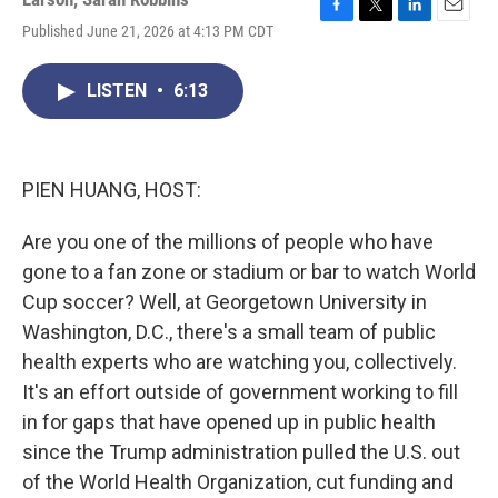
F
T
L
E
Published June 21, 2026 at 4:13 PM CDT
a
w
i
m
c
i
n
a
e
t
k
i
LISTEN
•
6:13
b
t
e
l
o
e
d
o
r
I
k
n
PIEN HUANG, HOST:
Are you one of the millions of people who have
gone to a fan zone or stadium or bar to watch World
Cup soccer? Well, at Georgetown University in
Washington, D.C., there's a small team of public
health experts who are watching you, collectively.
It's an effort outside of government working to fill
in for gaps that have opened up in public health
since the Trump administration pulled the U.S. out
of the World Health Organization, cut funding and