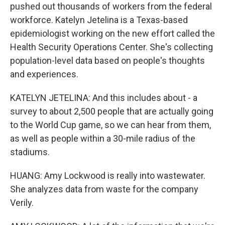
pushed out thousands of workers from the federal
workforce. Katelyn Jetelina is a Texas-based
epidemiologist working on the new effort called the
Health Security Operations Center. She's collecting
population-level data based on people's thoughts
and experiences.
KATELYN JETELINA: And this includes about - a
survey to about 2,500 people that are actually going
to the World Cup game, so we can hear from them,
as well as people within a 30-mile radius of the
stadiums.
HUANG: Amy Lockwood is really into wastewater.
She analyzes data from waste for the company
Verily.