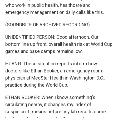
who work in public health, healthcare and
emergency management on daily calls like this.
(SOUNDBITE OF ARCHIVED RECORDING)
UNIDENTIFIED PERSON: Good afternoon. Our
bottom line up front, overall health risk at World Cup
games and base camps remains low.
HUANG: These situation reports inform how
doctors like Ethan Booker, an emergency room
physician at MedStar Health in Washington, D.C.,
practice during the World Cup.
ETHAN BOOKER: When I know something's
circulating nearby, it changes my index of
suspicion. It means before any lab results come