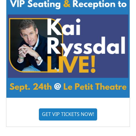
GET VIP TICKETS NOW!