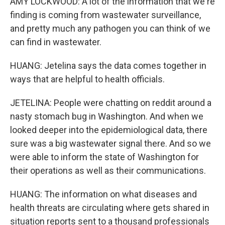
AMY LOCKWOOD: A lot of the information that we're
finding is coming from wastewater surveillance,
and pretty much any pathogen you can think of we
can find in wastewater.
HUANG: Jetelina says the data comes together in
ways that are helpful to health officials.
JETELINA: People were chatting on reddit around a
nasty stomach bug in Washington. And when we
looked deeper into the epidemiological data, there
sure was a big wastewater signal there. And so we
were able to inform the state of Washington for
their operations as well as their communications.
HUANG: The information on what diseases and
health threats are circulating where gets shared in
situation reports sent to a thousand professionals