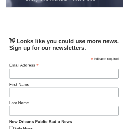
👋 Looks like you could use more news.
Sign up for our newsletters.
*
indicates required
*
Email Address
First Name
Last Name
New Orleans Public Radio News
Daily News