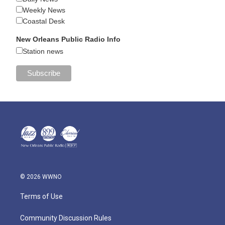
Weekly News
Coastal Desk
New Orleans Public Radio Info
Station news
© 2026 WWNO
Terms of Use
Community Discussion Rules