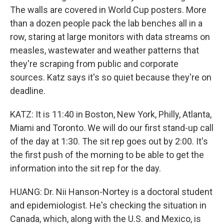
The walls are covered in World Cup posters. More
than a dozen people pack the lab benches all in a
row, staring at large monitors with data streams on
measles, wastewater and weather patterns that
they're scraping from public and corporate
sources. Katz says it's so quiet because they're on
deadline.
KATZ: It is 11:40 in Boston, New York, Philly, Atlanta,
Miami and Toronto. We will do our first stand-up call
of the day at 1:30. The sit rep goes out by 2:00. It's
the first push of the morning to be able to get the
information into the sit rep for the day.
HUANG: Dr. Nii Hanson-Nortey is a doctoral student
and epidemiologist. He's checking the situation in
Canada, which, along with the U.S. and Mexico, is