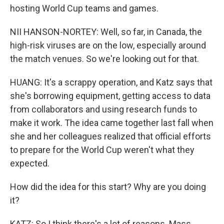
hosting World Cup teams and games.
NII HANSON-NORTEY: Well, so far, in Canada, the
high-risk viruses are on the low, especially around
the match venues. So we're looking out for that.
HUANG: It's a scrappy operation, and Katz says that
she's borrowing equipment, getting access to data
from collaborators and using research funds to
make it work. The idea came together last fall when
she and her colleagues realized that official efforts
to prepare for the World Cup weren't what they
expected.
How did the idea for this start? Why are you doing
it?
KATZ: So I think there's a lot of reasons. Mass