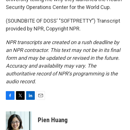
Security Operations Center for the World Cup.
(SOUNDBITE OF DOSS' "SOFTPRETTY") Transcript
provided by NPR, Copyright NPR.
NPR transcripts are created on a rush deadline by
an NPR contractor. This text may not be in its final
form and may be updated or revised in the future.
Accuracy and availability may vary. The
authoritative record of NPR’s programming is the
audio record.
F
T
L
E
a
w
i
m
c
i
n
a
e
t
k
i
Pien Huang
b
t
e
l
o
e
d