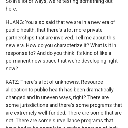
So in a lot of ways, we're testing something out
here.
HUANG: You also said that we are in a new era of
public health, that there's a lot more private
partnerships that are involved. Tell me about this
new era. How do you characterize it? What is it in
response to? And do you think it's kind of like a
permanent new space that we're developing right
now?
KATZ: There's a lot of unknowns. Resource
allocation to public health has been dramatically
changed and in uneven ways, right? There are
some jurisdictions and there's some programs that
are extremely well-funded. There are some that are
not. There are some surveillance programs that