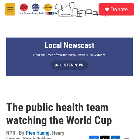
Skip to main content
S
Donate
e
M
a
e
r
n
c
u
h
Local Newscast
u
e
r
Hear the latest from the WWNO/WRKF Newsroom.
y
LISTEN NOW
The public health team
watching the World Cup
NPR | By
Pien Huang
,
Henry
Larson
,
Sarah Robbins