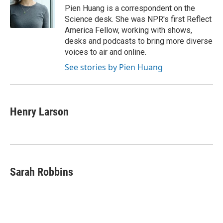
o
r
I
Pien Huang is a correspondent on the
k
n
Science desk. She was NPR's first Reflect
America Fellow, working with shows,
desks and podcasts to bring more diverse
voices to air and online.
See stories by Pien Huang
Henry Larson
Sarah Robbins