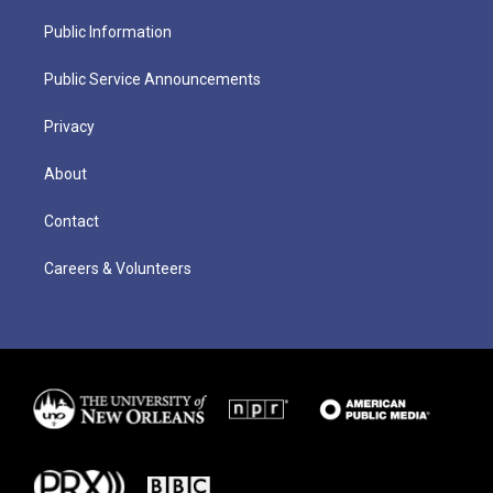
Public Information
Public Service Announcements
Privacy
About
Contact
Careers & Volunteers