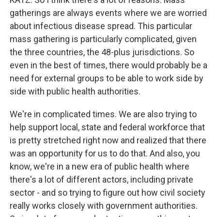
gatherings are always events where we are worried
about infectious disease spread. This particular
mass gathering is particularly complicated, given
the three countries, the 48-plus jurisdictions. So
even in the best of times, there would probably be a
need for external groups to be able to work side by
side with public health authorities.
We're in complicated times. We are also trying to
help support local, state and federal workforce that
is pretty stretched right now and realized that there
was an opportunity for us to do that. And also, you
know, we're in a new era of public health where
there's a lot of different actors, including private
sector - and so trying to figure out how civil society
really works closely with government authorities.