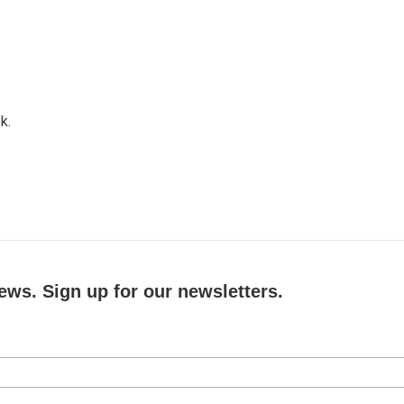
k.
ews. Sign up for our newsletters.