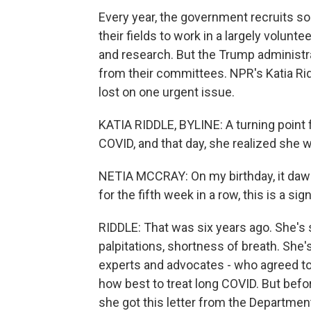
Every year, the government recruits s
their fields to work in a largely volun
and research. But the Trump administ
from their committees. NPR's Katia Rid
lost on one urgent issue.
KATIA RIDDLE, BYLINE: A turning point 
COVID, and that day, she realized she w
NETIA MCCRAY: On my birthday, it daw
for the fifth week in a row, this is a sign
RIDDLE: That was six years ago. She's s
palpitations, shortness of breath. She'
experts and advocates - who agreed to
how best to treat long COVID. But befo
she got this letter from the Departme