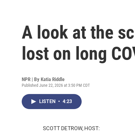
A look at the s
lost on long CO
NPR | By
Katia Riddle
Published June 22, 2026 at 3:50 PM CDT
LISTEN
•
4:23
SCOTT DETROW, HOST: