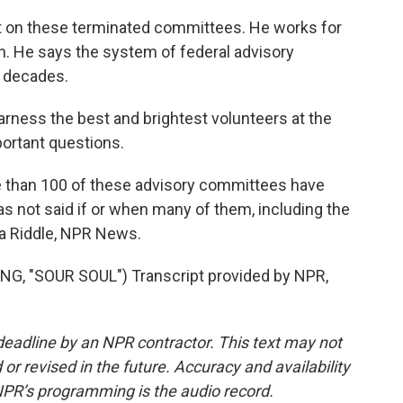
t on these terminated committees. He works for
n. He says the system of federal advisory
 decades.
arness the best and brightest volunteers at the
portant questions.
e than 100 of these advisory committees have
s not said if or when many of them, including the
ia Riddle, NPR News.
 "SOUR SOUL") Transcript provided by NPR,
deadline by an NPR contractor. This text may not
or revised in the future. Accuracy and availability
NPR’s programming is the audio record.