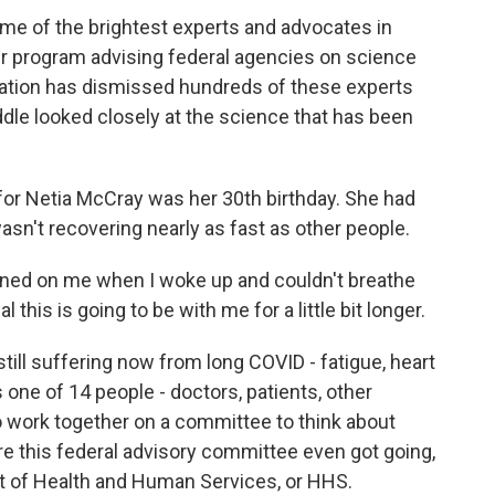
ome of the brightest experts and advocates in
teer program advising federal agencies on science
ration has dismissed hundreds of these experts
dle looked closely at the science that has been
for Netia McCray was her 30th birthday. She had
asn't recovering nearly as fast as other people.
ned on me when I woke up and couldn't breathe
al this is going to be with me for a little bit longer.
till suffering now from long COVID - fatigue, heart
s one of 14 people - doctors, patients, other
 work together on a committee to think about
re this federal advisory committee even got going,
nt of Health and Human Services, or HHS.