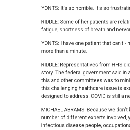
YONTS: It's so horrible. It's so frustrati
RIDDLE: Some of her patients are relati
fatigue, shortness of breath and nervou
YONTS: I have one patient that can't - he
more than a minute.
RIDDLE: Representatives from HHS did
story. The federal government said in 
this and other committees was to min
this challenging healthcare issue is e
designed to address. COVID is still a 
MICHAEL ABRAMS: Because we don't kno
number of different experts involved, 
infectious disease people, occupation