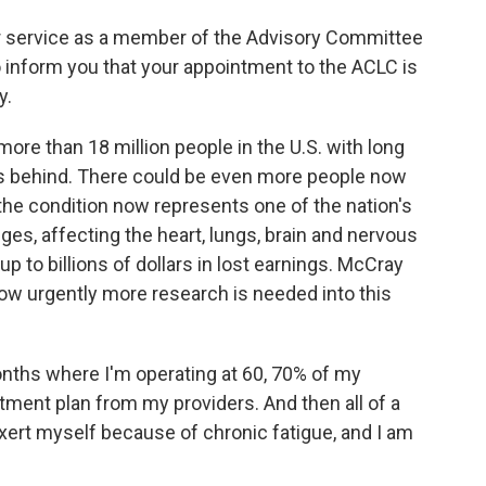
 service as a member of the Advisory Committee
o inform you that your appointment to the ACLC is
y.
ore than 18 million people in the U.S. with long
s behind. There could be even more people now
the condition now represents one of the nation's
ges, affecting the heart, lungs, brain and nervous
 to billions of dollars in lost earnings. McCray
how urgently more research is needed into this
nths where I'm operating at 60, 70% of my
ment plan from my providers. And then all of a
exert myself because of chronic fatigue, and I am