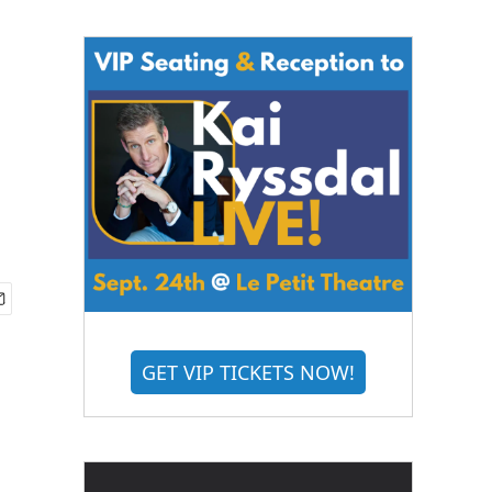
GET VIP TICKETS NOW!