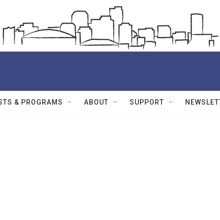
STS & PROGRAMS
ABOUT
SUPPORT
NEWSLET