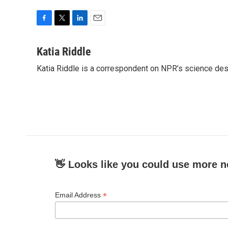
F
T
L
E
a
w
i
m
c
i
n
a
Katia Riddle
e
t
k
i
Katia Riddle is a correspondent on NPR’s science des
b
t
e
l
o
e
d
o
r
I
k
n
👋 Looks like you could use more n
*
Email Address