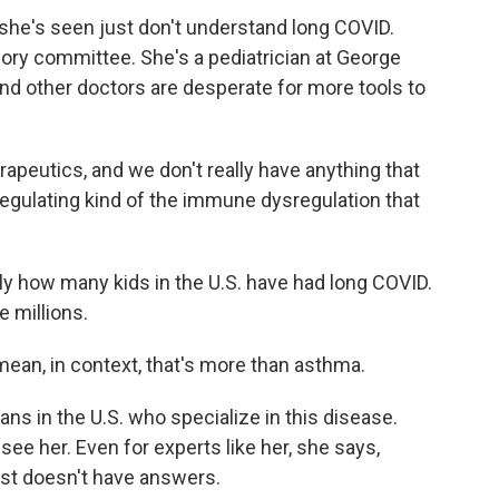
she's seen just don't understand long COVID.
ory committee. She's a pediatrician at George
nd other doctors are desperate for more tools to
utics, and we don't really have anything that
 regulating kind of the immune dysregulation that
y how many kids in the U.S. have had long COVID.
e millions.
 mean, in context, that's more than asthma.
ans in the U.S. who specialize in this disease.
see her. Even for experts like her, she says,
st doesn't have answers.