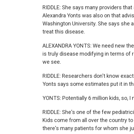
RIDDLE: She says many providers that 
Alexandra Yonts was also on that advis
Washington University. She says she a
treat this disease.
ALEXANDRA YONTS: We need new therape
is truly disease modifying in terms of
we see.
RIDDLE: Researchers don't know exactl
Yonts says some estimates put it in th
YONTS: Potentially 6 million kids, so, I
RIDDLE: She's one of the few pediatrici
Kids come from all over the country to 
there's many patients for whom she ju