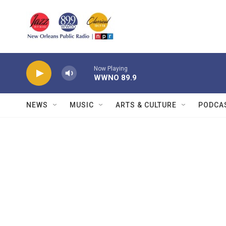
Skip to main content
Now Playing
WWNO 89.9
NEWS
MUSIC
ARTS & CULTURE
PODCA