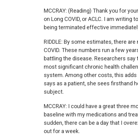
MCCRAY: (Reading) Thank you for your
on Long COVID, or ACLC. I am writing t
being terminated effective immediatel
RIDDLE: By some estimates, there are m
COVID. These numbers run a few year
battling the disease. Researchers say 
most significant chronic health challen
system. Among other costs, this adds up
says as a patient, she sees firsthand 
subject.
MCCRAY: I could have a great three mo
baseline with my medications and treat
sudden, there can be a day that I over
out for a week.