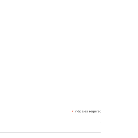
*
indicates required