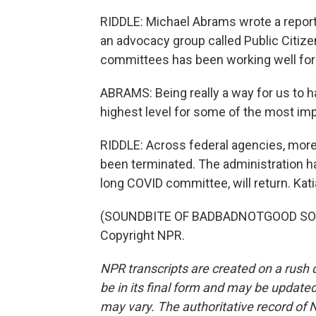
RIDDLE: Michael Abrams wrote a repor
an advocacy group called Public Citize
committees has been working well for
ABRAMS: Being really a way for us to h
highest level for some of the most im
RIDDLE: Across federal agencies, mor
been terminated. The administration ha
long COVID committee, will return. Kat
(SOUNDBITE OF BADBADNOTGOOD SONG,
Copyright NPR.
NPR transcripts are created on a rush 
be in its final form and may be updated 
may vary. The authoritative record of 