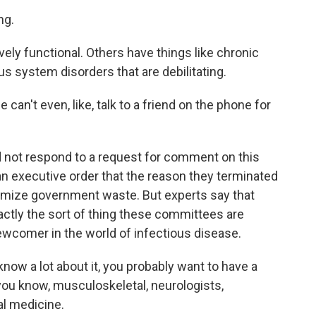
ng.
vely functional. Others have things like chronic
s system disorders that are debilitating.
 can't even, like, talk to a friend on the phone for
 not respond to a request for comment on this
an executive order that the reason they terminated
imize government waste. But experts say that
xactly the sort of thing these committees are
newcomer in the world of infectious disease.
w a lot about it, you probably want to have a
you know, musculoskeletal, neurologists,
al medicine.