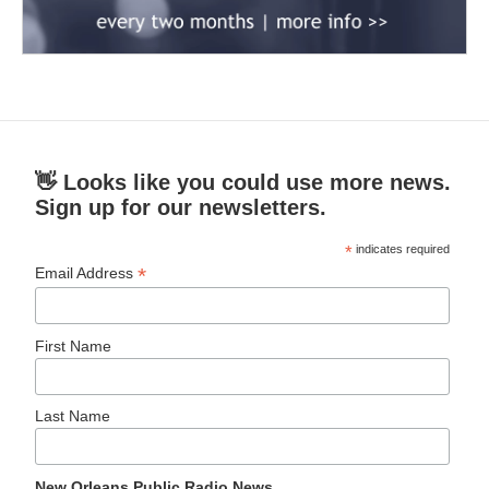
👋 Looks like you could use more news.
Sign up for our newsletters.
*
indicates required
*
Email Address
First Name
Last Name
New Orleans Public Radio News