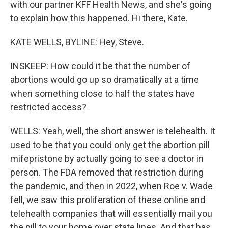
with our partner KFF Health News, and she's going
to explain how this happened. Hi there, Kate.
KATE WELLS, BYLINE: Hey, Steve.
INSKEEP: How could it be that the number of
abortions would go up so dramatically at a time
when something close to half the states have
restricted access?
WELLS: Yeah, well, the short answer is telehealth. It
used to be that you could only get the abortion pill
mifepristone by actually going to see a doctor in
person. The FDA removed that restriction during
the pandemic, and then in 2022, when Roe v. Wade
fell, we saw this proliferation of these online and
telehealth companies that will essentially mail you
the pill to your home over state lines. And that has