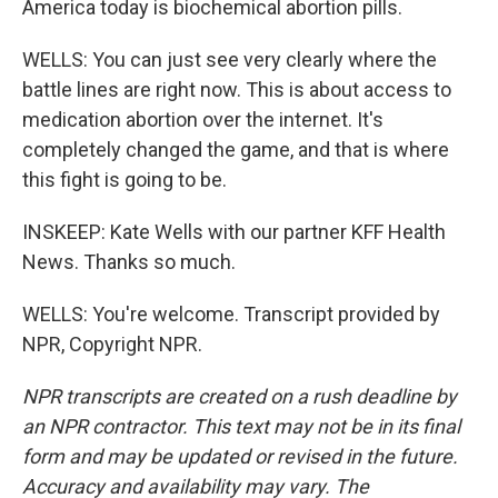
America today is biochemical abortion pills.
WELLS: You can just see very clearly where the
battle lines are right now. This is about access to
medication abortion over the internet. It's
completely changed the game, and that is where
this fight is going to be.
INSKEEP: Kate Wells with our partner KFF Health
News. Thanks so much.
WELLS: You're welcome. Transcript provided by
NPR, Copyright NPR.
NPR transcripts are created on a rush deadline by
an NPR contractor. This text may not be in its final
form and may be updated or revised in the future.
Accuracy and availability may vary. The