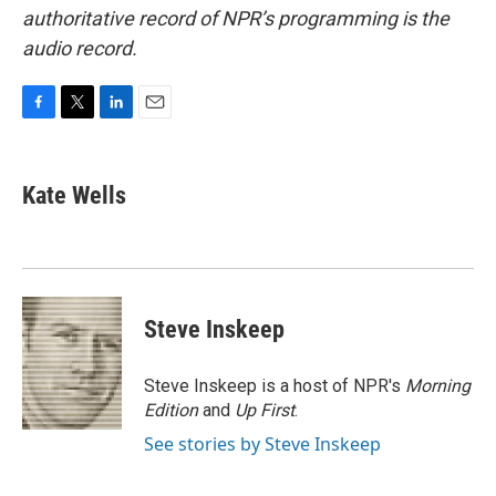
authoritative record of NPR’s programming is the
audio record.
F
T
L
E
a
w
i
m
c
i
n
a
e
t
k
i
Kate Wells
b
t
e
l
o
e
d
o
r
I
k
n
Steve Inskeep
Steve Inskeep is a host of NPR's
Morning
Edition
and
Up First
.
See stories by Steve Inskeep