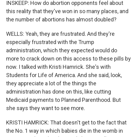
INSKEEP: How do abortion opponents feel about
this reality that they've won in so many places, and
the number of abortions has almost doubled?
WELLS: Yeah, they are frustrated. And they're
especially frustrated with the Trump
administration, which they expected would do
more to crack down on this access to these pills by
now. I talked with Kristi Hamrick. She's with
Students for Life of America. And she said, look,
they appreciate a lot of the things the
administration has done on this, like cutting
Medicaid payments to Planned Parenthood. But
she says they want to see more.
KRISTI HAMRICK: That doesn't get to the fact that
the No. 1 way in which babies die in the womb in