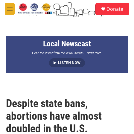
Skip to main content
S
Donate
e
M
a
e
r
n
c
u
h
Local Newscast
u
e
r
Hear the latest from the WWNO/WRKF Newsroom.
y
LISTEN NOW
Despite state bans,
abortions have almost
doubled in the U.S.