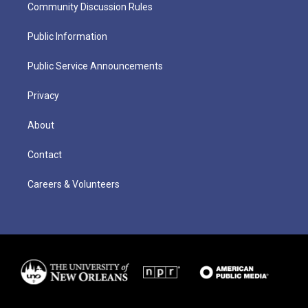
Community Discussion Rules
Public Information
Public Service Announcements
Privacy
About
Contact
Careers & Volunteers