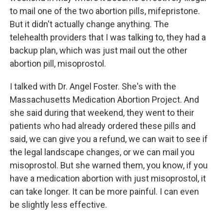
to mail one of the two abortion pills, mifepristone.
But it didn't actually change anything. The
telehealth providers that I was talking to, they had a
backup plan, which was just mail out the other
abortion pill, misoprostol.
I talked with Dr. Angel Foster. She's with the
Massachusetts Medication Abortion Project. And
she said during that weekend, they went to their
patients who had already ordered these pills and
said, we can give you a refund, we can wait to see if
the legal landscape changes, or we can mail you
misoprostol. But she warned them, you know, if you
have a medication abortion with just misoprostol, it
can take longer. It can be more painful. I can even
be slightly less effective.