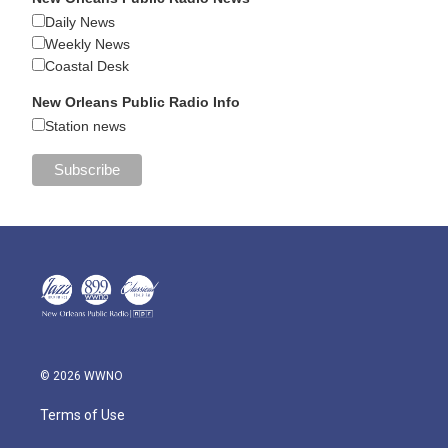
Daily News
Weekly News
Coastal Desk
New Orleans Public Radio Info
Station news
© 2026 WWNO
Terms of Use