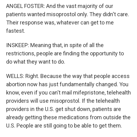
ANGEL FOSTER: And the vast majority of our
patients wanted misoprostol only. They didn't care.
Their response was, whatever can get to me
fastest.
INSKEEP: Meaning that, in spite of all the
restrictions, people are finding the opportunity to
do what they want to do.
WELLS: Right. Because the way that people access
abortion now has just fundamentally changed. You
know, even if you can't mail mifepristone, telehealth
providers will use misoprostol. If the telehealth
providers in the U.S. get shut down, patients are
already getting these medications from outside the
U.S. People are still going to be able to get them.