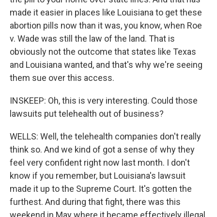
made it easier in places like Louisiana to get these
abortion pills now than it was, you know, when Roe
v. Wade was still the law of the land. That is
obviously not the outcome that states like Texas
and Louisiana wanted, and that's why we're seeing
them sue over this access.
INSKEEP: Oh, this is very interesting. Could those
lawsuits put telehealth out of business?
WELLS: Well, the telehealth companies don't really
think so. And we kind of got a sense of why they
feel very confident right now last month. I don't
know if you remember, but Louisiana's lawsuit
made it up to the Supreme Court. It's gotten the
furthest. And during that fight, there was this
weekend in May where it became effectively illegal