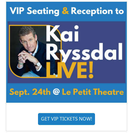
GET VIP TICKETS NOW!