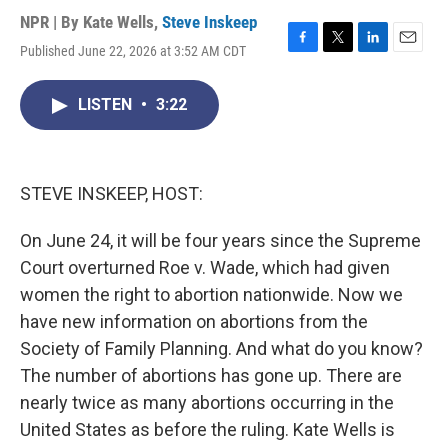
NPR | By
Kate Wells
,
Steve Inskeep
Published June 22, 2026 at 3:52 AM CDT
F
T
L
E
a
w
i
m
c
i
n
a
LISTEN
•
3:22
e
t
k
i
b
t
e
l
o
e
d
o
r
I
k
n
STEVE INSKEEP, HOST:
On June 24, it will be four years since the Supreme
Court overturned Roe v. Wade, which had given
women the right to abortion nationwide. Now we
have new information on abortions from the
Society of Family Planning. And what do you know?
The number of abortions has gone up. There are
nearly twice as many abortions occurring in the
United States as before the ruling. Kate Wells is