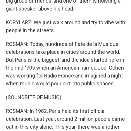
big group of friends, and one of them is hoisting a
giant speaker above his head.
KOBYLARZ: We just walk around and try to vibe with
people in the streets.
ROSMAN: Today, hundreds of Fete de la Musique
celebrations take place in cities around the world.
But Paris is the biggest, and the idea started here in
the mid-'70s when an American named Joel Cohen
was working for Radio France and imagined a night
when music would pour out into public spaces.
(SOUNDBITE OF MUSIC)
ROSMAN: In 1982, Paris held its first official
celebration. Last year, around 2 million people came
out in this city alone. This year, there was another