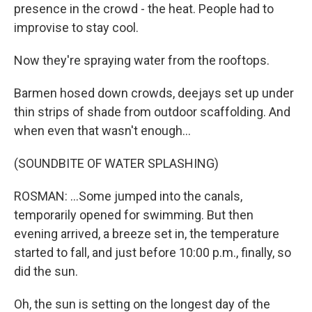
presence in the crowd - the heat. People had to
improvise to stay cool.
Now they're spraying water from the rooftops.
Barmen hosed down crowds, deejays set up under
thin strips of shade from outdoor scaffolding. And
when even that wasn't enough...
(SOUNDBITE OF WATER SPLASHING)
ROSMAN: ...Some jumped into the canals,
temporarily opened for swimming. But then
evening arrived, a breeze set in, the temperature
started to fall, and just before 10:00 p.m., finally, so
did the sun.
Oh, the sun is setting on the longest day of the