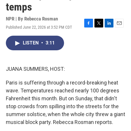
temps
NPR | By
Rebecca Rosman
Published June 22, 2026 at 3:52 PM CDT
F
T
L
E
a
w
i
m
c
i
n
a
LISTEN
•
3:11
e
t
k
i
b
t
e
l
o
e
d
o
r
I
k
n
JUANA SUMMERS, HOST:
Paris is suffering through a record-breaking heat
wave. Temperatures reached nearly 100 degrees
Fahrenheit this month. But on Sunday, that didn't
stop crowds from spilling into the streets for the
summer solstice, when the whole city threw a giant
musical block party. Rebecca Rosman reports.