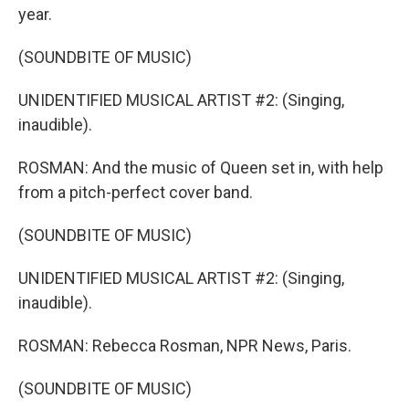
year.
(SOUNDBITE OF MUSIC)
UNIDENTIFIED MUSICAL ARTIST #2: (Singing,
inaudible).
ROSMAN: And the music of Queen set in, with help
from a pitch-perfect cover band.
(SOUNDBITE OF MUSIC)
UNIDENTIFIED MUSICAL ARTIST #2: (Singing,
inaudible).
ROSMAN: Rebecca Rosman, NPR News, Paris.
(SOUNDBITE OF MUSIC)