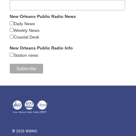
New Orleans Public Radio News
Daily News
Weekly News
Coastal Desk
New Orleans Public Radio Info
Station news
© 2026 WWNO