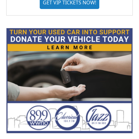
GET VIP TICKETS NOW!