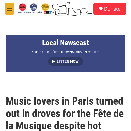
Skip to main content
S
Donate
e
M
a
e
r
n
c
u
h
Local Newscast
u
e
r
Hear the latest from the WWNO/WRKF Newsroom.
y
LISTEN NOW
Music lovers in Paris turned
out in droves for the Fête de
la Musique despite hot