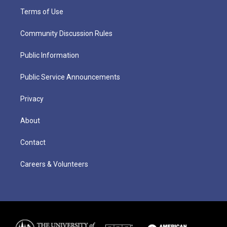
Terms of Use
Community Discussion Rules
Public Information
Public Service Announcements
Privacy
About
Contact
Careers & Volunteers