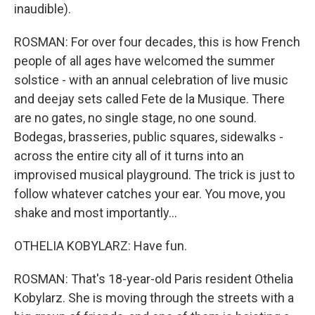
inaudible).
ROSMAN: For over four decades, this is how French
people of all ages have welcomed the summer
solstice - with an annual celebration of live music
and deejay sets called Fete de la Musique. There
are no gates, no single stage, no one sound.
Bodegas, brasseries, public squares, sidewalks -
across the entire city all of it turns into an
improvised musical playground. The trick is just to
follow whatever catches your ear. You move, you
shake and most importantly...
OTHELIA KOBYLARZ: Have fun.
ROSMAN: That's 18-year-old Paris resident Othelia
Kobylarz. She is moving through the streets with a