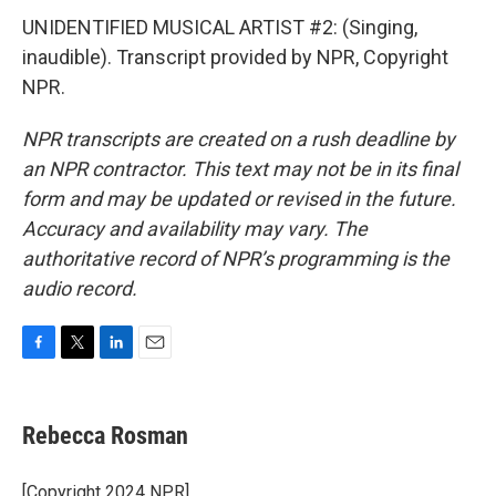
UNIDENTIFIED MUSICAL ARTIST #2: (Singing,
inaudible). Transcript provided by NPR, Copyright
NPR.
NPR transcripts are created on a rush deadline by
an NPR contractor. This text may not be in its final
form and may be updated or revised in the future.
Accuracy and availability may vary. The
authoritative record of NPR’s programming is the
audio record.
F
T
L
E
a
w
i
m
c
i
n
a
e
t
k
i
Rebecca Rosman
b
t
e
l
o
e
d
o
r
I
[Copyright 2024 NPR]