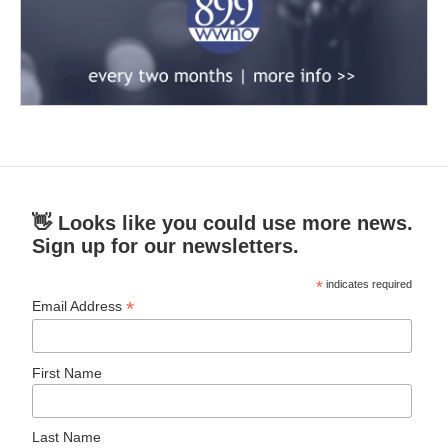
👋 Looks like you could use more news.
Sign up for our newsletters.
*
indicates required
*
Email Address
First Name
Last Name