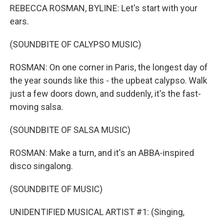
REBECCA ROSMAN, BYLINE: Let's start with your
ears.
(SOUNDBITE OF CALYPSO MUSIC)
ROSMAN: On one corner in Paris, the longest day of
the year sounds like this - the upbeat calypso. Walk
just a few doors down, and suddenly, it's the fast-
moving salsa.
(SOUNDBITE OF SALSA MUSIC)
ROSMAN: Make a turn, and it's an ABBA-inspired
disco singalong.
(SOUNDBITE OF MUSIC)
UNIDENTIFIED MUSICAL ARTIST #1: (Singing,