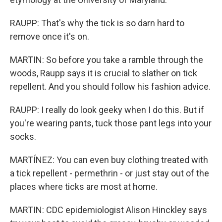
RAUPP: That's why the tick is so darn hard to
remove once it's on.
MARTIN: So before you take a ramble through the
woods, Raupp says it is crucial to slather on tick
repellent. And you should follow his fashion advice.
RAUPP: I really do look geeky when I do this. But if
you're wearing pants, tuck those pant legs into your
socks.
MARTÍNEZ: You can even buy clothing treated with
a tick repellent - permethrin - or just stay out of the
places where ticks are most at home.
MARTIN: CDC epidemiologist Alison Hinckley says