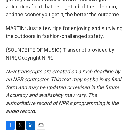
antibiotics for it that help get rid of the infection,
and the sooner you get it, the better the outcome.
MARTIN: Just a few tips for enjoying and surviving
the outdoors in fashion-challenged safety.
(SOUNDBITE OF MUSIC) Transcript provided by
NPR, Copyright NPR.
NPR transcripts are created on a rush deadline by
an NPR contractor. This text may not be in its final
form and may be updated or revised in the future.
Accuracy and availability may vary. The
authoritative record of NPR’s programming is the
audio record.