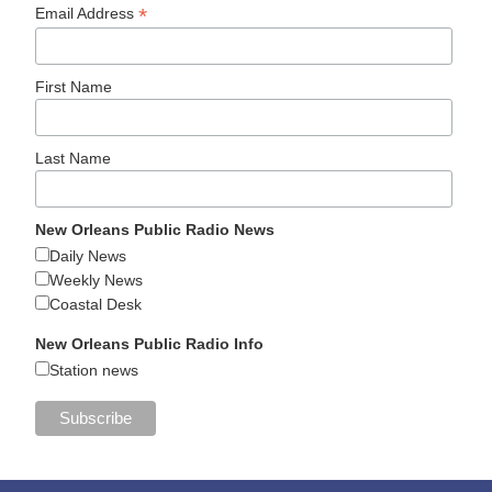
*
Email Address
First Name
Last Name
New Orleans Public Radio News
Daily News
Weekly News
Coastal Desk
New Orleans Public Radio Info
Station news