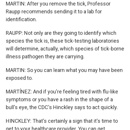
MARTIN: After you remove the tick, Professor
Raupp recommends sending it to a lab for
identification.
RAUPP: Not only are they going to identify which
species the tick is, these tick-testing laboratories
will determine, actually, which species of tick-borne
illness pathogen they are carrying.
MARTIN: So you can learn what you may have been
exposed to.
MARTÍNEZ: And if you're feeling tired with flu-like
symptoms or you have a rash in the shape of a
bull's eye, the CDC's Hinckley says to act quickly.
HINCKLEY: That's certainly a sign that it's time to
get to your healthcare provider. You can get