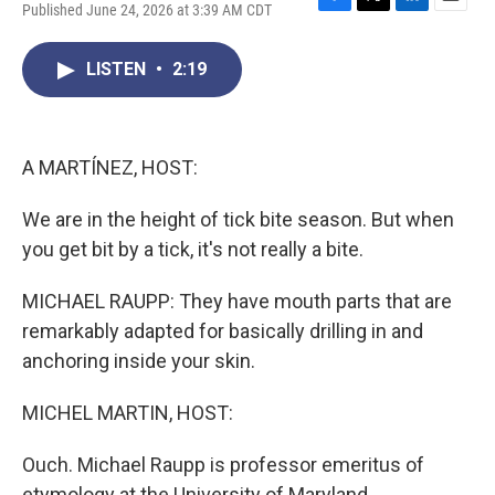
Published June 24, 2026 at 3:39 AM CDT
F
T
L
E
a
w
i
m
c
i
n
a
LISTEN
•
2:19
e
t
k
i
b
t
e
l
o
e
d
o
r
I
k
n
A MARTÍNEZ, HOST:
We are in the height of tick bite season. But when
you get bit by a tick, it's not really a bite.
MICHAEL RAUPP: They have mouth parts that are
remarkably adapted for basically drilling in and
anchoring inside your skin.
MICHEL MARTIN, HOST:
Ouch. Michael Raupp is professor emeritus of
etymology at the University of Maryland.