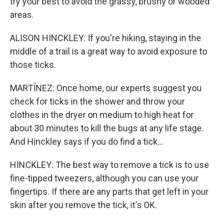
try your best to avoid the grassy, brushy or wooded
areas.
ALISON HINCKLEY: If you're hiking, staying in the
middle of a trail is a great way to avoid exposure to
those ticks.
MARTÍNEZ: Once home, our experts suggest you
check for ticks in the shower and throw your
clothes in the dryer on medium to high heat for
about 30 minutes to kill the bugs at any life stage.
And Hinckley says if you do find a tick...
HINCKLEY: The best way to remove a tick is to use
fine-tipped tweezers, although you can use your
fingertips. If there are any parts that get left in your
skin after you remove the tick, it's OK.