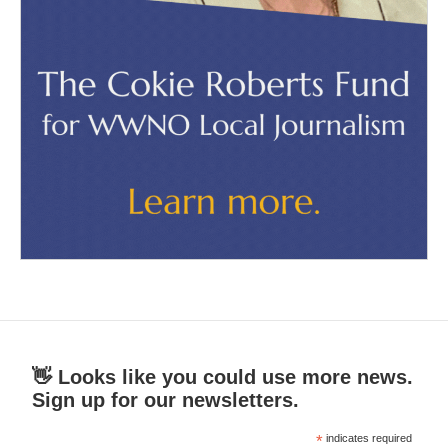
👋 Looks like you could use more news.
Sign up for our newsletters.
*
indicates required