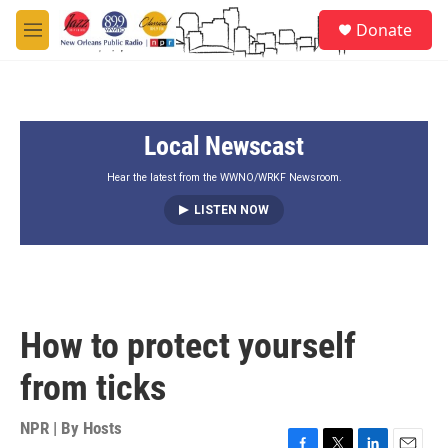
Skip to main content
S
Donate
e
M
a
e
r
n
c
u
h
Local Newscast
u
e
r
Hear the latest from the WWNO/WRKF Newsroom.
y
LISTEN NOW
How to protect yourself
from ticks
NPR | By
Hosts