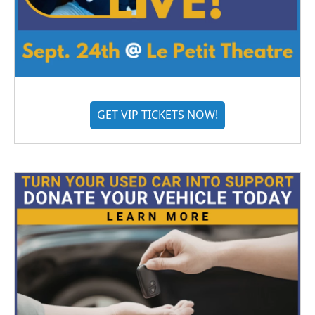
GET VIP TICKETS NOW!