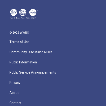
© 2026 WWNO
Terms of Use
Community Discussion Rules
Public Information
Public Service Announcements
Privacy
About
Contact