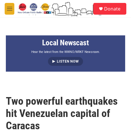
Skip to main content
S
Donate
e
M
a
e
r
n
c
u
h
Local Newscast
u
e
r
Hear the latest from the WWNO/WRKF Newsroom.
y
LISTEN NOW
Two powerful earthquakes
hit Venezuelan capital of
Caracas