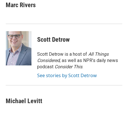
e
t
k
i
Marc Rivers
b
t
e
l
o
e
d
o
r
I
k
n
Scott Detrow
Scott Detrow is a host of
All Things
Considered
, as well as NPR’s daily news
podcast
Consider This
.
See stories by Scott Detrow
Michael Levitt