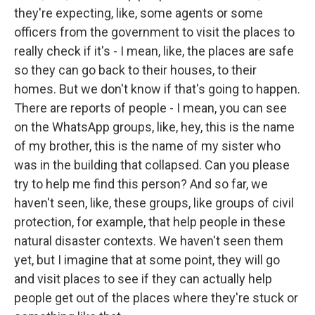
they're expecting, like, some agents or some
officers from the government to visit the places to
really check if it's - I mean, like, the places are safe
so they can go back to their houses, to their
homes. But we don't know if that's going to happen.
There are reports of people - I mean, you can see
on the WhatsApp groups, like, hey, this is the name
of my brother, this is the name of my sister who
was in the building that collapsed. Can you please
try to help me find this person? And so far, we
haven't seen, like, these groups, like groups of civil
protection, for example, that help people in these
natural disaster contexts. We haven't seen them
yet, but I imagine that at some point, they will go
and visit places to see if they can actually help
people get out of the places where they're stuck or