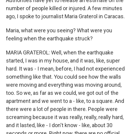
Authorities have yet to release an estimate on the
number of people killed or injured. A few minutes
ago, I spoke to journalist Maria Graterol in Caracas.
Maria, what were you seeing? What were you
feeling when the earthquake struck?
MARIA GRATEROL: Well, when the earthquake
started, I was in my house, and it was, like, super
hard. It was - I mean, before, I had not experienced
something like that. You could see how the walls
were moving and everything was moving around,
too. So we, as far as we could, we got out of the
apartment and we went to a - like, to a square. And
there were a lot of people in there. People were
screaming because it was really, really, really hard,
and it lasted, like - I don't know - like, about 30
seconds or more. Right now, there are no official