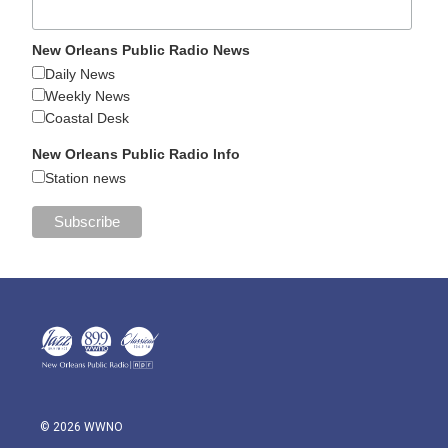
New Orleans Public Radio News
Daily News
Weekly News
Coastal Desk
New Orleans Public Radio Info
Station news
© 2026 WWNO