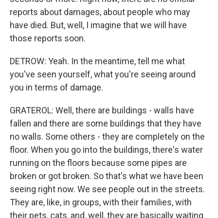
reports about damages, about people who may
have died. But, well, I imagine that we will have
those reports soon.
DETROW: Yeah. In the meantime, tell me what
you've seen yourself, what you're seeing around
you in terms of damage.
GRATEROL: Well, there are buildings - walls have
fallen and there are some buildings that they have
no walls. Some others - they are completely on the
floor. When you go into the buildings, there's water
running on the floors because some pipes are
broken or got broken. So that's what we have been
seeing right now. We see people out in the streets.
They are, like, in groups, with their families, with
their pets, cats, and, well, they are basically waiting