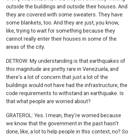
outside the buildings and outside their houses. And
they are covered with some sweaters. They have
some blankets, too. And they are just, you know,
like, trying to wait for something because they
cannot really enter their houses in some of the
areas of the city.
DETROW: My understanding is that earthquakes of
this magnitude are pretty rare in Venezuela, and
there's a lot of concern that just a lot of the
buildings would not have had the infrastructure, the
code requirements to withstand an earthquake. Is
that what people are worried about?
GRATEROL: Yes. I mean, they're worried because
we know that the government in the past hasn't
done, like, a lot to help people in this context, no? So