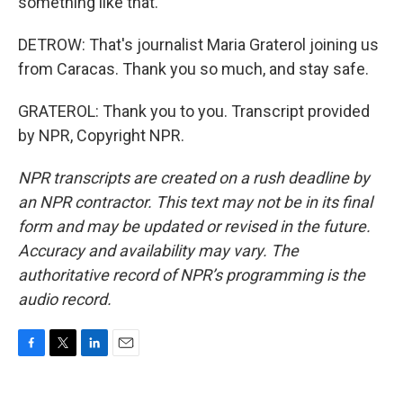
something like that.
DETROW: That's journalist Maria Graterol joining us
from Caracas. Thank you so much, and stay safe.
GRATEROL: Thank you to you. Transcript provided
by NPR, Copyright NPR.
NPR transcripts are created on a rush deadline by
an NPR contractor. This text may not be in its final
form and may be updated or revised in the future.
Accuracy and availability may vary. The
authoritative record of NPR’s programming is the
audio record.
F
T
L
E
a
w
i
m
c
i
n
a