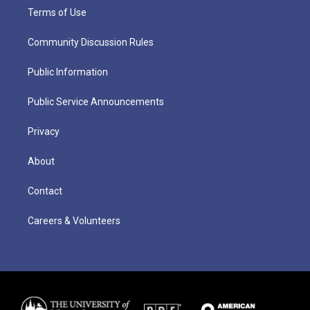
Terms of Use
Community Discussion Rules
Public Information
Public Service Announcements
Privacy
About
Contact
Careers & Volunteers