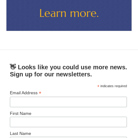
👋 Looks like you could use more news.
Sign up for our newsletters.
*
indicates required
*
Email Address
First Name
Last Name