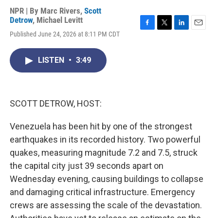
NPR | By
Marc Rivers
,
Scott
Detrow
,
Michael Levitt
F
T
L
E
Published June 24, 2026 at 8:11 PM CDT
a
w
i
m
c
i
n
a
e
t
k
i
LISTEN
•
3:49
b
t
e
l
o
e
d
o
r
I
k
n
SCOTT DETROW, HOST:
Venezuela has been hit by one of the strongest
earthquakes in its recorded history. Two powerful
quakes, measuring magnitude 7.2 and 7.5, struck
the capital city just 39 seconds apart on
Wednesday evening, causing buildings to collapse
and damaging critical infrastructure. Emergency
crews are assessing the scale of the devastation.