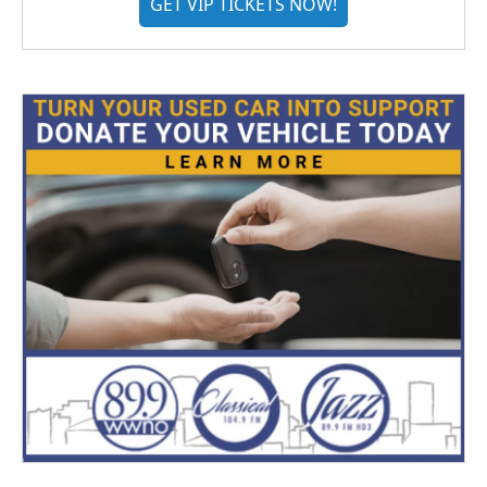
GET VIP TICKETS NOW!