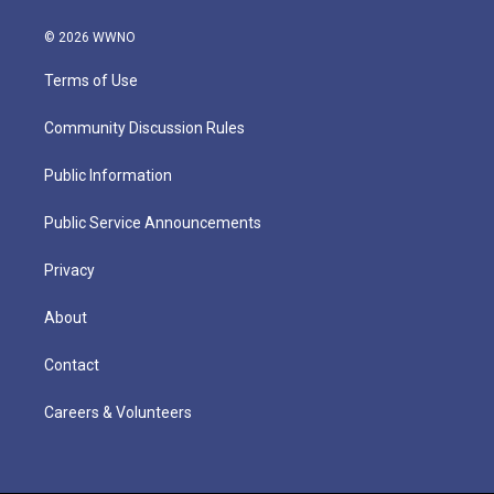
© 2026 WWNO
Terms of Use
Community Discussion Rules
Public Information
Public Service Announcements
Privacy
About
Contact
Careers & Volunteers