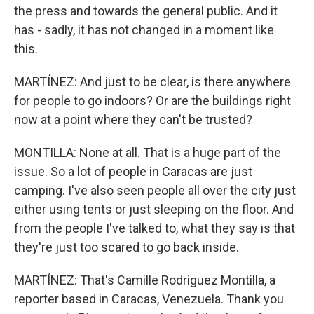
the press and towards the general public. And it
has - sadly, it has not changed in a moment like
this.
MARTÍNEZ: And just to be clear, is there anywhere
for people to go indoors? Or are the buildings right
now at a point where they can't be trusted?
MONTILLA: None at all. That is a huge part of the
issue. So a lot of people in Caracas are just
camping. I've also seen people all over the city just
either using tents or just sleeping on the floor. And
from the people I've talked to, what they say is that
they're just too scared to go back inside.
MARTÍNEZ: That's Camille Rodriguez Montilla, a
reporter based in Caracas, Venezuela. Thank you