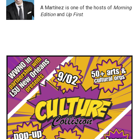
o
e
d
o
r
I
A Martínez is one of the hosts of
Morning
k
n
Edition
and
Up First
.