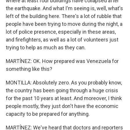
where at least four buildings have collapsed after
the earthquake. And what I'm seeing is, well, what's
left of the building here. There's a lot of rubble that
people have been trying to move during the night, a
lot of police presence, especially in these areas,
and firefighters, as well as a lot of volunteers just
trying to help as much as they can.
MARTÍNEZ: OK. How prepared was Venezuela for
something like this?
MONTILLA: Absolutely zero. As you probably know,
the country has been going through a huge crisis
for the past 10 years at least. And moreover, I think
people mostly, they just don't have the economic
capacity to be prepared for anything.
MARTÍNEZ: We've heard that doctors and reporters