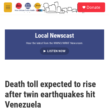
Skip to main content
S
Donate
e
M
a
e
r
n
c
u
h
Local Newscast
u
e
r
Hear the latest from the WWNO/WRKF Newsroom.
y
LISTEN NOW
Death toll expected to rise
after twin earthquakes hit
Venezuela