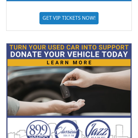
GET VIP TICKETS NOW!