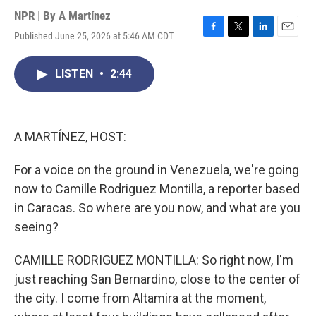
NPR | By
A Martínez
Published June 25, 2026 at 5:46 AM CDT
F
T
L
E
a
w
i
m
c
i
n
a
LISTEN
•
2:44
e
t
k
i
b
t
e
l
o
e
d
o
r
I
k
n
A MARTÍNEZ, HOST:
For a voice on the ground in Venezuela, we're going
now to Camille Rodriguez Montilla, a reporter based
in Caracas. So where are you now, and what are you
seeing?
CAMILLE RODRIGUEZ MONTILLA: So right now, I'm
just reaching San Bernardino, close to the center of
the city. I come from Altamira at the moment,