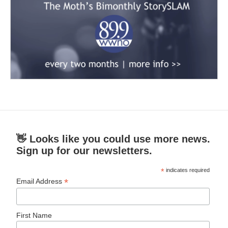
👋 Looks like you could use more news.
Sign up for our newsletters.
*
indicates required
*
Email Address
First Name