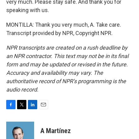
very much. Please stay safe. And thank you for
speaking with us.
MONTILLA: Thank you very much, A. Take care.
Transcript provided by NPR, Copyright NPR.
NPR transcripts are created on a rush deadline by
an NPR contractor. This text may not be in its final
form and may be updated or revised in the future.
Accuracy and availability may vary. The
authoritative record of NPR’s programming is the
audio record.
F
T
L
E
a
w
i
m
c
i
n
a
e
t
k
i
A Martínez
b
t
e
l