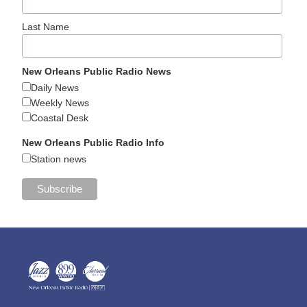
Last Name
New Orleans Public Radio News
Daily News
Weekly News
Coastal Desk
New Orleans Public Radio Info
Station news