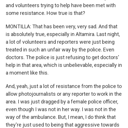
and volunteers trying to help have been met with
some resistance. How true is that?
MONTILLA: That has been very, very sad. And that
is absolutely true, especially in Altamira. Last night,
a lot of volunteers and reporters were just being
treated in such an unfair way by the police. Even
doctors. The police is just refusing to get doctors'
help in that area, which is unbelievable, especially in
a moment like this.
And, yeah, just a lot of resistance from the police to
allow photojournalists or any reporter to work in the
area. I was just dragged by a female police officer,
even though I was not in her way. I was not in the
way of the ambulance. But, I mean, I do think that
they're just used to being that aggressive towards