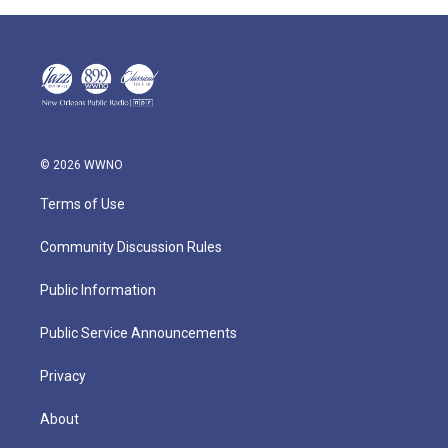
© 2026 WWNO
Terms of Use
Community Discussion Rules
Public Information
Public Service Announcements
Privacy
About