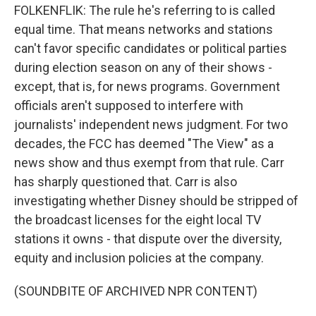
FOLKENFLIK: The rule he's referring to is called
equal time. That means networks and stations
can't favor specific candidates or political parties
during election season on any of their shows -
except, that is, for news programs. Government
officials aren't supposed to interfere with
journalists' independent news judgment. For two
decades, the FCC has deemed "The View" as a
news show and thus exempt from that rule. Carr
has sharply questioned that. Carr is also
investigating whether Disney should be stripped of
the broadcast licenses for the eight local TV
stations it owns - that dispute over the diversity,
equity and inclusion policies at the company.
(SOUNDBITE OF ARCHIVED NPR CONTENT)