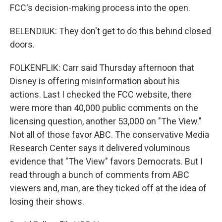
FCC's decision-making process into the open.
BELENDIUK: They don't get to do this behind closed
doors.
FOLKENFLIK: Carr said Thursday afternoon that
Disney is offering misinformation about his
actions. Last I checked the FCC website, there
were more than 40,000 public comments on the
licensing question, another 53,000 on "The View."
Not all of those favor ABC. The conservative Media
Research Center says it delivered voluminous
evidence that "The View" favors Democrats. But I
read through a bunch of comments from ABC
viewers and, man, are they ticked off at the idea of
losing their shows.