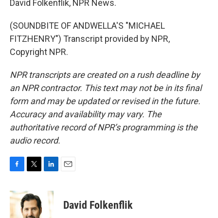
David Folkenflik, NPR News.
(SOUNDBITE OF ANDWELLA'S "MICHAEL
FITZHENRY") Transcript provided by NPR,
Copyright NPR.
NPR transcripts are created on a rush deadline by
an NPR contractor. This text may not be in its final
form and may be updated or revised in the future.
Accuracy and availability may vary. The
authoritative record of NPR’s programming is the
audio record.
F
T
L
E
a
w
i
m
c
i
n
a
e
t
k
i
David Folkenflik
b
t
e
l