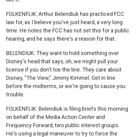
FOLKENFLIK: Arthur Belendiuk has practiced FCC
law for, as I believe you've just heard, a very long
time. He notes the FCC has not set this for a public
hearing, and he says there's a reason for that.
BELENDIUK: They want to hold something over
Disney's head that says, oh, we might pull your
license if you don't toe the line. They care about
Disney, "The View," Jimmy Kimmel. Get in line
before the midterms, or we're going to cause you
trouble.
FOLKENFLIK: Belendiuk is filing briefs this morning
on behalf of the Media Action Center and
Frequency Forward, two public interest groups.
He's using a legal maneuver to try to force the