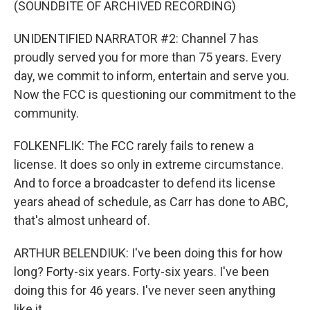
(SOUNDBITE OF ARCHIVED RECORDING)
UNIDENTIFIED NARRATOR #2: Channel 7 has
proudly served you for more than 75 years. Every
day, we commit to inform, entertain and serve you.
Now the FCC is questioning our commitment to the
community.
FOLKENFLIK: The FCC rarely fails to renew a
license. It does so only in extreme circumstance.
And to force a broadcaster to defend its license
years ahead of schedule, as Carr has done to ABC,
that's almost unheard of.
ARTHUR BELENDIUK: I've been doing this for how
long? Forty-six years. Forty-six years. I've been
doing this for 46 years. I've never seen anything
like it.