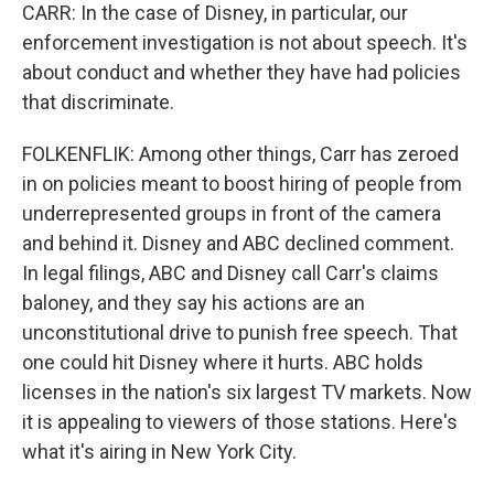
CARR: In the case of Disney, in particular, our
enforcement investigation is not about speech. It's
about conduct and whether they have had policies
that discriminate.
FOLKENFLIK: Among other things, Carr has zeroed
in on policies meant to boost hiring of people from
underrepresented groups in front of the camera
and behind it. Disney and ABC declined comment.
In legal filings, ABC and Disney call Carr's claims
baloney, and they say his actions are an
unconstitutional drive to punish free speech. That
one could hit Disney where it hurts. ABC holds
licenses in the nation's six largest TV markets. Now
it is appealing to viewers of those stations. Here's
what it's airing in New York City.