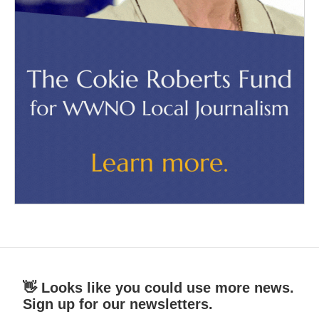
👋 Looks like you could use more news.
Sign up for our newsletters.