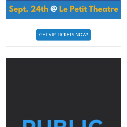
GET VIP TICKETS NOW!