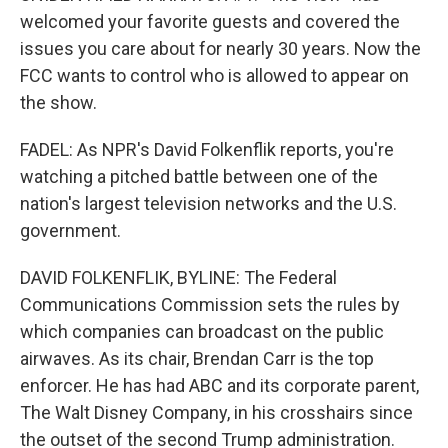
welcomed your favorite guests and covered the
issues you care about for nearly 30 years. Now the
FCC wants to control who is allowed to appear on
the show.
FADEL: As NPR's David Folkenflik reports, you're
watching a pitched battle between one of the
nation's largest television networks and the U.S.
government.
DAVID FOLKENFLIK, BYLINE: The Federal
Communications Commission sets the rules by
which companies can broadcast on the public
airwaves. As its chair, Brendan Carr is the top
enforcer. He has had ABC and its corporate parent,
The Walt Disney Company, in his crosshairs since
the outset of the second Trump administration.