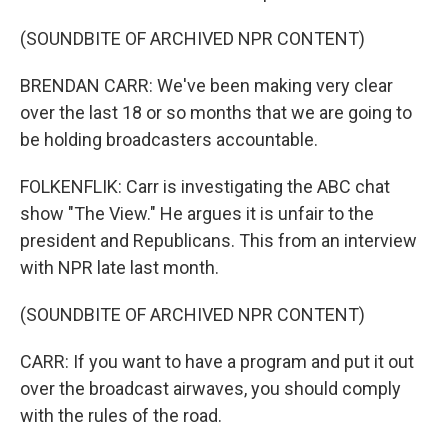
(SOUNDBITE OF ARCHIVED NPR CONTENT)
BRENDAN CARR: We've been making very clear
over the last 18 or so months that we are going to
be holding broadcasters accountable.
FOLKENFLIK: Carr is investigating the ABC chat
show "The View." He argues it is unfair to the
president and Republicans. This from an interview
with NPR late last month.
(SOUNDBITE OF ARCHIVED NPR CONTENT)
CARR: If you want to have a program and put it out
over the broadcast airwaves, you should comply
with the rules of the road.