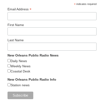
*
indicates required
*
Email Address
First Name
Last Name
New Orleans Public Radio News
Daily News
Weekly News
Coastal Desk
New Orleans Public Radio Info
Station news