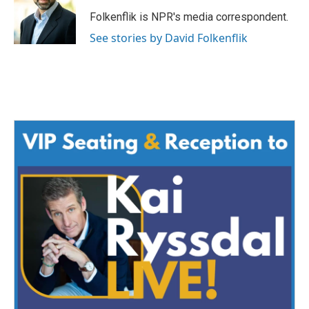
o
e
d
o
r
I
Folkenflik is NPR's media correspondent.
k
n
See stories by David Folkenflik