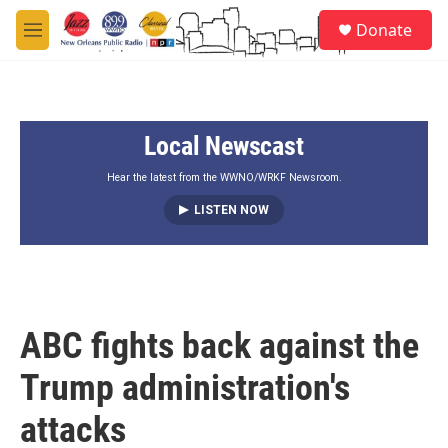
Skip to main content
S
Donate
e
M
a
e
r
n
c
u
h
Local Newscast
u
e
r
Hear the latest from the WWNO/WRKF Newsroom.
y
LISTEN NOW
ABC fights back against the
Trump administration's
attacks