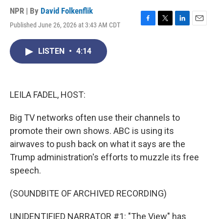
NPR | By
David Folkenflik
Published June 26, 2026 at 3:43 AM CDT
F
T
L
E
a
w
i
m
c
i
n
a
LISTEN
•
4:14
e
t
k
i
b
t
e
l
o
e
d
o
r
I
k
n
LEILA FADEL, HOST:
Big TV networks often use their channels to
promote their own shows. ABC is using its
airwaves to push back on what it says are the
Trump administration's efforts to muzzle its free
speech.
(SOUNDBITE OF ARCHIVED RECORDING)
UNIDENTIFIED NARRATOR #1: "The View" has