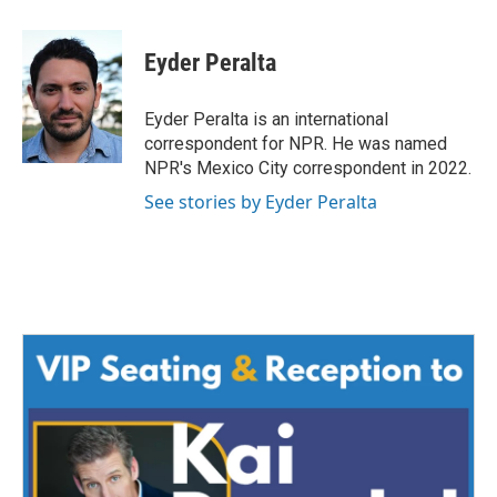
a
w
i
m
c
i
n
a
e
t
k
i
Eyder Peralta
b
t
e
l
o
e
d
o
r
I
Eyder Peralta is an international
k
n
correspondent for NPR. He was named
NPR's Mexico City correspondent in 2022.
See stories by Eyder Peralta