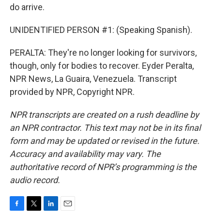
do arrive.
UNIDENTIFIED PERSON #1: (Speaking Spanish).
PERALTA: They're no longer looking for survivors,
though, only for bodies to recover. Eyder Peralta,
NPR News, La Guaira, Venezuela. Transcript
provided by NPR, Copyright NPR.
NPR transcripts are created on a rush deadline by
an NPR contractor. This text may not be in its final
form and may be updated or revised in the future.
Accuracy and availability may vary. The
authoritative record of NPR’s programming is the
audio record.
F
T
L
E