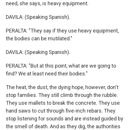
need, she says, is heavy equipment.
DAVILA: (Speaking Spanish).
PERALTA: "They say if they use heavy equipment,
the bodies can be mutilated."
DAVILA: (Speaking Spanish).
PERALTA: "But at this point, what are we going to
find? We at least need their bodies."
The heat, the dust, the dying hope, however, don't
stop families. They still climb through the rubble.
They use mallets to break the concrete. They use
hand saws to cut through five-inch rebars. They
stop listening for sounds and are instead guided by
the smell of death. And as they dig, the authorities