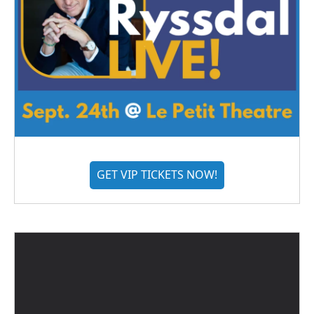
GET VIP TICKETS NOW!