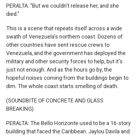
PERALTA: "But we couldn't release her, and she
died."
This is a scene that repeats itself across a wide
swath of Venezuela's northern coast. Dozens of
other countries have sent rescue crews to
Venezuela, and the government has deployed the
military and other security forces to help, but it's
just not enough. And as the hours go by, the
hopeful noises coming from the buildings begin to
dim. The whole coast starts smelling of death.
(SOUNDBITE OF CONCRETE AND GLASS
BREAKING)
PERALTA: The Bello Horizonte used to be a 16-story
building that faced the Caribbean. Jaylou Davila and