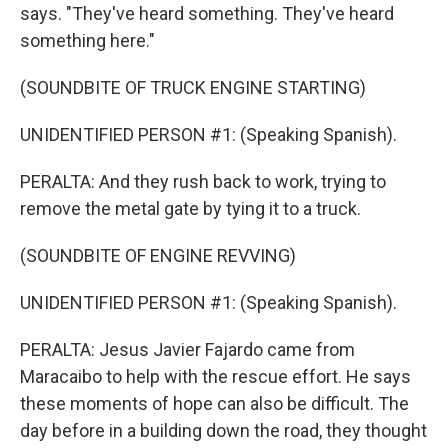
says. "They've heard something. They've heard
something here."
(SOUNDBITE OF TRUCK ENGINE STARTING)
UNIDENTIFIED PERSON #1: (Speaking Spanish).
PERALTA: And they rush back to work, trying to
remove the metal gate by tying it to a truck.
(SOUNDBITE OF ENGINE REVVING)
UNIDENTIFIED PERSON #1: (Speaking Spanish).
PERALTA: Jesus Javier Fajardo came from
Maracaibo to help with the rescue effort. He says
these moments of hope can also be difficult. The
day before in a building down the road, they thought