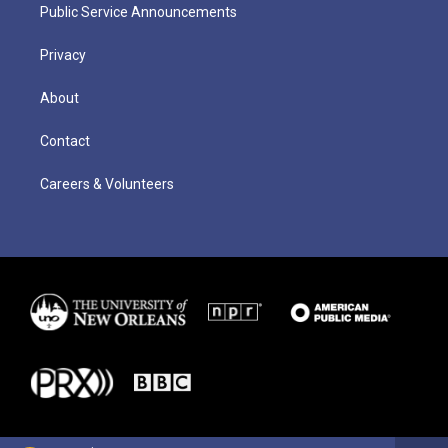
Public Service Announcements
Privacy
About
Contact
Careers & Volunteers