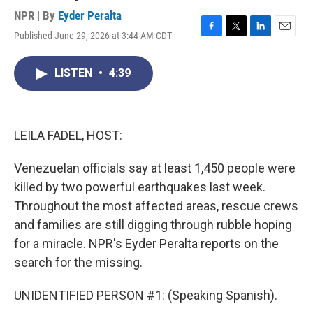
NPR | By
Eyder Peralta
Published June 29, 2026 at 3:44 AM CDT
F
T
L
E
a
w
i
m
c
i
n
a
LISTEN
•
4:39
e
t
k
i
b
t
e
l
o
e
d
o
r
I
k
n
LEILA FADEL, HOST:
Venezuelan officials say at least 1,450 people were
killed by two powerful earthquakes last week.
Throughout the most affected areas, rescue crews
and families are still digging through rubble hoping
for a miracle. NPR's Eyder Peralta reports on the
search for the missing.
UNIDENTIFIED PERSON #1: (Speaking Spanish).