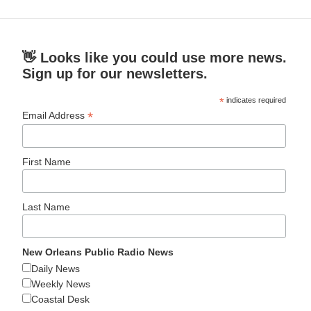
👋 Looks like you could use more news.
Sign up for our newsletters.
*
indicates required
*
Email Address
First Name
Last Name
New Orleans Public Radio News
Daily News
Weekly News
Coastal Desk