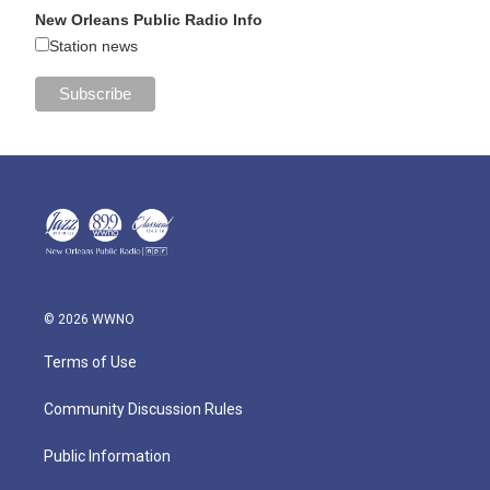
New Orleans Public Radio Info
Station news
© 2026 WWNO
Terms of Use
Community Discussion Rules
Public Information