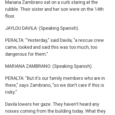
Mariana Zambrano sat on a curb staring at the
rubble. Their sister and her son were on the 14th
floor.
JAYLOU DAVILA: (Speaking Spanish).
PERALTA: "Yesterday," said Davila, "a rescue crew
came, looked and said this was too much, too
dangerous for them."
MARIANA ZAMBRANO: (Speaking Spanish).
PERALTA: "But it's our family members who are in
there," says Zambrano, "so we don't care if this is
risky."
Davila lowers her gaze. They haven't heard any
noises coming from the building today. What they