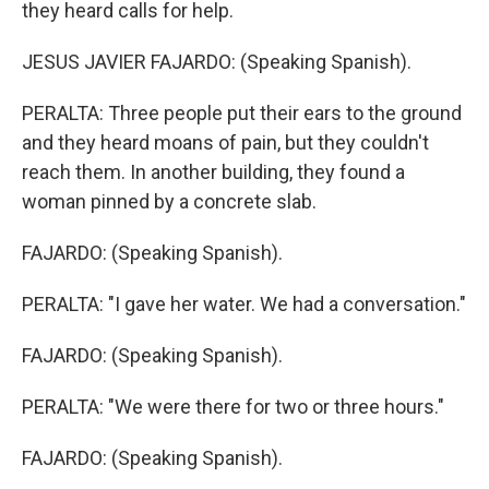
they heard calls for help.
JESUS JAVIER FAJARDO: (Speaking Spanish).
PERALTA: Three people put their ears to the ground
and they heard moans of pain, but they couldn't
reach them. In another building, they found a
woman pinned by a concrete slab.
FAJARDO: (Speaking Spanish).
PERALTA: "I gave her water. We had a conversation."
FAJARDO: (Speaking Spanish).
PERALTA: "We were there for two or three hours."
FAJARDO: (Speaking Spanish).