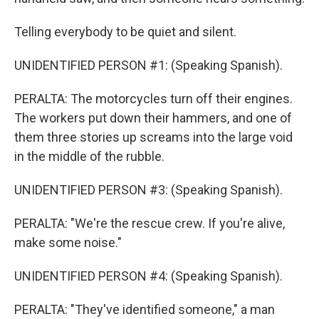
Telling everybody to be quiet and silent.
UNIDENTIFIED PERSON #1: (Speaking Spanish).
PERALTA: The motorcycles turn off their engines.
The workers put down their hammers, and one of
them three stories up screams into the large void
in the middle of the rubble.
UNIDENTIFIED PERSON #3: (Speaking Spanish).
PERALTA: "We're the rescue crew. If you're alive,
make some noise."
UNIDENTIFIED PERSON #4: (Speaking Spanish).
PERALTA: "They've identified someone," a man