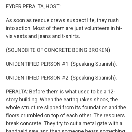
EYDER PERALTA, HOST:
As soon as rescue crews suspect life, they rush
into action. Most of them are just volunteers in hi-
vis vests and jeans and t-shirts.
(SOUNDBITE OF CONCRETE BEING BROKEN)
UNIDENTIFIED PERSON #1: (Speaking Spanish).
UNIDENTIFIED PERSON #2: (Speaking Spanish).
PERALTA: Before them is what used to be a 12-
story building. When the earthquakes shook, the
whole structure slipped from its foundation and the
floors crumbled on top of each other. The rescuers
break concrete. They try to cut a metal gate with a
handheld saw, and then someone hears something.