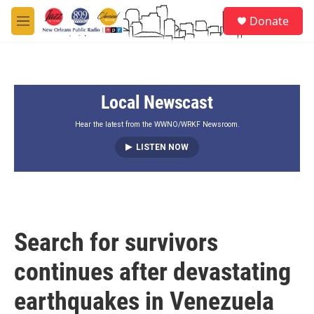
Skip to main content
S
Donate
e
M
a
e
r
n
c
u
h
Local Newscast
u
e
r
Hear the latest from the WWNO/WRKF Newsroom.
y
LISTEN NOW
Search for survivors
continues after devastating
earthquakes in Venezuela