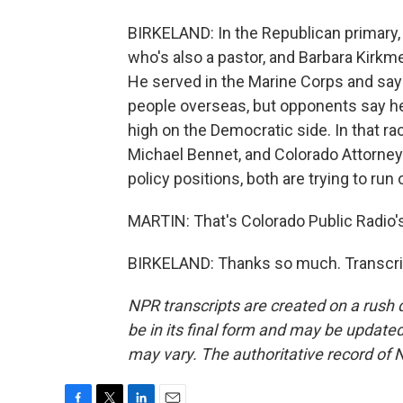
BIRKELAND: In the Republican primary,
who's also a pastor, and Barbara Kirkmey
He served in the Marine Corps and say
people overseas, but opponents say he's
high on the Democratic side. In that ra
Michael Bennet, and Colorado Attorney 
policy positions, both are trying to ru
MARTIN: That's Colorado Public Radio's
BIRKELAND: Thanks so much. Transcrip
NPR transcripts are created on a rush 
be in its final form and may be updated 
may vary. The authoritative record of 