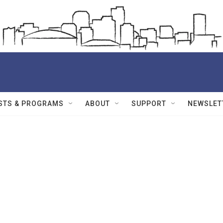
STS & PROGRAMS
ABOUT
SUPPORT
NEWSLET