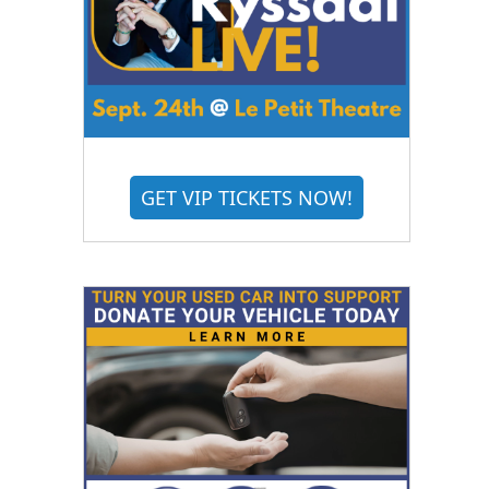
GET VIP TICKETS NOW!