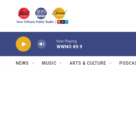
Skip to main content
Now Playing
WWNO 89.9
NEWS
MUSIC
ARTS & CULTURE
PODCA