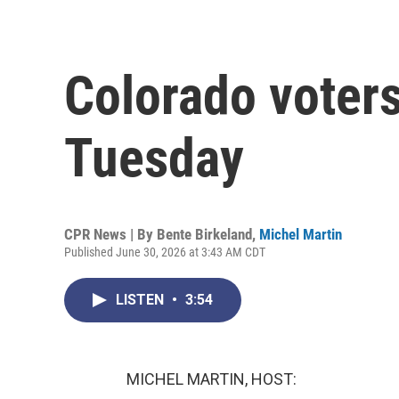
Colorado voters
Tuesday
CPR News | By
Bente Birkeland
,
Michel Martin
Published June 30, 2026 at 3:43 AM CDT
LISTEN
•
3:54
MICHEL MARTIN, HOST: