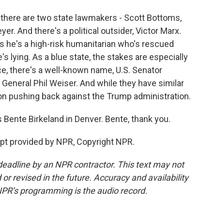
 there are two state lawmakers - Scott Bottoms,
er. And there's a political outsider, Victor Marx.
s he's a high-risk humanitarian who's rescued
 lying. As a blue state, the stakes are especially
ce, there's a well-known name, U.S. Senator
General Phil Weiser. And while they have similar
n on pushing back against the Trump administration.
 Bente Birkeland in Denver. Bente, thank you.
t provided by NPR, Copyright NPR.
deadline by an NPR contractor. This text may not
or revised in the future. Accuracy and availability
NPR’s programming is the audio record.