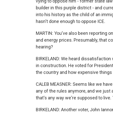
vying to oppose him - former state law
builder in this purple district - and cu
into his history as the child of an immig
hasn't done enough to oppose ICE.
MARTIN: You've also been reporting on 
and energy prices. Presumably, that c
hearing?
BIRKELAND: We heard dissatisfaction 
in construction. He voted for Presiden
the country and how expensive things 
CALEB MEASNER: Seems like we have kin
any of the rules anymore, and we just all
that's any way we're supposed to live.
BIRKELAND: Another voter, John Iannone