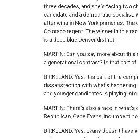
three decades, and she's facing two cha
candidate and a democratic socialist.
after wins in New York primaries. The 
Colorado regent. The winner in this ra
is a deep blue Denver district.
MARTIN: Can you say more about this ra
a generational contrast? Is that part o
BIRKELAND: Yes. It is part of the campa
dissatisfaction with what's happening a
and younger candidates is playing into 
MARTIN: There's also a race in what's c
Republican, Gabe Evans, incumbent now
BIRKELAND: Yes. Evans doesn't have a