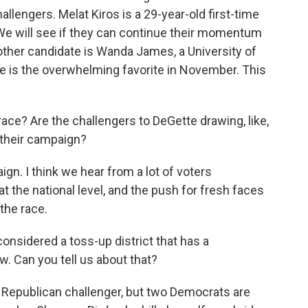
llengers. Melat Kiros is a 29-year-old first-time
 We will see if they can continue their momentum
other candidate is Wanda James, a University of
ce is the overwhelming favorite in November. This
ce? Are the challengers to DeGette drawing, like,
f their campaign?
ign. I think we hear from a lot of voters
t the national level, and the push for fresh faces
the race.
onsidered a toss-up district that has a
. Can you tell us about that?
 Republican challenger, but two Democrats are