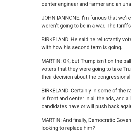
center engineer and farmer and an unaff
JOHN IANNONE: I'm furious that we're 
weren't going to be in a war. The tariff
BIRKELAND: He said he reluctantly vote
with how his second term is going.
MARTIN: OK, but Trump isn't on the bal
voters that they were going to take 
their decision about the congressional
BIRKELAND: Certainly in some of the r
is front and center in all the ads, and
candidates have or will push back agai
MARTIN: And finally, Democratic Govern
looking to replace him?