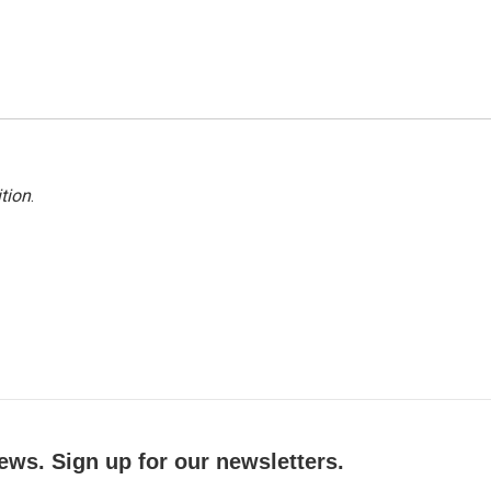
tion
.
ews. Sign up for our newsletters.