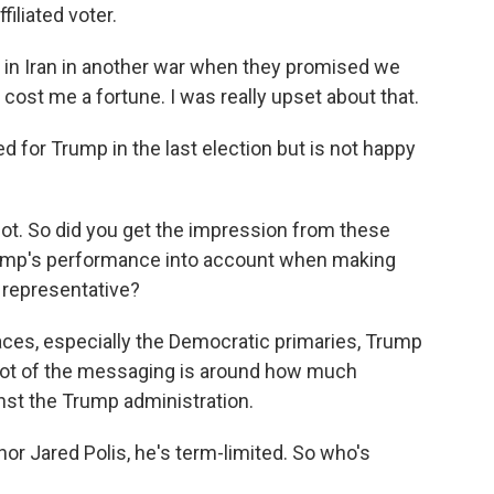
iliated voter.
in Iran in another war when they promised we
s cost me a fortune. I was really upset about that.
d for Trump in the last election but is not happy
lot. So did you get the impression from these
Trump's performance into account when making
 representative?
aces, especially the Democratic primaries, Trump
 a lot of the messaging is around how much
nst the Trump administration.
or Jared Polis, he's term-limited. So who's