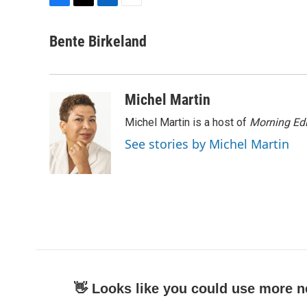
F
T
L
E
a
w
i
m
c
i
n
a
Bente Birkeland
e
t
k
i
b
t
e
l
o
e
d
o
r
I
Michel Martin
k
n
Michel Martin is a host of
Morning Edi
See stories by Michel Martin
👋 Looks like you could use more n