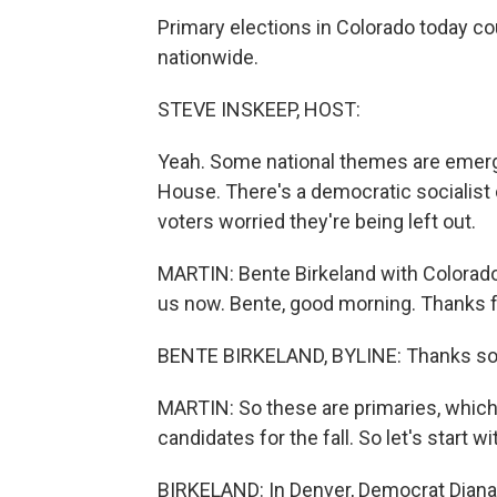
Primary elections in Colorado today c
nationwide.
STEVE INSKEEP, HOST:
Yeah. Some national themes are emergi
House. There's a democratic socialist 
voters worried they're being left out.
MARTIN: Bente Birkeland with Colorado P
us now. Bente, good morning. Thanks fo
BENTE BIRKELAND, BYLINE: Thanks so
MARTIN: So these are primaries, which 
candidates for the fall. So let's start
BIRKELAND: In Denver, Democrat Diana 