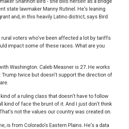
maker Shannon Bird - she bills herself as a bridge
rrent state lawmaker Manny Rutinel. He's leaning
rant and, in this heavily Latino district, says Bird
rural voters who've been affected a lot by tariffs
ould impact some of these races. What are you
with Washington. Caleb Measner is 27. He works
t Trump twice but doesn't support the direction of
are.
d of a ruling class that doesn't have to follow
 kind of face the brunt of it. And I just don't think
 That's not the values our country was created on.
, is from Colorado's Eastern Plains. He's a data