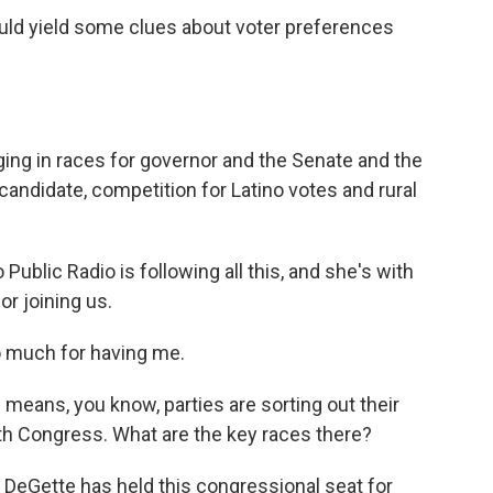
ould yield some clues about voter preferences
ng in races for governor and the Senate and the
candidate, competition for Latino votes and rural
ublic Radio is following all this, and she's with
r joining us.
 much for having me.
means, you know, parties are sorting out their
 with Congress. What are the key races there?
DeGette has held this congressional seat for