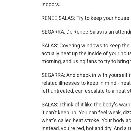
indoors...
RENEE SALAS: Try to keep your house a
SEGARRA: Dr. Renee Salas is an attend
SALAS: Covering windows to keep the su
actually heat up the inside of your hous
morning, and using fans to try to bring t
SEGARRA: And check in with yourself if
related illnesses to keep in mind - hea
left untreated, can escalate to a heat s
SALAS: I think of it like the body's war
it can't keep up. You can feel weak, di
what's called heat stroke. Your body ac
instead, you're red, hot and dry. And a 