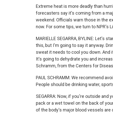
Extreme heat is more deadly than hurri
forecasters say it's coming from a maj
weekend. Officials warn those in the 
now. For some tips, we turn to NPR's Li
MARIELLE SEGARRA, BYLINE: Let's star
this, but I'm going to say it anyway. Dr
sweat it needs to cool you down. And if i
It's going to dehydrate you and increas
Schramm, from the Centers for Diseas
PAUL SCHRAMM: We recommend avoidin
People should be drinking water, sports
SEGARRA: Now, if you're outside and yo
pack or a wet towel on the back of you
of the body's major blood vessels are c