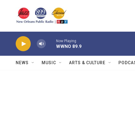
Skip to main content
Now Playing
WWNO 89.9
NEWS
MUSIC
ARTS & CULTURE
PODCA