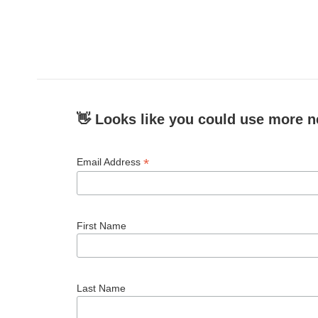
👋 Looks like you could use more n
*
Email Address
First Name
Last Name