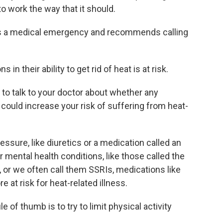
to work the way that it should.
s a medical emergency and recommends calling
in their ability to get rid of heat is at risk.
to talk to your doctor about whether any
 could increase your risk of suffering from heat-
ssure, like diuretics or a medication called an
r mental health conditions, like those called the
, or we often call them SSRIs, medications like
 at risk for heat-related illness.
 of thumb is to try to limit physical activity