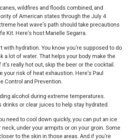
canes, wildfires and floods combined, and
ority of American states through the July 4
extreme heat wave's path should take precautions
fe Kit. Here's host Marielle Segarra.
t with hydration. You know you're supposed to do
ink a lot of water. That helps your body make the
t's really hot out, skip the beer or the cocktail.
e your risk of heat exhaustion. Here's Paul
e Control and Prevention.
g alcohol during extreme temperatures.
 drinks or clear juices to help stay hydrated.
u need to cool down quickly, you can put an ice
r neck, under your armpits or on your groin. Some
loser to the skin in those areas. And if you're