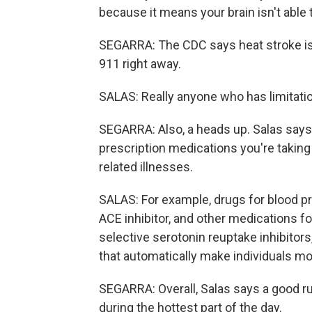
because it means your brain isn't able 
SEGARRA: The CDC says heat stroke i
911 right away.
SALAS: Really anyone who has limitations 
SEGARRA: Also, a heads up. Salas says 
prescription medications you're taking
related illnesses.
SALAS: For example, drugs for blood pre
ACE inhibitor, and other medications fo
selective serotonin reuptake inhibitors
that automatically make individuals more
SEGARRA: Overall, Salas says a good rule
during the hottest part of the day.