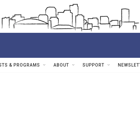
STS & PROGRAMS
ABOUT
SUPPORT
NEWSLET