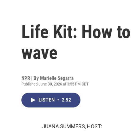
Life Kit: How t
wave
NPR | By
Marielle Segarra
Published June 30, 2026 at 3:55 PM CDT
LISTEN
•
2:52
JUANA SUMMERS, HOST: