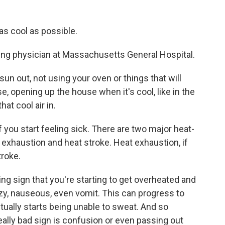
s cool as possible.
ing physician at Massachusetts General Hospital.
n out, not using your oven or things that will
e, opening up the house when it's cool, like in the
hat cool air in.
 you start feeling sick. There are two major heat-
t exhaustion and heat stroke. Heat exhaustion, if
troke.
ning sign that you're starting to get overheated and
zzy, nauseous, even vomit. This can progress to
tually starts being unable to sweat. And so
really bad sign is confusion or even passing out