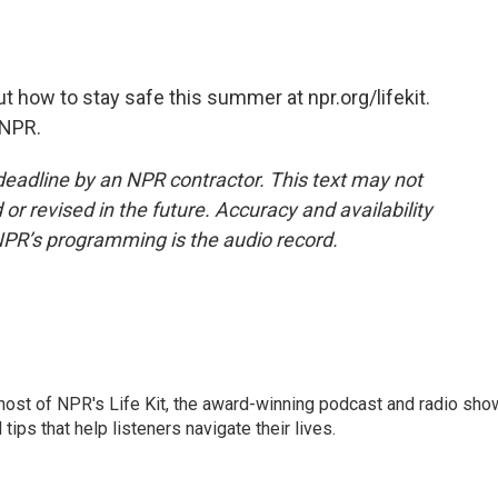
 how to stay safe this summer at npr.org/lifekit.
 NPR.
deadline by an NPR contractor. This text may not
or revised in the future. Accuracy and availability
NPR’s programming is the audio record.
 host of NPR's Life Kit, the award-winning podcast and radio sho
tips that help listeners navigate their lives.