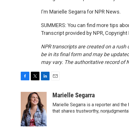
I'm Marielle Segarra for NPR News.
SUMMERS: You can find more tips about
Transcript provided by NPR, Copyright
NPR transcripts are created on a rush 
be in its final form and may be updated 
may vary. The authoritative record of 
F
T
L
E
a
w
i
m
c
i
n
a
Marielle Segarra
e
t
k
i
Marielle Segarra is a reporter and the
b
t
e
l
o
e
d
that shares trustworthy, nonjudgmental 
o
r
I
k
n