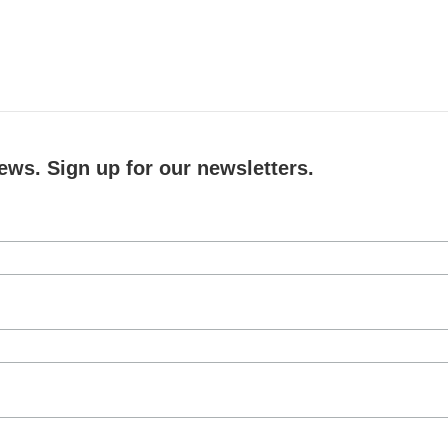
ews. Sign up for our newsletters.