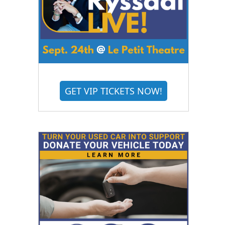
GET VIP TICKETS NOW!