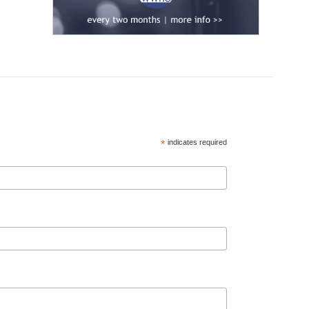
*
indicates required