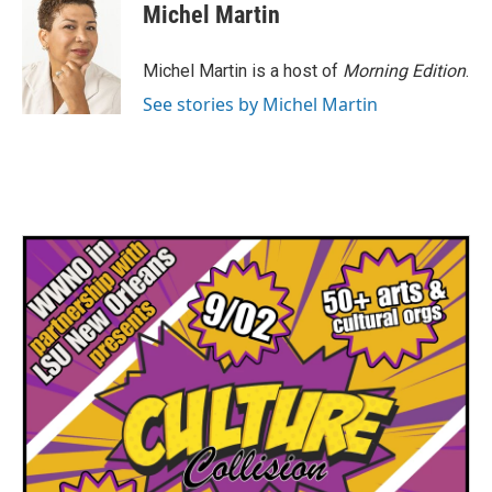
Michel Martin
Michel Martin is a host of
Morning Edition
.
See stories by Michel Martin