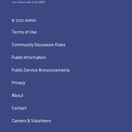
© 2026 WWNO
Terms of Use
Community Discussion Rules
Public Information
Public Service Announcements
Privacy
About
Contact
Careers & Volunteers