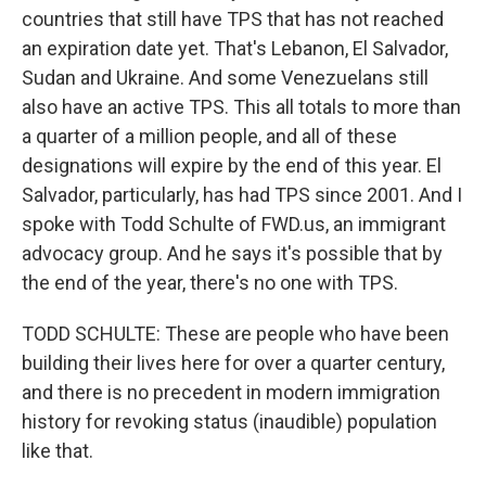
countries that still have TPS that has not reached
an expiration date yet. That's Lebanon, El Salvador,
Sudan and Ukraine. And some Venezuelans still
also have an active TPS. This all totals to more than
a quarter of a million people, and all of these
designations will expire by the end of this year. El
Salvador, particularly, has had TPS since 2001. And I
spoke with Todd Schulte of FWD.us, an immigrant
advocacy group. And he says it's possible that by
the end of the year, there's no one with TPS.
TODD SCHULTE: These are people who have been
building their lives here for over a quarter century,
and there is no precedent in modern immigration
history for revoking status (inaudible) population
like that.