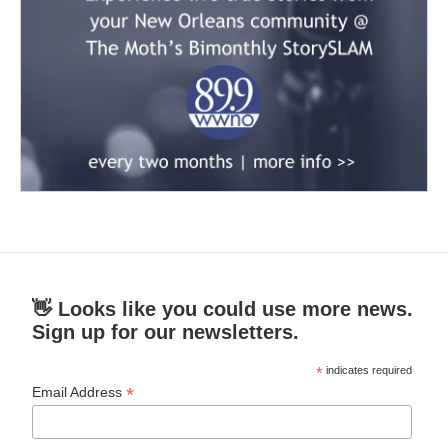
👋 Looks like you could use more news.
Sign up for our newsletters.
*
indicates required
*
Email Address