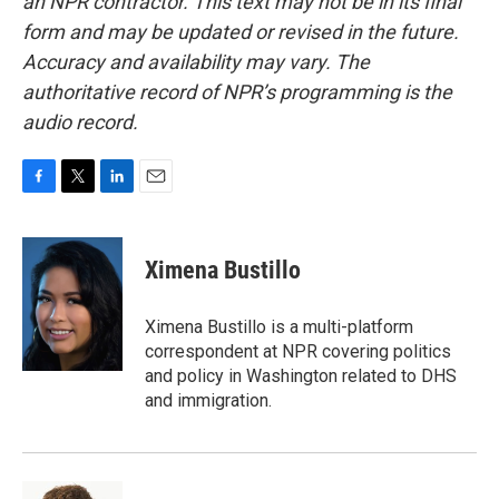
an NPR contractor. This text may not be in its final
form and may be updated or revised in the future.
Accuracy and availability may vary. The
authoritative record of NPR’s programming is the
audio record.
F
T
L
E
a
w
i
m
c
i
n
a
e
t
k
i
Ximena Bustillo
b
t
e
l
o
e
d
o
r
I
Ximena Bustillo is a multi-platform
k
n
correspondent at NPR covering politics
and policy in Washington related to DHS
and immigration.