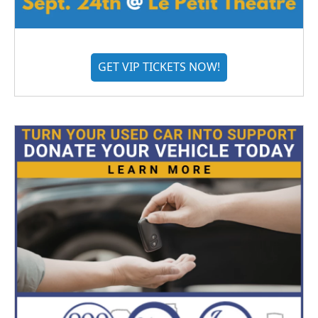
GET VIP TICKETS NOW!