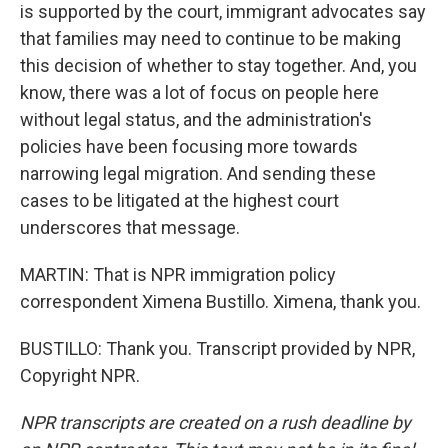
is supported by the court, immigrant advocates say
that families may need to continue to be making
this decision of whether to stay together. And, you
know, there was a lot of focus on people here
without legal status, and the administration's
policies have been focusing more towards
narrowing legal migration. And sending these
cases to be litigated at the highest court
underscores that message.
MARTIN: That is NPR immigration policy
correspondent Ximena Bustillo. Ximena, thank you.
BUSTILLO: Thank you. Transcript provided by NPR,
Copyright NPR.
NPR transcripts are created on a rush deadline by