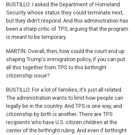
BUSTILLO: I asked the Department of Homeland
Security whose status they could terminate next,
but they didn't respond. And this administration has
been a sharp critic of TPS, arguing that the program
is meant to be temporary.
MARTIN: Overall, then, how could the court end up
shaping Trump's immigration policy, if you can put
all this together from TPS to this birthright
citizenship issue?
BUSTILLO: For a lot of families, it's just all related.
The administration wants to limit how people can
legally be in the country. And TPS is one way, and
citizenship by birth is another. There are TPS
recipients who have U.S. citizen children at the
center of the birthright ruling. And even if birthright