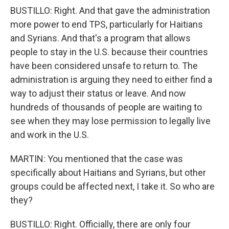
BUSTILLO: Right. And that gave the administration
more power to end TPS, particularly for Haitians
and Syrians. And that's a program that allows
people to stay in the U.S. because their countries
have been considered unsafe to return to. The
administration is arguing they need to either find a
way to adjust their status or leave. And now
hundreds of thousands of people are waiting to
see when they may lose permission to legally live
and work in the U.S.
MARTIN: You mentioned that the case was
specifically about Haitians and Syrians, but other
groups could be affected next, I take it. So who are
they?
BUSTILLO: Right. Officially, there are only four