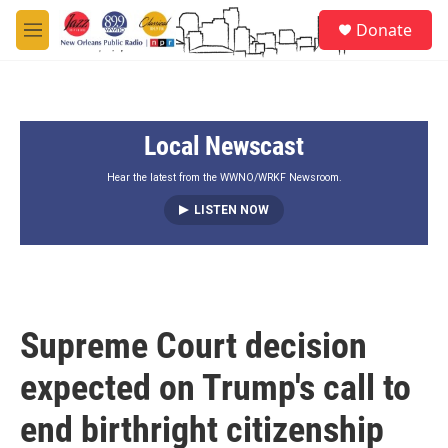
Skip to main content
S
Donate
e
M
a
e
r
n
c
u
h
Local Newscast
u
e
r
Hear the latest from the WWNO/WRKF Newsroom.
y
LISTEN NOW
Supreme Court decision
expected on Trump's call to
end birthright citizenship