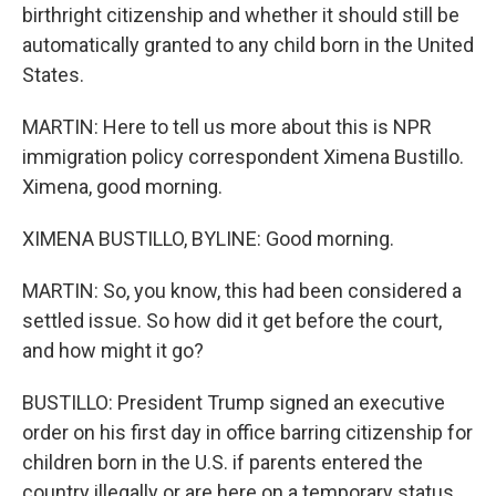
birthright citizenship and whether it should still be
automatically granted to any child born in the United
States.
MARTIN: Here to tell us more about this is NPR
immigration policy correspondent Ximena Bustillo.
Ximena, good morning.
XIMENA BUSTILLO, BYLINE: Good morning.
MARTIN: So, you know, this had been considered a
settled issue. So how did it get before the court,
and how might it go?
BUSTILLO: President Trump signed an executive
order on his first day in office barring citizenship for
children born in the U.S. if parents entered the
country illegally or are here on a temporary status,