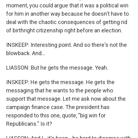
moment, you could argue that it was a political win
for him in another way because he doesn't have to
deal with the chaotic consequences of getting rid
of birthright citizenship right before an election.
INSKEEP: Interesting point. And so there's not the
blowback. And...
LIASSON: But he gets the message. Yeah.
INSKEEP: He gets the message. He gets the
messaging that he wants to the people who
support that message. Let me ask now about the
campaign finance case. The president has
responded to this one, quote, "big win for
Republicans." Is it?