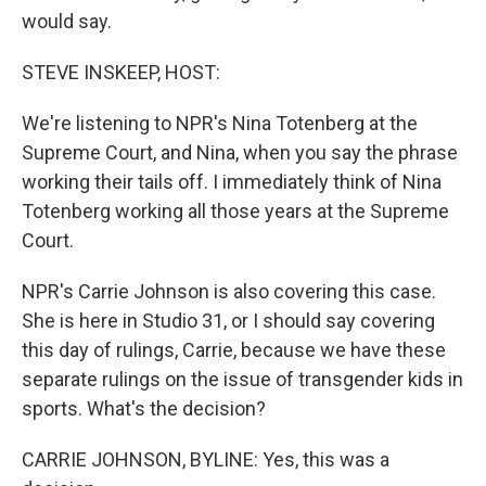
would say.
STEVE INSKEEP, HOST:
We're listening to NPR's Nina Totenberg at the
Supreme Court, and Nina, when you say the phrase
working their tails off. I immediately think of Nina
Totenberg working all those years at the Supreme
Court.
NPR's Carrie Johnson is also covering this case.
She is here in Studio 31, or I should say covering
this day of rulings, Carrie, because we have these
separate rulings on the issue of transgender kids in
sports. What's the decision?
CARRIE JOHNSON, BYLINE: Yes, this was a