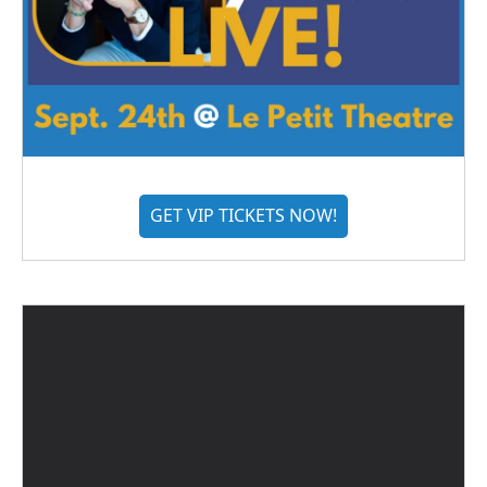
GET VIP TICKETS NOW!