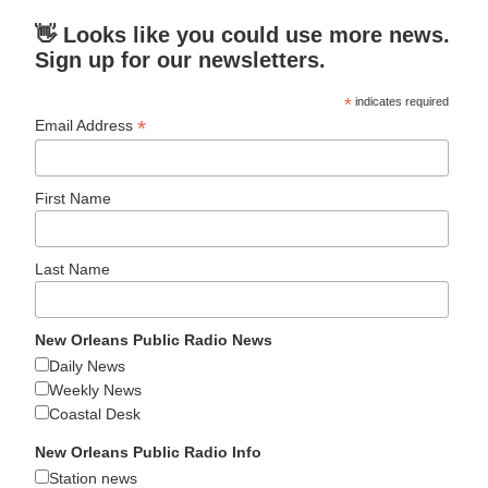
👋 Looks like you could use more news.
Sign up for our newsletters.
*
indicates required
*
Email Address
First Name
Last Name
New Orleans Public Radio News
Daily News
Weekly News
Coastal Desk
New Orleans Public Radio Info
Station news