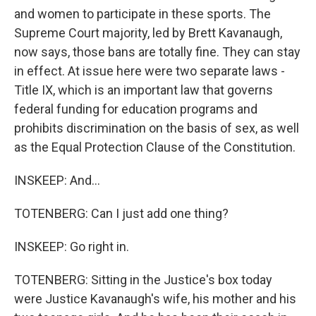
and women to participate in these sports. The
Supreme Court majority, led by Brett Kavanaugh,
now says, those bans are totally fine. They can stay
in effect. At issue here were two separate laws -
Title IX, which is an important law that governs
federal funding for education programs and
prohibits discrimination on the basis of sex, as well
as the Equal Protection Clause of the Constitution.
INSKEEP: And...
TOTENBERG: Can I just add one thing?
INSKEEP: Go right in.
TOTENBERG: Sitting in the Justice's box today
were Justice Kavanaugh's wife, his mother and his