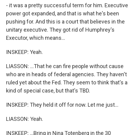
- it was a pretty successful term for him. Executive
power got expanded, and that is what he's been
pushing for. And this is a court that believes in the
unitary executive. They got rid of Humphrey's
Executor, which means...
INSKEEP: Yeah.
LIASSON: ...That he can fire people without cause
who are in heads of federal agencies. They haven't
ruled yet about the Fed. They seem to think that's a
kind of special case, but that's TBD.
INSKEEP: They held it off for now. Let me just...
LIASSON: Yeah.
INSKEEP: ...Bring in Nina Totenberg in the 30