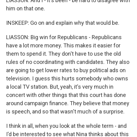
LIASSON: And I - it's been - be hard to disagree with
him on that one.
INSKEEP: Go on and explain why that would be.
LIASSON: Big win for Republicans - Republicans
have a lot more money. This makes it easier for
them to spend it. They don't have to use the old
rules of no coordinating with candidates. They also
are going to get lower rates to buy political ads on
television. I guess this hurts somebody who owns
a local TV station. But, yeah, it's very much in
concert with other things that this court has done
around campaign finance. They believe that money
is speech, and so that wasn't much of a surprise.
I think in all, when you look at the whole term - and
I'd be interested to see what Nina thinks about this