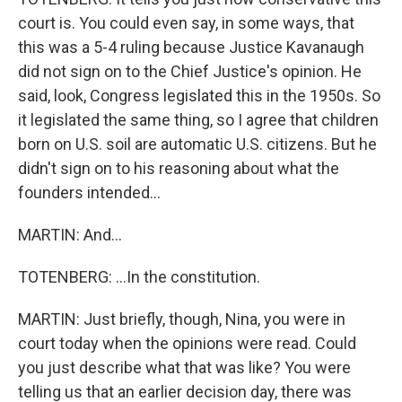
court is. You could even say, in some ways, that
this was a 5-4 ruling because Justice Kavanaugh
did not sign on to the Chief Justice's opinion. He
said, look, Congress legislated this in the 1950s. So
it legislated the same thing, so I agree that children
born on U.S. soil are automatic U.S. citizens. But he
didn't sign on to his reasoning about what the
founders intended...
MARTIN: And...
TOTENBERG: ...In the constitution.
MARTIN: Just briefly, though, Nina, you were in
court today when the opinions were read. Could
you just describe what that was like? You were
telling us that an earlier decision day, there was