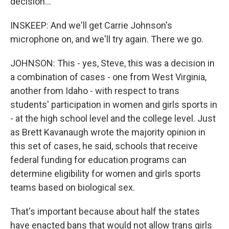
decision...
INSKEEP: And we'll get Carrie Johnson's
microphone on, and we'll try again. There we go.
JOHNSON: This - yes, Steve, this was a decision in
a combination of cases - one from West Virginia,
another from Idaho - with respect to trans
students' participation in women and girls sports in
- at the high school level and the college level. Just
as Brett Kavanaugh wrote the majority opinion in
this set of cases, he said, schools that receive
federal funding for education programs can
determine eligibility for women and girls sports
teams based on biological sex.
That's important because about half the states
have enacted bans that would not allow trans girls