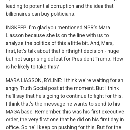
leading to potential corruption and the idea that
billionaires can buy politicians.
INSKEEP: I'm glad you mentioned NPR's Mara
Liasson because she is on the line with us to
analyze the politics of this a little bit. And, Mara,
first, let's talk about that birthright decision - huge
but not surprising defeat for President Trump. How
is he likely to take this?
MARA LIASSON, BYLINE: I think we're waiting for an
angry Truth Social post at the moment. But I think
he'll say that he's going to continue to fight for this.
I think that's the message he wants to send to his
MAGA base. Remember, this was his first executive
order, the very first one that he did on his first day in
office. So he'll keep on pushing for this. But for the