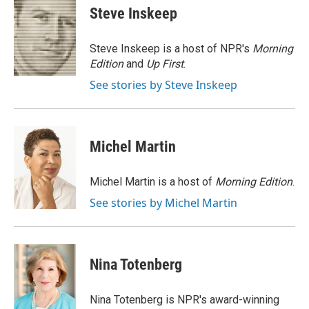
e
t
k
i
Steve Inskeep
b
t
e
l
o
e
d
o
r
I
Steve Inskeep is a host of NPR's
Morning
k
n
Edition
and
Up First
.
See stories by Steve Inskeep
Michel Martin
Michel Martin is a host of
Morning Edition
.
See stories by Michel Martin
Nina Totenberg
Nina Totenberg is NPR's award-winning