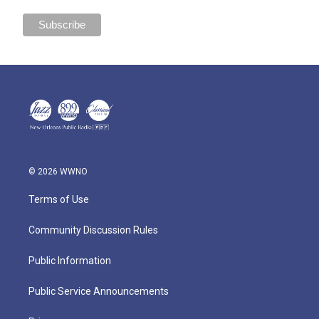
© 2026 WWNO
Terms of Use
Community Discussion Rules
Public Information
Public Service Announcements