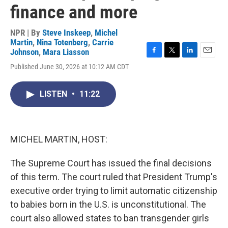
finance and more
NPR | By
Steve Inskeep
,
Michel
Martin
,
Nina Totenberg
,
Carrie
Johnson
,
Mara Liasson
F
T
L
E
Published June 30, 2026 at 10:12 AM CDT
a
w
i
m
c
i
n
a
e
t
k
i
LISTEN
•
11:22
b
t
e
l
o
e
d
o
r
I
k
n
MICHEL MARTIN, HOST:
The Supreme Court has issued the final decisions
of this term. The court ruled that President Trump's
executive order trying to limit automatic citizenship
to babies born in the U.S. is unconstitutional. The
court also allowed states to ban transgender girls