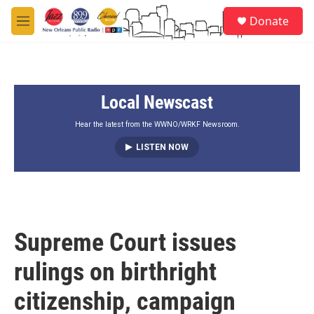
Skip to main content
S
Donate
e
M
a
e
r
n
c
u
h
Local Newscast
u
e
r
Hear the latest from the WWNO/WRKF Newsroom.
y
LISTEN NOW
Supreme Court issues
rulings on birthright
citizenship, campaign