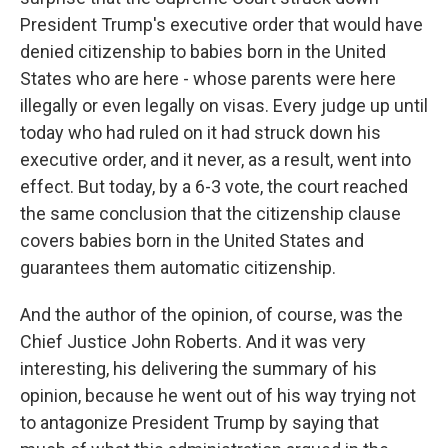
President Trump's executive order that would have
denied citizenship to babies born in the United
States who are here - whose parents were here
illegally or even legally on visas. Every judge up until
today who had ruled on it had struck down his
executive order, and it never, as a result, went into
effect. But today, by a 6-3 vote, the court reached
the same conclusion that the citizenship clause
covers babies born in the United States and
guarantees them automatic citizenship.
And the author of the opinion, of course, was the
Chief Justice John Roberts. And it was very
interesting, his delivering the summary of his
opinion, because he went out of his way trying not
to antagonize President Trump by saying that