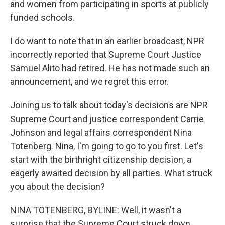
and women from participating in sports at publicly
funded schools.
I do want to note that in an earlier broadcast, NPR
incorrectly reported that Supreme Court Justice
Samuel Alito had retired. He has not made such an
announcement, and we regret this error.
Joining us to talk about today's decisions are NPR
Supreme Court and justice correspondent Carrie
Johnson and legal affairs correspondent Nina
Totenberg. Nina, I'm going to go to you first. Let's
start with the birthright citizenship decision, a
eagerly awaited decision by all parties. What struck
you about the decision?
NINA TOTENBERG, BYLINE: Well, it wasn't a
surprise that the Supreme Court struck down