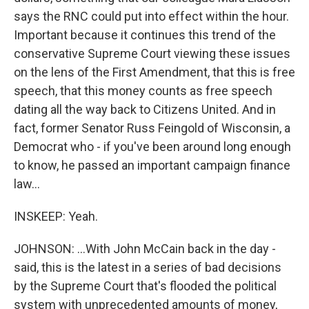
says the RNC could put into effect within the hour.
Important because it continues this trend of the
conservative Supreme Court viewing these issues
on the lens of the First Amendment, that this is free
speech, that this money counts as free speech
dating all the way back to Citizens United. And in
fact, former Senator Russ Feingold of Wisconsin, a
Democrat who - if you've been around long enough
to know, he passed an important campaign finance
law...
INSKEEP: Yeah.
JOHNSON: ...With John McCain back in the day -
said, this is the latest in a series of bad decisions
by the Supreme Court that's flooded the political
system with unprecedented amounts of money,