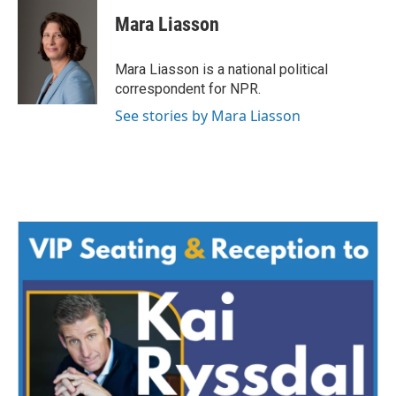
Mara Liasson
Mara Liasson is a national political
correspondent for NPR.
See stories by Mara Liasson