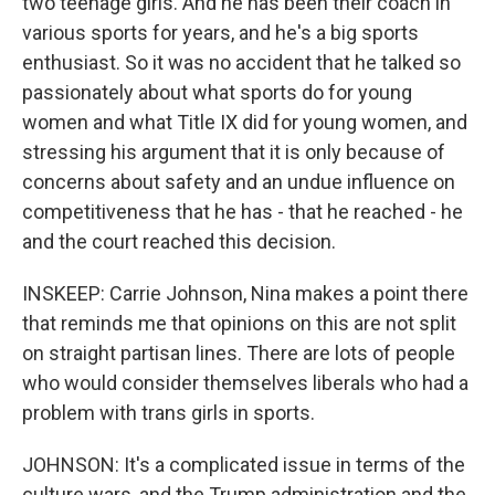
two teenage girls. And he has been their coach in
various sports for years, and he's a big sports
enthusiast. So it was no accident that he talked so
passionately about what sports do for young
women and what Title IX did for young women, and
stressing his argument that it is only because of
concerns about safety and an undue influence on
competitiveness that he has - that he reached - he
and the court reached this decision.
INSKEEP: Carrie Johnson, Nina makes a point there
that reminds me that opinions on this are not split
on straight partisan lines. There are lots of people
who would consider themselves liberals who had a
problem with trans girls in sports.
JOHNSON: It's a complicated issue in terms of the
culture wars, and the Trump administration and the