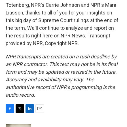
Totenberg, NPR's Carrie Johnson and NPR's Mara
Liasson, thanks to all of you for your insights on
this big day of Supreme Court rulings at the end of
the term. We'll continue to analyze and report on
the results right here on NPR News. Transcript
provided by NPR, Copyright NPR.
NPR transcripts are created on a rush deadline by
an NPR contractor. This text may not be in its final
form and may be updated or revised in the future.
Accuracy and availability may vary. The
authoritative record of NPR’s programming is the
audio record.
F
T
L
E
a
w
i
m
c
i
n
a