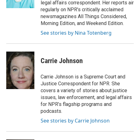
legal affairs correspondent. Her reports air
regularly on NPR's critically acclaimed
newsmagazines All Things Considered,
Morning Edition, and Weekend Edition.
See stories by Nina Totenberg
Carrie Johnson
Carrie Johnson is a Supreme Court and
Justice Correspondent for NPR. She
covers a variety of stories about justice
issues, law enforcement, and legal affairs
for NPR’s flagship programs and
podcasts.
See stories by Carrie Johnson