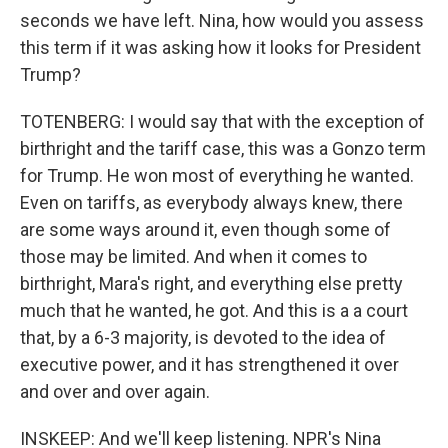
seconds we have left. Nina, how would you assess
this term if it was asking how it looks for President
Trump?
TOTENBERG: I would say that with the exception of
birthright and the tariff case, this was a Gonzo term
for Trump. He won most of everything he wanted.
Even on tariffs, as everybody always knew, there
are some ways around it, even though some of
those may be limited. And when it comes to
birthright, Mara's right, and everything else pretty
much that he wanted, he got. And this is a a court
that, by a 6-3 majority, is devoted to the idea of
executive power, and it has strengthened it over
and over and over again.
INSKEEP: And we'll keep listening. NPR's Nina