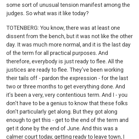
some sort of unusual tension manifest among the
judges. So what was it like today?
TOTENBERG: You know, there was at least one
dissent from the bench, but it was not like the other
day. It was much more normal, and it is the last day
of the term for all practical purposes. And
therefore, everybody is just ready to flee. All the
justices are ready to flee. They've been working
their tails off - pardon the expression - for the last
two or three months to get everything done. And
it's been a very, very contentious term. And I - you
don't have to be a genius to know that these folks
don't particularly get along. But they got along
enough to get this - get to the end of the term and
get it done by the end of June. And this was a
calmer court today, getting ready to leave town, I