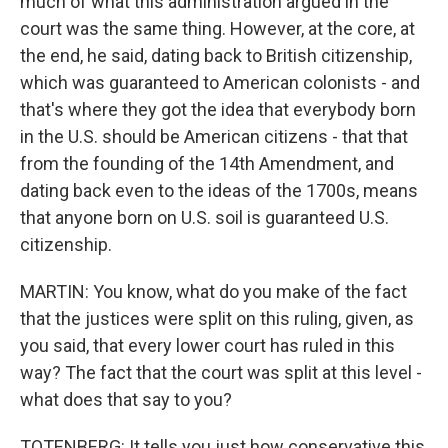
much of what this administration argued in the
court was the same thing. However, at the core, at
the end, he said, dating back to British citizenship,
which was guaranteed to American colonists - and
that's where they got the idea that everybody born
in the U.S. should be American citizens - that that
from the founding of the 14th Amendment, and
dating back even to the ideas of the 1700s, means
that anyone born on U.S. soil is guaranteed U.S.
citizenship.
MARTIN: You know, what do you make of the fact
that the justices were split on this ruling, given, as
you said, that every lower court has ruled in this
way? The fact that the court was split at this level -
what does that say to you?
TOTENBERG: It tells you just how conservative this