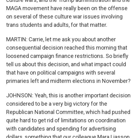
MAGA movement have really been on the offense
on several of these culture war issues involving
trans students and adults, for that matter.
MARTIN: Carrie, let me ask you about another
consequential decision reached this morning that
loosened campaign finance restrictions. So briefly
tell us about this decision, and what impact could
that have on political campaigns with several
primaries left and midterm elections in November?
JOHNSON: Yeah, this is another important decision
considered to be a very big victory for the
Republican National Committee, which had pushed
quite hard to get rid of limitations on coordination
with candidates and spending for advertising
dollars, something that our colleague Mara Liasson