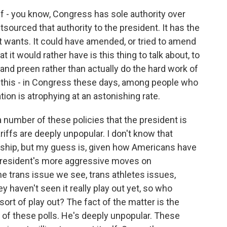
f - you know, Congress has sole authority over
utsourced that authority to the president. It has the
it wants. It could have amended, or tried to amend
t it would rather have is this thing to talk about, to
and preen rather than actually do the hard work of
 this - in Congress these days, among people who
tion is atrophying at an astonishing rate.
a number of these policies that the president is
iffs are deeply unpopular. I don't know that
enship, but my guess is, given how Americans have
 president's more aggressive moves on
he trans issue we see, trans athletes issues,
y haven't seen it really play out yet, so who
ort of play out? The fact of the matter is the
l of these polls. He's deeply unpopular. These