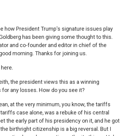
o
e
d
o
r
I
k
n
ge how President Trump's signature issues play
 Goldberg has been giving some thought to this.
tor and co-founder and editor in chief of the
good morning. Thanks for joining us.
here.
th, the president views this as a winning
for any losses. How do you see it?
ean, at the very minimum, you know, the tariffs
tariffs case alone, was a rebuke of his central
t the early part of his presidency on it, and he got
the birthright citizenship is a big reversal. But I