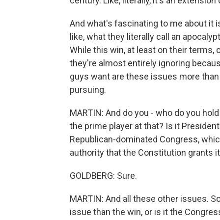
century. Like, literally, it's an extensio
And what's fascinating to me about it i
like, what they literally call an apoca
While this win, at least on their terms, c
they're almost entirely ignoring becau
guys want are these issues more than t
pursuing.
MARTIN: And do you - who do you hold 
the prime player at that? Is it Presiden
Republican-dominated Congress, which
authority that the Constitution grants it
GOLDBERG: Sure.
MARTIN: And all these other issues. So i
issue than the win, or is it the Congress