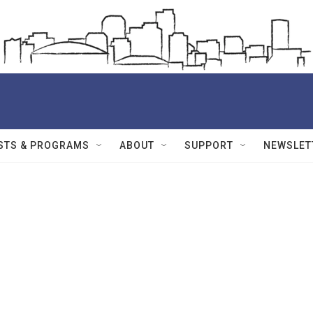
STS & PROGRAMS
ABOUT
SUPPORT
NEWSLET