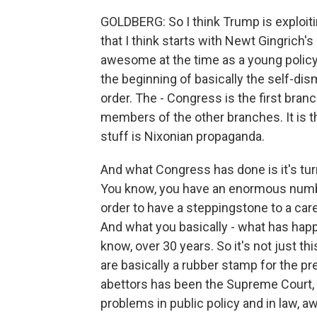
GOLDBERG: So I think Trump is exploitin
that I think starts with Newt Gingrich'
awesome at the time as a young policy
the beginning of basically the self-dis
order. The - Congress is the first branc
members of the other branches. It is 
stuff is Nixonian propaganda.
And what Congress has done is it's turne
You know, you have an enormous numb
order to have a steppingstone to a care
And what you basically - what has hap
know, over 30 years. So it's not just th
are basically a rubber stamp for the pr
abettors has been the Supreme Court, w
problems in public policy and in law,