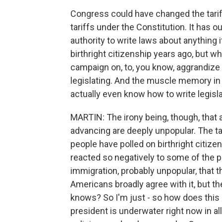
Congress could have changed the tarif
tariffs under the Constitution. It has o
authority to write laws about anything 
birthright citizenship years ago, but wha
campaign on, to, you know, aggrandize 
legislating. And the muscle memory in
actually even know how to write legisla
MARTIN: The irony being, though, that 
advancing are deeply unpopular. The tar
people have polled on birthright citiz
reacted so negatively to some of the
immigration, probably unpopular, that t
Americans broadly agree with it, but the
knows? So I'm just - so how does this s
president is underwater right now in al