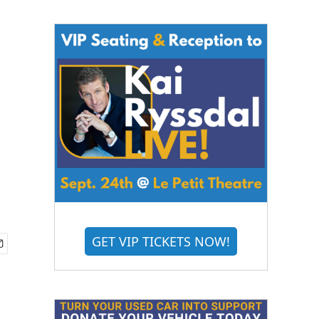
GET VIP TICKETS NOW!