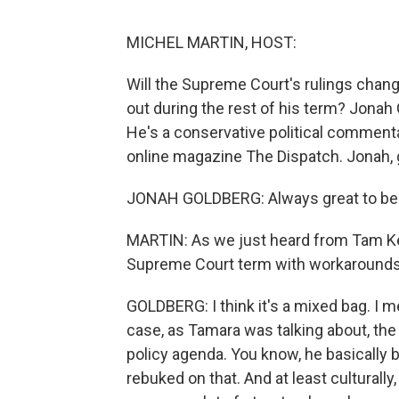
MICHEL MARTIN, HOST:
Will the Supreme Court's rulings chan
out during the rest of his term? Jonah
He's a conservative political commenta
online magazine The Dispatch. Jonah, 
JONAH GOLDBERG: Always great to be 
MARTIN: As we just heard from Tam Kei
Supreme Court term with workarounds 
GOLDBERG: I think it's a mixed bag. I m
case, as Tamara was talking about, the 
policy agenda. You know, he basically be
rebuked on that. And at least culturally, 