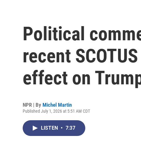
Political comme
recent SCOTUS r
effect on Trum
NPR | By
Michel Martin
Published July 1, 2026 at 5:51 AM CDT
LISTEN
•
7:37