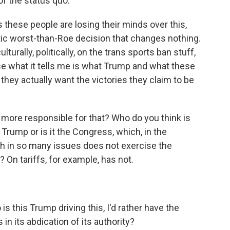
n of the status quo.
s these people are losing their minds over this,
lyptic worst-than-Roe decision that changes nothing.
ulturally, politically, on the trans sports ban stuff,
se what it tells me is what Trump and what these
hey actually want the victories they claim to be
more responsible for that? Who do you think is
t Trump or is it the Congress, which, in the
 in so many issues does not exercise the
? On tariffs, for example, has not.
s this Trump driving this, I'd rather have the
 in its abdication of its authority?