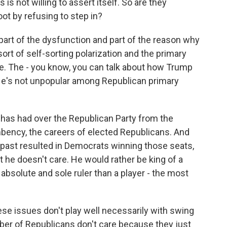
is not willing to assert itself. So are they
ot by refusing to step in?
art of the dysfunction and part of the reason why
rt of self-sorting polarization and the primary
ce. The - you know, you can talk about how Trump
. He's not unpopular among Republican primary
 has had over the Republican Party from the
mbency, the careers of elected Republicans. And
 past resulted in Democrats winning those seats,
ut he doesn't care. He would rather be king of a
absolute and sole ruler than a player - the most
ese issues don't play well necessarily with swing
er of Republicans don't care because they just