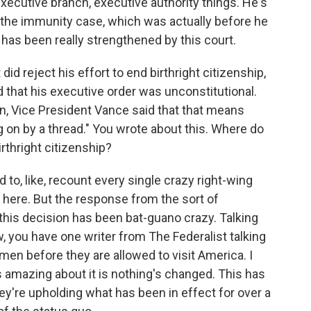
 executive branch, executive authority things. He's
o the immunity case, which was actually before he
 has been really strengthened by this court.
 reject his effort to end birthright citizenship,
id that his executive order was unconstitutional.
an, Vice President Vance said that that means
ng on by a thread." You wrote about this. Where do
irthright citizenship?
to, like, recount every single crazy right-wing
at here. But the response from the sort of
this decision has been bat-guano crazy. Talking
, you have one writer from The Federalist talking
men before they are allowed to visit America. I
s amazing about it is nothing's changed. This has
hey're upholding what has been in effect for over a