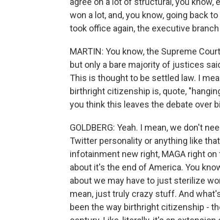
agree on a lot of structural, you know,
won a lot, and, you know, going back t
took office again, the executive branch
MARTIN: You know, the Supreme Court did
but only a bare majority of justices sa
This is thought to be settled law. I me
birthright citizenship is, quote, "hangi
you think this leaves the debate over b
GOLDBERG: Yeah. I mean, we don't need 
Twitter personality or anything like th
infotainment new right, MAGA right on 
about it's the end of America. You know
about we may have to just sterilize wo
mean, just truly crazy stuff. And what'
been the way birthright citizenship - t