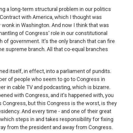
g a long-term structural problem in our politics
s Contract with America, which I thought was
 wonk in Washington. And now I think that was
mantling of Congress' role in our constitutional
h of government. It's the only branch that can fire
the supreme branch. All that co-equal branches
d itself, in effect, into a parliament of pundits.
er of people who seem to go to Congress in
er in cable TV and podcasting, which is bizarre.
pened with Congress, and it's happened with, you
is Congress, but this Congress is the worst, is they
esidency. And every time - and one of their great
hich steps in and takes responsibility for fixing
 away from the president and away from Congress.