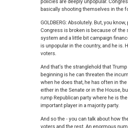
policies are deeply unpopular. Congress 
basically shooting themselves in the fo
GOLDBERG: Absolutely. But, you know, p
Congress is broken is because of the so
system and a little bit campaign finan
is unpopular in the country, and he is
voters.
And that's the stranglehold that Trump
beginning is he can threaten the incu
when he does that, he has often in the
either in the Senate or in the House, b
rump Republican party where he is the 
important player in a majority party.
And so the - you can talk about how th
voters and the rest. An enormous numb