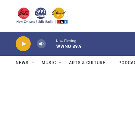
Skip to main content
Now Playing
WWNO 89.9
NEWS
MUSIC
ARTS & CULTURE
PODCA