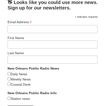
👋 Looks like you could use more news.
Sign up for our newsletters.
*
indicates required
*
Email Address
First Name
Last Name
New Orleans Public Radio News
Daily News
Weekly News
Coastal Desk
New Orleans Public Radio Info
Station news