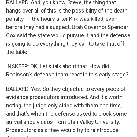
BALLARD: And, you know, Steve, the thing that
hangs over all of this is the possibility of the death
penalty. In the hours after Kirk was killed, even
before they had a suspect, Utah Governor Spencer
Cox said the state would pursue it, and the defense
is going to do everything they can to take that off
the table.
INSKEEP: OK. Let's talk about that. How did
Robinson's defense team react in this early stage?
BALLARD: Yes. So they objected to every piece of
evidence prosecutors introduced. And it's worth
noting, the judge only sided with them one time,
and that's when the defense asked to block some
surveillance videos from Utah Valley University.
Prosecutors said they would try to reintroduce