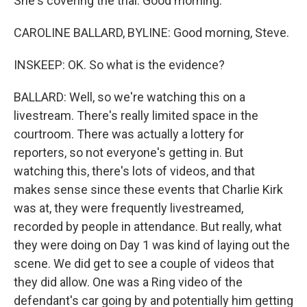
She's covering the trial. Good morning.
CAROLINE BALLARD, BYLINE: Good morning, Steve.
INSKEEP: OK. So what is the evidence?
BALLARD: Well, so we're watching this on a
livestream. There's really limited space in the
courtroom. There was actually a lottery for
reporters, so not everyone's getting in. But
watching this, there's lots of videos, and that
makes sense since these events that Charlie Kirk
was at, they were frequently livestreamed,
recorded by people in attendance. But really, what
they were doing on Day 1 was kind of laying out the
scene. We did get to see a couple of videos that
they did allow. One was a Ring video of the
defendant's car going by and potentially him getting