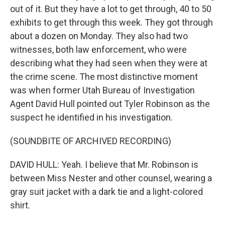
out of it. But they have a lot to get through, 40 to 50
exhibits to get through this week. They got through
about a dozen on Monday. They also had two
witnesses, both law enforcement, who were
describing what they had seen when they were at
the crime scene. The most distinctive moment
was when former Utah Bureau of Investigation
Agent David Hull pointed out Tyler Robinson as the
suspect he identified in his investigation.
(SOUNDBITE OF ARCHIVED RECORDING)
DAVID HULL: Yeah. I believe that Mr. Robinson is
between Miss Nester and other counsel, wearing a
gray suit jacket with a dark tie and a light-colored
shirt.