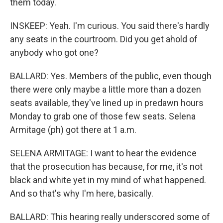
them today.
INSKEEP: Yeah. I'm curious. You said there's hardly
any seats in the courtroom. Did you get ahold of
anybody who got one?
BALLARD: Yes. Members of the public, even though
there were only maybe a little more than a dozen
seats available, they've lined up in predawn hours
Monday to grab one of those few seats. Selena
Armitage (ph) got there at 1 a.m.
SELENA ARMITAGE: I want to hear the evidence
that the prosecution has because, for me, it's not
black and white yet in my mind of what happened.
And so that's why I'm here, basically.
BALLARD: This hearing really underscored some of