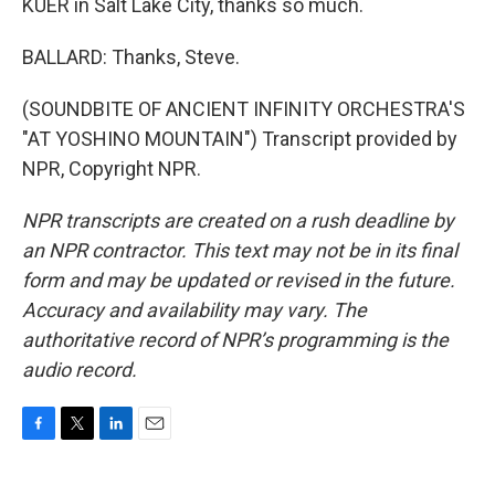
KUER in Salt Lake City, thanks so much.
BALLARD: Thanks, Steve.
(SOUNDBITE OF ANCIENT INFINITY ORCHESTRA'S
"AT YOSHINO MOUNTAIN") Transcript provided by
NPR, Copyright NPR.
NPR transcripts are created on a rush deadline by
an NPR contractor. This text may not be in its final
form and may be updated or revised in the future.
Accuracy and availability may vary. The
authoritative record of NPR’s programming is the
audio record.
F
T
L
E
a
w
i
m
c
i
n
a