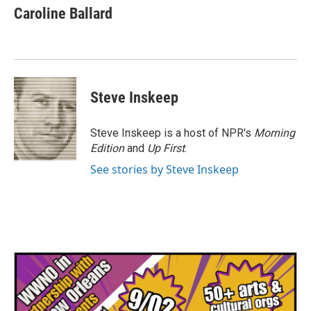
e
t
k
i
Caroline Ballard
b
t
e
l
o
e
d
o
r
I
k
n
Steve Inskeep
Steve Inskeep is a host of NPR's
Morning
Edition
and
Up First
.
See stories by Steve Inskeep