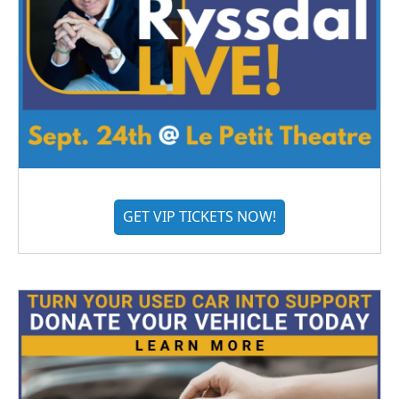
GET VIP TICKETS NOW!