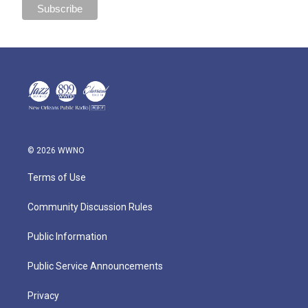
© 2026 WWNO
Terms of Use
Community Discussion Rules
Public Information
Public Service Announcements
Privacy