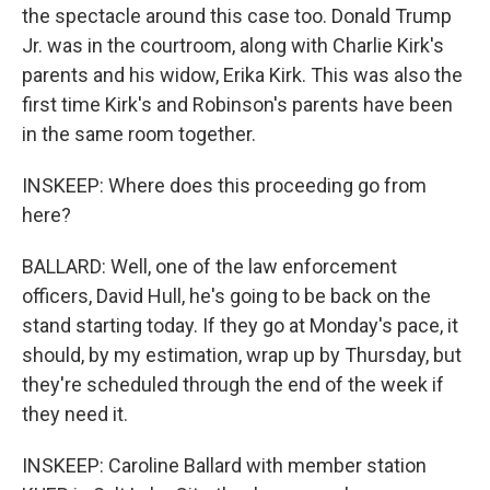
the spectacle around this case too. Donald Trump
Jr. was in the courtroom, along with Charlie Kirk's
parents and his widow, Erika Kirk. This was also the
first time Kirk's and Robinson's parents have been
in the same room together.
INSKEEP: Where does this proceeding go from
here?
BALLARD: Well, one of the law enforcement
officers, David Hull, he's going to be back on the
stand starting today. If they go at Monday's pace, it
should, by my estimation, wrap up by Thursday, but
they're scheduled through the end of the week if
they need it.
INSKEEP: Caroline Ballard with member station