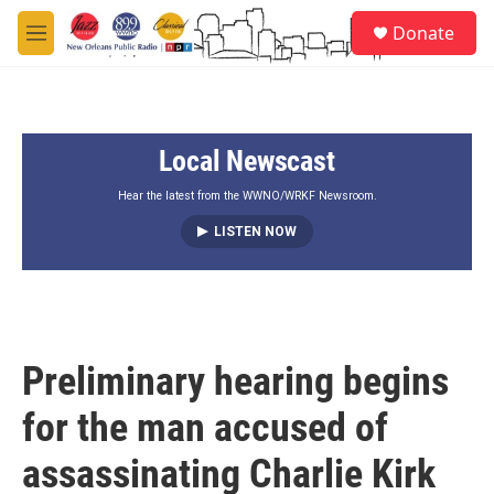
Skip to main content
S
Donate
e
M
a
e
r
n
c
u
h
Local Newscast
u
e
r
Hear the latest from the WWNO/WRKF Newsroom.
y
LISTEN NOW
Preliminary hearing begins
for the man accused of
assassinating Charlie Kirk