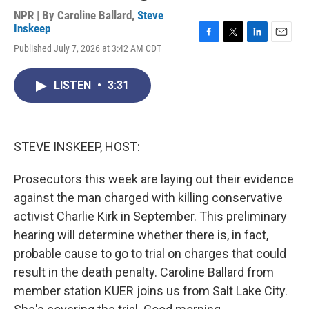
NPR | By
Caroline Ballard
,
Steve
Inskeep
F
T
L
E
Published July 7, 2026 at 3:42 AM CDT
a
w
i
m
c
i
n
a
e
t
k
i
LISTEN
•
3:31
b
t
e
l
o
e
d
o
r
I
k
n
STEVE INSKEEP, HOST:
Prosecutors this week are laying out their evidence
against the man charged with killing conservative
activist Charlie Kirk in September. This preliminary
hearing will determine whether there is, in fact,
probable cause to go to trial on charges that could
result in the death penalty. Caroline Ballard from
member station KUER joins us from Salt Lake City.